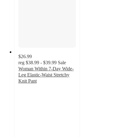
$26.99
reg
$38.99 - $39.99
Sale
Woman Within 7-Day Wide-
Leg Elastic-Waist Stretchy
Knit Pant
4.2
out
of
5
stars
with
5665
ratings