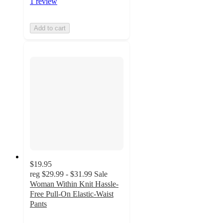
1 review
Add to cart
$19.95
reg
$29.99 - $31.99
Sale
Woman Within Knit Hassle-
Free Pull-On Elastic-Waist
Pants
4.1