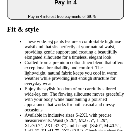
Pay in 4
Pay in 4 interest-free payments of $9.75
Fit & style
These wide-leg pants feature a comfortable high-rise
waistband that sits perfectly at your natural waist,
providing gentle support and creating a beautifully
elongated silhouette for a timeless, elegant look.
Crafted from a premium cotton-linen blend that offers
exceptional breathability and comfort. The
lightweight, natural fabric keeps you cool in warm
weather while providing just enough structure for
everyday wear.
Enjoy the stylish freedom of our carefully tailored
wide-leg cut. The flowing silhouette moves gracefully
with your body while maintaining a polished
appearance that works for both casual and dressy
occasions.
Available in inclusive sizes S-2XL with precise
measurements: Waist (S:26", M:27.5", L:29",
XL:30.7", 2XL:32.3") and Length (S:40", M:40.5",
L:41.3", XL:41.7", 2XL:42.5"). Check size chart for