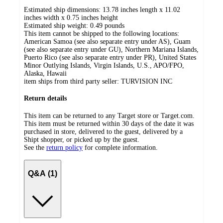
Estimated ship dimensions: 13.78 inches length x 11.02
inches width x 0.75 inches height
Estimated ship weight:
0.49
pounds
This item cannot be shipped to the following locations:
American Samoa (see also separate entry under AS), Guam
(see also separate entry under GU), Northern Mariana Islands,
Puerto Rico (see also separate entry under PR), United States
Minor Outlying Islands, Virgin Islands, U.S., APO/FPO,
Alaska, Hawaii
item ships from third party seller:
TURVISION INC
Return details
This item can be returned to any Target store or Target.com.
This item must be returned within 30 days of the date it was
purchased in store, delivered to the guest, delivered by a
Shipt shopper, or picked up by the guest.
See the
return policy
for complete information.
Q&A (1)