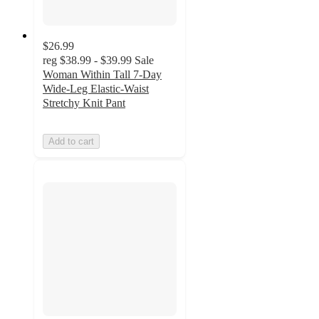
$26.99
reg
$38.99 - $39.99
Sale
Woman Within Tall 7-Day
Wide-Leg Elastic-Waist
Stretchy Knit Pant
Add to cart