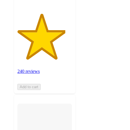
240 reviews
Add to cart