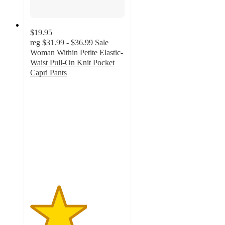
$19.95
reg
$31.99 - $36.99
Sale
Woman Within Petite Elastic-
Waist Pull-On Knit Pocket
Capri Pants
3
out
of
5
stars
with
2
ratings