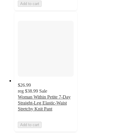
Add to cart
$26.99
reg
$38.99
Sale
Woman Within Petite 7-Day
Straight-Leg Elastic-Waist
Stretchy Knit Pant
Add to cart