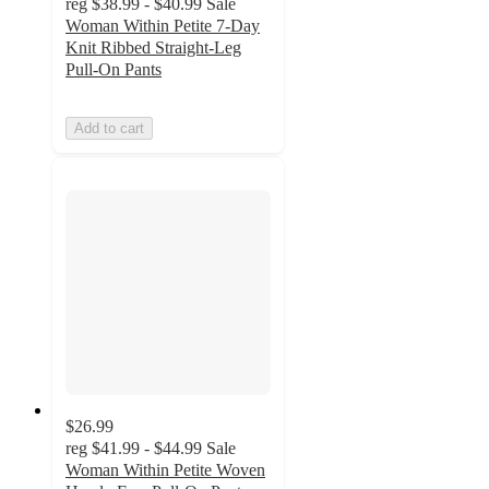
reg
$38.99 - $40.99
Sale
Woman Within Petite 7-Day
Knit Ribbed Straight-Leg
Pull-On Pants
Add to cart
$26.99
reg
$41.99 - $44.99
Sale
Woman Within Petite Woven