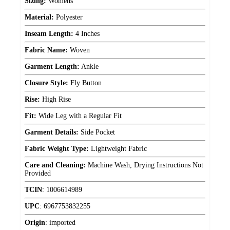
Sizing:
Womens
Material:
Polyester
Inseam Length:
4 Inches
Fabric Name:
Woven
Garment Length:
Ankle
Closure Style:
Fly Button
Rise:
High Rise
Fit:
Wide Leg with a Regular Fit
Garment Details:
Side Pocket
Fabric Weight Type:
Lightweight Fabric
Care and Cleaning:
Machine Wash, Drying Instructions Not
Provided
TCIN
:
1006614989
UPC
:
6967753832255
Origin
:
imported