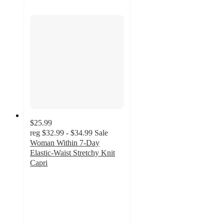
$25.99
reg
$32.99 - $34.99
Sale
Woman Within 7-Day
Elastic-Waist Stretchy Knit
Capri
4.5
out
of
5
stars
with