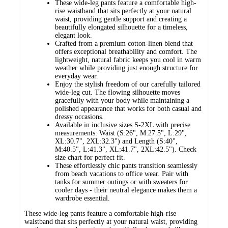
These wide-leg pants feature a comfortable high-
rise waistband that sits perfectly at your natural
waist, providing gentle support and creating a
beautifully elongated silhouette for a timeless,
elegant look.
Crafted from a premium cotton-linen blend that
offers exceptional breathability and comfort. The
lightweight, natural fabric keeps you cool in warm
weather while providing just enough structure for
everyday wear.
Enjoy the stylish freedom of our carefully tailored
wide-leg cut. The flowing silhouette moves
gracefully with your body while maintaining a
polished appearance that works for both casual and
dressy occasions.
Available in inclusive sizes S-2XL with precise
measurements: Waist (S:26", M:27.5", L:29",
XL:30.7", 2XL:32.3") and Length (S:40",
M:40.5", L:41.3", XL:41.7", 2XL:42.5"). Check
size chart for perfect fit.
These effortlessly chic pants transition seamlessly
from beach vacations to office wear. Pair with
tanks for summer outings or with sweaters for
cooler days - their neutral elegance makes them a
wardrobe essential.
These wide-leg pants feature a comfortable high-rise
waistband that sits perfectly at your natural waist, providing