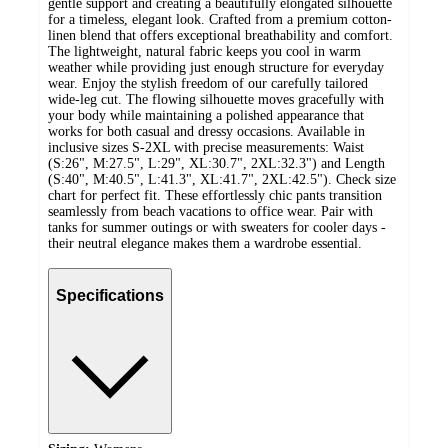
gentle support and creating a beautifully elongated silhouette
for a timeless, elegant look. Crafted from a premium cotton-
linen blend that offers exceptional breathability and comfort.
The lightweight, natural fabric keeps you cool in warm
weather while providing just enough structure for everyday
wear. Enjoy the stylish freedom of our carefully tailored
wide-leg cut. The flowing silhouette moves gracefully with
your body while maintaining a polished appearance that
works for both casual and dressy occasions. Available in
inclusive sizes S-2XL with precise measurements: Waist
(S:26", M:27.5", L:29", XL:30.7", 2XL:32.3") and Length
(S:40", M:40.5", L:41.3", XL:41.7", 2XL:42.5"). Check size
chart for perfect fit. These effortlessly chic pants transition
seamlessly from beach vacations to office wear. Pair with
tanks for summer outings or with sweaters for cooler days -
their neutral elegance makes them a wardrobe essential.
Specifications