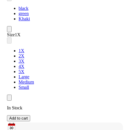
black
green
Khaki
Size
1X
1X
2X
3X
4X
5X
Large
Medium
Small
In Stock
Add to cart