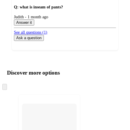
Q: what is inseam of pants?
submitted
Judith - 1 month ago
by
Answer it
See all questions (
1
)
Ask a question
Additional
Load
all
product
content
Discover more options
at
information
once
and
Skip
to
recommendations
next
section