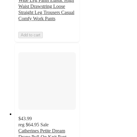
Wide Leg Pants Elastic High
Waist Drawstring Loose
Straight Leg Trousers Casual
Comfy Work Pants
Add to cart
$43.99
reg
$64.95
Sale
Catherines Petite Dream
Drape Pull-On Knit Pant