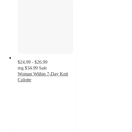
$24.99 - $26.99
reg
$34.99
Sale
Woman Within 7-Day Knit
Culotte
4.4
out
of
5
stars
with
240
ratings