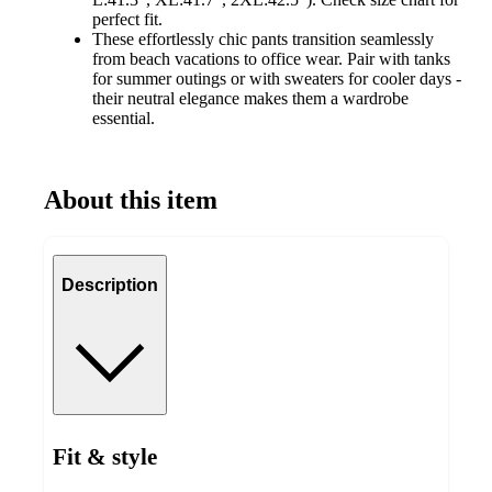
perfect fit.
These effortlessly chic pants transition seamlessly
from beach vacations to office wear. Pair with tanks
for summer outings or with sweaters for cooler days -
their neutral elegance makes them a wardrobe
essential.
About this item
Description
Fit & style