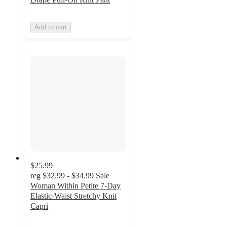
Add to cart
$25.99
reg
$32.99 - $34.99
Sale
Woman Within Petite 7-Day
Elastic-Waist Stretchy Knit
Capri