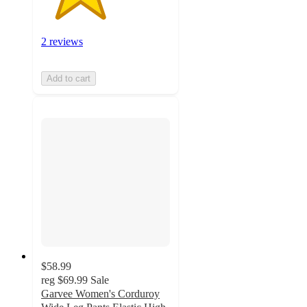
2 reviews
Add to cart
$58.99
reg
$69.99
Sale
Garvee Women's Corduroy