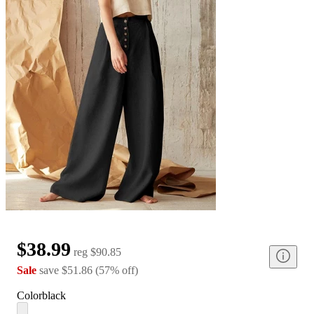
$38.99
reg
$90.85
Sale
save
$51.86
(
57
%
off
)
Color
black