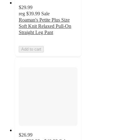
$29.99
reg
$39.99
Sale
Roaman's Petite Plus Size
Soft Knit Relaxed Pull-On
Straight Leg Pant
Add to cart
$26.99