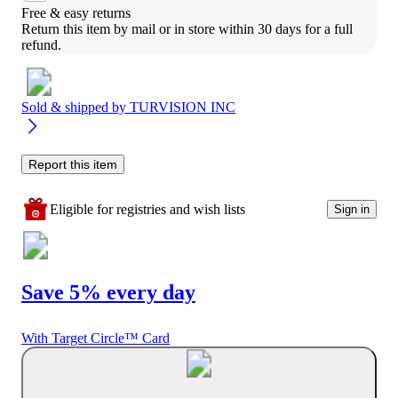
Free & easy returns
Return this item by mail or in store within 30 days for a full 
refund.
Sold & shipped by
TURVISION INC
Report this item
Eligible for registries and wish lists
Sign in
Save 5% every day
With Target Circle™ Card