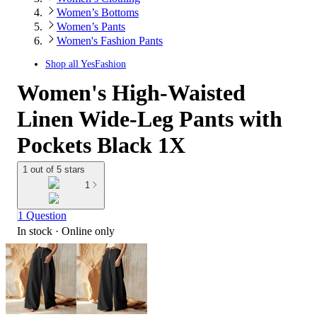
Women’s Bottoms
Women’s Pants
Women's Fashion Pants
Shop all
YesFashion
Women's High-Waisted
Linen Wide-Leg Pants with
Pockets Black 1X
1 out of 5 stars
1
1 Question
In stock
 · Online only