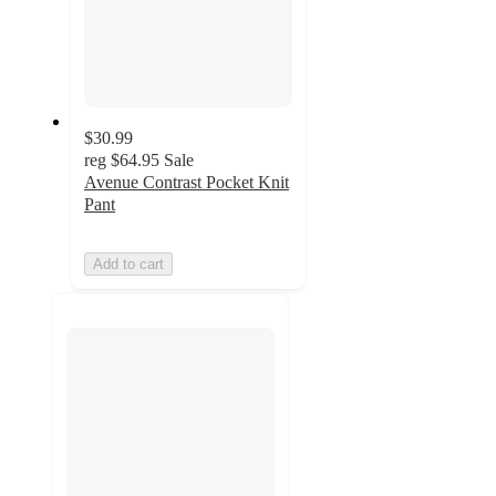
$30.99
reg
$64.95
Sale
Avenue Contrast Pocket Knit
Pant
Add to cart