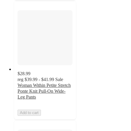
$28.99
reg
$39.99 - $41.99
Sale
Woman Within Petite Stretch
Ponte Knit Pull-On Wide-
Leg Pants
Add to cart