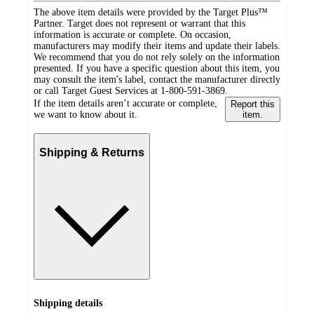
The above item details were provided by the Target Plus™
Partner. Target does not represent or warrant that this
information is accurate or complete. On occasion,
manufacturers may modify their items and update their labels.
We recommend that you do not rely solely on the information
presented. If you have a specific question about this item, you
may consult the item's label, contact the manufacturer directly
or call Target Guest Services at 1-800-591-3869.
If the item details aren’t accurate or complete,
Report this
we want to know about it.
item.
Shipping & Returns
Shipping details