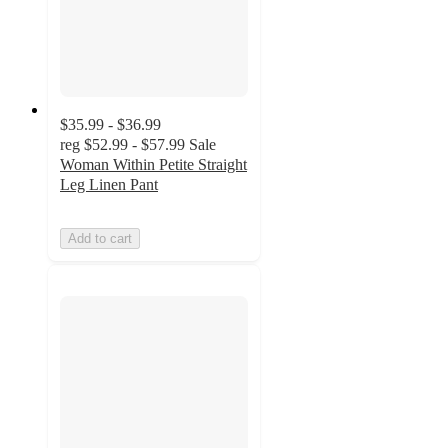
$35.99 - $36.99
reg
$52.99 - $57.99
Sale
Woman Within Petite Straight
Leg Linen Pant
Add to cart