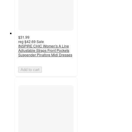
$31.99
reg
$42.69
Sale
INSPIRE CHIC Women's A Line
Adjustable Straps Front Pockets
Suspender Pinafore Midi Dresses
Add to cart