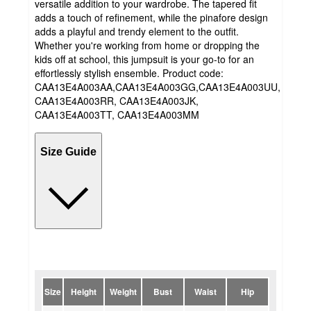
versatile addition to your wardrobe. The tapered fit
adds a touch of refinement, while the pinafore design
adds a playful and trendy element to the outfit.
Whether you're working from home or dropping the
kids off at school, this jumpsuit is your go-to for an
effortlessly stylish ensemble. Product code:
CAA13E4A003AA,CAA13E4A003GG,CAA13E4A003UU,
CAA13E4A003RR, CAA13E4A003JK,
CAA13E4A003TT, CAA13E4A003MM
Size Guide
Size
Height
Weight
Bust
Waist
Hip