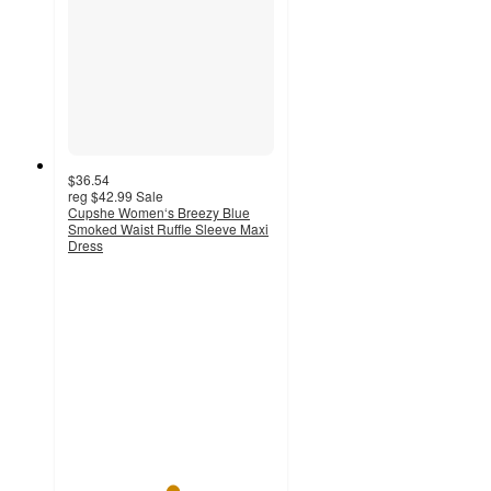
$36.54
reg
$42.99
Sale
Cupshe Women‘s Breezy Blue
Smoked Waist Ruffle Sleeve Maxi
Dress
5
out
of
5
stars
with
3
ratings