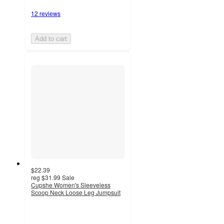
12 reviews
Add to cart
$22.39
reg
$31.99
Sale
Cupshe Women's Sleeveless
Scoop Neck Loose Leg Jumpsuit
3
out
of
5