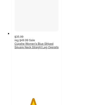
$35.99
reg
$49.99
Sale
Cupshe Women's Blue Striped
Square Neck Straight Leg Overalls
4.2
out
of
5
stars
with
6
ratings