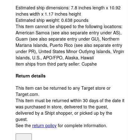
Estimated ship dimensions: 7.8 inches length x 10.92
inches width x 1.17 inches height
Estimated ship weight:
0.638
pounds
This item cannot be shipped to the following locations:
American Samoa (see also separate entry under AS),
Guam (see also separate entry under GU), Northern
Mariana Islands, Puerto Rico (see also separate entry
under PR), United States Minor Outlying Islands, Virgin
Islands, U.S., APO/FPO, Alaska, Hawaii
item ships from third party seller:
Cupshe
Return details
This item can be returned to any Target store or
Target.com.
This item must be returned within 30 days of the date it
was purchased in store, delivered to the guest,
delivered by a Shipt shopper, or picked up by the
guest.
See the
return policy
for complete information.