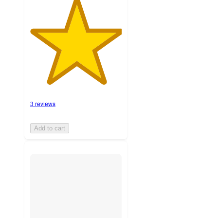
3 reviews
Add to cart