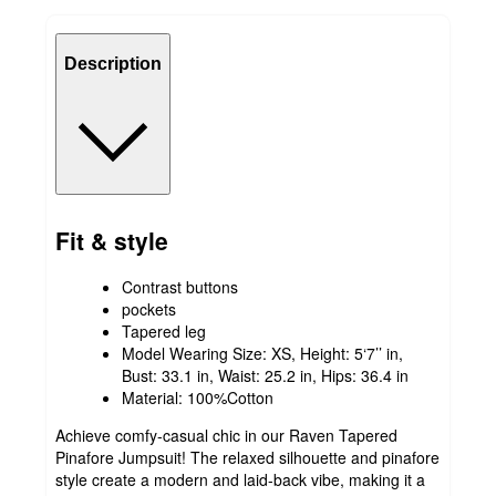
Description
Fit & style
Contrast buttons
pockets
Tapered leg
Model Wearing Size: XS, Height: 5‘7’’ in,
Bust: 33.1 in, Waist: 25.2 in, Hips: 36.4 in
Material: 100%Cotton
Achieve comfy-casual chic in our Raven Tapered
Pinafore Jumpsuit! The relaxed silhouette and pinafore
style create a modern and laid-back vibe, making it a