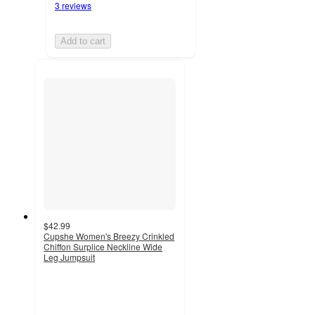
3 reviews
Add to cart
$42.99
Cupshe Women's Breezy Crinkled
Chiffon Surplice Neckline Wide
Leg Jumpsuit
4.1
out
of
5
stars