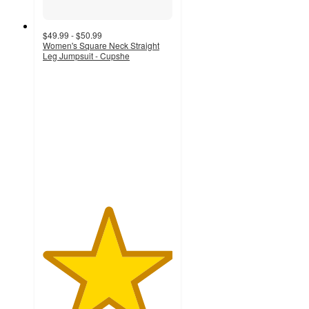
$49.99 - $50.99
Women's Square Neck Straight
Leg Jumpsuit - Cupshe
5
out
of
5
stars
with
2
ratings