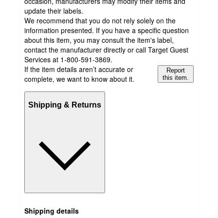
occasion, manufacturers may modify their items and
update their labels.
We recommend that you do not rely solely on the
information presented. If you have a specific question
about this item, you may consult the item's label,
contact the manufacturer directly or call Target Guest
Services at 1-800-591-3869.
If the item details aren’t accurate or
Report
complete, we want to know about it.
this item.
Shipping & Returns
Shipping details