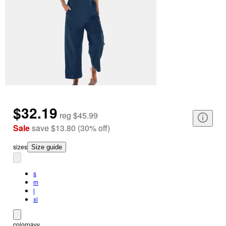
$32.19
reg
$45.99
Sale
save
$13.80
(
30
%
off
)
size
s
Size guide
s
m
l
xl
color
navy