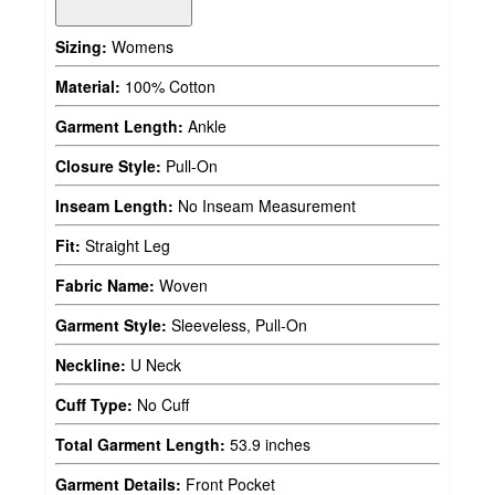
Sizing:
Womens
Material:
100% Cotton
Garment Length:
Ankle
Closure Style:
Pull-On
Inseam Length:
No Inseam Measurement
Fit:
Straight Leg
Fabric Name:
Woven
Garment Style:
Sleeveless, Pull-On
Neckline:
U Neck
Cuff Type:
No Cuff
Total Garment Length:
53.9 inches
Garment Details:
Front Pocket