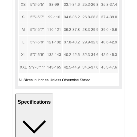
XS
5''3'-5''5'
88-99
33.1-34.6
25.2-26.8
35.8-37.4
S
5''5'-5''7'
99-110
34.6-36.2
26.8-28.3
37.4-39.0
M
5''5'-5''7'
110-121
36.2-37.8
28.3-29.9
39.0-40.6
L
5''7'-5''9'
121-132
37.8-40.2
29.9-32.3
40.6-42.9
XL
5''7'-5''9'
132-143
40.2-42.5
32.3-34.6
42.9-45.3
XXL
5''9'-5''11'
143-165
42.5-44.9
34.6-37.0
45.3-47.6
All Sizes in Inches Unless Otherwise Stated
Specifications