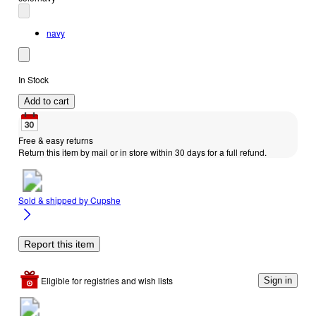
navy
In Stock
Add to cart
Free & easy returns
Return this item by mail or in store within 30 days for a full refund.
Sold & shipped by
Cupshe
Report this item
Eligible for registries and wish lists
Sign in