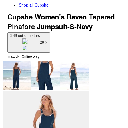
Shop all
Cupshe
Cupshe Women's Raven Tapered
Pinafore Jumpsuit-S-Navy
3.49 out of 5 stars
29
In stock
 · Online only