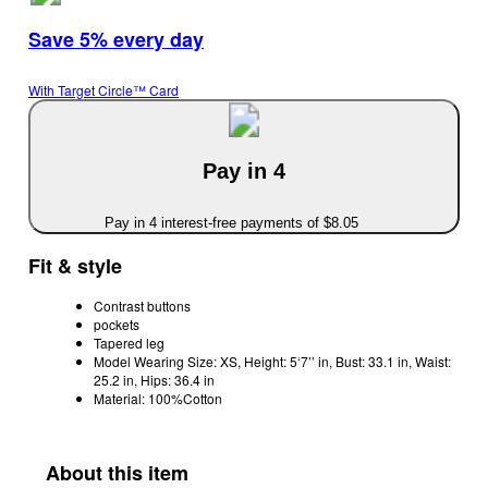
Save 5% every day
With Target Circle™ Card
Pay in 4
Pay in 4 interest-free payments of $8.05
Fit & style
Contrast buttons
pockets
Tapered leg
Model Wearing Size: XS, Height: 5‘7’’ in, Bust: 33.1 in, Waist:
25.2 in, Hips: 36.4 in
Material: 100%Cotton
About this item