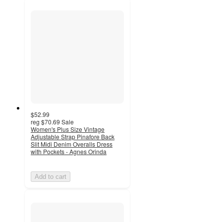
$52.99
reg
$70.69
Sale
Women's Plus Size Vintage
Adjustable Strap Pinafore Back
Slit Midi Denim Overalls Dress
with Pockets - Agnes Orinda
Add to cart