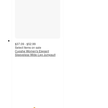
$37.09 - $52.99
Select items on sale
Cupshe Women's Elegant
Sleeveless Wide-Leg Jumpsuit
4.2
out
of
5
stars
with
13
ratings