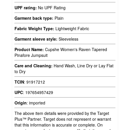
UPF rating:
No UPF Rating
Garment back type:
Plain
Fabric Weight Type:
Lightweight Fabric
Garment sleeve style:
Sleeveless
Product Name:
Cupshe Women's Raven Tapered
Pinafore Jumpsuit
Care and Cleaning:
Hand Wash, Line Dry or Lay Flat
to Dry
TCIN
:
91917212
UPC
:
197654957429
Origin
:
imported
The above item details were provided by the Target
Plus™ Partner. Target does not represent or warrant
that this information is accurate or complete. On