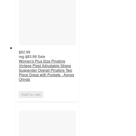
$62.99
reg
$83.99
Sale
Women's Plus Size Pinafore
Vintage Plaid Adjustable Straps
Suspender Overall Pinafore Two
Piece Dress with Pockets - Agnes
Orinda
Add to cart