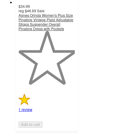
$34.99
reg
$46.69
Sale
Agnes Orinda Women's Plus Size
Pinafore Vintage Plaid Adjustable
Straps Suspender Overall
Pinafore Dress with Pockets
1
out
of
5
stars
with
1
ratings
1 review
Add to cart