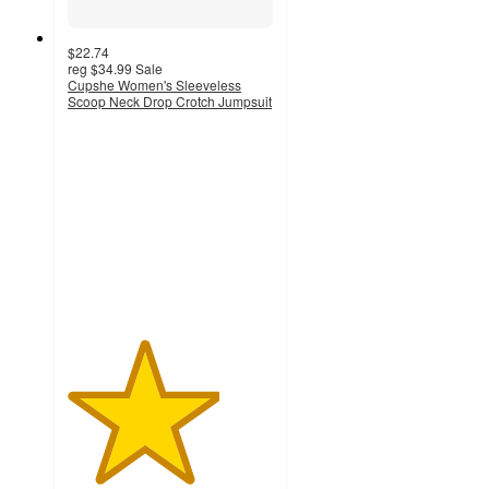
$22.74
reg
$34.99
Sale
Cupshe Women's Sleeveless
Scoop Neck Drop Crotch Jumpsuit
3.7
out
of
5
stars
with
12
ratings