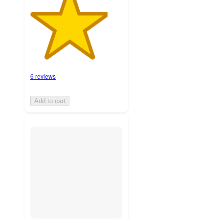
6 reviews
Add to cart