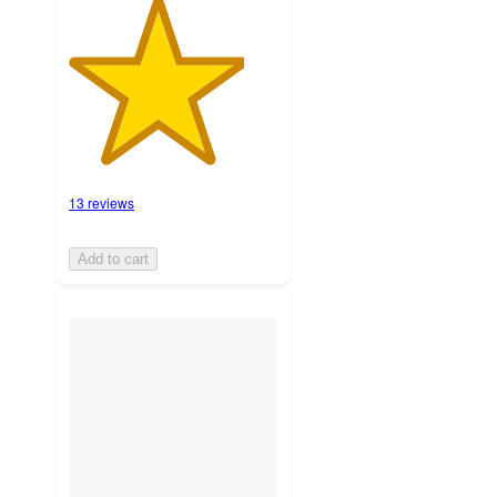
13 reviews
Add to cart