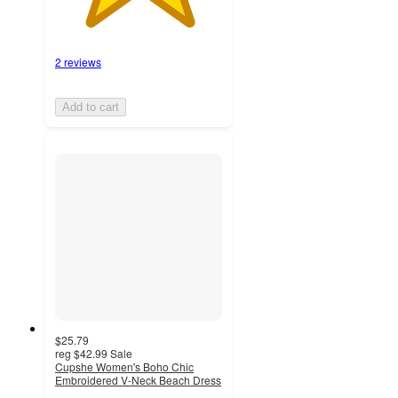
2 reviews
Add to cart
$25.79
reg
$42.99
Sale
Cupshe Women's Boho Chic
Embroidered V-Neck Beach Dress
2.2