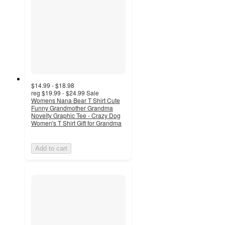
$14.99 - $18.98
reg
$19.99 - $24.99
Sale
Womens Nana Bear T Shirt Cute
Funny Grandmother Grandma
Novelty Graphic Tee - Crazy Dog
Women's T Shirt Gift for Grandma
Add to cart