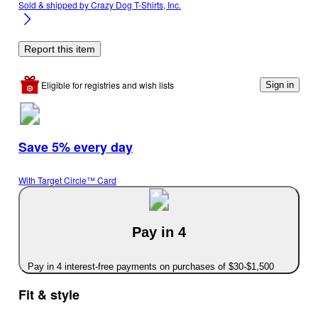
Sold & shipped by
Crazy Dog T-Shirts, Inc.
Report this item
Eligible for registries and wish lists
Sign in
Save 5% every day
With Target Circle™ Card
Pay in 4
Pay in 4 interest-free payments on purchases of $30-$1,500
Fit & style