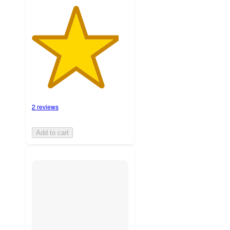
2 reviews
Add to cart