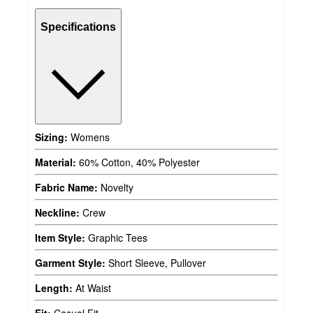
Specifications
Sizing:
Womens
Material:
60% Cotton, 40% Polyester
Fabric Name:
Novelty
Neckline:
Crew
Item Style:
Graphic Tees
Garment Style:
Short Sleeve, Pullover
Length:
At Waist