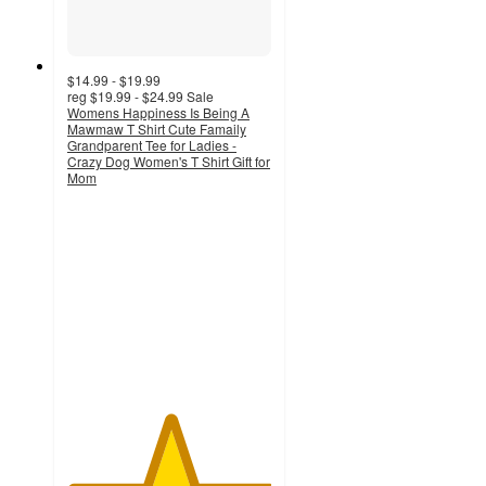
$14.99 - $19.99
reg
$19.99 - $24.99
Sale
Womens Happiness Is Being A
Mawmaw T Shirt Cute Famaily
Grandparent Tee for Ladies -
Crazy Dog Women's T Shirt Gift for
Mom
5
out
of
5
stars
with
1
ratings