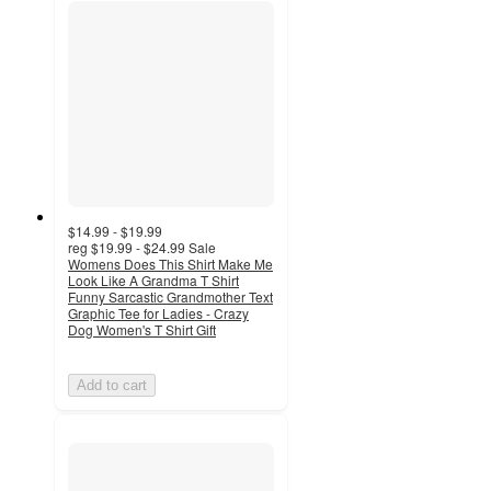
$14.99 - $19.99
reg
$19.99 - $24.99
Sale
Womens Does This Shirt Make Me
Look Like A Grandma T Shirt
Funny Sarcastic Grandmother Text
Graphic Tee for Ladies - Crazy
Dog Women's T Shirt Gift
Add to cart