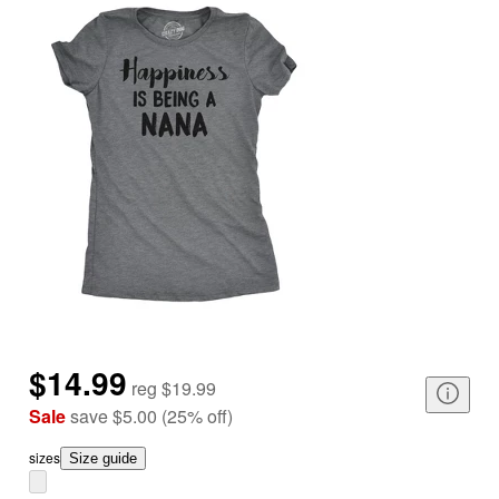
$14.99
reg
$19.99
Sale
save
$5.00
(
25
%
off
)
size
s
Size guide