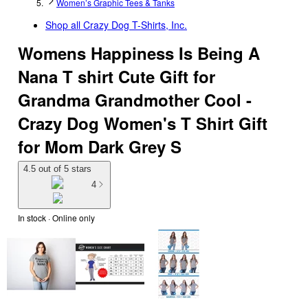
Women’s Graphic Tees & Tanks
Shop all
Crazy Dog T-Shirts, Inc.
Womens Happiness Is Being A
Nana T shirt Cute Gift for
Grandma Grandmother Cool -
Crazy Dog Women's T Shirt Gift
for Mom Dark Grey S
4.5 out of 5 stars
4
In stock
 · Online only