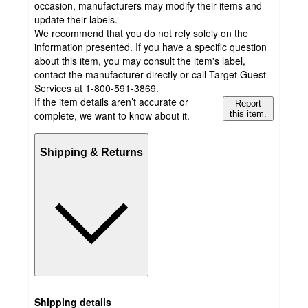
occasion, manufacturers may modify their items and
update their labels.
We recommend that you do not rely solely on the
information presented. If you have a specific question
about this item, you may consult the item's label,
contact the manufacturer directly or call Target Guest
Services at 1-800-591-3869.
If the item details aren’t accurate or
Report
complete, we want to know about it.
this item.
Shipping & Returns
Shipping details