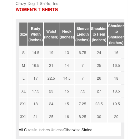
Crazy Dog T Shirts, Inc.
WOMEN'S T SHIRTS
Shoulder
Body
Sleeve
Shoulder
Waist
Neck
to
Size
Width
Length
to Hem
(Inches)
(Inches)
Shoulder
(Inches)
(Inches)
(Inches)
(Inches)
S
14.5
19
13
6.75
24
16
M
16.5
21
14
7
25
16.5
L
17
22.5
14.5
7
26
18
XL
17.5
23
15
7.5
27
18.5
2XL
18
24
15
7.25
28.5
19.5
3XL
21
25
16
8.25
30
20
All Sizes in Inches Unless Otherwise Stated