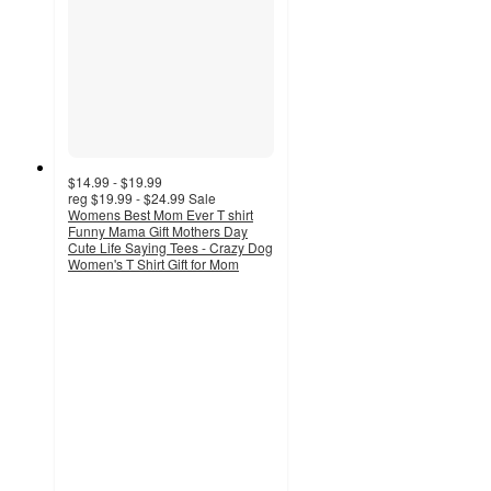
$14.99 - $19.99
reg
$19.99 - $24.99
Sale
Womens Best Mom Ever T shirt
Funny Mama Gift Mothers Day
Cute Life Saying Tees - Crazy Dog
Women's T Shirt Gift for Mom
4.5
out
of
5
stars
with
2
ratings