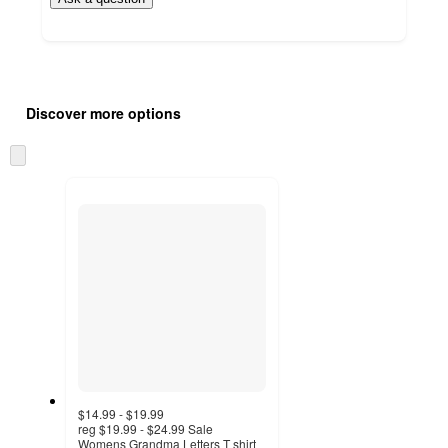
Additional
Load
all
product
Discover more options
content
at
information
once
Skip
and
to
recommendations
next
section
$14.99 - $19.99
reg
$19.99 - $24.99
Sale
Womens Grandma Letters T shirt