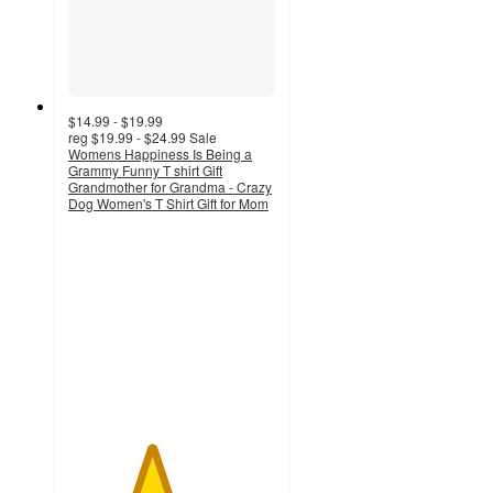
$14.99 - $19.99
reg
$19.99 - $24.99
Sale
Womens Happiness Is Being a
Grammy Funny T shirt Gift
Grandmother for Grandma - Crazy
Dog Women's T Shirt Gift for Mom
4
out
of
5
stars
with
4
ratings