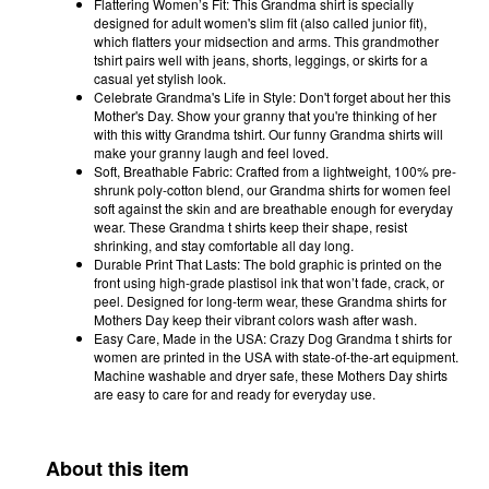
Flattering Women’s Fit: This Grandma shirt is specially
designed for adult women's slim fit (also called junior fit),
which flatters your midsection and arms. This grandmother
tshirt pairs well with jeans, shorts, leggings, or skirts for a
casual yet stylish look.
Celebrate Grandma's Life in Style: Don't forget about her this
Mother's Day. Show your granny that you're thinking of her
with this witty Grandma tshirt. Our funny Grandma shirts will
make your granny laugh and feel loved.
Soft, Breathable Fabric: Crafted from a lightweight, 100% pre-
shrunk poly-cotton blend, our Grandma shirts for women feel
soft against the skin and are breathable enough for everyday
wear. These Grandma t shirts keep their shape, resist
shrinking, and stay comfortable all day long.
Durable Print That Lasts: The bold graphic is printed on the
front using high-grade plastisol ink that won’t fade, crack, or
peel. Designed for long-term wear, these Grandma shirts for
Mothers Day keep their vibrant colors wash after wash.
Easy Care, Made in the USA: Crazy Dog Grandma t shirts for
women are printed in the USA with state-of-the-art equipment.
Machine washable and dryer safe, these Mothers Day shirts
are easy to care for and ready for everyday use.
About this item