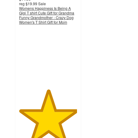
reg
$19.99
Sale
Womens Happiness Is Being A
Gigi T shirt Cute Gift for Grandma
Funny Grandmother - Crazy Dog
Women's T Shirt Gift for Mom
5
out
of
5
stars
with
1
ratings