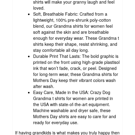
shirts will make your granny laugh and feel
loved.
Soft, Breathable Fabric: Crafted from a
lightweight, 100% pre-shrunk poly-cotton
blend, our Grandma shirts for women feel
soft against the skin and are breathable
enough for everyday wear. These Grandma t
shirts keep their shape, resist shrinking, and
stay comfortable all day long.
Durable Print That Lasts: The bold graphic is
printed on the front using high-grade plastisol
ink that won’t fade, crack, or peel. Designed
for long-term wear, these Grandma shirts for
Mothers Day keep their vibrant colors wash
after wash.
Easy Care, Made in the USA: Crazy Dog
Grandma t shirts for women are printed in
the USA with state-of-the-art equipment.
Machine washable and dryer safe, these
Mothers Day shirts are easy to care for and
ready for everyday use.
If having grandkids is what makes you truly happy then