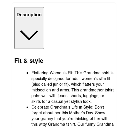
Description
Fit & style
Flattering Women’s Fit: This Grandma shirt is
specially designed for adult women's slim fit
(also called junior fit), which flatters your
midsection and arms. This grandmother tshirt
pairs well with jeans, shorts, leggings, or
skirts for a casual yet stylish look.
Celebrate Grandma's Life in Style: Don't
forget about her this Mother's Day. Show
your granny that you're thinking of her with
this witty Grandma tshirt. Our funny Grandma