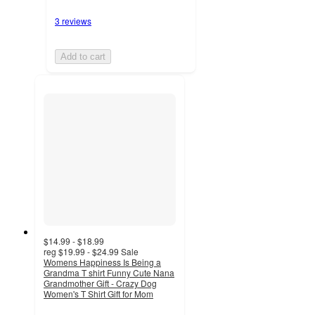
3 reviews
Add to cart
$14.99 - $18.99
reg
$19.99 - $24.99
Sale
Womens Happiness Is Being a
Grandma T shirt Funny Cute Nana
Grandmother Gift - Crazy Dog
Women's T Shirt Gift for Mom
4
out