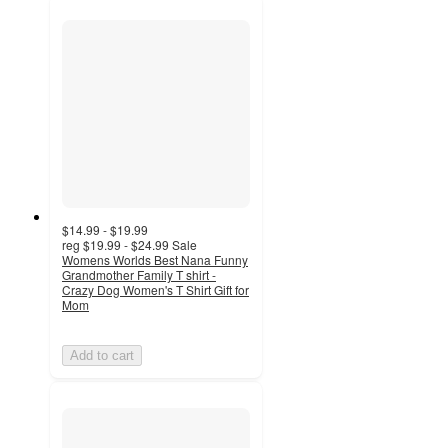
$14.99 - $19.99
reg
$19.99 - $24.99
Sale
Womens Worlds Best Nana Funny
Grandmother Family T shirt -
Crazy Dog Women's T Shirt Gift for
Mom
Add to cart