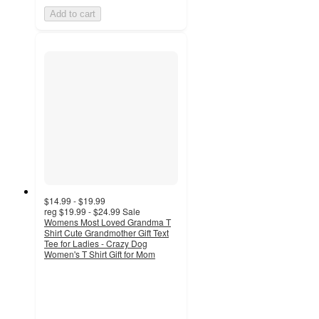
Add to cart
$14.99 - $19.99
reg
$19.99 - $24.99
Sale
Womens Most Loved Grandma T
Shirt Cute Grandmother Gift Text
Tee for Ladies - Crazy Dog
Women's T Shirt Gift for Mom
5
out
of
5
stars
with