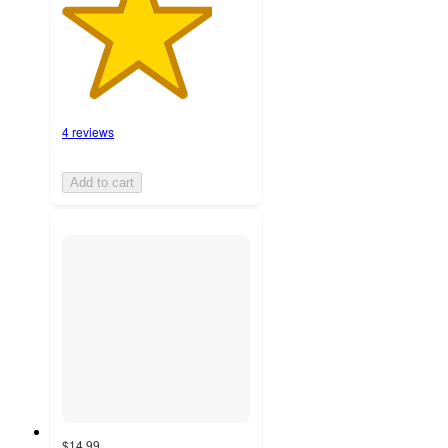
4 reviews
Add to cart
$14.99