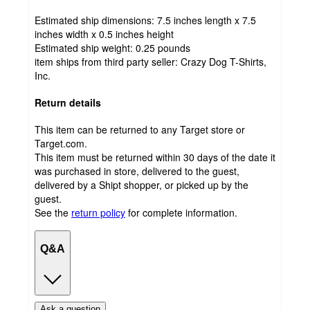
Estimated ship dimensions: 7.5 inches length x 7.5
inches width x 0.5 inches height
Estimated ship weight:
0.25
pounds
item ships from third party seller:
Crazy Dog T-Shirts,
Inc.
Return details
This item can be returned to any Target store or
Target.com.
This item must be returned within 30 days of the date it
was purchased in store, delivered to the guest,
delivered by a Shipt shopper, or picked up by the
guest.
See the
return policy
for complete information.
Q&A
Ask a question