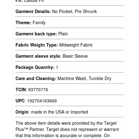
Fit:
Casual Fit
Garment Details:
No Pocket, Pre Shrunk
Theme:
Family
Garment back type:
Plain
Fabric Weight Type:
Midweight Fabric
Garment sleeve style:
Basic Sleeve
Package Quantity:
1
Care and Cleaning:
Machine Wash, Tumble Dry
TCIN
:
93770776
UPC
:
192704163669
Origin
:
made in the USA or imported
The above item details were provided by the Target
Plus™ Partner. Target does not represent or warrant
that this information is accurate or complete. On