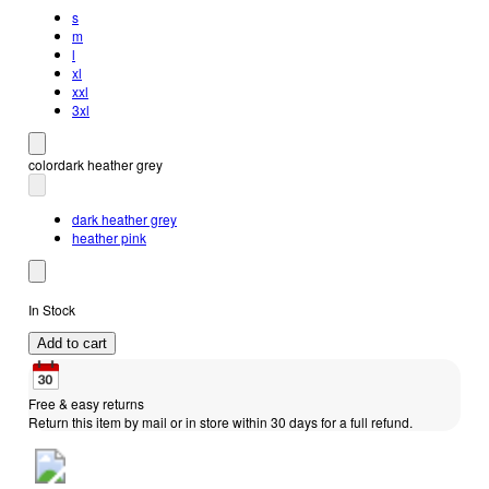
s
m
l
xl
xxl
3xl
color
dark heather grey
dark heather grey
heather pink
In Stock
Add to cart
Free & easy returns
Return this item by mail or in store within 30 days for a full refund.