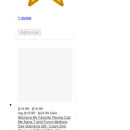
1 review
Add to cart
$14.99 - $19.99
reg
$19.99 - $24.99
Sale
Womens My Favorite People Call
Me Nana T shirt Funny Mothers
Day Grandma Gift - Crazy Dog