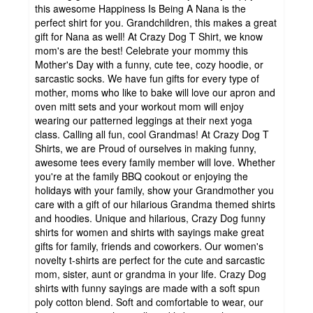
this awesome Happiness Is Being A Nana is the
perfect shirt for you. Grandchildren, this makes a great
gift for Nana as well! At Crazy Dog T Shirt, we know
mom's are the best! Celebrate your mommy this
Mother's Day with a funny, cute tee, cozy hoodie, or
sarcastic socks. We have fun gifts for every type of
mother, moms who like to bake will love our apron and
oven mitt sets and your workout mom will enjoy
wearing our patterned leggings at their next yoga
class. Calling all fun, cool Grandmas! At Crazy Dog T
Shirts, we are Proud of ourselves in making funny,
awesome tees every family member will love. Whether
you're at the family BBQ cookout or enjoying the
holidays with your family, show your Grandmother you
care with a gift of our hilarious Grandma themed shirts
and hoodies. Unique and hilarious, Crazy Dog funny
shirts for women and shirts with sayings make great
gifts for family, friends and coworkers. Our women's
novelty t-shirts are perfect for the cute and sarcastic
mom, sister, aunt or grandma in your life. Crazy Dog
shirts with funny sayings are made with a soft spun
poly cotton blend. Soft and comfortable to wear, our