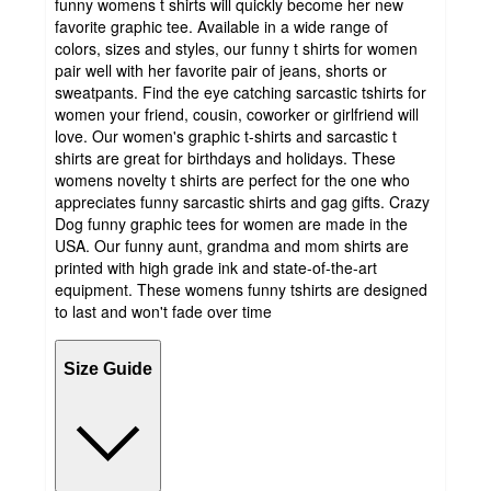
funny womens t shirts will quickly become her new
favorite graphic tee. Available in a wide range of
colors, sizes and styles, our funny t shirts for women
pair well with her favorite pair of jeans, shorts or
sweatpants. Find the eye catching sarcastic tshirts for
women your friend, cousin, coworker or girlfriend will
love. Our women's graphic t-shirts and sarcastic t
shirts are great for birthdays and holidays. These
womens novelty t shirts are perfect for the one who
appreciates funny sarcastic shirts and gag gifts. Crazy
Dog funny graphic tees for women are made in the
USA. Our funny aunt, grandma and mom shirts are
printed with high grade ink and state-of-the-art
equipment. These womens funny tshirts are designed
to last and won't fade over time
Size Guide