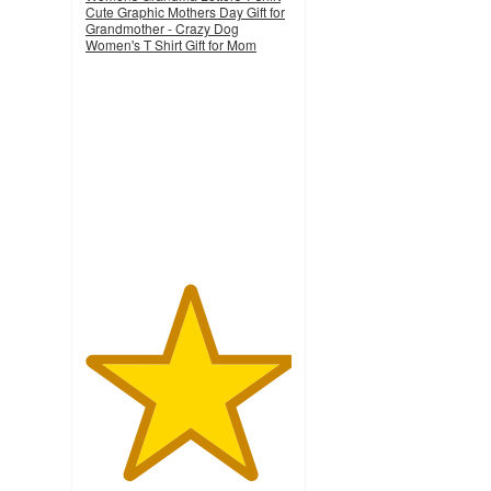
Cute Graphic Mothers Day Gift for
Grandmother - Crazy Dog
Women's T Shirt Gift for Mom
5
out
of
5
stars
with
3
ratings