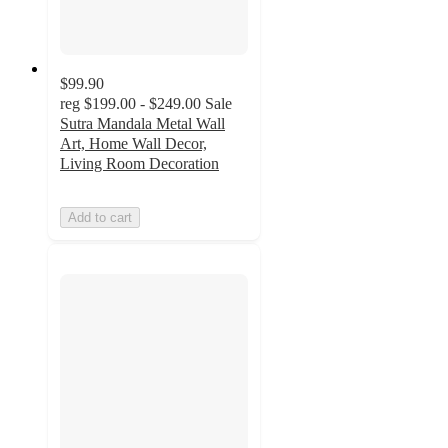
$99.90
reg
$199.00 - $249.00
Sale
Sutra Mandala Metal Wall
Art, Home Wall Decor,
Living Room Decoration
Add to cart