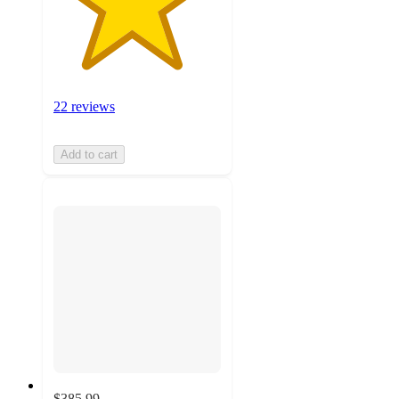
22 reviews
Add to cart
$385.99