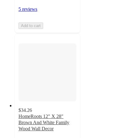
5 reviews
Add to cart
$34.26
HomeRoots 12" X 28"
Brown And White Family
Wood Wall Decor