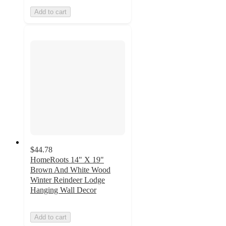
Add to cart
$44.78
HomeRoots 14" X 19"
Brown And White Wood
Winter Reindeer Lodge
Hanging Wall Decor
Add to cart