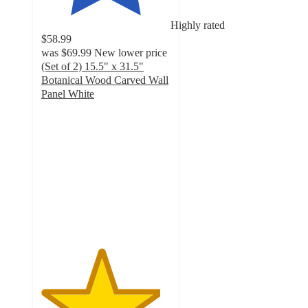
Highly rated
$58.99
was
$69.99
New lower price
(Set of 2) 15.5" x 31.5"
Botanical Wood Carved Wall
Panel White
4.6
out
of
5
stars
with
22
ratings