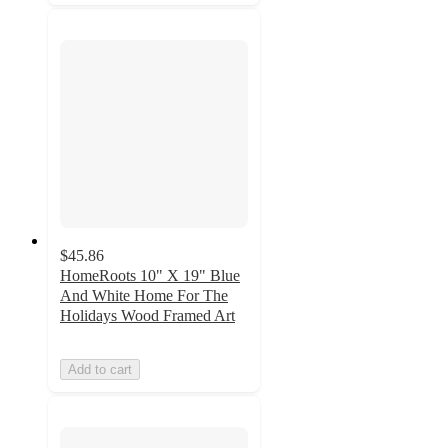
$45.86
HomeRoots 10" X 19" Blue
And White Home For The
Holidays Wood Framed Art
Add to cart