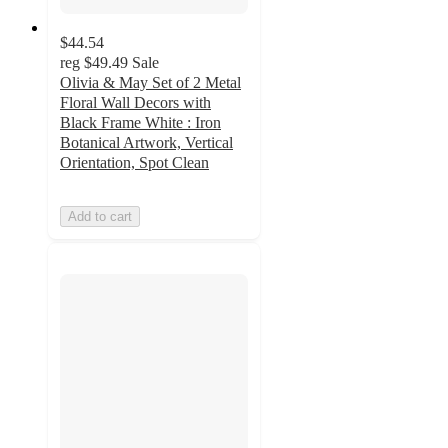
$44.54
reg
$49.49
Sale
Olivia & May Set of 2 Metal
Floral Wall Decors with
Black Frame White : Iron
Botanical Artwork, Vertical
Orientation, Spot Clean
Add to cart