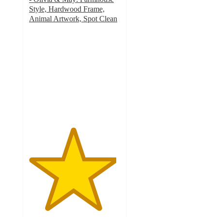
Style, Hardwood Frame,
Animal Artwork, Spot Clean
4.8
out
of
5
stars
with
5
ratings