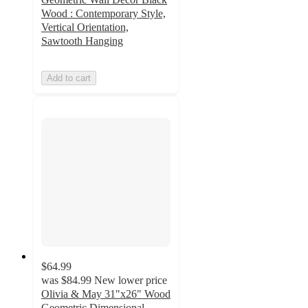
Wood : Contemporary Style,
Vertical Orientation,
Sawtooth Hanging
Add to cart
$64.99
was
$84.99
New lower price
Olivia & May 31"x26" Wood
Geometric Dimensional