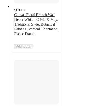
$604.99
Canvas Floral Branch Wall
Decor White - Olivia & May:
Traditional Style, Botanical
Painting, Vertical Orientation,
Plastic Frame
Add to cart