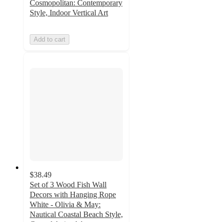
Cosmopolitan: Contemporary
Style, Indoor Vertical Art
Add to cart
$38.49
Set of 3 Wood Fish Wall
Decors with Hanging Rope
White - Olivia & May:
Nautical Coastal Beach Style,