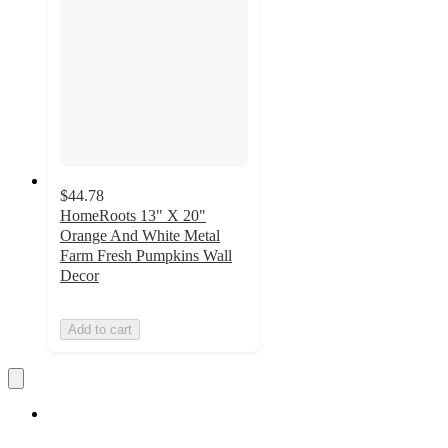
$44.78
HomeRoots 13" X 20"
Orange And White Metal
Farm Fresh Pumpkins Wall
Decor
Add to cart