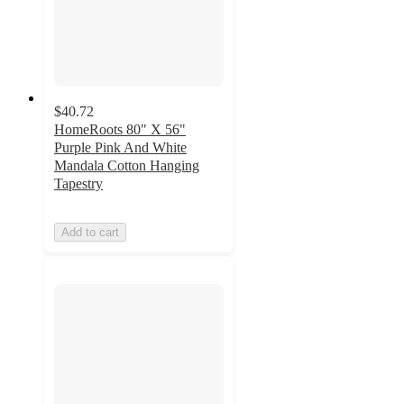
$40.72
HomeRoots 80" X 56"
Purple Pink And White
Mandala Cotton Hanging
Tapestry
Add to cart