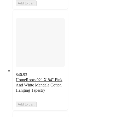
Add to cart
$46.93
HomeRoots 92" X 84" Pink
And White Mandala Cotton
Hanging Tapestry
Add to cart