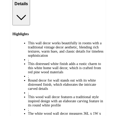
Details
Highlights
This wall decor works beautifully in rooms with a
traditional vintage decor aesthetic, blending rich
textures, warm hues, and classic details for timeless
sophistication
;
This distressed white finish adds a rustic charm to
this white home wall decor, which is crafted from
red pine wood materials
;
Round decor for wall stands out with its white
distressed finish, which elaborates the intricate
carved details
;
This wood wall decor features a traditional style
inspired design with an elaborate carving feature in
its round white profile
;
The white wood wall decor measures 36L x 1W x