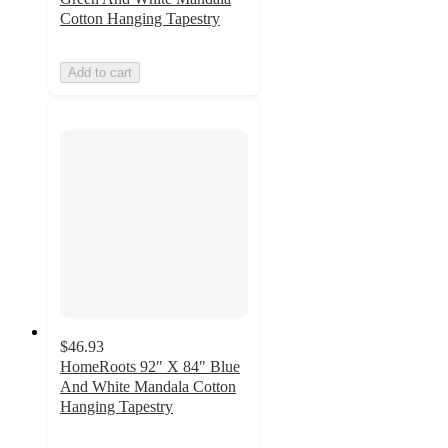
Cotton Hanging Tapestry
Add to cart
$46.93
HomeRoots 92" X 84" Blue
And White Mandala Cotton
Hanging Tapestry