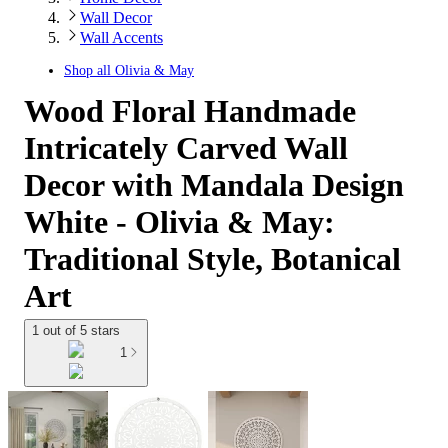
Wall Decor
Wall Accents
Shop all
Olivia & May
Wood Floral Handmade
Intricately Carved Wall
Decor with Mandala Design
White - Olivia & May:
Traditional Style, Botanical
Art
1 out of 5 stars
1