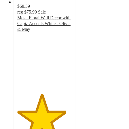
$68.39
reg
$75.99
Sale
Metal Floral Wall Decor with
Capiz Accents White - Olivia
& May
4.5
out
of
5
stars
with
2
ratings