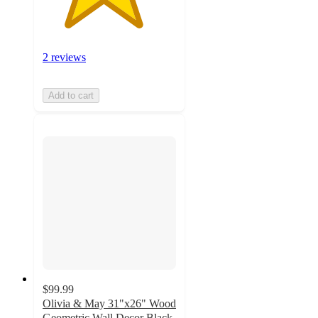
2 reviews
Add to cart
$99.99
Olivia & May 31"x26" Wood
Geometric Wall Decor Black