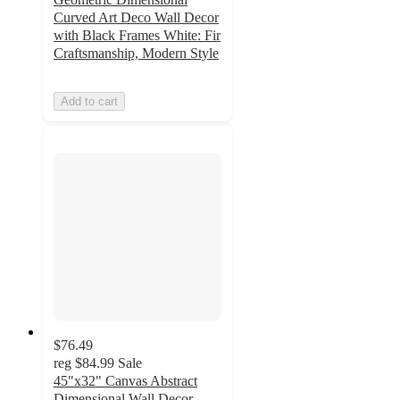
Curved Art Deco Wall Decor
with Black Frames White: Fir
Craftsmanship, Modern Style
Add to cart
$76.49
reg
$84.99
Sale
45"x32" Canvas Abstract
Dimensional Wall Decor,