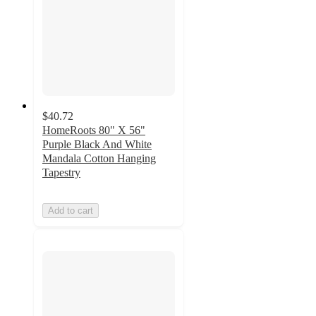
$40.72
HomeRoots 80" X 56"
Purple Black And White
Mandala Cotton Hanging
Tapestry
Add to cart