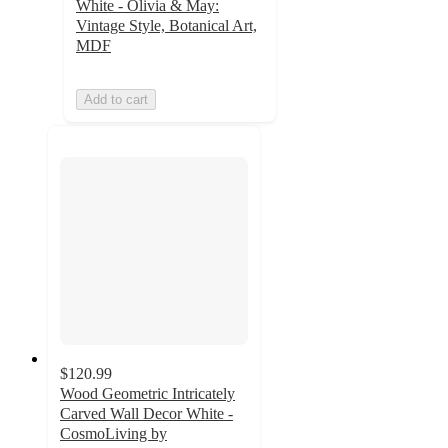
White - Olivia & May:
Vintage Style, Botanical Art,
MDF
Add to cart
$120.99
Wood Geometric Intricately
Carved Wall Decor White -
CosmoLiving by