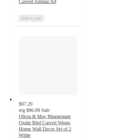
Carved Animal Art
Add to cart
$87.29
reg
$96.99
Sale
Olivia & May Magnesium
Oxide Bird Carved Wings
Home Wall Decor Set of 2
White