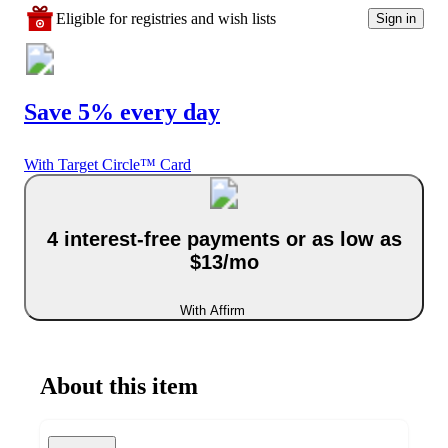
Eligible for registries and wish lists
Sign in
Save 5% every day
With Target Circle™ Card
4 interest-free payments or as low as
$13/mo
With Affirm
About this item