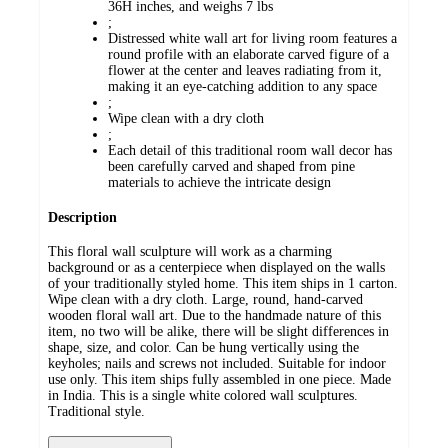
36H inches, and weighs 7 lbs
;
Distressed white wall art for living room features a
round profile with an elaborate carved figure of a
flower at the center and leaves radiating from it,
making it an eye-catching addition to any space
;
Wipe clean with a dry cloth
;
Each detail of this traditional room wall decor has
been carefully carved and shaped from pine
materials to achieve the intricate design
Description
This floral wall sculpture will work as a charming
background or as a centerpiece when displayed on the walls
of your traditionally styled home. This item ships in 1 carton.
Wipe clean with a dry cloth. Large, round, hand-carved
wooden floral wall art. Due to the handmade nature of this
item, no two will be alike, there will be slight differences in
shape, size, and color. Can be hung vertically using the
keyholes; nails and screws not included. Suitable for indoor
use only. This item ships fully assembled in one piece. Made
in India. This is a single white colored wall sculptures.
Traditional style.