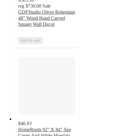
reg
$730.00
Sale
GDFStudio Oliver Bohemian
48" Wood Hand Carved
Square Wall Decor
Add to cart
$46.93
HomeRoots 92" X 84" Sea
Green And White Mandala