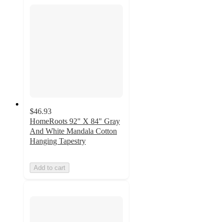
$46.93
HomeRoots 92" X 84" Gray
And White Mandala Cotton
Hanging Tapestry
Add to cart