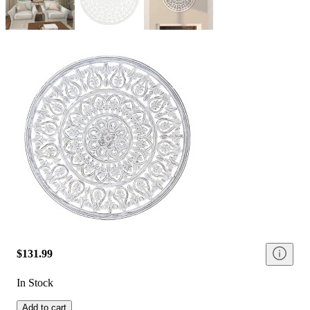
$131.99
In Stock
Add to cart