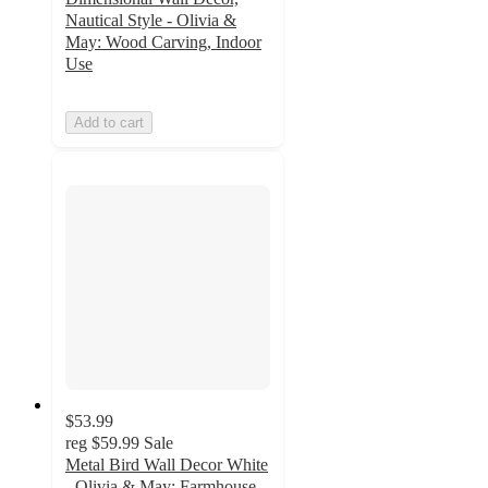
Nautical Style - Olivia &
May: Wood Carving, Indoor
Use
Add to cart
$53.99
reg
$59.99
Sale
Metal Bird Wall Decor White
- Olivia & May: Farmhouse