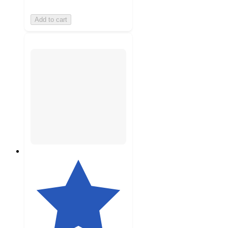
Add to cart