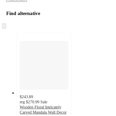
Find alternative
Skip
to
next
section
$243.89
reg
$270.99
Sale
Wooden Floral Intricately
Carved Mandala Wall Decor