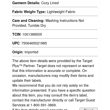
Garment Details:
Cozy Lined
Fabric Weight Type:
Lightweight Fabric
Care and Cleaning:
Washing Instructions Not
Provided, Tumble Dry
TCIN
:
1001388505
UPC
:
7506465021985
Origin
:
imported
The above item details were provided by the Target
Plus™ Partner. Target does not represent or warrant
that this information is accurate or complete. On
occasion, manufacturers may modify their items and
update their labels.
We recommend that you do not rely solely on the
information presented. If you have a specific question
about this item, you may consult the item's label,
contact the manufacturer directly or call Target Guest
Services at 1-800-591-3869.
If the item details aren’t accurate or