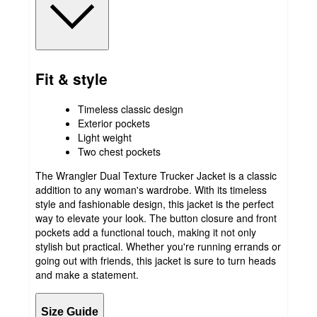
Fit & style
Timeless classic design
Exterior pockets
Light weight
Two chest pockets
The Wrangler Dual Texture Trucker Jacket is a classic
addition to any woman's wardrobe. With its timeless
style and fashionable design, this jacket is the perfect
way to elevate your look. The button closure and front
pockets add a functional touch, making it not only
stylish but practical. Whether you're running errands or
going out with friends, this jacket is sure to turn heads
and make a statement.
Size Guide