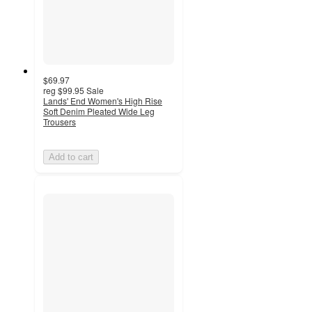
$69.97
reg
$99.95
Sale
Lands' End Women's High Rise
Soft Denim Pleated Wide Leg
Trousers
Add to cart