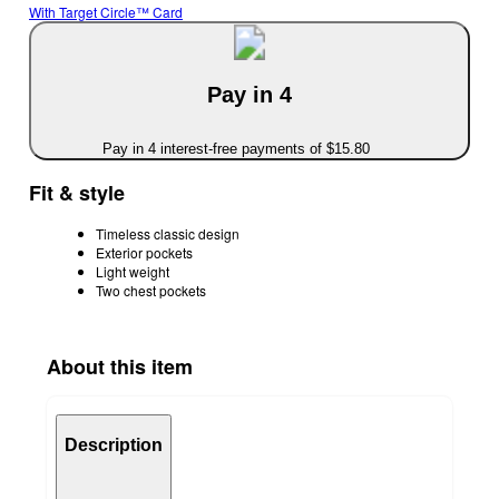
With Target Circle™ Card
Pay in 4
Pay in 4 interest-free payments of $15.80
Fit & style
Timeless classic design
Exterior pockets
Light weight
Two chest pockets
About this item
Description