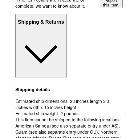
Report
complete, we want to know about it.
this item.
Shipping & Returns
Shipping details
Estimated ship dimensions: 23 inches length x 3
inches width x 15 inches height
Estimated ship weight:
2
pounds
This item cannot be shipped to the following locations:
American Samoa (see also separate entry under AS),
Guam (see also separate entry under GU), Northern