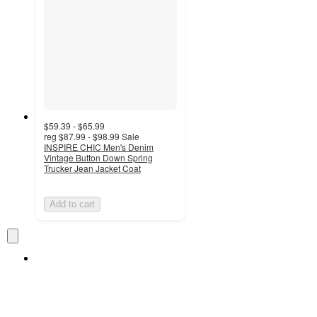
$59.39 - $65.99
reg
$87.99 - $98.99
Sale
INSPIRE CHIC Men's Denim
Vintage Button Down Spring
Trucker Jean Jacket Coat
Add to cart