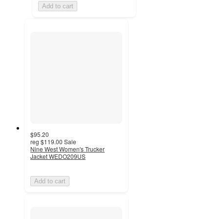
Add to cart
$95.20
reg
$119.00
Sale
Nine West Women's Trucker
Jacket WEDO209US
Add to cart