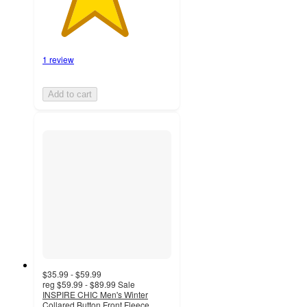
1 review
Add to cart
$35.99 - $59.99
reg
$59.99 - $89.99
Sale
INSPIRE CHIC Men's Winter
Collared Button Front Fleece