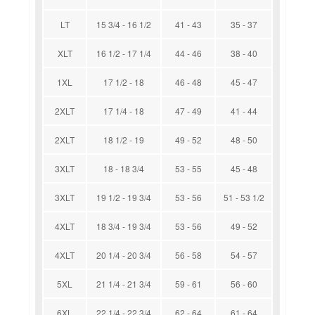
LT
15 3/4 - 16 1/2
41 - 43
35 - 37
XLT
16 1/2 - 17 1/4
44 - 46
38 - 40
1XL
17 1/2 - 18
46 - 48
45 - 47
2XLT
17 1/4 - 18
47 - 49
41 - 44
2XLT
18 1/2 - 19
49 - 52
48 - 50
3XLT
18 - 18 3/4
53 - 55
45 - 48
3XLT
19 1/2 - 19 3/4
53 - 56
51 - 53 1/2
4XLT
18 3/4 - 19 3/4
53 - 56
49 - 52
4XLT
20 1/4 - 20 3/4
56 - 58
54 - 57
5XL
21 1/4 - 21 3/4
59 - 61
56 - 60
6XL
22 1/4 - 22 3/4
62 - 64
61 - 64