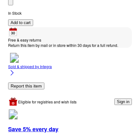
In Stock
Add to cart
Free & easy returns
Return this item by mail or in store within 30 days for a full refund.
Sold & shipped by
Integra
Report this item
Eligible for registries and wish lists
Sign in
Save 5% every day