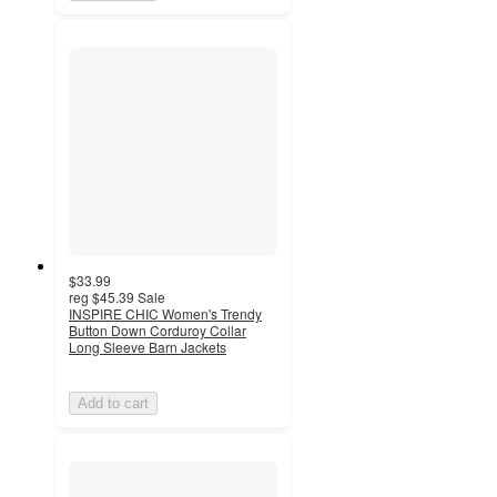
$33.99
reg
$45.39
Sale
INSPIRE CHIC Women's Trendy
Button Down Corduroy Collar
Long Sleeve Barn Jackets
Add to cart