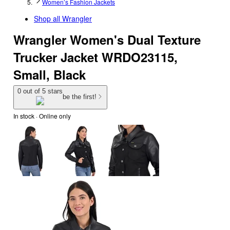
Women’s Fashion Jackets
Shop all
Wrangler
Wrangler Women's Dual Texture
Trucker Jacket WRDO23115,
Small, Black
0 out of 5 stars
be the first!
In stock
 · Online only