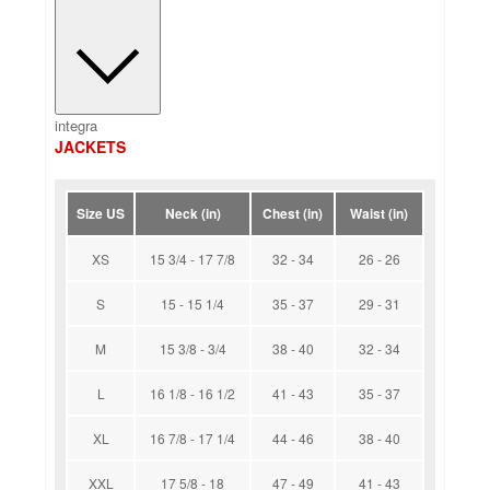
integra
JACKETS
Size US
Neck (in)
Chest (in)
Waist (in)
XS
15 3/4 - 17 7/8
32 - 34
26 - 26
S
15 - 15 1/4
35 - 37
29 - 31
M
15 3/8 - 3/4
38 - 40
32 - 34
L
16 1/8 - 16 1/2
41 - 43
35 - 37
XL
16 7/8 - 17 1/4
44 - 46
38 - 40
XXL
17 5/8 - 18
47 - 49
41 - 43