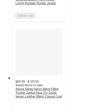
Lining Pockets Trucker Jacket
Add to cart
$69.99 - $120.00
Select items on sale
Alpine Swiss Aaron Mens Fitted
Trucker Jacket Faux Fur Collar
Vegan Leather Warm Casual Coat
5
out
of
5