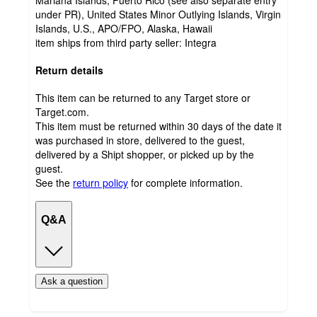
Mariana Islands, Puerto Rico (see also separate entry
under PR), United States Minor Outlying Islands, Virgin
Islands, U.S., APO/FPO, Alaska, Hawaii
item ships from third party seller:
Integra
Return details
This item can be returned to any Target store or
Target.com.
This item must be returned within 30 days of the date it
was purchased in store, delivered to the guest,
delivered by a Shipt shopper, or picked up by the
guest.
See the
return policy
for complete information.
Q&A
Ask a question