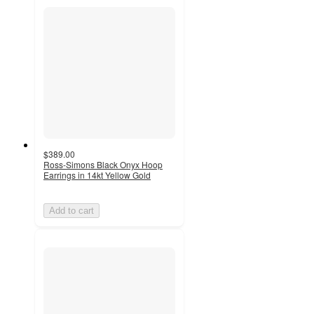
$389.00
Ross-Simons Black Onyx Hoop
Earrings in 14kt Yellow Gold
Add to cart