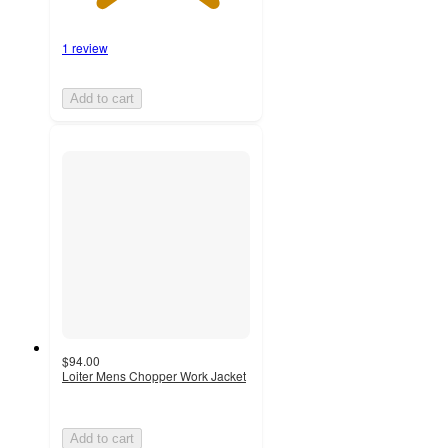
1 review
Add to cart
$94.00
Loiter Mens Chopper Work Jacket
Add to cart