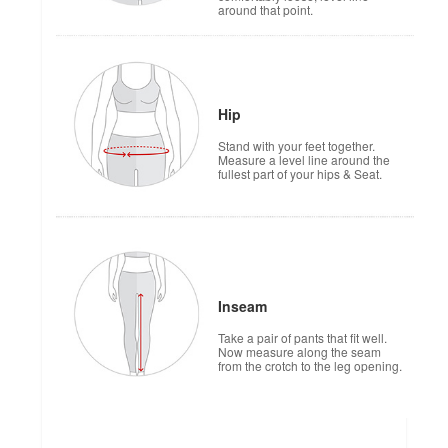
around that point.
Hip
Stand with your feet together.
Measure a level line around the
fullest part of your hips & Seat.
Inseam
Take a pair of pants that fit well.
Now measure along the seam
from the crotch to the leg opening.