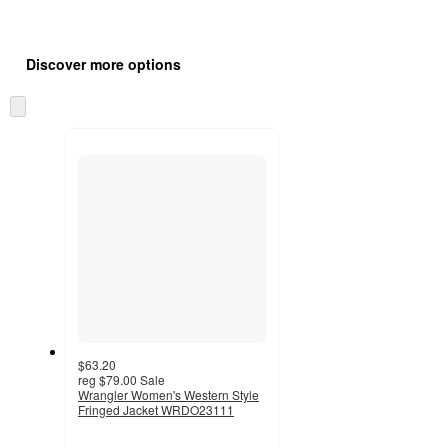
Additional
Load
all
product
Discover more options
content
at
information
once
Skip
and
to
recommendations
next
section
$63.20
reg
$79.00
Sale
Wrangler Women's Western Style
Fringed Jacket WRDO23111