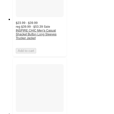
$23.99 - $39.99
reg
$39.99 - $53.39
Sale
INSPIRE CHIC Men's Casual
Shacket Button Long Sleeves
Trucker Jacket
Add to cart