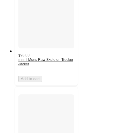
$98.00
mnml Mens Raw Skeleton Trucker
Jacket
Add to cart