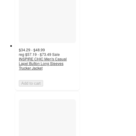
$34.29 - $48.99
reg
$57.19 - $73.49
Sale
INSPIRE CHIC Men's Casual
Lapel Button Long Sleeves
Trucker Jacket
Add to cart