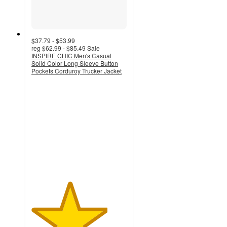
$37.79 - $53.99
reg
$62.99 - $85.49
Sale
INSPIRE CHIC Men's Casual
Solid Color Long Sleeve Button
Pockets Corduroy Trucker Jacket
4
out
of
5
stars
with
1
ratings