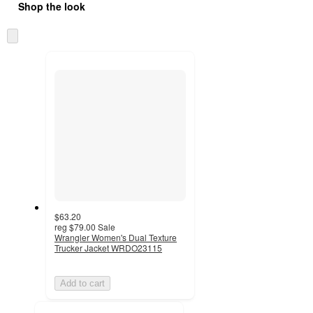
Shop the look
Skip
to
next
section
$63.20
reg
$79.00
Sale
Wrangler Women's Dual Texture
Trucker Jacket WRDO23115
Add to cart