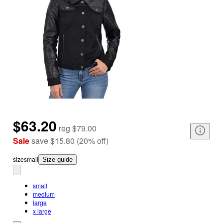
$63.20
reg
$79.00
Sale
save
$15.80
(
20
%
off
)
size
small
Size guide
small
medium
large
x large