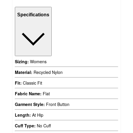
Specifications
Sizing:
Womens
Material:
Recycled Nylon
Fit:
Classic Fit
Fabric Name:
Flat
Garment Style:
Front Button
Length:
At Hip
Cuff Type:
No Cuff