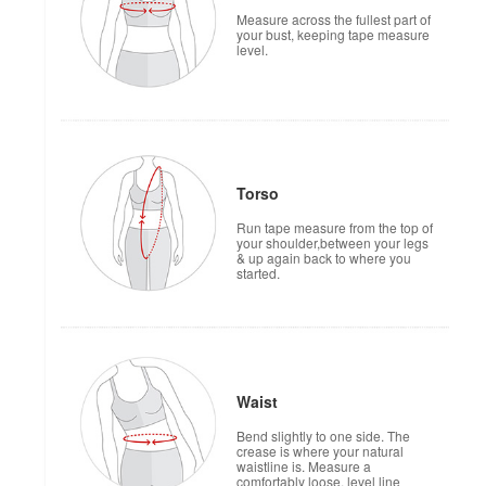
Measure across the fullest part of
your bust, keeping tape measure
level.
Torso
Run tape measure from the top of
your shoulder,between your legs
& up again back to where you
started.
Waist
Bend slightly to one side. The
crease is where your natural
waistline is. Measure a
comfortably loose, level line