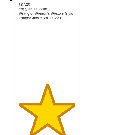
$87.20
reg
$109.00
Sale
Wrangler Women's Western Style
Fringed Jacket WRDO23123
5
out
of
5
stars
with
1
ratings