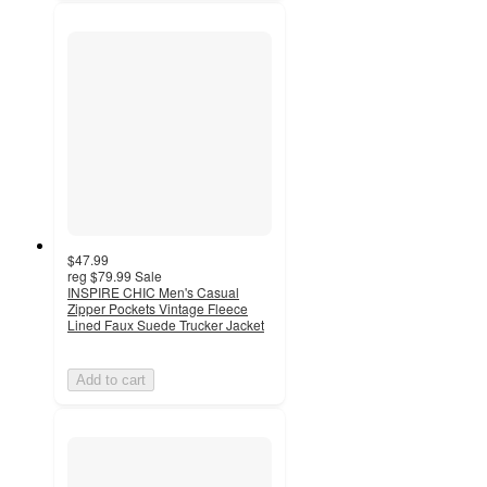
$47.99
reg
$79.99
Sale
INSPIRE CHIC Men's Casual
Zipper Pockets Vintage Fleece
Lined Faux Suede Trucker Jacket
Add to cart