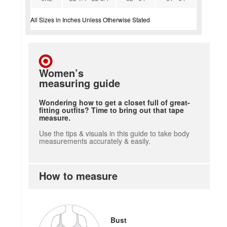
All Sizes in Inches Unless Otherwise Stated
Women’s
measuring guide
Wondering how to get a closet full of great-
fitting outfits? Time to bring out that tape
measure.
Use the tips & visuals in this guide to take body
measurements accurately & easily.
How to measure
Bust