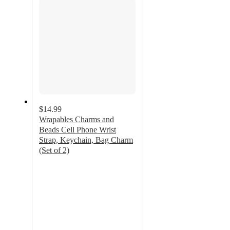
$14.99
Wrapables Charms and
Beads Cell Phone Wrist
Strap, Keychain, Bag Charm
(Set of 2)
5
out
of
5
stars
with
1