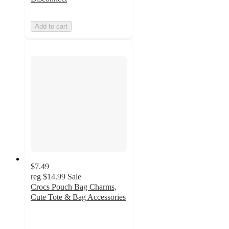
Add to cart
$7.49
reg
$14.99
Sale
Crocs Pouch Bag Charms,
Cute Tote & Bag Accessories
5
out
of