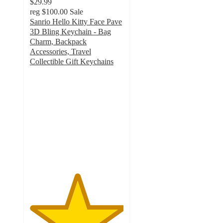
$29.99
reg
$100.00
Sale
Sanrio Hello Kitty Face Pave
3D Bling Keychain - Bag
Charm, Backpack
Accessories, Travel
Collectible Gift Keychains
5
out
of
5
stars
with
8
ratings