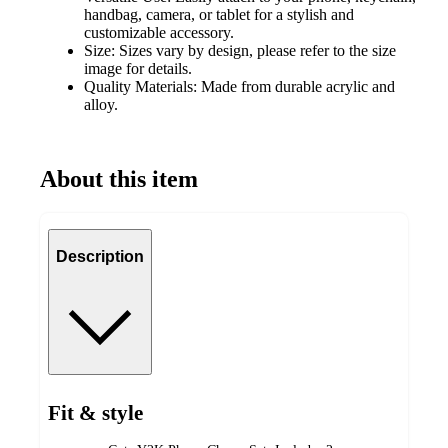
handbag, camera, or tablet for a stylish and
customizable accessory.
Size: Sizes vary by design, please refer to the size
image for details.
Quality Materials: Made from durable acrylic and
alloy.
About this item
Description
Fit & style