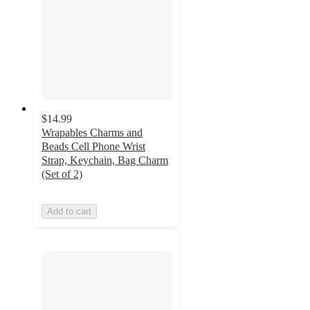
$14.99
Wrapables Charms and
Beads Cell Phone Wrist
Strap, Keychain, Bag Charm
(Set of 2)
Add to cart