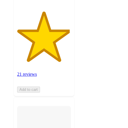
21 reviews
Add to cart