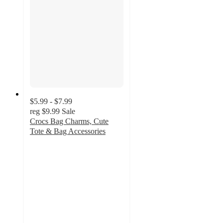
$5.99 - $7.99
reg
$9.99
Sale
Crocs Bag Charms, Cute
Tote & Bag Accessories
4.9
out
of
5
stars
with
21
ratings