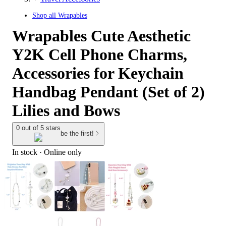
Shop all
Wrapables
Wrapables Cute Aesthetic
Y2K Cell Phone Charms,
Accessories for Keychain
Handbag Pendant (Set of 2)
Lilies and Bows
0 out of 5 stars
be the first!
In stock
 · Online only