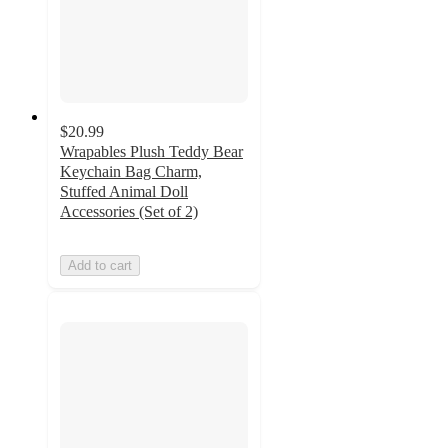
$20.99
Wrapables Plush Teddy Bear
Keychain Bag Charm,
Stuffed Animal Doll
Accessories (Set of 2)
Add to cart