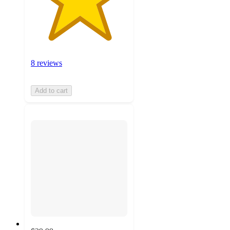
8 reviews
Add to cart