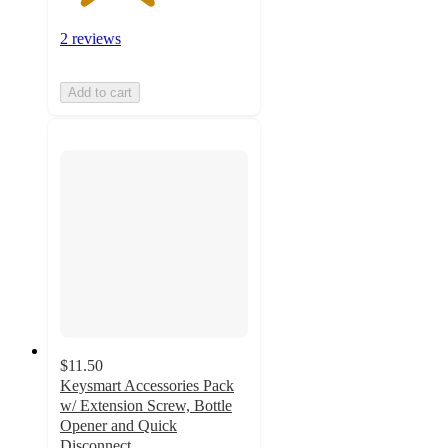
2 reviews
Add to cart
$11.50
Keysmart Accessories Pack
w/ Extension Screw, Bottle
Opener and Quick
Disconnect