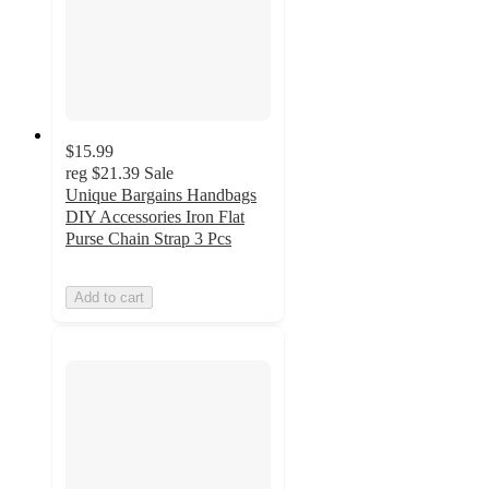
$15.99
reg
$21.39
Sale
Unique Bargains Handbags
DIY Accessories Iron Flat
Purse Chain Strap 3 Pcs
Add to cart