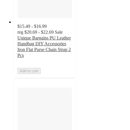
$15.49 - $16.99
reg
$20.69 - $22.69
Sale
Unique Bargains PU Leather
Handbag DIY Accessories
Iron Flat Purse Chain Strap 2
Pcs
Add to cart