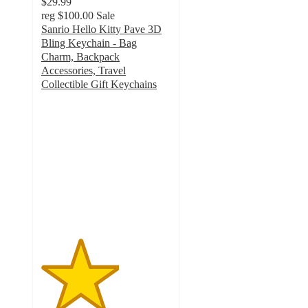
$29.99
reg
$100.00
Sale
Sanrio Hello Kitty Pave 3D
Bling Keychain - Bag
Charm, Backpack
Accessories, Travel
Collectible Gift Keychains
3
out
of
5
stars
with
2
ratings