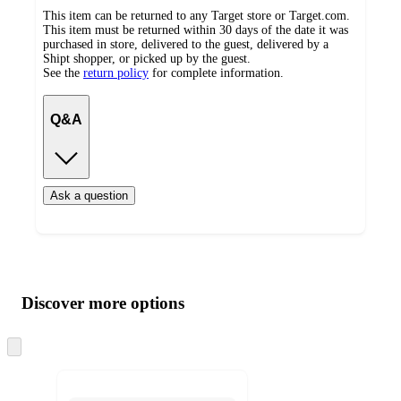
This item can be returned to any Target store or Target.com.
This item must be returned within 30 days of the date it was
purchased in store, delivered to the guest, delivered by a
Shipt shopper, or picked up by the guest.
See the
return policy
for complete information.
Q&A
Ask a question
Additional
Load
all
product
content
Discover more options
at
information
once
and
Skip
to
recommendations
next
section