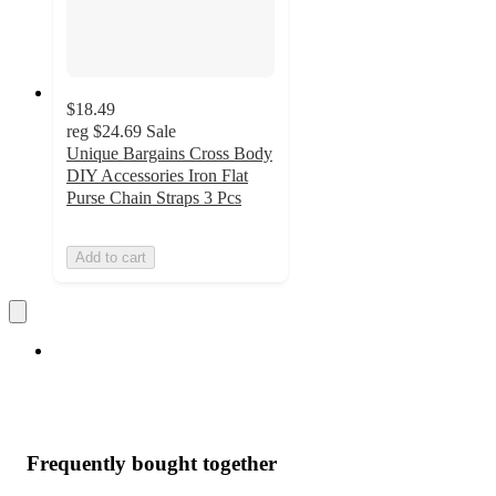
$18.49
reg
$24.69
Sale
Unique Bargains Cross Body
DIY Accessories Iron Flat
Purse Chain Straps 3 Pcs
Add to cart
Frequently bought together