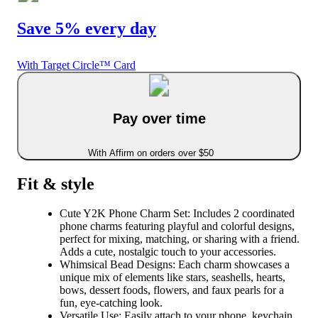
Save 5% every day
With Target Circle™ Card
Pay over time
With Affirm on orders over $50
Fit & style
Cute Y2K Phone Charm Set: Includes 2 coordinated
phone charms featuring playful and colorful designs,
perfect for mixing, matching, or sharing with a friend.
Adds a cute, nostalgic touch to your accessories.
Whimsical Bead Designs: Each charm showcases a
unique mix of elements like stars, seashells, hearts,
bows, dessert foods, flowers, and faux pearls for a
fun, eye-catching look.
Versatile Use: Easily attach to your phone, keychain,