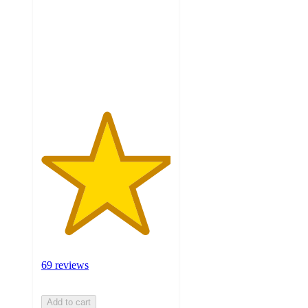
5
stars
with
69
ratings
69 reviews
Add to cart