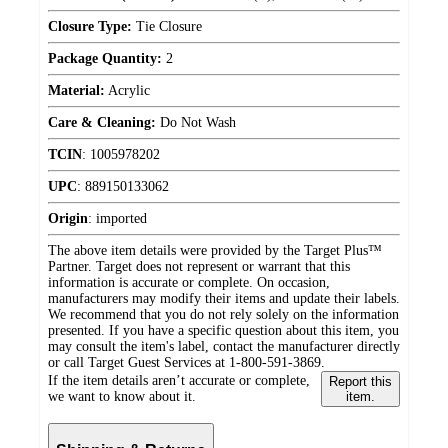
Closure Type:
Tie Closure
Package Quantity:
2
Material:
Acrylic
Care & Cleaning:
Do Not Wash
TCIN
:
1005978202
UPC
:
889150133062
Origin
:
imported
The above item details were provided by the Target Plus™
Partner. Target does not represent or warrant that this
information is accurate or complete. On occasion,
manufacturers may modify their items and update their labels.
We recommend that you do not rely solely on the information
presented. If you have a specific question about this item, you
may consult the item's label, contact the manufacturer directly
or call Target Guest Services at 1-800-591-3869.
If the item details aren’t accurate or complete,
Report this
we want to know about it.
item.