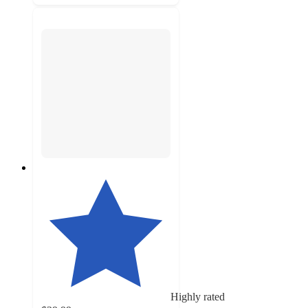
Highly rated