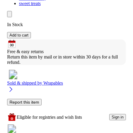
sweet treats
In Stock
Add to cart
Free & easy returns
Return this item by mail or in store within 30 days for a full 
refund.
Sold & shipped by
Wrapables
Report this item
Eligible for registries and wish lists
Sign in