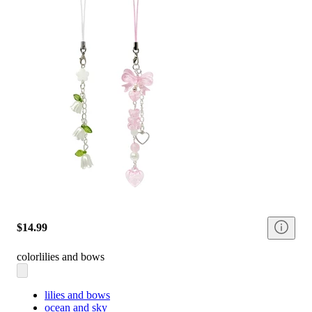
$14.99
color
lilies and bows
lilies and bows
ocean and sky