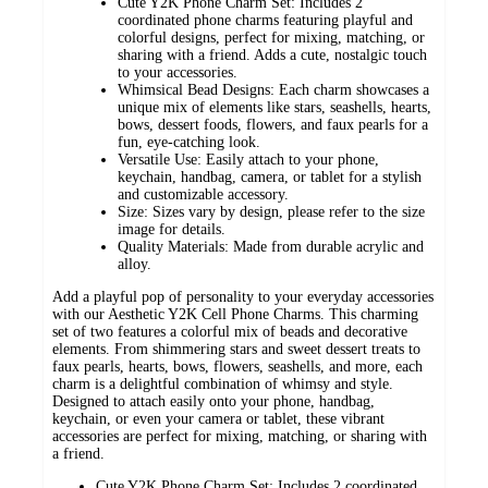
Cute Y2K Phone Charm Set: Includes 2
coordinated phone charms featuring playful and
colorful designs, perfect for mixing, matching, or
sharing with a friend. Adds a cute, nostalgic touch
to your accessories.
Whimsical Bead Designs: Each charm showcases a
unique mix of elements like stars, seashells, hearts,
bows, dessert foods, flowers, and faux pearls for a
fun, eye-catching look.
Versatile Use: Easily attach to your phone,
keychain, handbag, camera, or tablet for a stylish
and customizable accessory.
Size: Sizes vary by design, please refer to the size
image for details.
Quality Materials: Made from durable acrylic and
alloy.
Add a playful pop of personality to your everyday accessories
with our Aesthetic Y2K Cell Phone Charms. This charming
set of two features a colorful mix of beads and decorative
elements. From shimmering stars and sweet dessert treats to
faux pearls, hearts, bows, flowers, seashells, and more, each
charm is a delightful combination of whimsy and style.
Designed to attach easily onto your phone, handbag,
keychain, or even your camera or tablet, these vibrant
accessories are perfect for mixing, matching, or sharing with
a friend.
Cute Y2K Phone Charm Set: Includes 2 coordinated