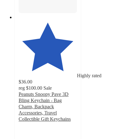
Highly rated
$36.00
reg
$100.00
Sale
Peanuts Snoopy Pave 3D
Bling Keychain - Bag
Charm, Backpack
Accessories, Travel
Collectible Gift Keychains
4.9
out
of