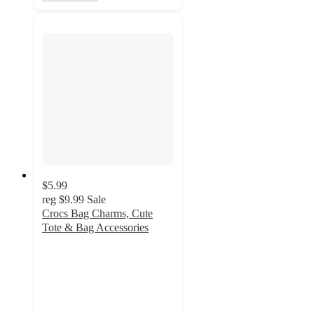
$5.99
reg
$9.99
Sale
Crocs Bag Charms, Cute
Tote & Bag Accessories
5
out
of
5
stars
with