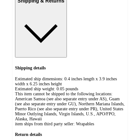
Shipping & Returns
Shipping details
Estimated ship dimensions: 0.4 inches length x 3.9 inches
width x 6.25 inches height
Estimated ship weight:
0.05
pounds
This item cannot be shipped to the following locations:
American Samoa (see also separate entry under AS), Guam
(see also separate entry under GU), Northern Mariana Islands,
Puerto Rico (see also separate entry under PR), United States
Minor Outlying Islands, Virgin Islands, U.S., APO/FPO,
Alaska, Hawaii
item ships from third party seller:
Wrapables
Return details