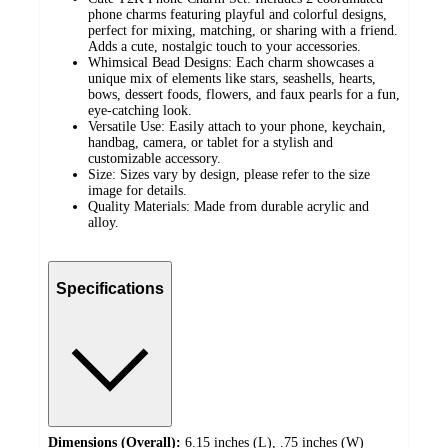
phone charms featuring playful and colorful designs,
perfect for mixing, matching, or sharing with a friend.
Adds a cute, nostalgic touch to your accessories.
Whimsical Bead Designs: Each charm showcases a
unique mix of elements like stars, seashells, hearts,
bows, dessert foods, flowers, and faux pearls for a fun,
eye-catching look.
Versatile Use: Easily attach to your phone, keychain,
handbag, camera, or tablet for a stylish and
customizable accessory.
Size: Sizes vary by design, please refer to the size
image for details.
Quality Materials: Made from durable acrylic and
alloy.
Specifications
Dimensions (Overall):
6.15 inches (L), .75 inches (W)