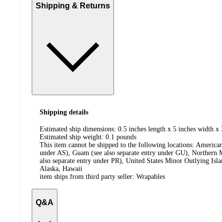
Shipping & Returns
Shipping details
Estimated ship dimensions: 0.5 inches length x 5 inches width x 
Estimated ship weight:
0.1
pounds
This item cannot be shipped to the following locations:
American
under AS), Guam (see also separate entry under GU), Northern M
also separate entry under PR), United States Minor Outlying Isl
Alaska, Hawaii
item ships from third party seller:
Wrapables
Q&A