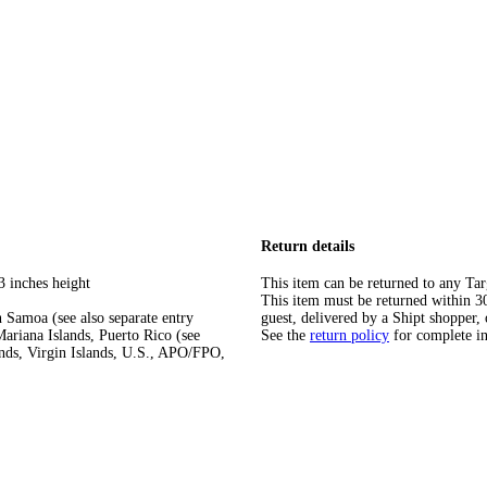
Return details
3 inches height
This item can be returned to any Tar
This item must be returned within 30 
 Samoa (see also separate entry
guest, delivered by a Shipt shopper, 
ariana Islands, Puerto Rico (see
See the
return policy
for complete i
ands, Virgin Islands, U.S., APO/FPO,