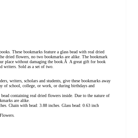
ooks. These bookmarks feature a glass bead with real dried
f the dried flowers, no two bookmarks are alike. The bookmark
your place without damaging the book.Â A great gift for book
nd writers. Sold as a set of two.
aders, writers, scholars and students, give these bookmarks away
ay of school, college, or work, or during birthdays and
ead containing real dried flowers inside. Due to the nature of
kmarks are alike.
hes. Chain with bead: 3.88 inches. Glass bead: 0.63 inch
 Flowers.