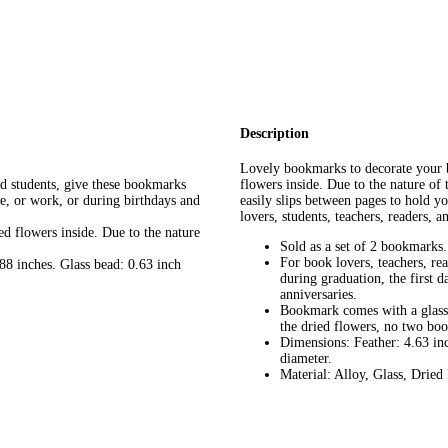
Description
Lovely bookmarks to decorate your b
and students, give these bookmarks
flowers inside. Due to the nature o
ge, or work, or during birthdays and
easily slips between pages to hold 
lovers, students, teachers, readers, a
d flowers inside. Due to the nature
Sold as a set of 2 bookmarks.
For book lovers, teachers, re
88 inches. Glass bead: 0.63 inch
during graduation, the first d
anniversaries.
Bookmark comes with a glass b
the dried flowers, no two boo
Dimensions: Feather: 4.63 inc
diameter.
Material: Alloy, Glass, Dried