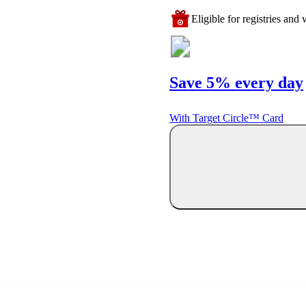
Eligible for registries and w
Save 5% every day
With Target Circle™ Card