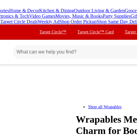
ories
Home & Decor
Kitchen & Dining
Outdoor Living & Garden
Groce
ctronics & Tech
Video Games
Movies, Music & Books
Party Supplies
Gif
s
Target Circle Deals
Weekly Ad
Shop Order Pickup
Shop Same Day Del
Target Circle™
Target Circle™ Card
Target
Shop all
Wrapables
Wrapables Me
Charm for Boo