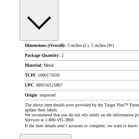
Dimensions (Overall):
3 inches (L), 5 inches (W)
Package Quantity:
2
Material:
Metal
TCIN
:
1000171030
UPC
:
889150125807
Origin
:
imported
The above item details were provided by the Target Plus™ Partne
update their labels.
We recommend that you do not rely solely on the information pres
Services at 1-800-591-3869.
If the item details aren’t accurate or complete, we want to know 