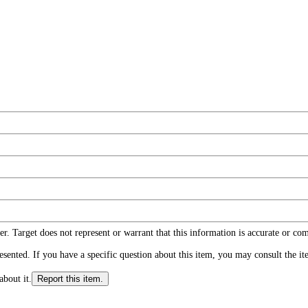
r. Target does not represent or warrant that this information is accurate or c
ented. If you have a specific question about this item, you may consult the item
about it.
Report this item.