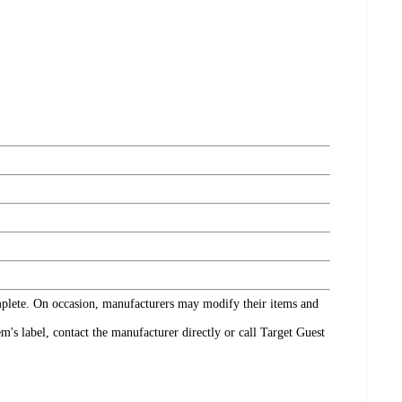
omplete. On occasion, manufacturers may modify their items and
's label, contact the manufacturer directly or call Target Guest