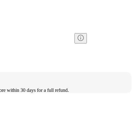
ore within 30 days for a full refund.