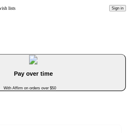
ish lists
Sign in
Pay over time
With Affirm on orders over $50