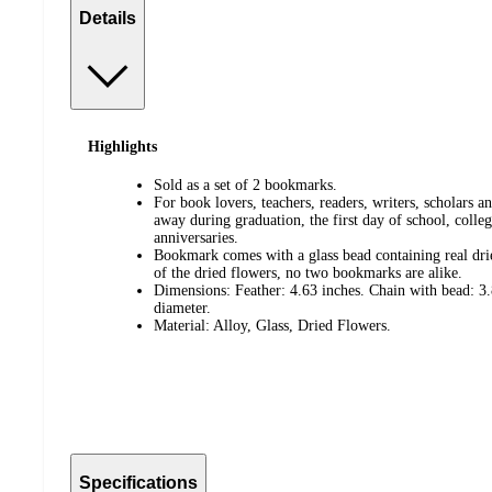
Details
Highlights
Sold as a set of 2 bookmarks.
For book lovers, teachers, readers, writers, scholars 
away during graduation, the first day of school, colle
anniversaries.
Bookmark comes with a glass bead containing real drie
of the dried flowers, no two bookmarks are alike.
Dimensions: Feather: 4.63 inches. Chain with bead: 3.
diameter.
Material: Alloy, Glass, Dried Flowers.
Specifications