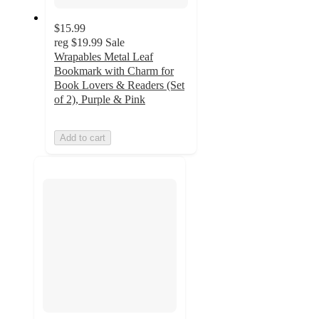
$15.99
reg
$19.99
Sale
Wrapables Metal Leaf
Bookmark with Charm for
Book Lovers & Readers (Set
of 2), Purple & Pink
Add to cart