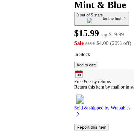
Mint & Blue
0 out of 5 stars
be the first!
$15.99
reg
$19.99
Sale
save
$4.00
(
20
%
off
)
In Stock
Add to cart
Free & easy returns
Return this item by mail or in st
Sold & shipped by
Wrapables
Report this item