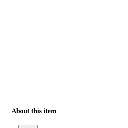
About this item