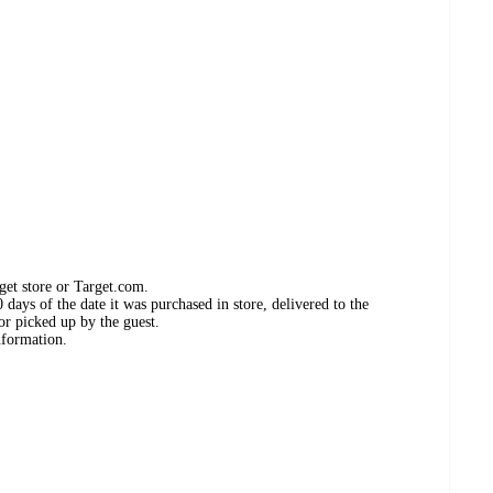
get store or Target.com.
days of the date it was purchased in store, delivered to the
or picked up by the guest.
nformation.