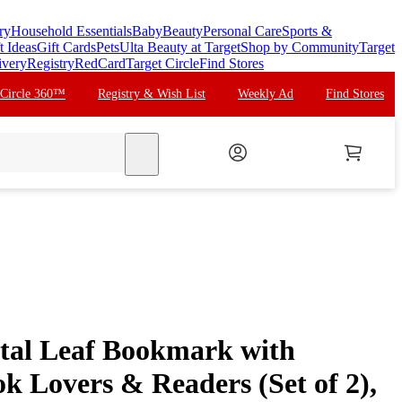
ry
Household Essentials
Baby
Beauty
Personal Care
Sports &
t Ideas
Gift Cards
Pets
Ulta Beauty at Target
Shop by Community
Target
ivery
Registry
RedCard
Target Circle
Find Stores
 Circle 360™
Registry & Wish List
Weekly Ad
Find Stores
search
tal Leaf Bookmark with
k Lovers & Readers (Set of 2),