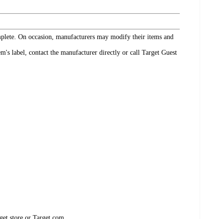
omplete. On occasion, manufacturers may modify their items and
's label, contact the manufacturer directly or call Target Guest
get store or Target.com.