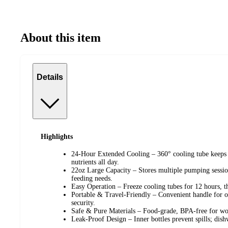
About this item
Details
Highlights
24-Hour Extended Cooling – 360° cooling tube keeps b
nutrients all day.
22oz Large Capacity – Stores multiple pumping session
feeding needs.
Easy Operation – Freeze cooling tubes for 12 hours, th
Portable & Travel-Friendly – Convenient handle for ou
security.
Safe & Pure Materials – Food-grade, BPA-free for wor
Leak-Proof Design – Inner bottles prevent spills; dish