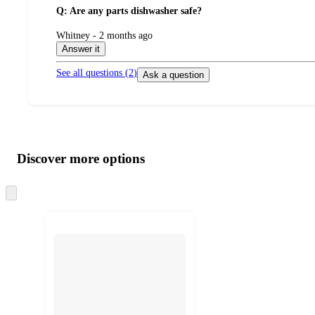
Q: Are any parts dishwasher safe?
submitted
Whitney - 2 months ago
by
Answer it
See all questions (
2
)
Ask a question
Additional
Load
all
product
content
Discover more options
at
information
once
and
Skip
to
recommendations
next
section