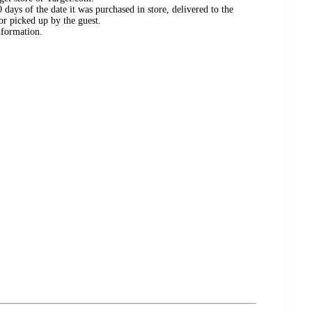
days of the date it was purchased in store, delivered to the
or picked up by the guest.
nformation.