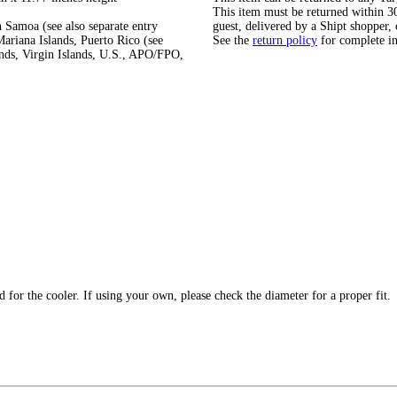
This item must be returned within 30 
 Samoa (see also separate entry
guest, delivered by a Shipt shopper, 
ariana Islands, Puerto Rico (see
See the
return policy
for complete i
ands, Virgin Islands, U.S., APO/FPO,
 for the cooler. If using your own, please check the diameter for a proper fit.