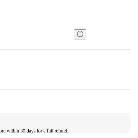
ore within 30 days for a full refund.