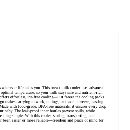
s wherever life takes you. This breast milk cooler uses advanced
optimal temperature, so your milk stays safe and nutrient-rich
ffers effortless, ice-free cooling—just freeze the cooling packs
ign makes carrying to work, outings, or travel a breeze, passing
 Made with food-grade, BPA-free materials, it ensures every drop
ur baby. The leak-proof inner bottles prevent spills, while
ning simple. With this cooler, storing, transporting, and
er been easier or more reliable—freedom and peace of mind for