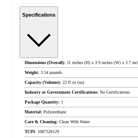
Specifications
Dimensions (Overall):
11 inches (H) x 3.9 inches (W) x 3.7 inc
Weight:
3.54 pounds
Capacity (Volume):
22 fl oz (us)
Industry or Government Certifications:
No Certifications
Package Quantity:
1
Material:
Polyurethane
Care & Cleaning:
Clean With Water
TCIN
:
1007526129