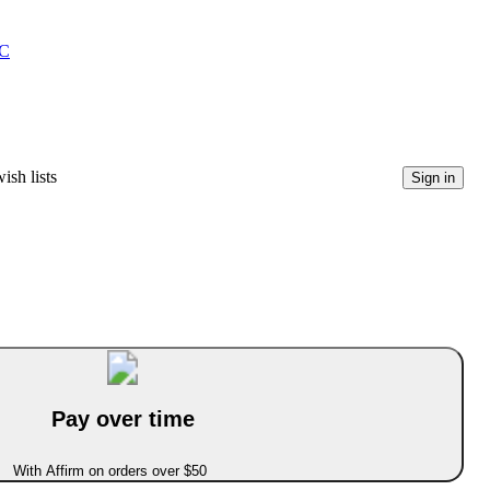
C
ish lists
Sign in
Pay over time
With Affirm on orders over $50