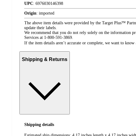
UPC
:
6976030146398
Origin
:
imported
The above item details were provided by the Target Plus™ Partne
update their labels.
We recommend that you do not rely solely on the information pres
Services at 1-800-591-3869.
If the item details aren’t accurate or complete, we want to know 
Shipping & Returns
Shipping details
Estimated ship dimensions: 4.17 inches length x 4.17 inches widt