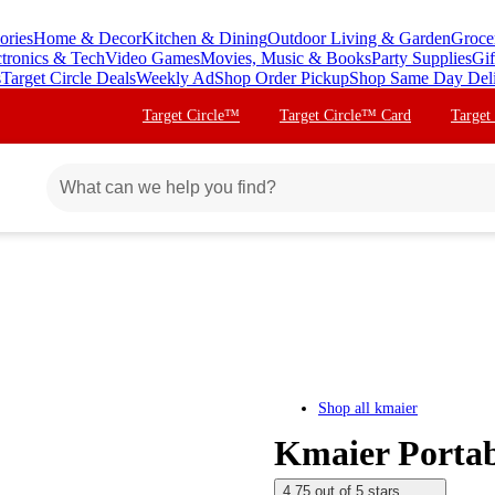
ories
Home & Decor
Kitchen & Dining
Outdoor Living & Garden
Groce
ctronics & Tech
Video Games
Movies, Music & Books
Party Supplies
Gif
s
Target Circle Deals
Weekly Ad
Shop Order Pickup
Shop Same Day Del
Target Circle™
Target Circle™ Card
Target
Shop all
kmaier
Kmaier Portab
4.75 out of 5 stars