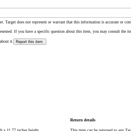
r. Target does not represent or warrant that this information is accurate or c
ented. If you have a specific question about this item, you may consult the item
about it.
Report this item.
Return details
h x 11.77 inches height
This item can be returned to any Tar