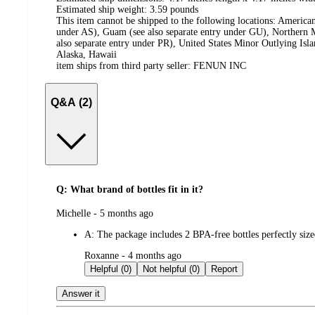
Estimated ship weight:
3.59
pounds
This item cannot be shipped to the following locations:
American
under AS), Guam (see also separate entry under GU), Northern M
also separate entry under PR), United States Minor Outlying Isl
Alaska, Hawaii
item ships from third party seller:
FENUN INC
Q&A (2)
Q: What brand of bottles fit in it?
submitted
Michelle - 5 months ago
by
A:
The package includes 2 BPA-free bottles perfectly sized
submitted
Roxanne - 4 months ago
by
Helpful (0)
Not helpful (0)
Report
Answer it