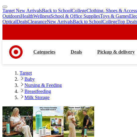
Target New Arrivals
Back to School
College
Clothing, Shoes & Access
skip
skip
Outdoors
Health
Wellness
School & Office Supplies
Toys & Games
Ele
to
to
Optical
Deals
Clearance
New Arrivals
Back to School
College
Top Deal
main
footer
content
Categories
Deals
Pickup & delivery
Target
Baby
Nursing & Feeding
Breastfeeding
Milk Storage