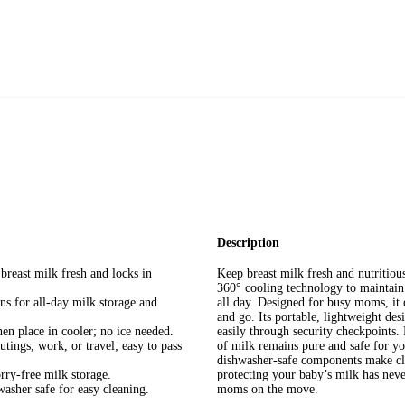
Description
reast milk fresh and locks in
Keep breast milk fresh and nutritiou
360° cooling technology to maintain 
s for all-day milk storage and
all day. Designed for busy moms, it o
and go. Its portable, lightweight des
en place in cooler; no ice needed.
easily through security checkpoints.
tings, work, or travel; easy to pass
of milk remains pure and safe for yo
dishwasher-safe components make clea
ry-free milk storage.
protecting your baby’s milk has nev
washer safe for easy cleaning.
moms on the move.