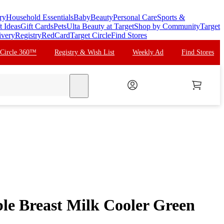
ry
Household Essentials
Baby
Beauty
Personal Care
Sports &
t Ideas
Gift Cards
Pets
Ulta Beauty at Target
Shop by Community
Target
ivery
Registry
RedCard
Target Circle
Find Stores
 Circle 360™
Registry & Wish List
Weekly Ad
Find Stores
search
le Breast Milk Cooler Green