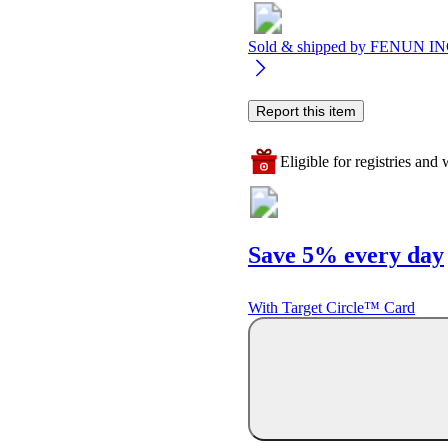
Sold & shipped by
FENUN IN
Report this item
Eligible for registries and w
Save 5% every day
With Target Circle™ Card