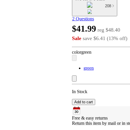
208
2 Questions
$41.99
reg
$48.40
Sale
save
$6.41
(
13
%
off
)
color
green
green
In Stock
Add to cart
Free & easy returns
Return this item by mail or in st