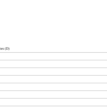
hes (D)