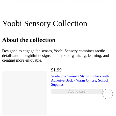
Yoobi Sensory Collection
About the collection
Designed to engage the senses, Yoobi Sensory combines tactile
details and thoughtful designs that make organizing, learning, and
creating more enjoyable.
$1.99
Yoobi 2pk Sensory Strips Stickers with
Adhesive Back - Warm Ombre, School
Supplies
Add to cart