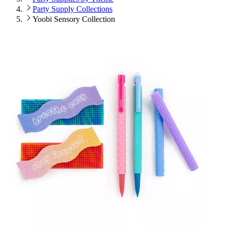
Party Supply Collections
Yoobi Sensory Collection