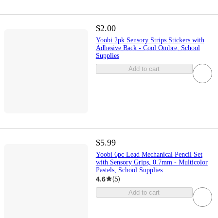
$2.00
Yoobi 2pk Sensory Strips Stickers with
Adhesive Back - Cool Ombre, School
Supplies
Add to cart
$5.99
Yoobi 6pc Lead Mechanical Pencil Set
with Sensory Grips, 0.7mm - Multicolor
Pastels, School Supplies
4.6
(
5
)
Add to cart