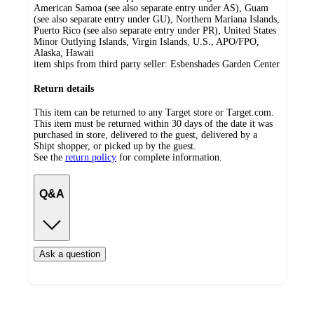
American Samoa (see also separate entry under AS), Guam
(see also separate entry under GU), Northern Mariana Islands,
Puerto Rico (see also separate entry under PR), United States
Minor Outlying Islands, Virgin Islands, U.S., APO/FPO,
Alaska, Hawaii
item ships from third party seller:
Esbenshades Garden Center
Return details
This item can be returned to any Target store or Target.com.
This item must be returned within 30 days of the date it was
purchased in store, delivered to the guest, delivered by a
Shipt shopper, or picked up by the guest.
See the
return policy
for complete information.
Q&A
Ask a question
Load