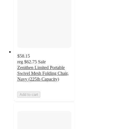
$58.15
reg
$62.75
Sale
Zenithen Limited Portable
Swivel Mesh Folding Chair,
Navy (225lb Capacity)
Add to cart