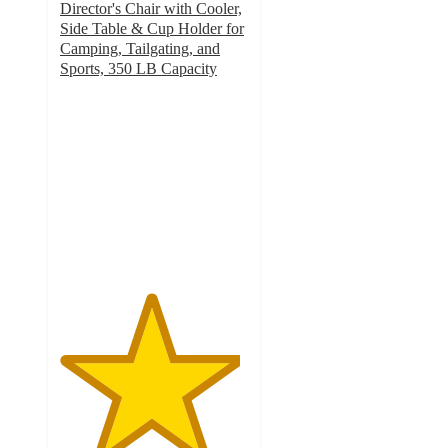
Director's Chair with Cooler,
Side Table & Cup Holder for
Camping, Tailgating, and
Sports, 350 LB Capacity
4.8
out
of
5
stars
with
18
ratings