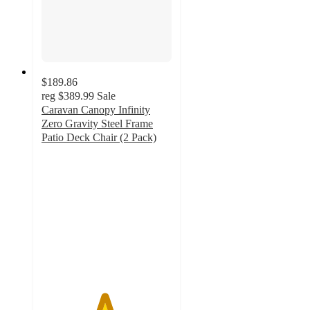
$189.86
reg
$389.99
Sale
Caravan Canopy Infinity
Zero Gravity Steel Frame
Patio Deck Chair (2 Pack)
4.8
out
of
5
stars
with
5
ratings