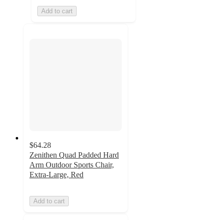
Add to cart
$64.28
Zenithen Quad Padded Hard
Arm Outdoor Sports Chair,
Extra-Large, Red
Add to cart