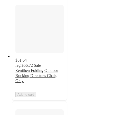
$51.64
reg
$56.72
Sale
Zenithen Folding Outdoor
Rocking Director's Chair,
Gray
Add to cart