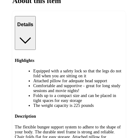
About this item
Details
Highlights
Equipped with a safety lock so that the legs do not
fold when you are sitting on it
Attached pillow for adequate head support
Comfortable and supportive - great for long study
sessions and movie nights!
Folds up to a compact size and can be placed in
tight spaces for easy storage
The weight capacity is 225 pounds
Description
The flexible bungee support system to adhere to the shape of
your body. The durable steel frame is strong and reliable.
Chair folds flat for easy storage. Attached pillow for