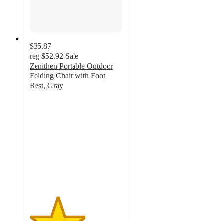
$35.87
reg
$52.92
Sale
Zenithen Portable Outdoor
Folding Chair with Foot
Rest, Gray
3
out
of
5
stars
with
2
ratings