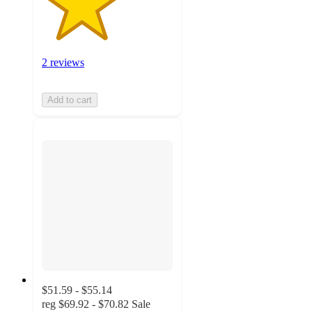
2 reviews
Add to cart
$51.59 - $55.14
reg
$69.92 - $70.82
Sale