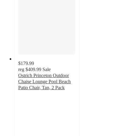
$179.99
reg
$409.99
Sale
Ostrich Princeton Outdoor
Chaise Lounge Pool Beach
Patio Chair, Tan, 2 Pack
5
out
of
5
stars
with
5
ratings