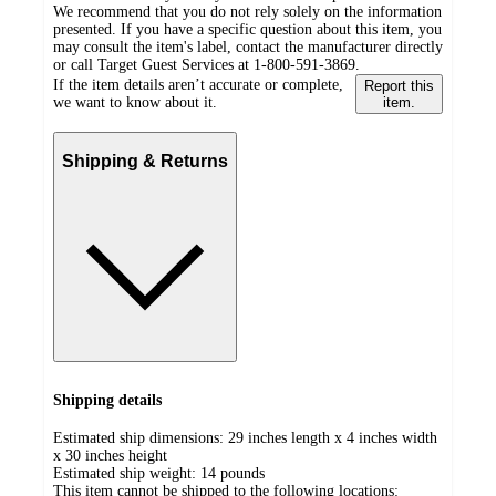
We recommend that you do not rely solely on the information
presented. If you have a specific question about this item, you
may consult the item's label, contact the manufacturer directly
or call Target Guest Services at 1-800-591-3869.
If the item details aren’t accurate or complete,
Report this
we want to know about it.
item.
Shipping & Returns
Shipping details
Estimated ship dimensions: 29 inches length x 4 inches width
x 30 inches height
Estimated ship weight:
14
pounds
This item cannot be shipped to the following locations: