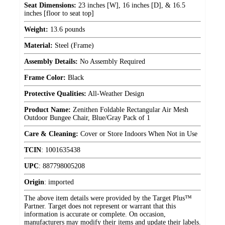
Seat Dimensions:
23 inches [W], 16 inches [D], & 16.5
inches [floor to seat top]
Weight:
13.6 pounds
Material:
Steel (Frame)
Assembly Details:
No Assembly Required
Frame Color:
Black
Protective Qualities:
All-Weather Design
Product Name:
Zenithen Foldable Rectangular Air Mesh
Outdoor Bungee Chair, Blue/Gray Pack of 1
Care & Cleaning:
Cover or Store Indoors When Not in Use
TCIN
:
1001635438
UPC
:
887798005208
Origin
:
imported
The above item details were provided by the Target Plus™
Partner. Target does not represent or warrant that this
information is accurate or complete. On occasion,
manufacturers may modify their items and update their labels.