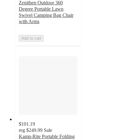
Zenithen Outdoor 360
Degree Portable Lawn
Swivel Camping Bag Chair
with Arms
Add to cart
$101.19
reg
$249.99
Sale
Kamp-Rite Portable Folding