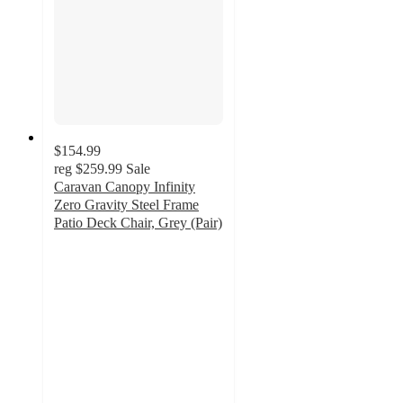
$154.99
reg
$259.99
Sale
Caravan Canopy Infinity
Zero Gravity Steel Frame
Patio Deck Chair, Grey (Pair)
4.8
out
of
5
stars
with
5
ratings