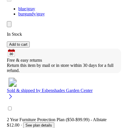
blue/gray
burgundy/gray
In Stock
Add to cart
Free & easy returns
Return this item by mail or in store within 30 days for a full 
refund.
Sold & shipped by
Esbenshades Garden Center
2 Year Furniture Protection Plan ($50-$99.99) - Allstate
$12.00
·
See plan details