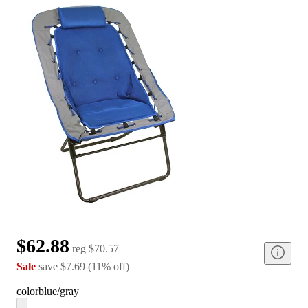
$62.88
reg
$70.57
Sale
save
$7.69
(
11
%
off
)
color
blue/gray