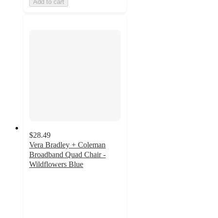
Add to cart
$28.49
Vera Bradley + Coleman
Broadband Quad Chair -
Wildflowers Blue
4.8
out
of
5
stars