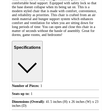
comfortable head support. Equipped with safety lock so that
the base doesnt collapse when its being sat on. This is a
modern styled chair that is made with comfort, convenience,
and reliability as priorities. This chair is crafted from an air
mesh material and bungee support system which enhances
comfort and ventilation for when you are sitting down for
long periods of time. You can open and close this chair in a
matter of seconds without the hassle of assembly. Great for
dorms, game rooms, and bedrooms!
Specifications
Number of Pieces:
1
Seats up to:
1
Dimensions (Overall):
41.5 inches (H) x 26 inches (W) x 23
inches (D)