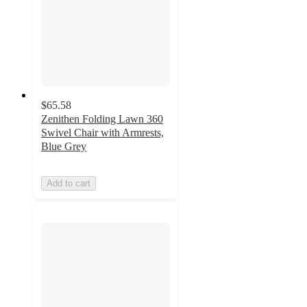
$65.58
Zenithen Folding Lawn 360
Swivel Chair with Armrests,
Blue Grey
Add to cart