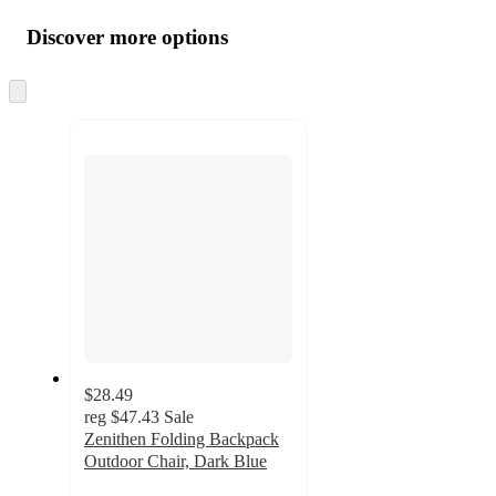
Additional
all
product
content
Discover more options
at
information
once
and
Skip
to
recommendations
next
section
$28.49
reg
$47.43
Sale
Zenithen Folding Backpack
Outdoor Chair, Dark Blue