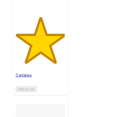
5 reviews
Add to cart