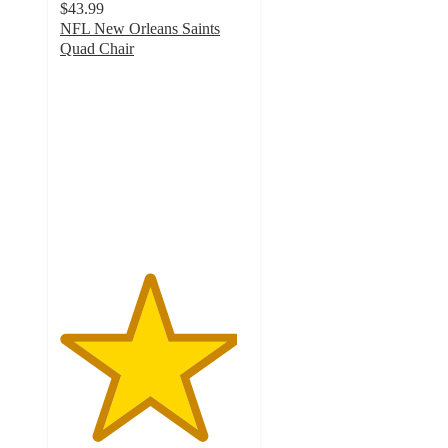
$43.99
NFL New Orleans Saints
Quad Chair
4.7
out
of
5
stars
with
14
ratings