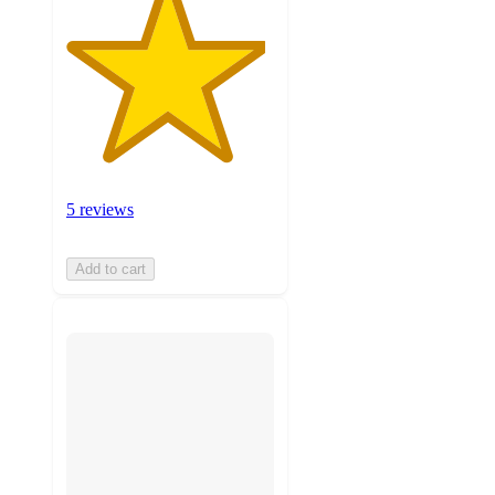
5 reviews
Add to cart