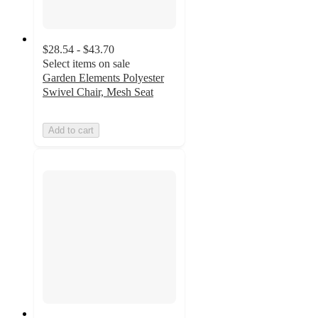
$28.54 - $43.70
Select items on sale
Garden Elements Polyester
Swivel Chair, Mesh Seat
Add to cart