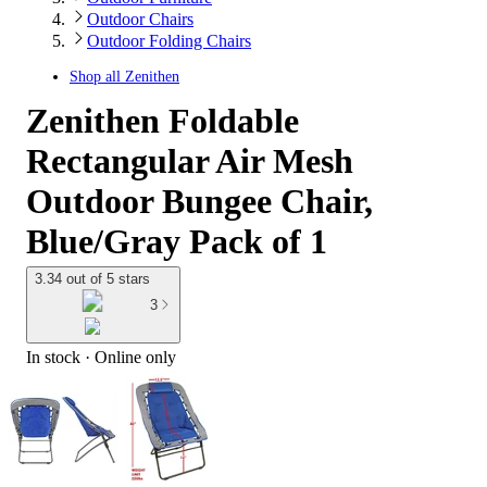
Outdoor Chairs
Outdoor Folding Chairs
Shop all
Zenithen
Zenithen Foldable
Rectangular Air Mesh
Outdoor Bungee Chair,
Blue/Gray Pack of 1
3.34 out of 5 stars
3
In stock
 · Online only