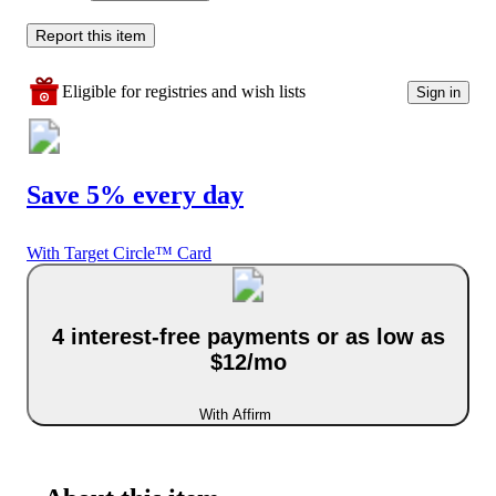
Report this item
Eligible for registries and wish lists
Sign in
Save 5% every day
With Target Circle™ Card
4 interest-free payments or as low as
$12/mo
With Affirm