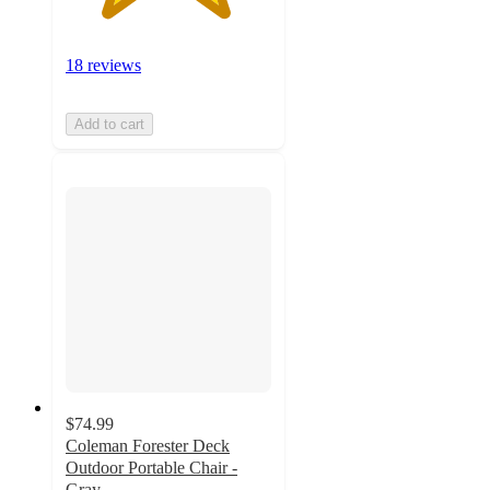
18 reviews
Add to cart
$74.99
Coleman Forester Deck
Outdoor Portable Chair -
Gray