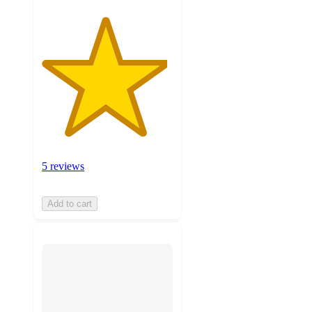
5 reviews
Add to cart