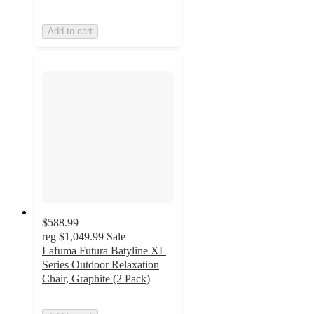
Add to cart
$588.99
reg
$1,049.99
Sale
Lafuma Futura Batyline XL
Series Outdoor Relaxation
Chair, Graphite (2 Pack)