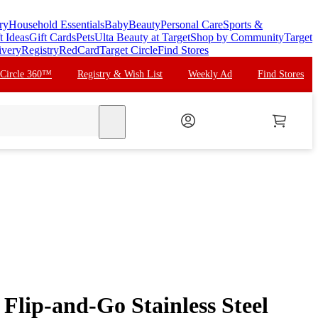
ry
Household Essentials
Baby
Beauty
Personal Care
Sports &
t Ideas
Gift Cards
Pets
Ulta Beauty at Target
Shop by Community
Target
ivery
Registry
RedCard
Target Circle
Find Stores
 Circle 360™
Registry & Wish List
Weekly Ad
Find Stores
search
 Flip-and-Go Stainless Steel