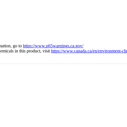
ation, go to
https://www.p65warnings.ca.gov/
micals in this product, visit
https://www.canada.ca/en/environment-cli