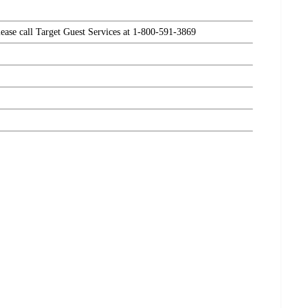
please call Target Guest Services at 1-800-591-3869