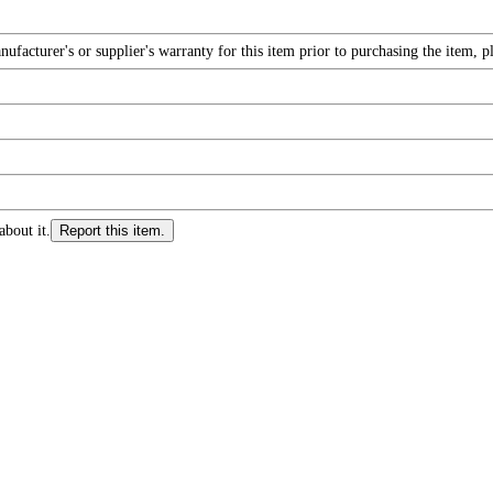
facturer's or supplier's warranty for this item prior to purchasing the item, 
about it.
Report this item.