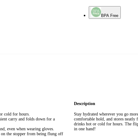
BPA Free
Description
or cold for hours.
Stay hydrated wherever you go more 
ient carry and folds down for a
comfortable hold, and stores neatly f
drinks hot or cold for hours. The fli
hand, even when wearing gloves.
in one hand!
n on the stopper from being flung off