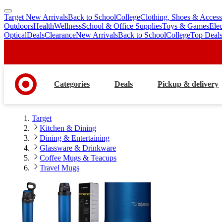
Target New Arrivals
Back to School
College
Clothing, Shoes & Access
skip
skip
Outdoors
Health
Wellness
School & Office Supplies
Toys & Games
Ele
to
to
Optical
Deals
Clearance
New Arrivals
Back to School
College
Top Deal
main
footer
content
Categories
Deals
Pickup & delivery
Target
Kitchen & Dining
Dining & Entertaining
Glassware & Drinkware
Coffee Mugs & Teacups
Travel Mugs