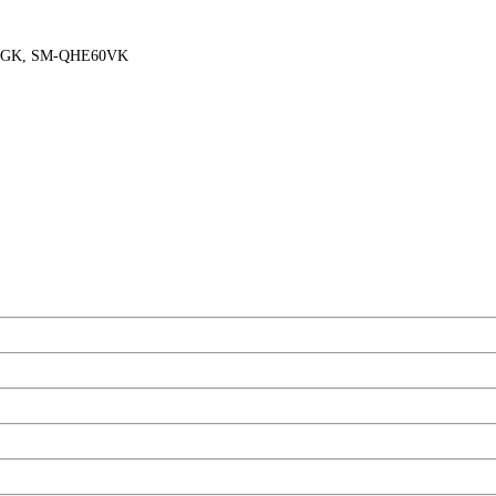
0GK, SM-QHE60VK