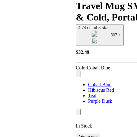
Travel Mug S
& Cold, Porta
4.74 out of 5 stars
307
$32.49
Color
Cobalt Blue
Cobalt Blue
Hibiscus Red
Teal
Purple Dusk
In Stock
Add to cart