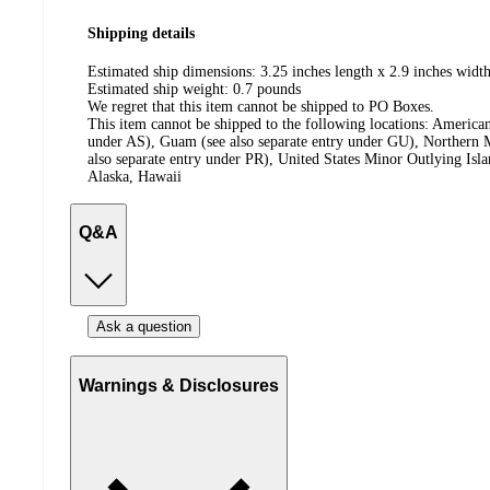
Shipping details
Estimated ship dimensions: 3.25 inches length x 2.9 inches width
Estimated ship weight:
0.7
pounds
We regret that this item cannot be shipped to PO Boxes.
This item cannot be shipped to the following locations:
American
under AS), Guam (see also separate entry under GU), Northern M
also separate entry under PR), United States Minor Outlying Isl
Alaska, Hawaii
Q&A
Ask a question
Warnings & Disclosures