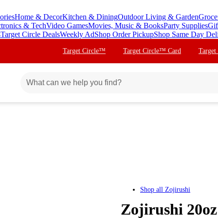
ories
Home & Decor
Kitchen & Dining
Outdoor Living & Garden
Groce
ctronics & Tech
Video Games
Movies, Music & Books
Party Supplies
Gif
s
Target Circle Deals
Weekly Ad
Shop Order Pickup
Shop Same Day Del
Target Circle™
Target Circle™ Card
Target
Shop all
Zojirushi
Zojirushi 20oz