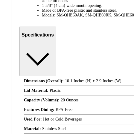
as the lid opens.
1-5/8” (4 cm) wide mouth opening.
Made of BPA-free plastic and stainless steel.
Models: SM-QHE60AK, SM-QHE60RK, SM-QHE6
Specifications
Dimensions (Overall):
10.1 Inches (H) x 2.9 Inches (W)
Lid Material:
Plastic
Capacity (Volume):
20 Ounces
Features Dining:
BPA-Free
Used For:
Hot or Cold Beverages
Material:
Stainless Steel