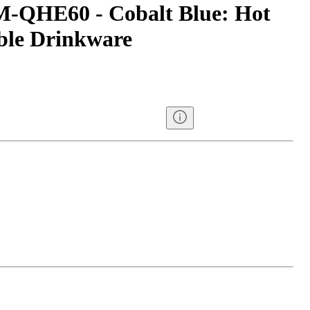
M-QHE60 - Cobalt Blue: Hot
ble Drinkware