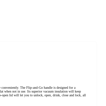
conveniently. The Flip-and-Go handle is designed for a
lat when not in use. Its superior vacuum insulation will keep
p-open lid will let you to unlock, open, drink, close and lock, all