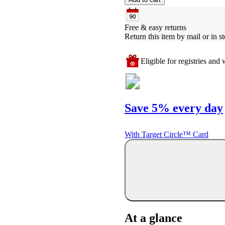
Free & easy returns
Return this item by mail or in st
Eligible for registries and w
Save 5% every day
With Target Circle™ Card
At a glance