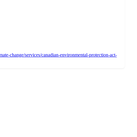
mate-change/services/canadian-environmental-protection-act-