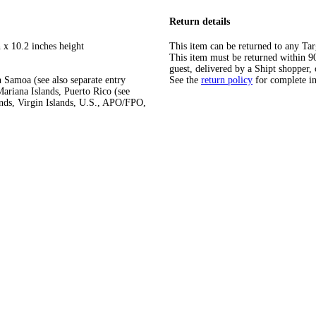
Return details
 x 10.2 inches height
This item can be returned to any Tar
This item must be returned within 90 
guest, delivered by a Shipt shopper, 
 Samoa (see also separate entry
See the
return policy
for complete i
ariana Islands, Puerto Rico (see
ands, Virgin Islands, U.S., APO/FPO,