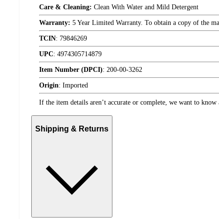
Care & Cleaning:
Clean With Water and Mild Detergent
Warranty:
5 Year Limited Warranty. To obtain a copy of the manu
TCIN
:
79846269
UPC
:
4974305714879
Item Number (DPCI)
:
200-00-3262
Origin
:
Imported
If the item details aren’t accurate or complete, we want to know 
Shipping & Returns