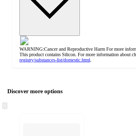
WARNING:Cancer and Reproductive Harm For more inform
This product contains Silicon. For more information about che
registry/substances-list/domestic.html
.
Additional
Load
all
product
content
Discover more options
at
information
once
and
Skip
to
recommendations
next
section