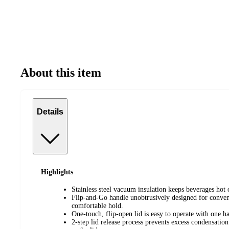
About this item
Details
Highlights
Stainless steel vacuum insulation keeps beverages hot 
Flip-and-Go handle unobtrusively designed for conven
comfortable hold.
One-touch, flip-open lid is easy to operate with one 
2-step lid release process prevents excess condensatio