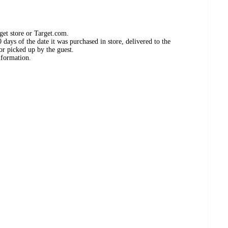
get store or Target.com.
days of the date it was purchased in store, delivered to the
or picked up by the guest.
nformation.