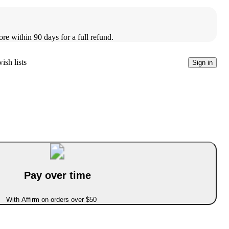
ore within 90 days for a full refund.
ish lists
Sign in
Pay over time
With Affirm on orders over $50