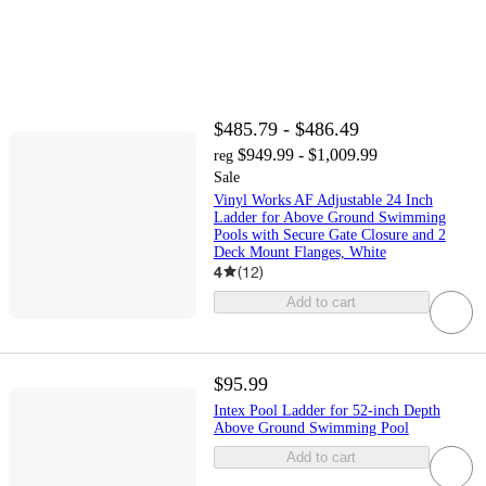
$485.79 - $486.49
$949.99 - $1,009.99
reg
Sale
Vinyl Works AF Adjustable 24 Inch
Ladder for Above Ground Swimming
Pools with Secure Gate Closure and 2
Deck Mount Flanges, White
4
(
12
)
Add to cart
$95.99
Intex Pool Ladder for 52-inch Depth
Above Ground Swimming Pool
Add to cart