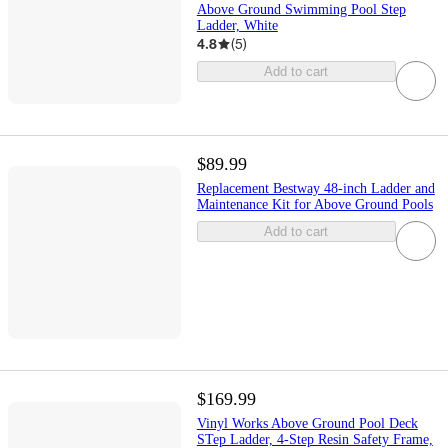
Above Ground Swimming Pool Step
Ladder, White
4.8
(
5
)
Add to cart
$89.99
Replacement Bestway 48-inch Ladder and
Maintenance Kit for Above Ground Pools
Add to cart
$169.99
Vinyl Works Above Ground Pool Deck
STep Ladder, 4-Step Resin Safety Frame,