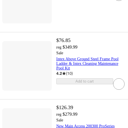
$76.85
$349.99
reg
Sale
Intex Above Ground Steel Frame Pool
Ladder & Intex Cleaning Maintenance
Pool Kit
4.2
(
10
)
Add to cart
$126.39
$279.99
reg
Sale
New Main Access 200300 ProSeries