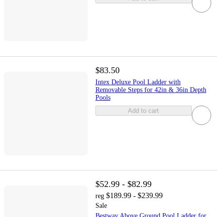
$83.50
Intex Deluxe Pool Ladder with
Removable Steps for 42in & 36in Depth
Pools
Add to cart
$52.99 - $82.99
$189.99 - $239.99
reg
Sale
Bestway Above Ground Pool Ladder for