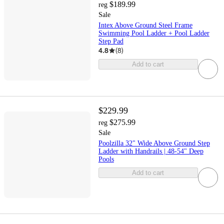
$189.99
reg
Sale
Intex Above Ground Steel Frame
Swimming Pool Ladder + Pool Ladder
Step Pad
4.8
(
8
)
Add to cart
$229.99
$275.99
reg
Sale
Poolzilla 32" Wide Above Ground Step
Ladder with Handrails | 48-54" Deep
Pools
Add to cart