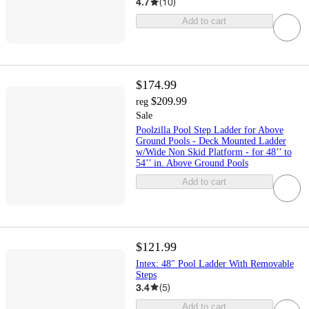
4.7
(
10
)
Add to cart
$174.99
$209.99
reg
Sale
Poolzilla Pool Step Ladder for Above
Ground Pools - Deck Mounted Ladder
w/Wide Non Skid Platform - for 48’’ to
54’’ in. Above Ground Pools
Add to cart
$121.99
Intex: 48" Pool Ladder With Removable
Steps
3.4
(
5
)
Add to cart