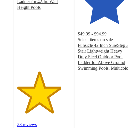
Ladder for 42-In. Wall
Height Pools
4.1
out
of
5
$49.99 - $94.99
stars
Select items on sale
with
Funsicle 42 Inch SureStep 
23
Stair Lightweight Heavy
ratings
Duty Steel Outdoor Pool
Ladder for Above Ground
Swimming Pools, Multicolo
4.5
out
of
5
stars
with
15
ratings
23 reviews