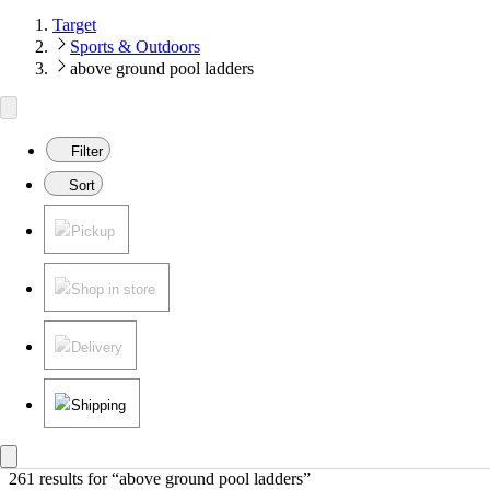
Target
Sports & Outdoors
above ground pool ladders
Filter
Sort
Pickup
Shop in store
Delivery
Shipping
261 results
 for “above ground pool ladders”