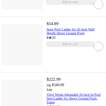
Add to cart
$54.89
Intex Pool Ladder for 42-Inch Wall
Height Above Ground Pools
5
(
2
)
Add to cart
$222.99
$349.99
reg
Sale
Vinyl Works Adjustable 24 Inch In-Pool
Step Ladder for Above Ground Pools,
Taupe