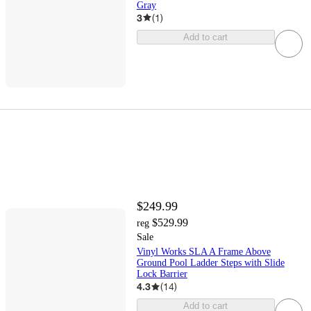
Gray
3
(
1
)
Add to cart
$249.99
$529.99
reg
Sale
Vinyl Works SLA A Frame Above
Ground Pool Ladder Steps with Slide
Lock Barrier
4.3
(
14
)
Add to cart