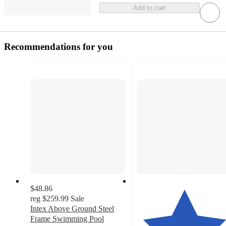
Add to cart
Recommendations for you
$48.86
reg
$259.99
Sale
Intex Above Ground Steel
Frame Swimming Pool