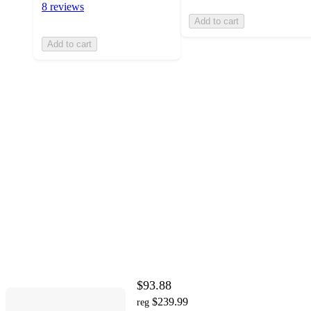
8 reviews
Add to cart
Add to cart
$93.88
$239.99
reg