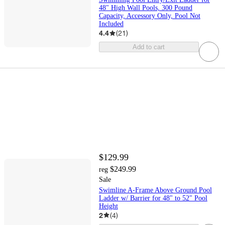
48" High Wall Pools, 300 Pound
Capacity, Accessory Only, Pool Not
Included
4.4
(
21
)
Add to cart
$129.99
$249.99
reg
Sale
Swimline A-Frame Above Ground Pool
Ladder w/ Barrier for 48" to 52" Pool
Height
2
(
4
)