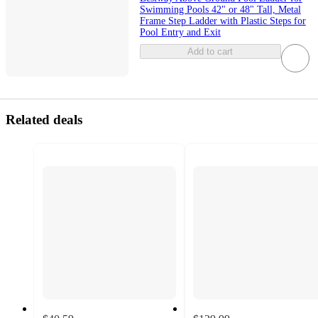
Swimming Pools 42" or 48" Tall, Metal
Frame Step Ladder with Plastic Steps for
Pool Entry and Exit
Add to cart
Related deals