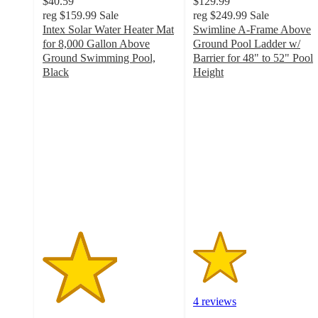
$40.59
$129.99
reg
$159.99
Sale
reg
$249.99
Sale
Intex Solar Water Heater Mat
Swimline A-Frame Above
for 8,000 Gallon Above
Ground Pool Ladder w/
Ground Swimming Pool,
Barrier for 48" to 52" Pool
Black
Height
2.8
2
out
out
of
of
5
5
stars
stars
with
with
8
4
ratings
ratings
4 reviews