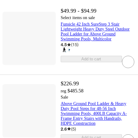
$49.99 - $94.99
Select items on sale
Funsicle 42 Inch SureStep 3 Stair
Lightweight Heavy Duty Steel Outdoor
Pool Ladder for Above Ground
Swimming Pools, Multicolor
4.5
(
15
)
Add to cart
$226.99
$485.58
reg
Sale
Above Ground Pool Ladder & Heavy
Duty Pool Steps for 48-56 Inch
Swimming Pools, 400LB Capacity A-
Frame Entry Stairs with Handrails,
HDPE Construction
2.6
(
5
)
Add to cart