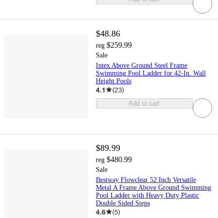
$48.86
$259.99
reg
Sale
Intex Above Ground Steel Frame
Swimming Pool Ladder for 42-In. Wall
Height Pools
4.1
(
23
)
Add to cart
$89.99
$480.99
reg
Sale
Bestway Flowclear 52 Inch Versatile
Metal A Frame Above Ground Swimming
Pool Ladder with Heavy Duty Plastic
Double Sided Steps
4.6
(
5
)