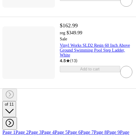
$162.99
$349.99
reg
Sale
Vinyl Works SLD2 Resin 60 Inch Above
Ground Swimming Pool Step Ladder,
White
4.5
(
13
)
Add to cart
of 11
Page 1
Page 2
Page 3
Page 4
Page 5
Page 6
Page 7
Page 8
Page 9
Page