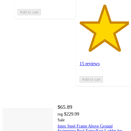
Add to cart
15 reviews
Add to cart
$65.89
$229.99
reg
Sale
Intex Steel Frame Above Ground
Swimming Pool Entry/Exit Ladder for