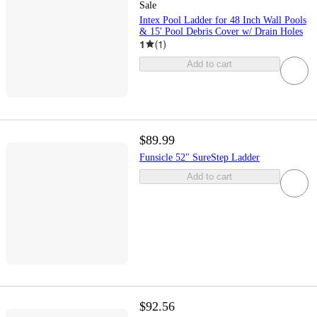
Sale
Intex Pool Ladder for 48 Inch Wall Pools
& 15' Pool Debris Cover w/ Drain Holes
1
(
1
)
Add to cart
$89.99
Funsicle 52" SureStep Ladder
Add to cart
$92.56