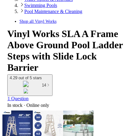
Swimming Pools
Pool Maintenance & Cleaning
Shop all
Vinyl Works
Vinyl Works SLA A Frame
Above Ground Pool Ladder
Steps with Slide Lock
Barrier
4.29 out of 5 stars
14
1 Question
In stock
 · Online only