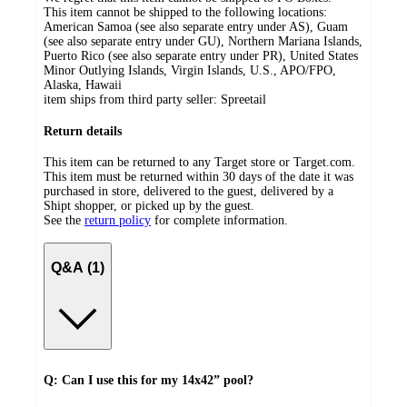
This item cannot be shipped to the following locations:
American Samoa (see also separate entry under AS), Guam
(see also separate entry under GU), Northern Mariana Islands,
Puerto Rico (see also separate entry under PR), United States
Minor Outlying Islands, Virgin Islands, U.S., APO/FPO,
Alaska, Hawaii
item ships from third party seller:
Spreetail
Return details
This item can be returned to any Target store or Target.com.
This item must be returned within 30 days of the date it was
purchased in store, delivered to the guest, delivered by a
Shipt shopper, or picked up by the guest.
See the
return policy
for complete information.
Q&A (1)
Q: Can I use this for my 14x42” pool?