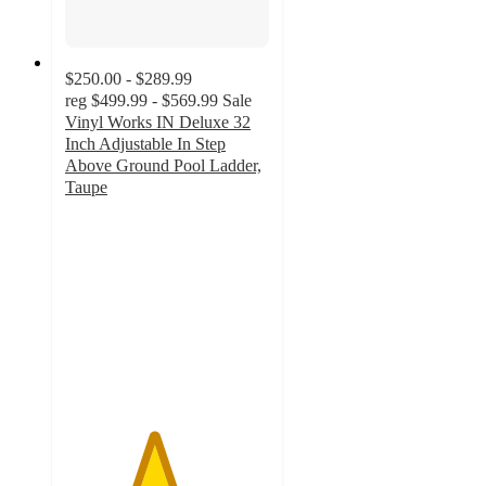
$250.00 - $289.99
reg
$499.99 - $569.99
Sale
Vinyl Works IN Deluxe 32
Inch Adjustable In Step
Above Ground Pool Ladder,
Taupe
4.3
out
of
5
stars
with
9
ratings