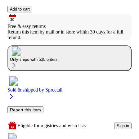
Add to cart
Free & easy returns
Return this item by mail or in store within 30 days for a full 
refund.
Only ships with $35 orders
Sold & shipped by
Spreetail
Report this item
Eligible for registries and wish lists
Sign in