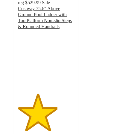
reg
$529.99
Sale
Costway 75.6" Above
Ground Pool Ladder with
Top Platform Non-slip Steps
& Rounded Handrails
3.5
out
of
5
stars
with
2
ratings