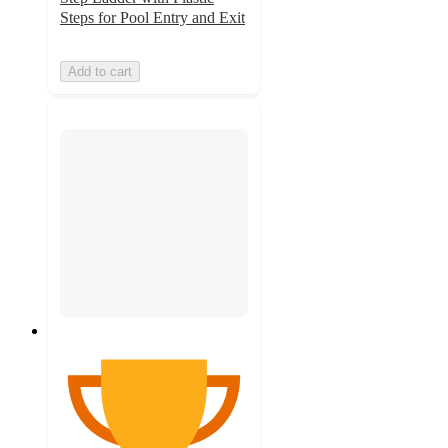
Steps for Pool Entry and Exit
Add to cart