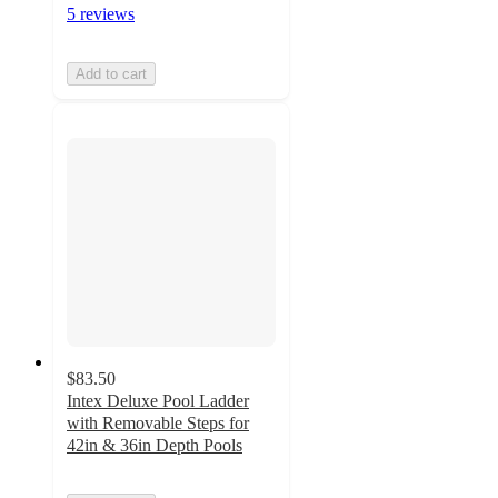
5 reviews
Add to cart
$83.50
Intex Deluxe Pool Ladder
with Removable Steps for
42in & 36in Depth Pools