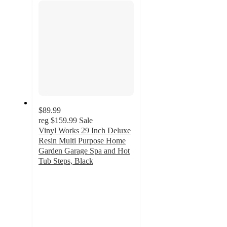
$89.99
reg
$159.99
Sale
Vinyl Works 29 Inch Deluxe
Resin Multi Purpose Home
Garden Garage Spa and Hot
Tub Steps, Black
4.4
out
of
5
stars
with