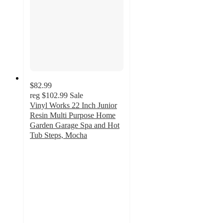
$82.99
reg
$102.99
Sale
Vinyl Works 22 Inch Junior
Resin Multi Purpose Home
Garden Garage Spa and Hot
Tub Steps, Mocha
4.4
out
of
5
stars
with
5
ratings