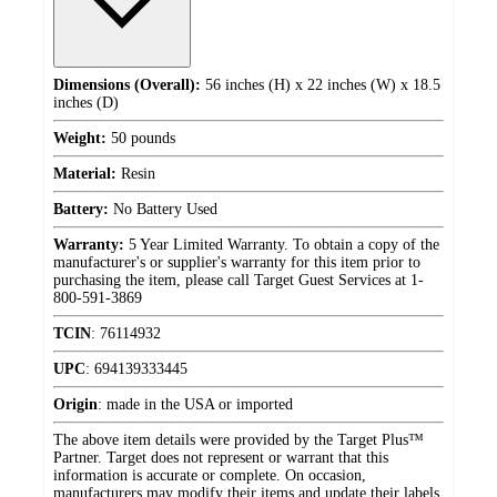
Dimensions (Overall):
56 inches (H) x 22 inches (W) x 18.5
inches (D)
Weight:
50 pounds
Material:
Resin
Battery:
No Battery Used
Warranty:
5 Year Limited Warranty. To obtain a copy of the
manufacturer's or supplier's warranty for this item prior to
purchasing the item, please call Target Guest Services at 1-
800-591-3869
TCIN
:
76114932
UPC
:
694139333445
Origin
:
made in the USA or imported
The above item details were provided by the Target Plus™
Partner. Target does not represent or warrant that this
information is accurate or complete. On occasion,
manufacturers may modify their items and update their labels.