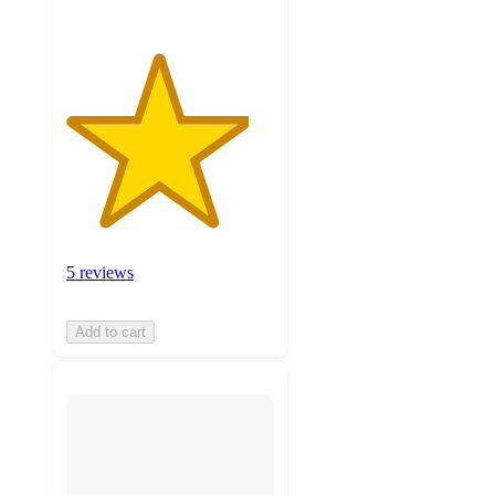
5 reviews
Add to cart