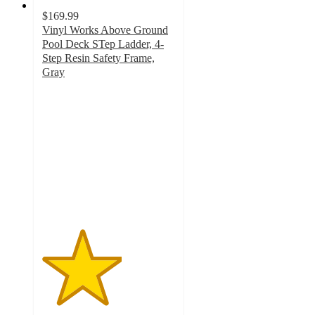
$169.99
Vinyl Works Above Ground
Pool Deck STep Ladder, 4-
Step Resin Safety Frame,
Gray
3
out
of
5
stars
with
1
ratings