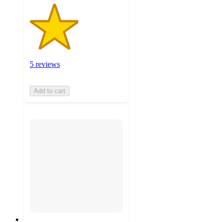
5 reviews
Add to cart