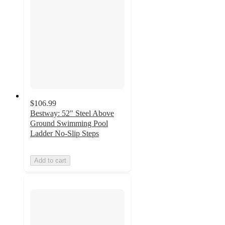
$106.99
Bestway: 52" Steel Above
Ground Swimming Pool
Ladder No-Slip Steps
Add to cart