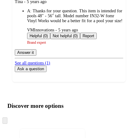
submitted
Tina - 5 years ago
by
A:
Thanks for your question. This item is intended for
pools 48" - 56" tall. Model number IN32-W fomr
Vinyl Works would be a better fit for a pool your size!
submitted
VMInnovations - 5 years ago
by
Helpful (0)
Not helpful (0)
Report
Brand expert
Answer it
See all questions (
1
)
Ask a question
Additional
Load
all
product
content
Discover more options
at
information
once
and
Skip
to
recommendations
next
section