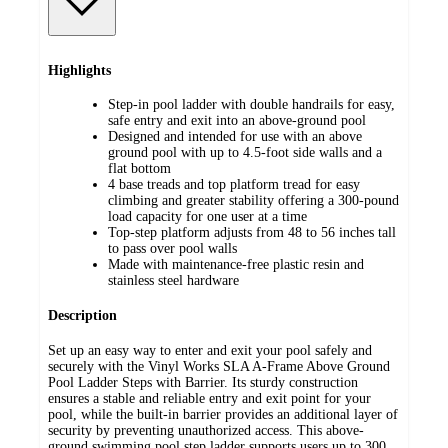
Highlights
Step-in pool ladder with double handrails for easy,
safe entry and exit into an above-ground pool
Designed and intended for use with an above
ground pool with up to 4.5-foot side walls and a
flat bottom
4 base treads and top platform tread for easy
climbing and greater stability offering a 300-pound
load capacity for one user at a time
Top-step platform adjusts from 48 to 56 inches tall
to pass over pool walls
Made with maintenance-free plastic resin and
stainless steel hardware
Description
Set up an easy way to enter and exit your pool safely and
securely with the Vinyl Works SLA A-Frame Above Ground
Pool Ladder Steps with Barrier. Its sturdy construction
ensures a stable and reliable entry and exit point for your
pool, while the built-in barrier provides an additional layer of
security by preventing unauthorized access. This above-
ground swimming pool step ladder supports users up to 300