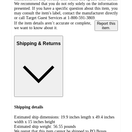
We recommend that you do not rely solely on the information
presented. If you have a specific question about this item, you
may consult the item's label, contact the manufacturer directly
or call Target Guest Services at 1-800-591-3869.
If the item details aren’t accurate or complete,
Report this
we want to know about it.
item.
Shipping & Returns
Shipping details
Estimated ship dimensions: 19.9 inches length x 49.4 inches
width x 15 inches height
Estimated ship weight:
56.55
pounds
We regret that this item cannot be shipped to PO Boxes.