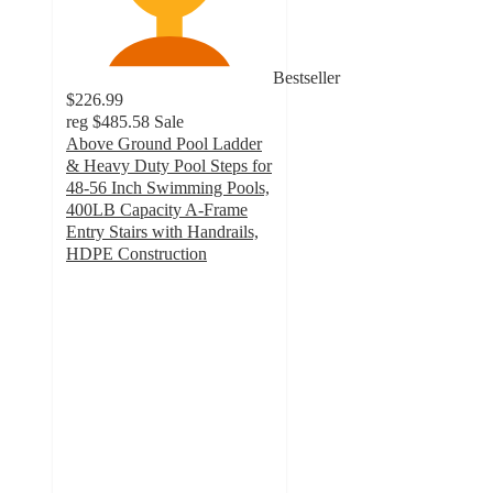
Bestseller
$226.99
reg
$485.58
Sale
Above Ground Pool Ladder
& Heavy Duty Pool Steps for
48-56 Inch Swimming Pools,
400LB Capacity A-Frame
Entry Stairs with Handrails,
HDPE Construction
2.6
out
of
5
stars
with
5
ratings