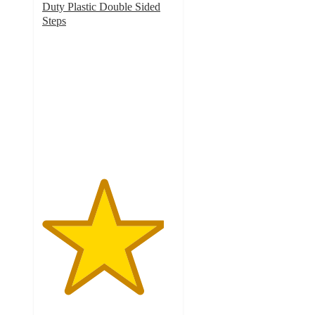
Duty Plastic Double Sided
Steps
4.6
out
of
5
stars
with
5
ratings