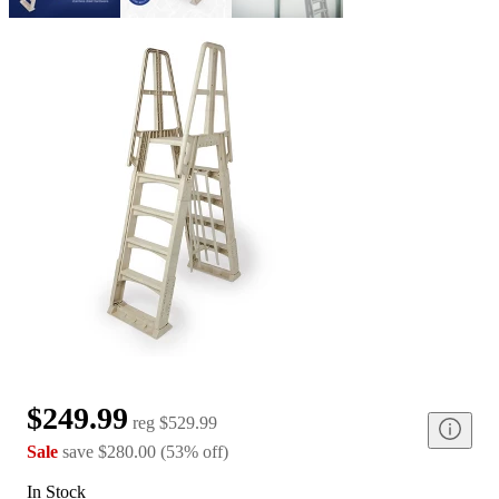
$249.99
reg
$529.99
Sale
save
$280.00
(
53
%
off
)
In Stock