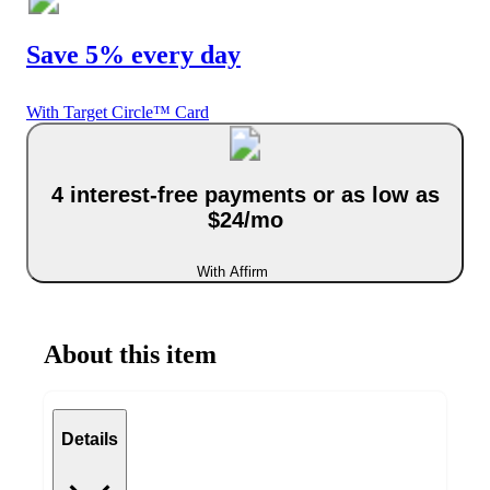
Save 5% every day
With Target Circle™ Card
4 interest-free payments or as low as
$24/mo
With Affirm
About this item
Details