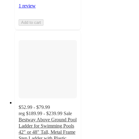
1 review
Add to cart
$52.99 - $79.99
reg
$189.99 - $239.99
Sale
Bestway Above Ground Pool
Ladder for Swimming Pools
42" or 48" Tall, Metal Frame
Step Ladder with Plastic