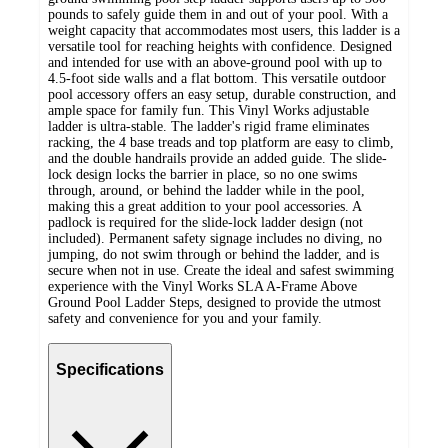
pounds to safely guide them in and out of your pool. With a
weight capacity that accommodates most users, this ladder is a
versatile tool for reaching heights with confidence. Designed
and intended for use with an above-ground pool with up to
4.5-foot side walls and a flat bottom. This versatile outdoor
pool accessory offers an easy setup, durable construction, and
ample space for family fun. This Vinyl Works adjustable
ladder is ultra-stable. The ladder's rigid frame eliminates
racking, the 4 base treads and top platform are easy to climb,
and the double handrails provide an added guide. The slide-
lock design locks the barrier in place, so no one swims
through, around, or behind the ladder while in the pool,
making this a great addition to your pool accessories. A
padlock is required for the slide-lock ladder design (not
included). Permanent safety signage includes no diving, no
jumping, do not swim through or behind the ladder, and is
secure when not in use. Create the ideal and safest swimming
experience with the Vinyl Works SLA A-Frame Above
Ground Pool Ladder Steps, designed to provide the utmost
safety and convenience for you and your family.
Specifications