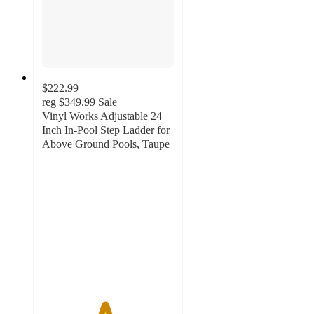
$222.99
reg
$349.99
Sale
Vinyl Works Adjustable 24
Inch In-Pool Step Ladder for
Above Ground Pools, Taupe
4.7
out
of
5
stars
with
10
ratings