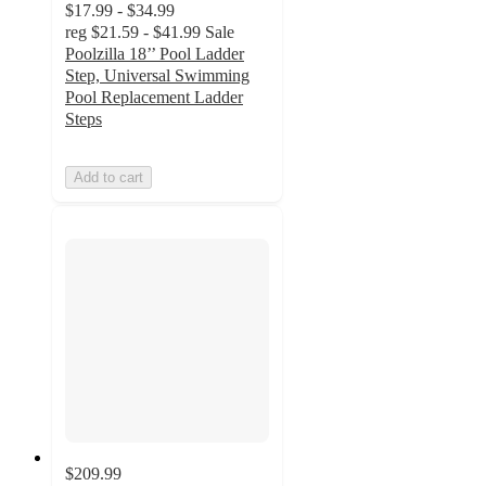
$17.99 - $34.99
reg
$21.59 - $41.99
Sale
Poolzilla 18’’ Pool Ladder
Step, Universal Swimming
Pool Replacement Ladder
Steps
Add to cart
$209.99