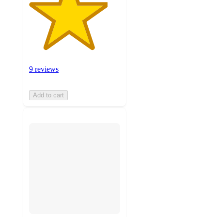
9 reviews
Add to cart