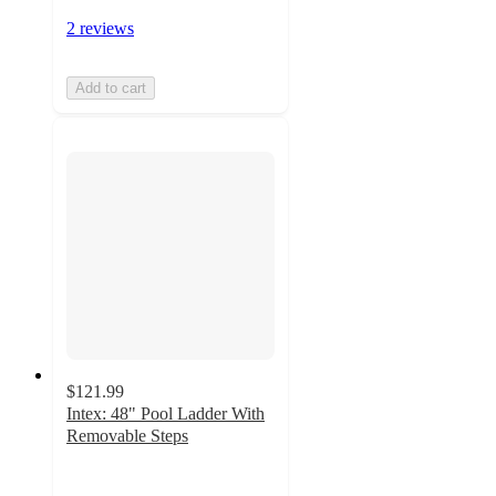
2 reviews
Add to cart
$121.99
Intex: 48" Pool Ladder With
Removable Steps
3.4
out