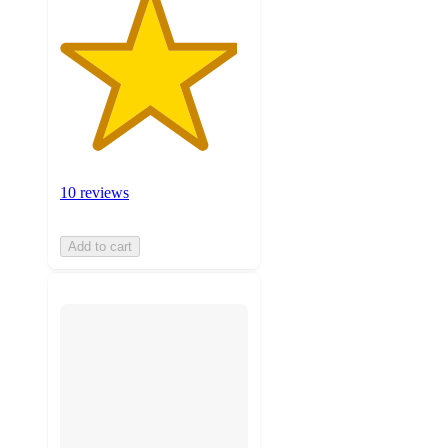
10 reviews
Add to cart