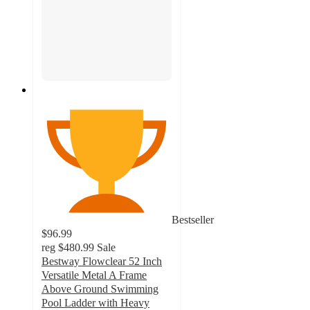
Bestseller
$96.99
reg
$480.99
Sale
Bestway Flowclear 52 Inch
Versatile Metal A Frame
Above Ground Swimming
Pool Ladder with Heavy