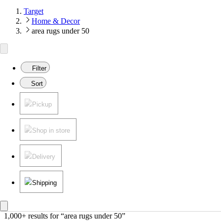
Target
Home & Decor
area rugs under 50
Filter
Sort
Pickup
Shop in store
Delivery
Shipping
1,000+ results
 for “area rugs under 50”