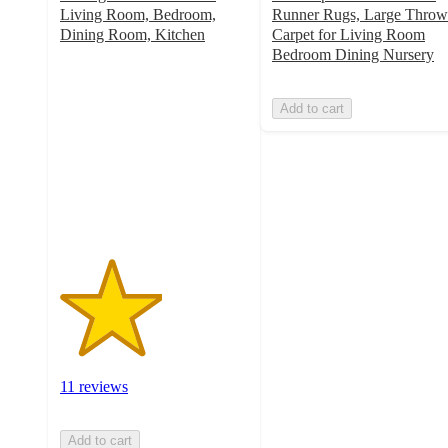
Living Room, Bedroom,
Runner Rugs, Large Throw
Dining Room, Kitchen
Carpet for Living Room
2.7
Bedroom Dining Nursery
out
of
Add to cart
5
stars
with
11
ratings
11 reviews
Add to cart