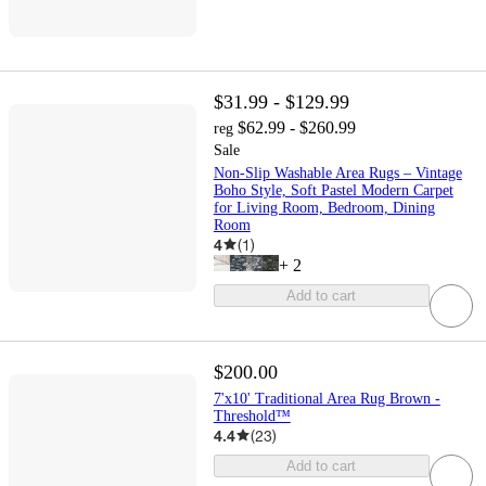
$31.99 - $129.99
$62.99 - $260.99
reg
Sale
Non-Slip Washable Area Rugs – Vintage
Boho Style, Soft Pastel Modern Carpet
for Living Room, Bedroom, Dining
Room
4
(
1
)
+
2
Add to cart
$200.00
7'x10' Traditional Area Rug Brown -
Threshold™
4.4
(
23
)
Add to cart