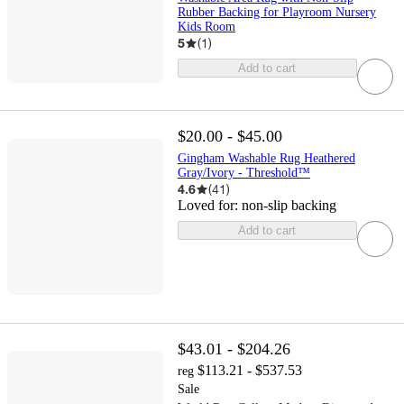
Rubber Backing for Playroom Nursery
Kids Room
5
(
1
)
Add to cart
$20.00 - $45.00
Gingham Washable Rug Heathered
Gray/Ivory - Threshold™
4.6
(
41
)
Loved for:
non-slip backing
Add to cart
$43.01 - $204.26
$113.21 - $537.53
reg
Sale