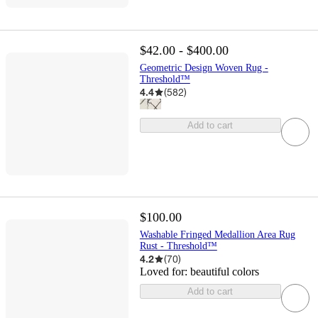
$42.00 - $400.00
Geometric Design Woven Rug -
Threshold™
4.4
(
582
)
Add to cart
$100.00
Washable Fringed Medallion Area Rug
Rust - Threshold™
4.2
(
70
)
Loved for:
beautiful colors
Add to cart