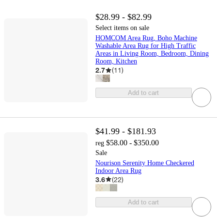
$28.99 - $82.99
Select items on sale
HOMCOM Area Rug, Boho Machine
Washable Area Rug for High Traffic
Areas in Living Room, Bedroom, Dining
Room, Kitchen
2.7
(
11
)
Add to cart
$41.99 - $181.93
$58.00 - $350.00
reg
Sale
Nourison Serenity Home Checkered
Indoor Area Rug
3.6
(
22
)
Add to cart