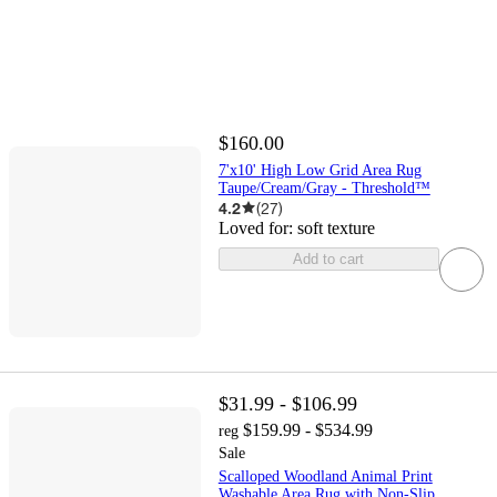
$160.00
7'x10' High Low Grid Area Rug
Taupe/Cream/Gray - Threshold™
4.2
(
27
)
Loved for:
soft texture
Add to cart
$31.99 - $106.99
$159.99 - $534.99
reg
Sale
Scalloped Woodland Animal Print
Washable Area Rug with Non-Slip