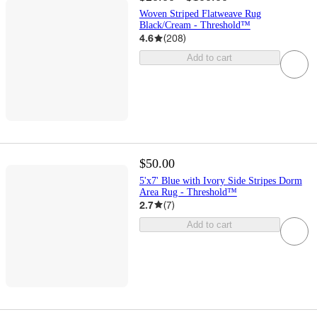
Woven Striped Flatweave Rug
Black/Cream - Threshold™
4.6
(
208
)
Add to cart
$50.00
5'x7' Blue with Ivory Side Stripes Dorm
Area Rug - Threshold™
2.7
(
7
)
Add to cart