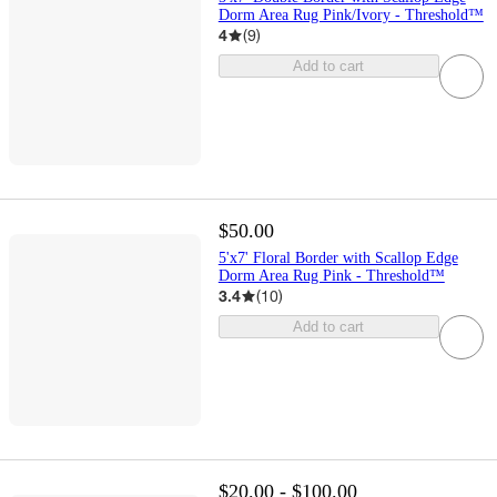
Dorm Area Rug Pink/Ivory - Threshold™
4
(
9
)
Add to cart
$50.00
5'x7' Floral Border with Scallop Edge
Dorm Area Rug Pink - Threshold™
3.4
(
10
)
Add to cart
$20.00 - $100.00