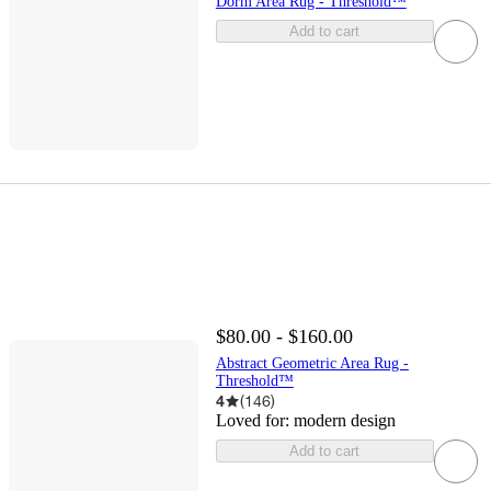
Dorm Area Rug - Threshold™
Add to cart
$80.00 - $160.00
Abstract Geometric Area Rug -
Threshold™
4
(
146
)
Loved for:
modern design
Add to cart