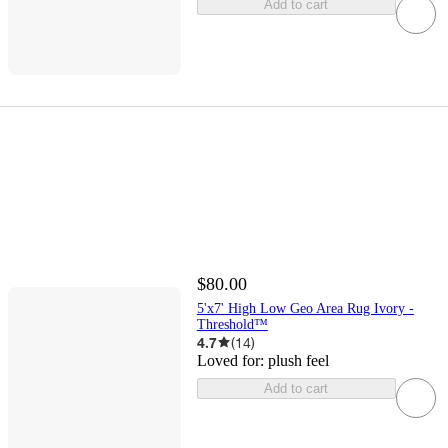
Add to cart
$80.00
5'x7' High Low Geo Area Rug Ivory -
Threshold™
4.7
(
14
)
Loved for:
plush feel
Add to cart