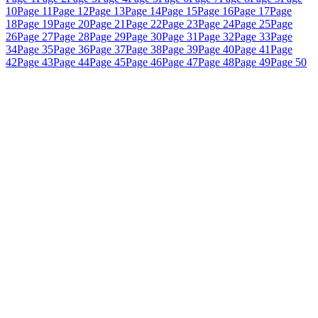
10
Page 11
Page 12
Page 13
Page 14
Page 15
Page 16
Page 17
Page
18
Page 19
Page 20
Page 21
Page 22
Page 23
Page 24
Page 25
Page
26
Page 27
Page 28
Page 29
Page 30
Page 31
Page 32
Page 33
Page
34
Page 35
Page 36
Page 37
Page 38
Page 39
Page 40
Page 41
Page
42
Page 43
Page 44
Page 45
Page 46
Page 47
Page 48
Page 49
Page 50