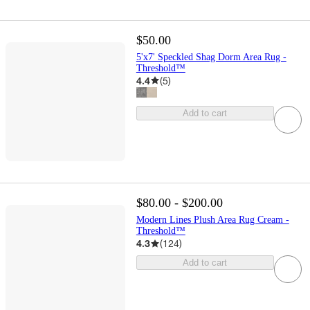
$50.00
5'x7' Speckled Shag Dorm Area Rug -
Threshold™
4.4
(
5
)
Add to cart
$80.00 - $200.00
Modern Lines Plush Area Rug Cream -
Threshold™
4.3
(
124
)
Add to cart