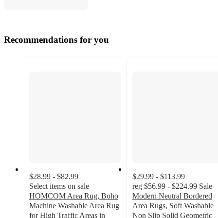
Recommendations for you
$28.99 - $82.99
$29.99 - $113.99
Select items on sale
reg
$56.99 - $224.99
Sale
HOMCOM Area Rug, Boho
Modern Neutral Bordered
Machine Washable Area Rug
Area Rugs, Soft Washable
for High Traffic Areas in
Non Slip Solid Geometric