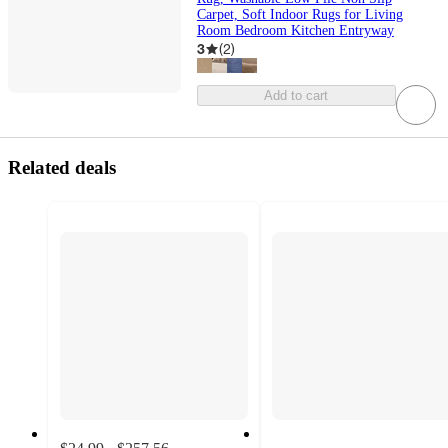
Carpet, Soft Indoor Rugs for Living
Room Bedroom Kitchen Entryway
3
(
2
)
Add to cart
Related deals