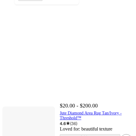
$20.00 - $200.00
Jute Diamond Area Rug Tan/Ivory -
Threshold™
4.6
(
36
)
Loved for:
beautiful texture