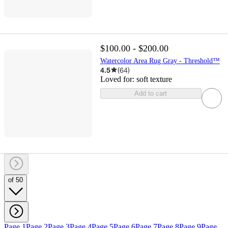
$100.00 - $200.00
Watercolor Area Rug Gray - Threshold™
4.5
(
64
)
Loved for:
soft texture
Add to cart
of 50
Page 1
Page 2
Page 3
Page 4
Page 5
Page 6
Page 7
Page 8
Page 9
Page