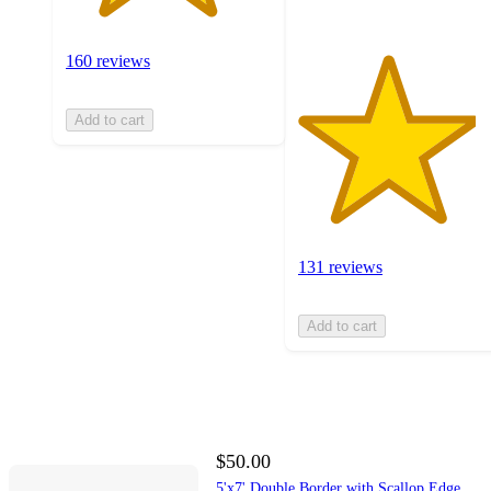
160 reviews
Add to cart
131 reviews
Add to cart
$50.00
5'x7' Double Border with Scallop Edge