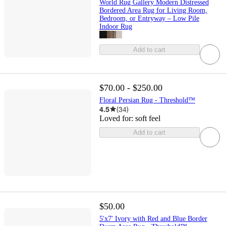
World Rug Gallery Modern Distressed
Bordered Area Rug for Living Room,
Bedroom, or Entryway – Low Pile
Indoor Rug
Add to cart
$70.00 - $250.00
Floral Persian Rug - Threshold™
4.5
(
34
)
Loved for:
soft feel
Add to cart
$50.00
5'x7' Ivory with Red and Blue Border