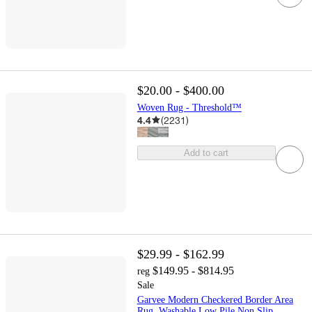
$20.00 - $400.00
Woven Rug - Threshold™
4.4
(
2231
)
Add to cart
$29.99 - $162.99
$149.95 - $814.95
reg
Sale
Garvee Modern Checkered Border Area
Rug, Washable Low Pile Non Slip