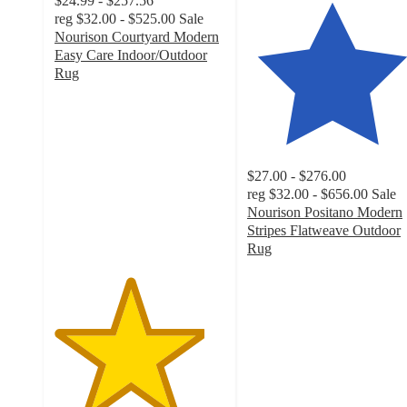
$24.99 - $257.56
reg
$32.00 - $525.00
Sale
Nourison Courtyard Modern
Easy Care Indoor/Outdoor
Rug
4.4
out
of
5
stars
$27.00 - $276.00
with
reg
$32.00 - $656.00
Sale
160
Nourison Positano Modern
ratings
Stripes Flatweave Outdoor
Rug
4.3
out
of
5
stars
with
131
ratings