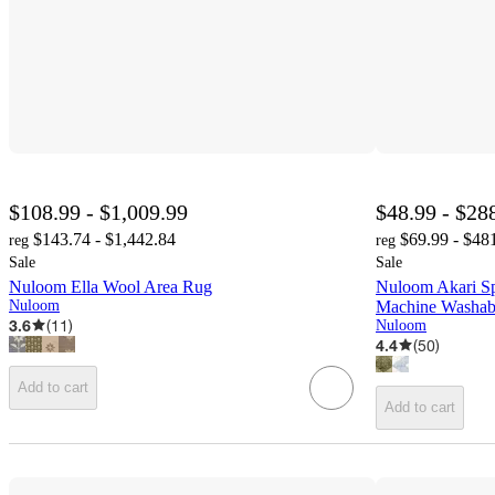
$108.99 - $1,009.99
$48.99 - $28
$143.74 - $1,442.84
$69.99 - $48
reg
reg
Sale
Sale
Nuloom Ella Wool Area Rug
Nuloom Akari Sp
Nuloom
Machine Washab
3.6
(
11
)
Nuloom
4.4
(
50
)
Add to cart
Add to cart