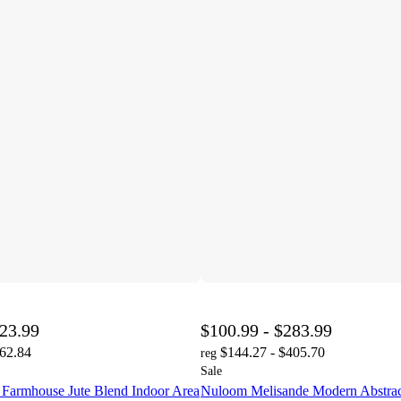
023.99
$100.99 - $283.99
462.84
$144.27 - $405.70
reg
Sale
 Farmhouse Jute Blend Indoor Area
Nuloom Melisande Modern Abstrac