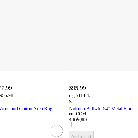
77.99
$95.99
,955.98
$114.43
reg
Sale
Wool and Cotton Area Rug
Nuloom Ballwin 64" Metal Floor 
nuLOOM
4.5
(
80
)
Add to cart