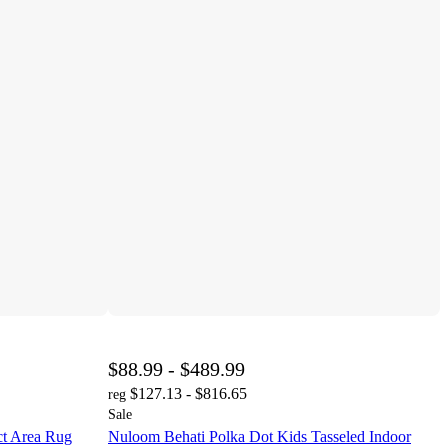
$88.99 - $489.99
$127.13 - $816.65
reg
Sale
t Area Rug
Nuloom Behati Polka Dot Kids Tasseled Indoor