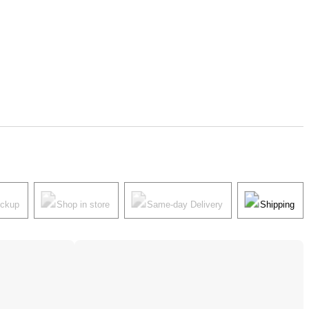
ickup
Shop in store
Same-day Delivery
Shipping