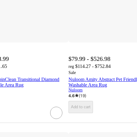
8.99
$79.99 - $526.98
1.65
$114.27 - $752.84
reg
Sale
inClean Transitional Diamond
Nuloom Amity Abstract Pet Friend
le Area Rug
Washable Area Rug
Nuloom
4.6
(
19
)
Add to cart