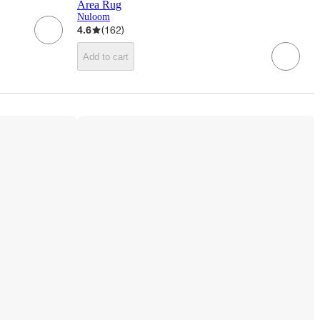
Area Rug
Nuloom
4.6
(
162
)
Add to cart