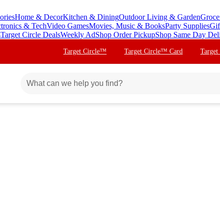
ories
Home & Decor
Kitchen & Dining
Outdoor Living & Garden
Groce
ctronics & Tech
Video Games
Movies, Music & Books
Party Supplies
Gif
s
Target Circle Deals
Weekly Ad
Shop Order Pickup
Shop Same Day Del
Target Circle™
Target Circle™ Card
Target