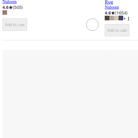
Nuloom
Rug
4.6
(
505
)
Nuloom
4.6
(
1654
)
+
1
Add to cart
Add to cart