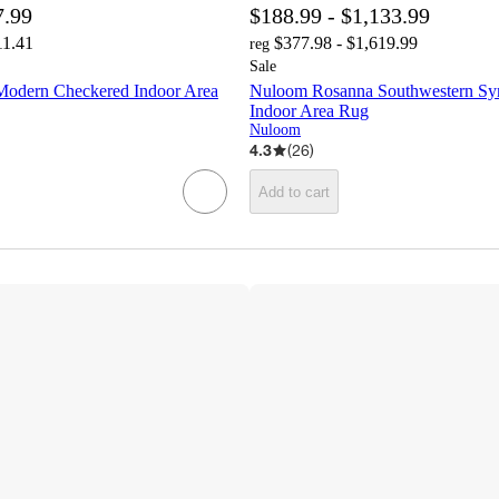
7.99
$188.99 - $1,133.99
11.41
$377.98 - $1,619.99
reg
Sale
Modern Checkered Indoor Area
Nuloom Rosanna Southwestern Sym
Indoor Area Rug
Nuloom
4.3
(
26
)
Add to cart