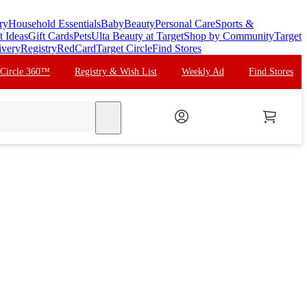
ry
Household Essentials
Baby
Beauty
Personal Care
Sports &
t Ideas
Gift Cards
Pets
Ulta Beauty at Target
Shop by Community
Target
ivery
Registry
RedCard
Target Circle
Find Stores
 Circle 360™
Registry & Wish List
Weekly Ad
Find Stores
search