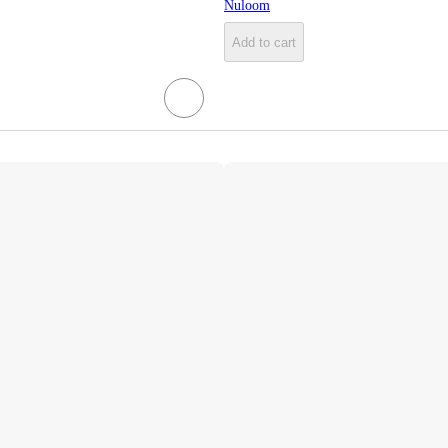
Nuloom
Add to cart