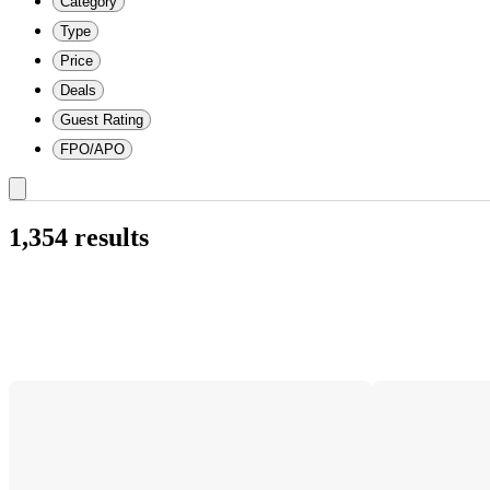
Category
Type
Price
Deals
Guest Rating
FPO/APO
1,354 results