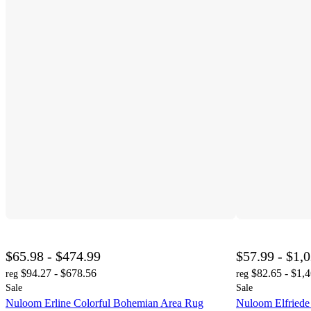
$65.98 - $474.99
$57.99 - $1,
$94.27 - $678.56
$82.65 - $1,
reg
reg
Sale
Sale
Nuloom Erline Colorful Bohemian Area Rug
Nuloom Elfriede