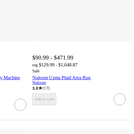
$90.99 - $471.99
$129.99 - $1,048.87
reg
Sale
ly Machine
Nuloom Uzma Plaid Area Rug
Nuloom
3.8
(
17
)
Add to cart