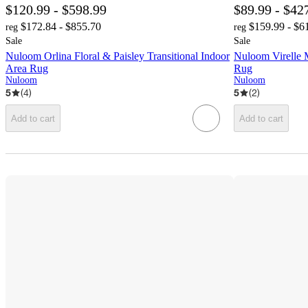
$120.99 - $598.99
$89.99 - $42
$172.84 - $855.70
$159.99 - $6
reg
reg
Sale
Sale
Nuloom Orlina Floral & Paisley Transitional Indoor
Nuloom Virelle 
Area Rug
Rug
Nuloom
Nuloom
5
(
4
)
5
(
2
)
Add to cart
Add to cart