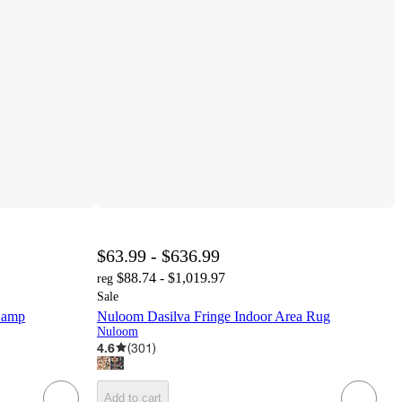
$63.99 - $636.99
$88.74 - $1,019.97
reg
Sale
Lamp
Nuloom Dasilva Fringe Indoor Area Rug
Nuloom
4.6
(
301
)
Add to cart