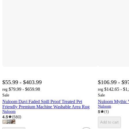
$55.99 - $403.99
$106.99 - $9
$79.99 - $659.98
$142.65 - $1
reg
reg
Sale
Sale
Nuloom Davi Faded Spill Proof Treated Pet
Nuloom Mythic 
Friendly Premium Machine Washable Area Rug
Nuloom
5
(
1
)
Nuloom
4.5
(
580
)
Add to cart