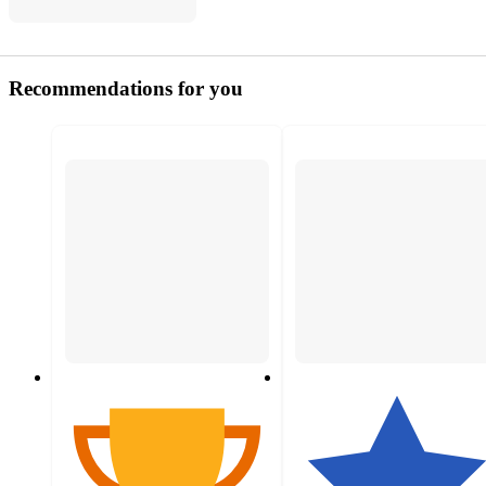
Recommendations for you