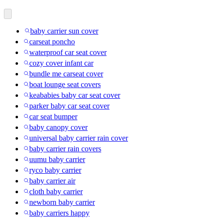
baby carrier sun cover
carseat poncho
waterproof car seat cover
cozy cover infant car
bundle me carseat cover
boat lounge seat covers
keababies baby car seat cover
parker baby car seat cover
car seat bumper
baby canopy cover
universal baby carrier rain cover
baby carrier rain covers
uumu baby carrier
ryco baby carrier
baby carrier air
cloth baby carrier
newborn baby carrier
baby carriers happy