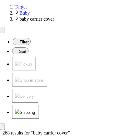
Target
Baby
baby carrier cover
Filter
Sort
Pickup
Shop in store
Delivery
Shipping
268 results
 for “baby carrier cover”