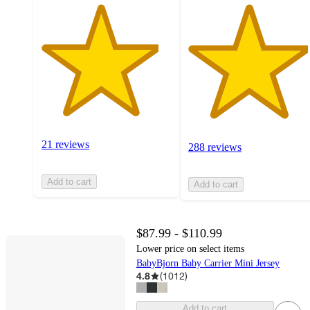
21 reviews
288 reviews
Add to cart
Add to cart
$87.99 - $110.99
Lower price on select items
BabyBjorn Baby Carrier Mini Jersey
4.8
(
1012
)
Add to cart