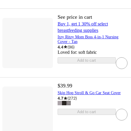
See price in cart
Buy 1, get 1 30% off select
breastfeeding supplies
Itzy Ritzy Mom Boss 4-in-1 Nursing
Cover - Tan
4.4
(
96
)
Loved for:
soft fabric
Add to cart
$39.99
Skip Hop Stroll & Go Car Seat Cover
4.7
(
272
)
Add to cart