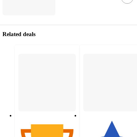
Related deals