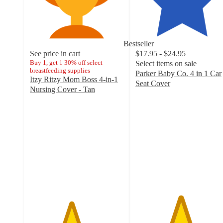
Bestseller
See price in cart
$17.95 - $24.95
Buy 1, get 1 30% off select
Select items on sale
breastfeeding supplies
Parker Baby Co. 4 in 1 Car
Itzy Ritzy Mom Boss 4-in-1
Seat Cover
Nursing Cover - Tan
4.8
4.4
out
out
of
of
5
5
stars
stars
with
with
70
96
ratings
ratings