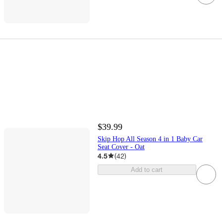
$39.99
Skip Hop All Season 4 in 1 Baby Car
Seat Cover - Oat
4.5
(
42
)
Add to cart