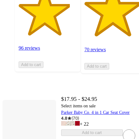
96 reviews
70 reviews
Add to cart
Add to cart
$17.95 - $24.95
Select items on sale
Parker Baby Co. 4 in 1 Car Seat Cover
4.8
(
70
)
+
22
Add to cart