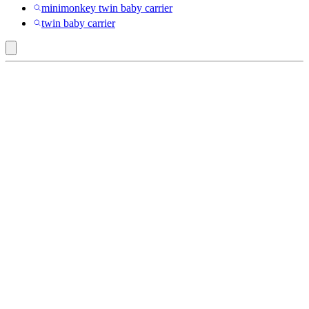
minimonkey twin baby carrier
twin baby carrier