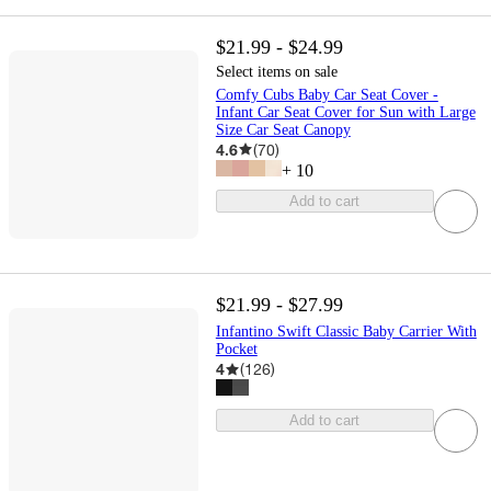
$21.99 - $24.99
Select items on sale
Comfy Cubs Baby Car Seat Cover -
Infant Car Seat Cover for Sun with Large
Size Car Seat Canopy
4.6
(
70
)
+
10
Add to cart
$21.99 - $27.99
Infantino Swift Classic Baby Carrier With
Pocket
4
(
126
)
Add to cart