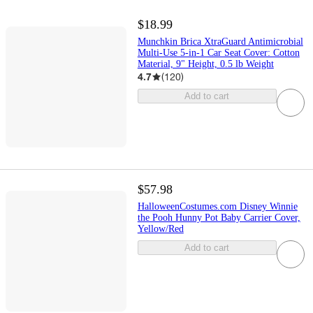
$18.99
Munchkin Brica XtraGuard Antimicrobial
Multi-Use 5-in-1 Car Seat Cover: Cotton
Material, 9" Height, 0.5 lb Weight
4.7
(
120
)
Add to cart
$57.98
HalloweenCostumes.com Disney Winnie
the Pooh Hunny Pot Baby Carrier Cover,
Yellow/Red
Add to cart