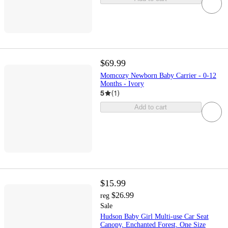
$69.99
Momcozy Newborn Baby Carrier - 0-12
Months - Ivory
5
(
1
)
Add to cart
$15.99
$26.99
reg
Sale
Hudson Baby Girl Multi-use Car Seat
Canopy, Enchanted Forest, One Size