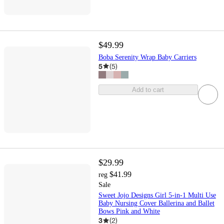
$49.99
Boba Serenity Wrap Baby Carriers
5
(
5
)
Add to cart
$29.99
$41.99
reg
Sale
Sweet Jojo Designs Girl 5-in-1 Multi Use
Baby Nursing Cover Ballerina and Ballet
Bows Pink and White
3
(
2
)