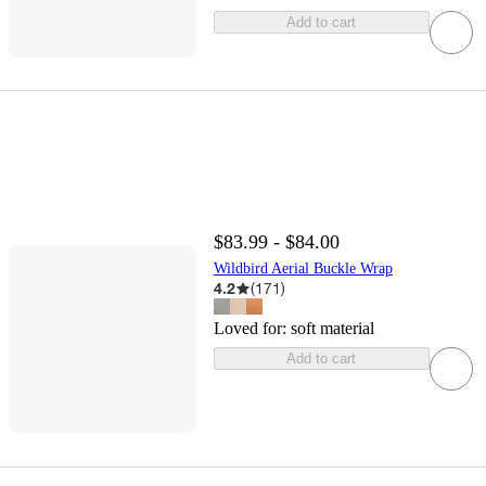
Add to cart
$83.99 - $84.00
Wildbird Aerial Buckle Wrap
4.2
(
171
)
Loved for:
soft material
Add to cart