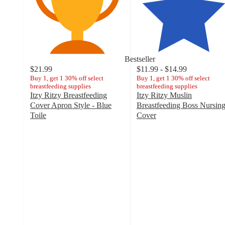
Bestseller
$21.99
$11.99 - $14.99
Buy 1, get 1 30% off select
Buy 1, get 1 30% off select
breastfeeding supplies
breastfeeding supplies
Itzy Ritzy Breastfeeding
Itzy Ritzy Muslin
Cover Apron Style - Blue
Breastfeeding Boss Nursin
Toile
Cover
4.5
4.6
out
out
of
of
5
5
stars
stars
with
with
21
288
ratings
ratings