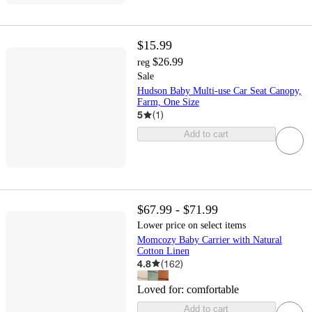
$15.99
$26.99
reg
Sale
Hudson Baby Multi-use Car Seat Canopy,
Farm, One Size
5
(
1
)
Add to cart
$67.99 - $71.99
Lower price on select items
Momcozy Baby Carrier with Natural
Cotton Linen
4.8
(
162
)
Loved for:
comfortable
Add to cart