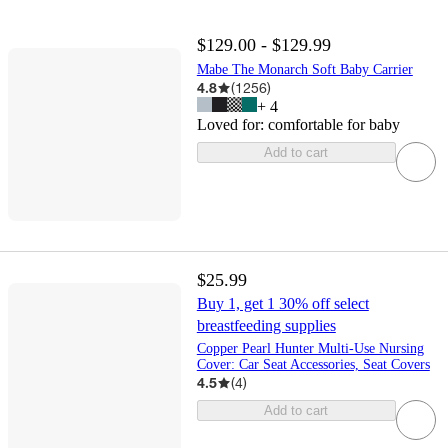
$129.00 - $129.99
Mabe The Monarch Soft Baby Carrier
4.8
(
1256
)
+
4
Loved for:
comfortable for baby
Add to cart
$25.99
Buy 1, get 1 30% off select
breastfeeding supplies
Copper Pearl Hunter Multi-Use Nursing
Cover: Car Seat Accessories, Seat Covers
4.5
(
4
)
Add to cart