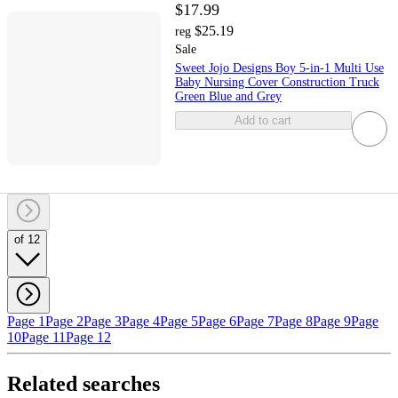
$17.99
$25.19
reg
Sale
Sweet Jojo Designs Boy 5-in-1 Multi Use
Baby Nursing Cover Construction Truck
Green Blue and Grey
Add to cart
of 12
Page 1
Page 2
Page 3
Page 4
Page 5
Page 6
Page 7
Page 8
Page 9
Page
10
Page 11
Page 12
Related searches