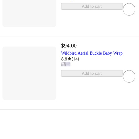
Add to cart
$94.00
Wildbird Aerial Buckle Baby Wrap
3.9
(
14
)
Add to cart