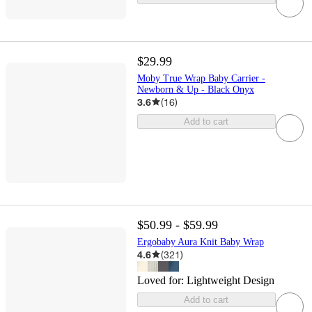
$29.99
Moby True Wrap Baby Carrier -
Newborn & Up - Black Onyx
3.6
(
16
)
Add to cart
$50.99 - $59.99
Ergobaby Aura Knit Baby Wrap
4.6
(
321
)
Loved for:
Lightweight Design
Add to cart