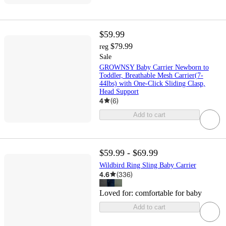
$59.99
$79.99
reg
Sale
GROWNSY Baby Carrier Newborn to
Toddler, Breathable Mesh Carrier(7-
44lbs) with One-Click Sliding Clasp,
Head Support
4
(
6
)
Add to cart
$59.99 - $69.99
Wildbird Ring Sling Baby Carrier
4.6
(
336
)
Loved for:
comfortable for baby
Add to cart