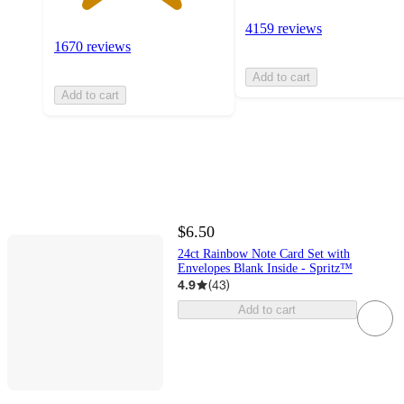
4159 reviews
1670 reviews
Add to cart
Add to cart
$6.50
24ct Rainbow Note Card Set with
Envelopes Blank Inside - Spritz™
4.9
(
43
)
Add to cart