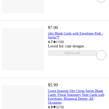
$7.00
24ct Blank Cards with Envelopes Pink -
Spritz™
4.7
(
158
)
Loved for:
cute designs
Add to cart
$5.99
Green Inspired 10ct Citrus Sprigs Blank
Cards: Floral Stationery Note Cards with
Envelopes, Botanical Design, All
Occasions
4.9
(
276
)