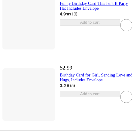
Funny Birthday Card This Isn't It Party
Hat Includes Envelope
4.9
(
19
)
Add to cart
$2.99
Birthday Card for Girl, Sending Love and
Hugs, Includes Envelope
3.2
(
5
)
Add to cart