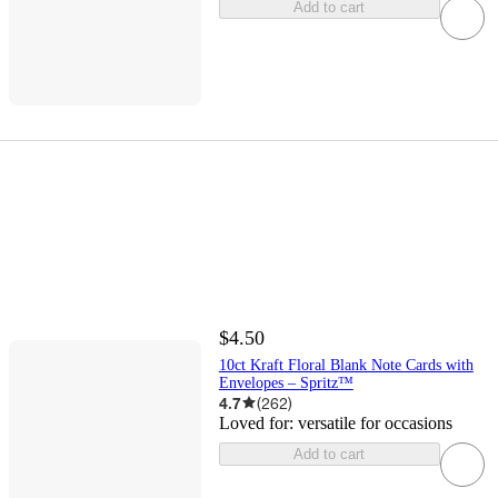
Add to cart
$4.50
10ct Kraft Floral Blank Note Cards with
Envelopes – Spritz™
4.7
(
262
)
Loved for:
versatile for occasions
Add to cart