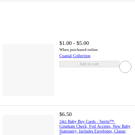
$1.00 - $5.00
When purchased online
Coastal Collection
Add to cart
$6.50
24ct Baby Boy Cards - Spritz™:
Gingham Check, Foil Accents, New Baby
Stationery, Includes Envelopes, Classic