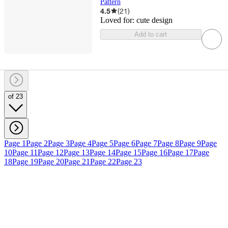
Pattern
4.5
(
21
)
Loved for:
cute design
Add to cart
of 23
Page 1
Page 2
Page 3
Page 4
Page 5
Page 6
Page 7
Page 8
Page 9
Page
10
Page 11
Page 12
Page 13
Page 14
Page 15
Page 16
Page 17
Page
18
Page 19
Page 20
Page 21
Page 22
Page 23