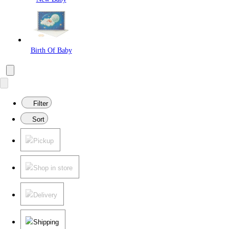
Birth Of Baby
Filter
Sort
Pickup
Shop in store
Delivery
Shipping