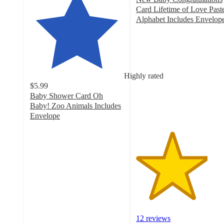
Card Lifetime of Love Past
Alphabet Includes Envelop
3.8
out
of
5
stars
Highly rated
with
$5.99
12
Baby Shower Card Oh
ratings
Baby! Zoo Animals Includes
Envelope
4.8
out
of
5
stars
with
101
ratings
12 reviews