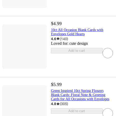
$4.99
10ct All Occasion Blank Cards with
Envelopes Gold Hearts
4.6
(
140
)
Loved for:
cute design
Add to cart
$5.99
Green Inspired 10ct Spring Flowers
Blank Cards: Floral Note & Greeting
Cards for All Occasions with Envelopes
4.8
(
305
)
Add to cart