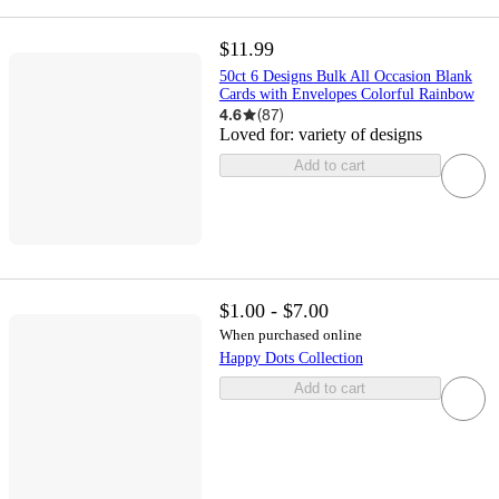
$11.99
50ct 6 Designs Bulk All Occasion Blank
Cards with Envelopes Colorful Rainbow
4.6
(
87
)
Loved for:
variety of designs
Add to cart
$1.00 - $7.00
When purchased online
Happy Dots Collection
Add to cart