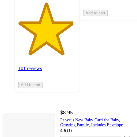
Add to cart
101 reviews
Add to cart
$8.95
Papyrus New Baby Card for Baby,
Growing Family, Includes Envelope
4
(
1
)