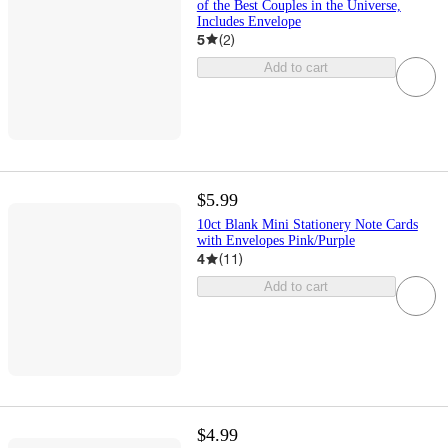
of the Best Couples in the Universe,
Includes Envelope
5
(
2
)
Add to cart
$5.99
10ct Blank Mini Stationery Note Cards
with Envelopes Pink/Purple
4
(
11
)
Add to cart
$4.99