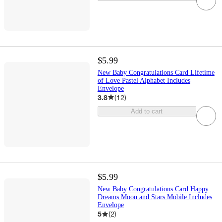
$5.99
New Baby Congratulations Card Lifetime
of Love Pastel Alphabet Includes
Envelope
3.8
(
12
)
Add to cart
$5.99
New Baby Congratulations Card Happy
Dreams Moon and Stars Mobile Includes
Envelope
5
(
2
)