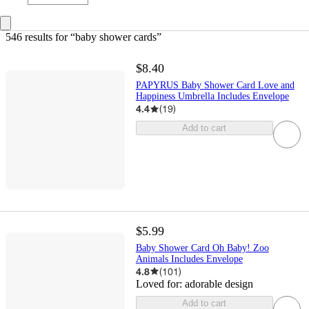
546 results
 for “baby shower cards”
$8.40
PAPYRUS Baby Shower Card Love and
Happiness Umbrella Includes Envelope
4.4
(
19
)
Add to cart
$5.99
Baby Shower Card Oh Baby! Zoo
Animals Includes Envelope
4.8
(
101
)
Loved for:
adorable design
Add to cart