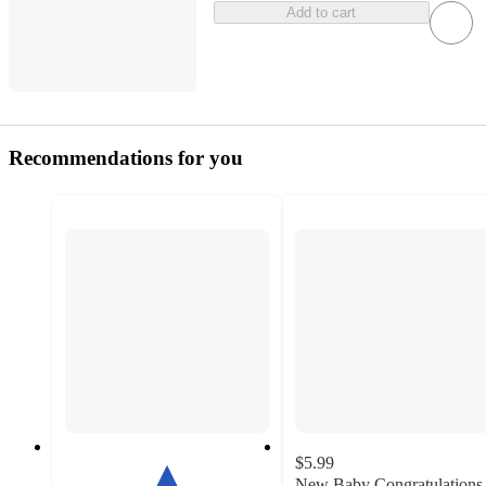
Add to cart
Recommendations for you
$5.99
New Baby Congratulations