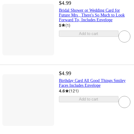
$4.99
Bridal Shower or Wedding Card for
Future Mrs., There's So Much to Look
Forward To, Includes Envelope
5
(
1
)
Add to cart
$4.99
Birthday Card All Good Things Smiley
Faces Includes Envelope
4.6
(
121
)
Add to cart