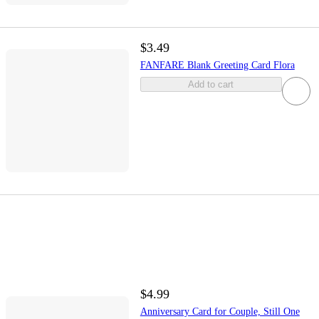
$3.49
FANFARE Blank Greeting Card Flora
Add to cart
$4.99
Anniversary Card for Couple, Still One