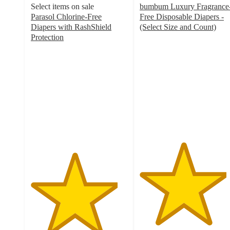
Select items on sale
bumbum Luxury Fragrance
Parasol Chlorine-Free
Free Disposable Diapers -
Diapers with RashShield
(Select Size and Count)
4.5
Protection
4.5
out
out
of
of
5
5
stars
stars
with
with
4159
1670
ratings
ratings