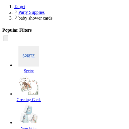
Target
Party Supplies
baby shower cards
Popular Filters
Spritz
Greeting Cards
New Baby