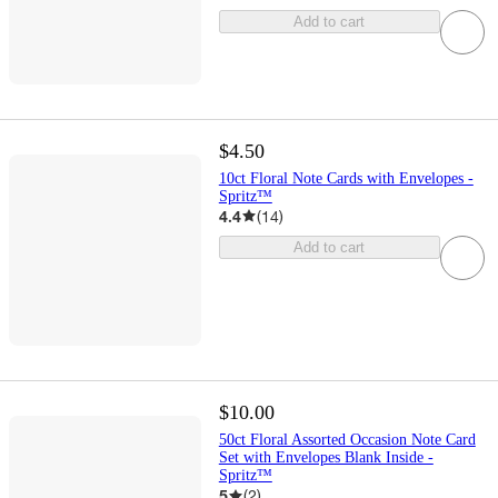
Add to cart
$4.50
10ct Floral Note Cards with Envelopes -
Spritz™
4.4
(
14
)
Add to cart
$10.00
50ct Floral Assorted Occasion Note Card
Set with Envelopes Blank Inside -
Spritz™
5
(
2
)