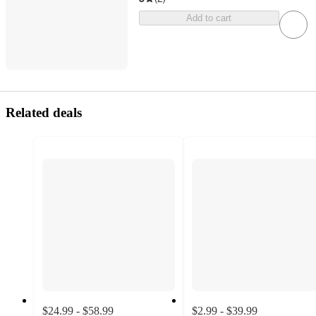
Add to cart
Related deals
$24.99 - $58.99
$2.99 - $39.99