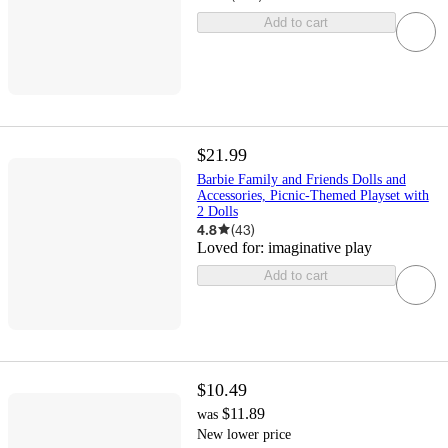
Add to cart
$21.99
Barbie Family and Friends Dolls and
Accessories, Picnic-Themed Playset with
2 Dolls
4.8
(
43
)
Loved for:
imaginative play
Add to cart
$10.49
$11.89
was
New lower price