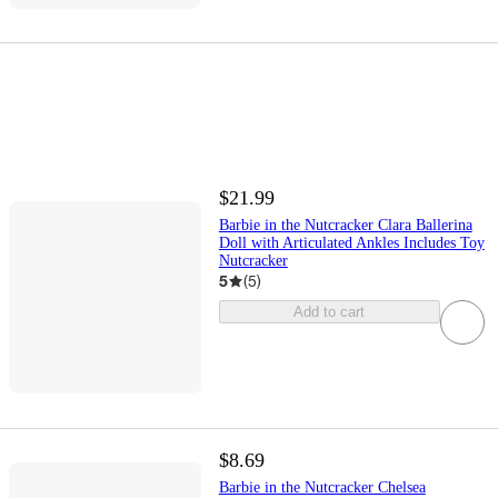
$21.99
Barbie in the Nutcracker Clara Ballerina
Doll with Articulated Ankles Includes Toy
Nutcracker
5
(
5
)
Add to cart
$8.69
Barbie in the Nutcracker Chelsea