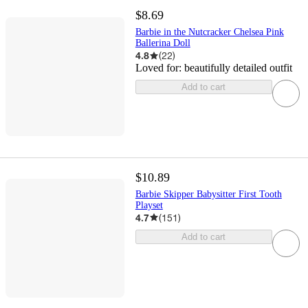
$8.69
Barbie in the Nutcracker Chelsea Pink
Ballerina Doll
4.8
(
22
)
Loved for:
beautifully detailed outfit
Add to cart
$10.89
Barbie Skipper Babysitter First Tooth
Playset
4.7
(
151
)
Add to cart