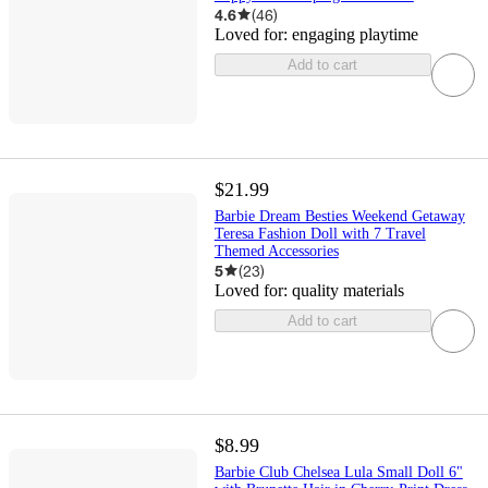
4.6
(
46
)
Loved for:
engaging playtime
Add to cart
$21.99
Barbie Dream Besties Weekend Getaway
Teresa Fashion Doll with 7 Travel
Themed Accessories
5
(
23
)
Loved for:
quality materials
Add to cart
$8.99
Barbie Club Chelsea Lula Small Doll 6"