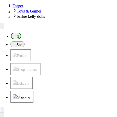
Target
Toys & Games
barbie kelly dolls
1
Sort
Pickup
Shop in store
Delivery
Shipping