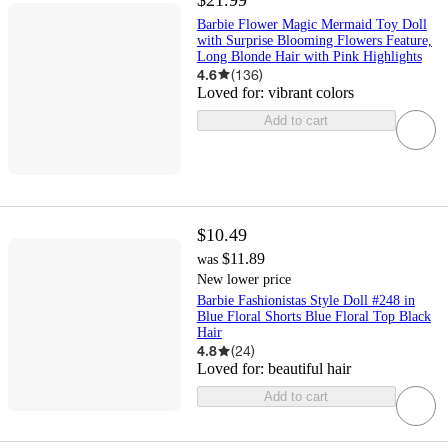
Barbie Flower Magic Mermaid Toy Doll
with Surprise Blooming Flowers Feature,
Long Blonde Hair with Pink Highlights
4.6
(
136
)
Loved for:
vibrant colors
Add to cart
$10.49
$11.89
was
New lower price
Barbie Fashionistas Style Doll #248 in
Blue Floral Shorts Blue Floral Top Black
Hair
4.8
(
24
)
Loved for:
beautiful hair
Add to cart