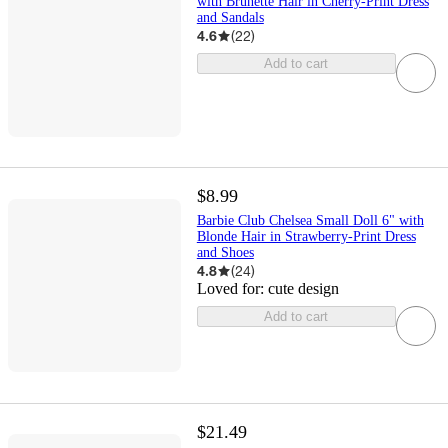
with Brunette Hair in Cherry-Print Dress
and Sandals
4.6
(
22
)
Add to cart
$8.99
Barbie Club Chelsea Small Doll 6" with
Blonde Hair in Strawberry-Print Dress
and Shoes
4.8
(
24
)
Loved for:
cute design
Add to cart
$21.49