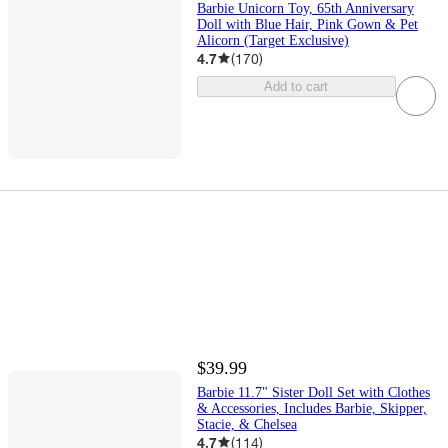
Barbie Unicorn Toy, 65th Anniversary
Doll with Blue Hair, Pink Gown & Pet
Alicorn (Target Exclusive)
4.7
(
170
)
Add to cart
$39.99
Barbie 11.7" Sister Doll Set with Clothes
& Accessories, Includes Barbie, Skipper,
Stacie, & Chelsea
4.7
(
114
)