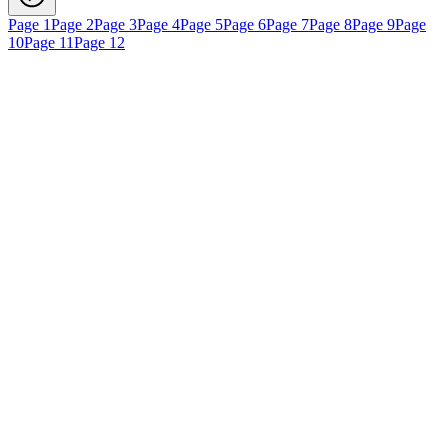
Page 1
Page 2
Page 3
Page 4
Page 5
Page 6
Page 7
Page 8
Page 9
Page
10
Page 11
Page 12