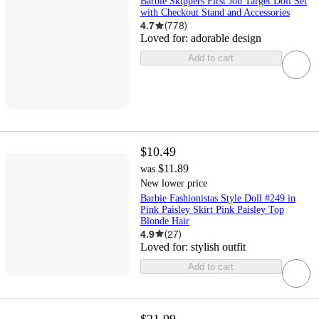
Barbie Skippers First Job Target Doll Set
with Checkout Stand and Accessories
4.7
(
778
)
Loved for:
adorable design
Add to cart
$10.49
$11.89
was
New lower price
Barbie Fashionistas Style Doll #249 in
Pink Paisley Skirt Pink Paisley Top
Blonde Hair
4.9
(
27
)
Loved for:
stylish outfit
Add to cart
$21.99