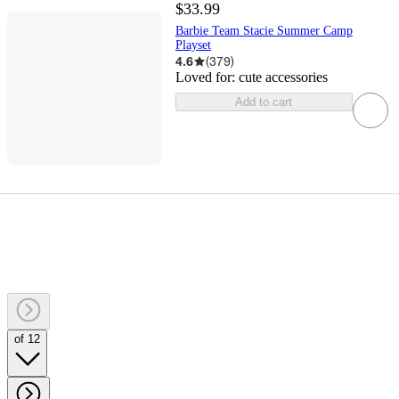
$33.99
Barbie Team Stacie Summer Camp
Playset
4.6
(
379
)
Loved for:
cute accessories
Add to cart
of 12