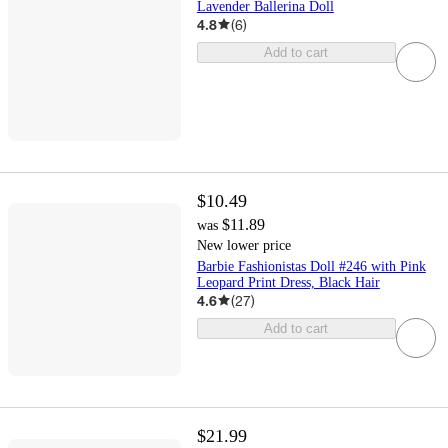
Lavender Ballerina Doll
4.8
(
6
)
Add to cart
$10.49
$11.89
was
New lower price
Barbie Fashionistas Doll #246 with Pink
Leopard Print Dress, Black Hair
4.6
(
27
)
Add to cart
$21.99