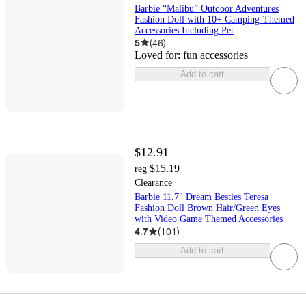
Barbie “Malibu” Outdoor Adventures
Fashion Doll with 10+ Camping-Themed
Accessories Including Pet
5
(
46
)
Loved for:
fun accessories
Add to cart
$12.91
$15.19
reg
Clearance
Barbie 11.7" Dream Besties Teresa
Fashion Doll Brown Hair/Green Eyes
with Video Game Themed Accessories
4.7
(
101
)
Add to cart