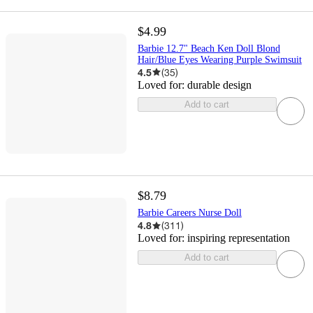
$4.99
Barbie 12.7" Beach Ken Doll Blond
Hair/Blue Eyes Wearing Purple Swimsuit
4.5
(
35
)
Loved for:
durable design
Add to cart
$8.79
​Barbie Careers Nurse Doll
4.8
(
311
)
Loved for:
inspiring representation
Add to cart