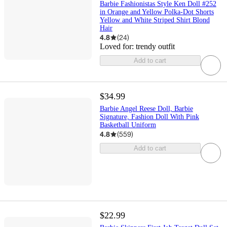
Barbie Fashionistas Style Ken Doll #252
in Orange and Yellow Polka-Dot Shorts
Yellow and White Striped Shirt Blond
Hair
4.8
(
24
)
Loved for:
trendy outfit
Add to cart
$34.99
Barbie Angel Reese Doll, Barbie
Signature, Fashion Doll With Pink
Basketball Uniform
4.8
(
559
)
Add to cart
$22.99