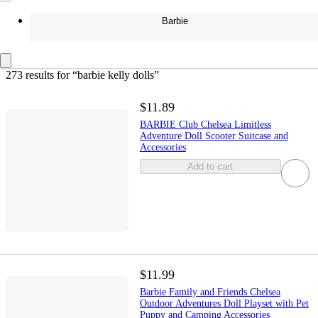
Barbie
273 results
 for “barbie kelly dolls”
$11.89
BARBIE Club Chelsea Limitless
Adventure Doll Scooter Suitcase and
Accessories
Add to cart
$11.99
Barbie Family and Friends Chelsea
Outdoor Adventures Doll Playset with Pet
Puppy and Camping Accessories