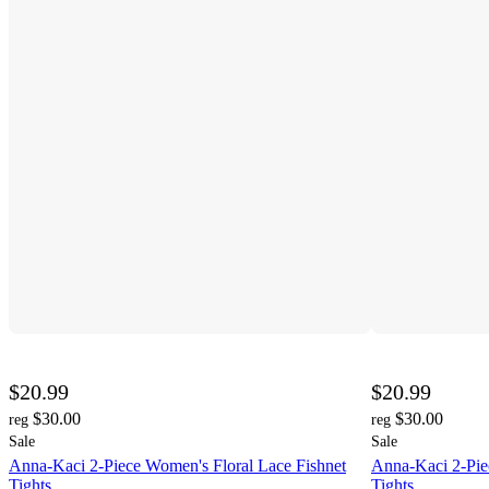
$20.99
$20.99
$30.00
$30.00
reg
reg
Sale
Sale
Anna-Kaci 2-Piece Women's Floral Lace Fishnet
Anna-Kaci 2-Pie
Tights
Tights