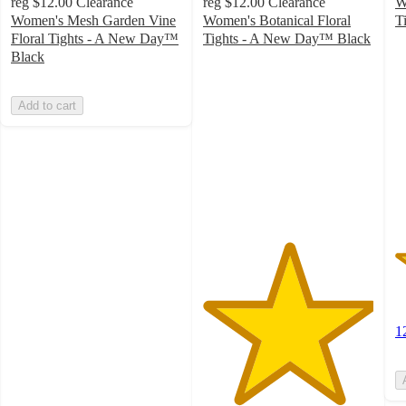
reg
$12.00
Clearance
reg
$12.00
Clearance
W
Women's Mesh Garden Vine
Women's Botanical Floral
T
2
Floral Tights - A New Day™
Tights - A New Day™ Black
5
o
Black
out
of
of
5
Add to cart
5
st
stars
w
with
1
1
ra
ratings
1