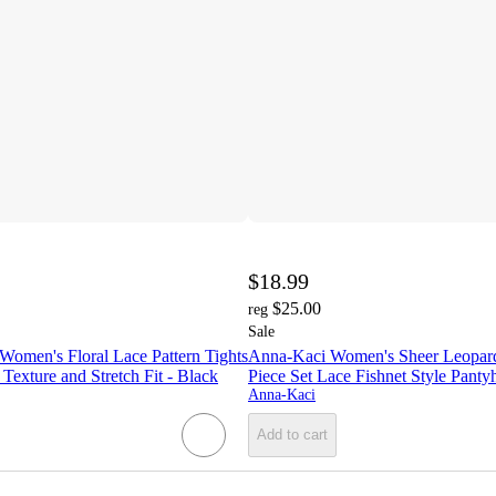
$18.99
$25.00
reg
Sale
Women's Floral Lace Pattern Tights
Anna-Kaci Women's Sheer Leopard 
Texture and Stretch Fit - Black
Piece Set Lace Fishnet Style Panty
Anna-Kaci
Add to cart