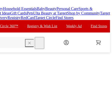
ry
Household Essentials
Baby
Beauty
Personal Care
Sports &
t Ideas
Gift Cards
Pets
Ulta Beauty at Target
Shop by Community
Target
ivery
Registry
RedCard
Target Circle
Find Stores
 Circle 360™
Registry & Wish List
Weekly Ad
Find Stores
search