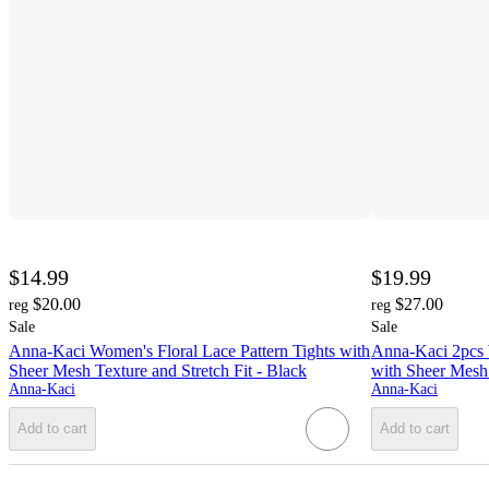
$14.99
$19.99
$20.00
$27.00
reg
reg
Sale
Sale
Anna-Kaci Women's Floral Lace Pattern Tights with
Anna-Kaci 2pcs 
Sheer Mesh Texture and Stretch Fit - Black
with Sheer Mesh 
Anna-Kaci
Anna-Kaci
Add to cart
Add to cart