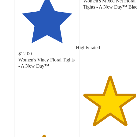
Women's Mixed Net Floral
Tights - A New Day™ Bla
4.6
out
of
5
stars
with
Highly rated
415
$12.00
ratings
Women's Viney Floral Tights
- A New Day™
4.4
out
of
5
stars
with
553
ratings