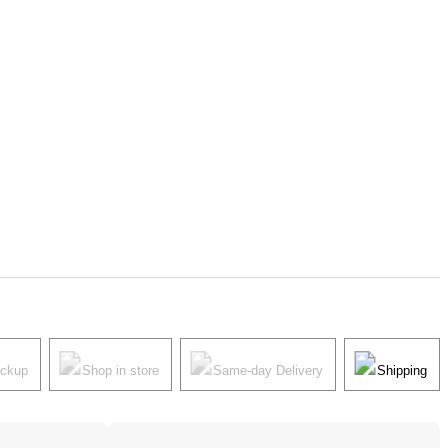
ickup
Shop in store
Same-day Delivery
Shipping