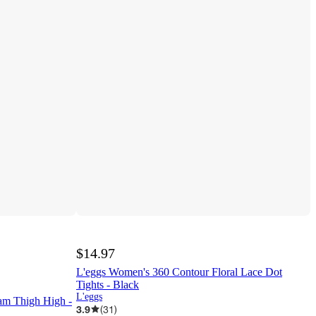
$14.97
L'eggs Women's 360 Contour Floral Lace Dot
Tights - Black
L'eggs
m Thigh High -
3.9
(
31
)