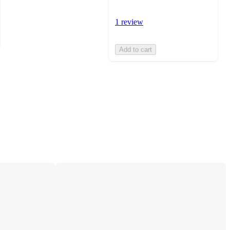
1 review
Add to cart