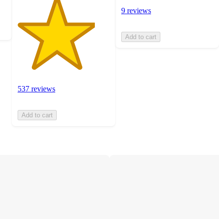
9 reviews
Add to cart
537 reviews
Add to cart