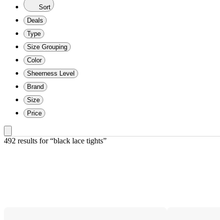
Sort
Deals
Type
Size Grouping
Color
Sheerness Level
Brand
Size
Price
492 results
 for “black lace tights”