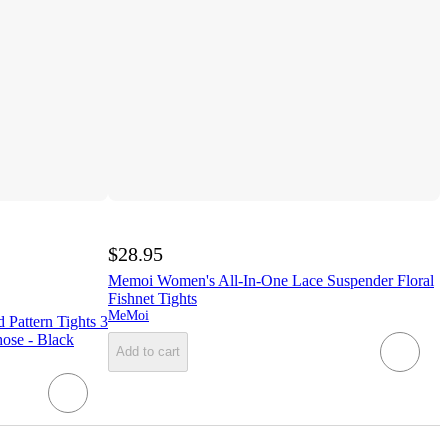
$28.95
Memoi Women's All-In-One Lace Suspender Floral
Fishnet Tights
MeMoi
Pattern Tights 3
hose - Black
Add to cart