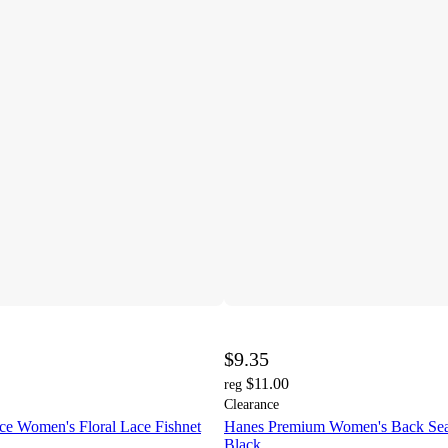
$9.35
$11.00
reg
Clearance
ce Women's Floral Lace Fishnet
Hanes Premium Women's Back Sea
Black