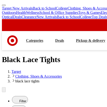
Target New Arrivals
Back to School
College
Clothing, Shoes & Access
skip
skip
Outdoors
Health
Wellness
School & Office Supplies
Toys & Games
Ele
to
to
Optical
Deals
Clearance
New Arrivals
Back to School
College
Top Deal
main
footer
content
Categories
Deals
Pickup & delivery
Black Lace Tights
Target
Clothing, Shoes & Accessories
black lace tights
Filter