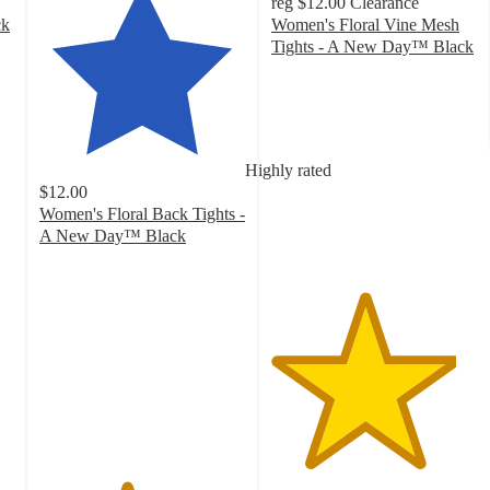
reg
$12.00
Clearance
ck
Women's Floral Vine Mesh
Tights - A New Day™ Black
4.5
out
of
5
stars
Highly rated
with
$12.00
9
Women's Floral Back Tights -
ratings
A New Day™ Black
4.2
out
of
5
stars
with
537
ratings