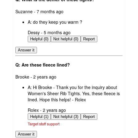
submitted
Suzanne - 7 months ago
by
A:
do they keep you warm ?
submitted
Dessy - 5 months ago
by
Helpful (0)
Not helpful (0)
Report
Answer it
Q: Are these fleece lined?
submitted
Brooke - 2 years ago
by
A:
Hi Brooke - Thank you for the inquiry about
Women's Sheer Rib Tights. Yes, these fleece is
lined. Hope this helps! - Rolex
submitted
Rolex - 2 years ago
by
Helpful (1)
Not helpful (3)
Report
Target staff support
Answer it