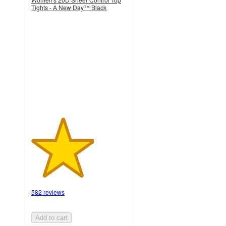
Tights - A New Day™ Black
3.3
out
of
5
stars
with
582
ratings
582 reviews
Add to cart