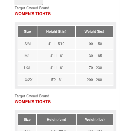
Target Owned Brand
WOMEN'S TIGHTS
Size
Height (ft.in)
Weight (lbs)
S/M
4'11 - 5'10
100 - 150
M/L
4'11 - 6'
130 - 185
L/XL
4'11 - 6'
170 - 230
1X/2X
5'2 - 6'
200 - 260
Target Owned Brand
WOMEN'S TIGHTS
Size
Height (cm)
Weight (lbs)