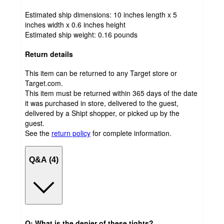
Estimated ship dimensions: 10 inches length x 5
inches width x 0.6 inches height
Estimated ship weight:
0.16
pounds
Return details
This item can be returned to any Target store or
Target.com.
This item must be returned within 365 days of the date
it was purchased in store, delivered to the guest,
delivered by a Shipt shopper, or picked up by the
guest.
See the
return policy
for complete information.
Q&A (4)
Q: What is the denier of these tights?