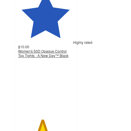
Highly rated
$10.00
Women's 50D Opaque Control
Top Tights - A New Day™ Black
4.4
out
of
5
stars
with
639
ratings