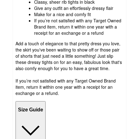
Classy, sheer rib tights in black
Give any outfit an effortlessly dressy flair
Make for a nice and comfy fit
If you’re not satisfied with any Target Owned
Brand item, return it within one year with a
receipt for an exchange or a refund
Add a touch of elegance to that pretty dress you love,
the skirt you've been waiting to show off or those pair
of shorts that just need a little something! Just slip
these dressy tights on for an easy, fabulous look that's
also comfy enough for you to have a great time.
If you’re not satisfied with any Target Owned Brand
item, return it within one year with a receipt for an
exchange or a refund.
Size Guide