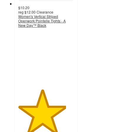
$10.20
reg
$12.00
Clearance
Women's Vertical Striped
Openwork Pointelle Tights - A
New Day™ Black
4.3
out
of
5
stars
with
10
ratings