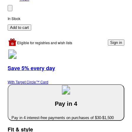
In Stock
Add to cart
Eligible for registries and wish lists
Sign in
Save 5% every day
With Target Circle™ Card
Pay in 4
Pay in 4 interest-free payments on purchases of $30-$1,500
Fit & style