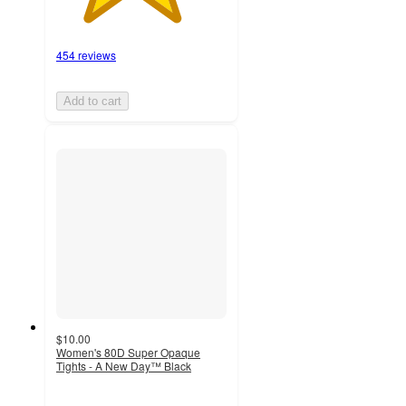
454 reviews
Add to cart
$10.00
Women's 80D Super Opaque
Tights - A New Day™ Black
4.5
out
of