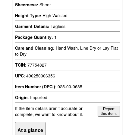
Sheerness:
Sheer
Height Type:
High Waisted
Garment Details:
Tagless
Package Quantity:
1
Care and Cleaning:
Hand Wash, Line Dry or Lay Flat
to Dry
TCIN
:
77754827
UPC
:
490250006356
Item Number (DPCI)
:
025-00-0635
Origin
:
Imported
If the item details aren’t accurate or
Report
complete, we want to know about it.
this item.
At a glance