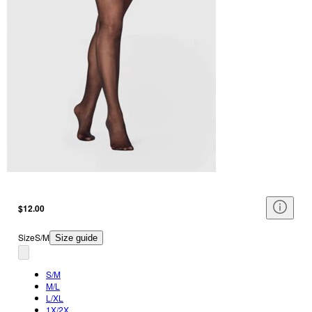
$12.00
Size
S/M
Size guide
S/M
M/L
L/XL
1X/2X