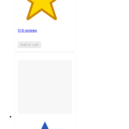
516 reviews
Add to cart