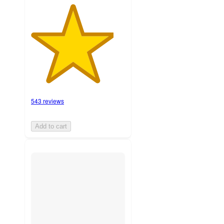
543 reviews
Add to cart