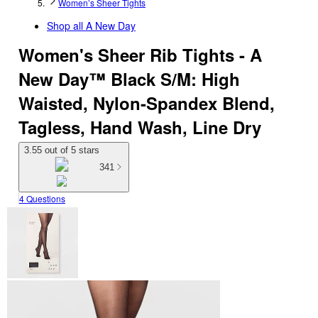
Women’s Sheer Tights
Shop all
A New Day
Women's Sheer Rib Tights - A
New Day™ Black S/M: High
Waisted, Nylon-Spandex Blend,
Tagless, Hand Wash, Line Dry
3.55 out of 5 stars
341
4 Questions