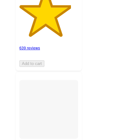
639 reviews
Add to cart