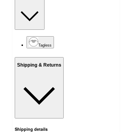
Tagless
Shipping & Returns
Shipping details