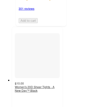
301 reviews
Add to cart
$10.00
Women's 20D Sheer Tights - A
New Day™ Black
3.2
out
of
5