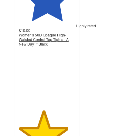
Highly rated
$10.00
Women's 50D Opaque High-
Waisted Control Top Tights - A
New Day™ Black
4.3
out
of
5
stars
with
516
ratings