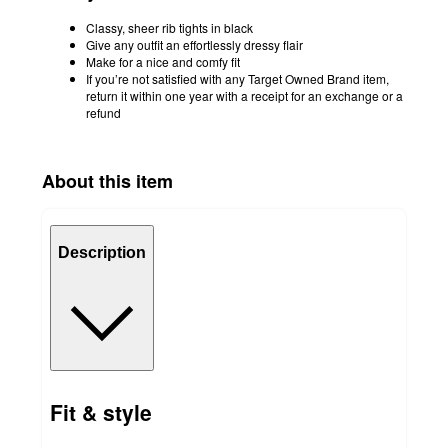
Classy, sheer rib tights in black
Give any outfit an effortlessly dressy flair
Make for a nice and comfy fit
If you’re not satisfied with any Target Owned Brand item,
return it within one year with a receipt for an exchange or a
refund
About this item
Description
Fit & style