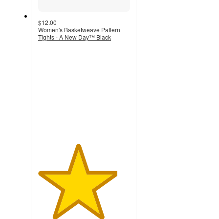
$12.00
Women's Basketweave Pattern
Tights - A New Day™ Black
4.3
out
of
5
stars
with
301
ratings