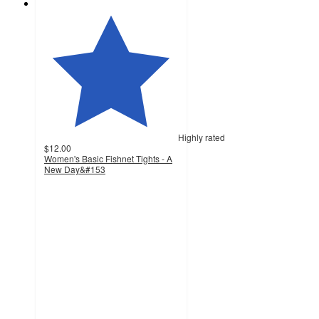
Highly rated
$12.00
Women's Basic Fishnet Tights - A
New Day&#153
4.4
out
of
5
stars
with
543
ratings