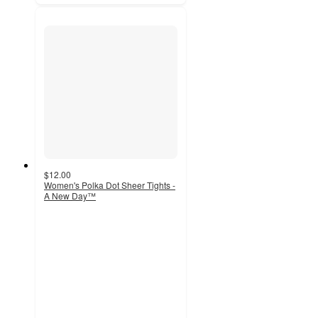
$12.00
Women's Polka Dot Sheer Tights -
A New Day™
2.5
out
of
5
stars
with
1213
ratings