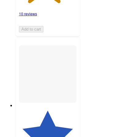
10 reviews
Add to cart