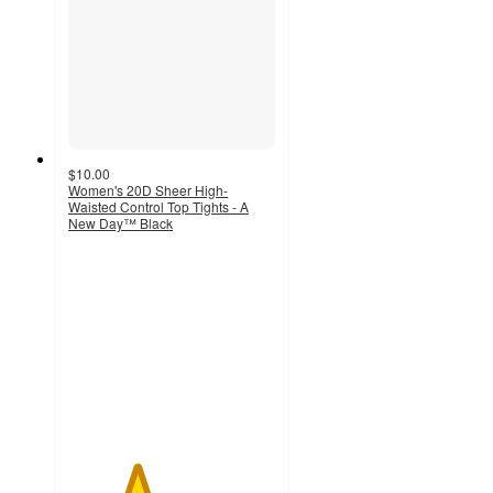
$10.00
Women's 20D Sheer High-
Waisted Control Top Tights - A
New Day™ Black
3.3
out
of
5
stars
with
636
ratings