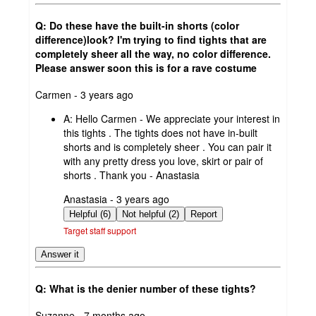
Q: Do these have the built-in shorts (color
difference)look? I'm trying to find tights that are
completely sheer all the way, no color difference.
Please answer soon this is for a rave costume
submitted
Carmen - 3 years ago
by
A:
Hello Carmen - We appreciate your interest in
this tights . The tights does not have in-built
shorts and is completely sheer . You can pair it
with any pretty dress you love, skirt or pair of
shorts . Thank you - Anastasia
submitted
Anastasia - 3 years ago
by
Helpful (6)
Not helpful (2)
Report
Target staff support
Answer it
Q: What is the denier number of these tights?
submitted
Suzanne - 7 months ago