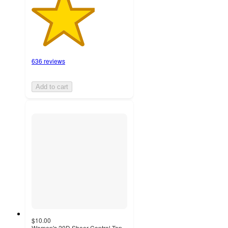
636 reviews
Add to cart
$10.00
Women's 20D Sheer Control Top