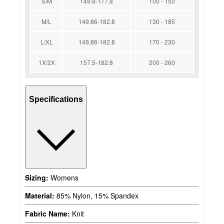
S/M
149.8-177.8
100 - 150
M/L
149.86-182.8
130 - 185
L/XL
149.86-182.8
170 - 230
1X/2X
157.5-182.8
200 - 260
Specifications
Sizing:
Womens
Material:
85% Nylon, 15% Spandex
Fabric Name:
Knit