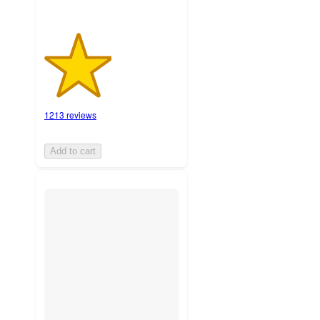
1213 reviews
Add to cart