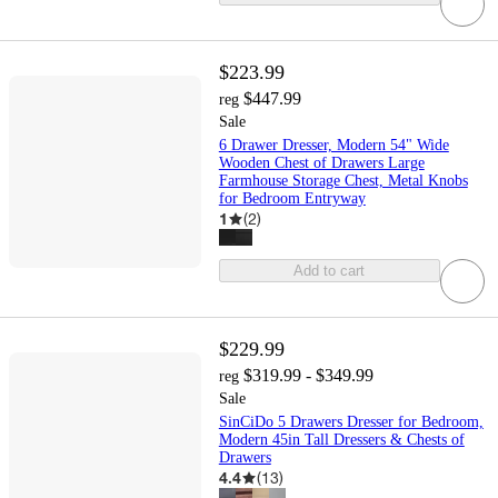
$223.99
$447.99
reg
Sale
6 Drawer Dresser, Modern 54" Wide
Wooden Chest of Drawers Large
Farmhouse Storage Chest, Metal Knobs
for Bedroom Entryway
1
(
2
)
Add to cart
$229.99
$319.99 - $349.99
reg
Sale
SinCiDo 5 Drawers Dresser for Bedroom,
Modern 45in Tall Dressers & Chests of
Drawers
4.4
(
13
)