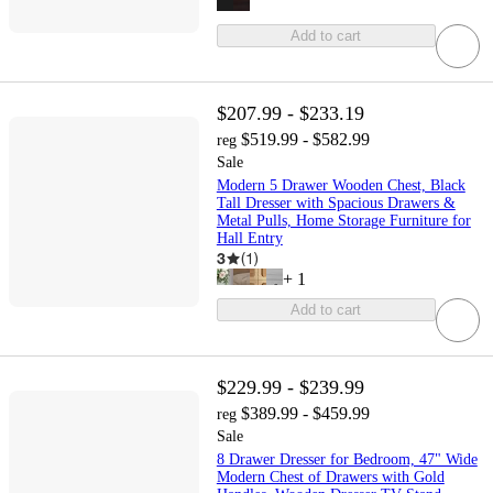
Add to cart
$207.99 - $233.19
$519.99 - $582.99
reg
Sale
Modern 5 Drawer Wooden Chest, Black
Tall Dresser with Spacious Drawers &
Metal Pulls, Home Storage Furniture for
Hall Entry
3
(
1
)
+
1
Add to cart
$229.99 - $239.99
$389.99 - $459.99
reg
Sale
8 Drawer Dresser for Bedroom, 47" Wide
Modern Chest of Drawers with Gold