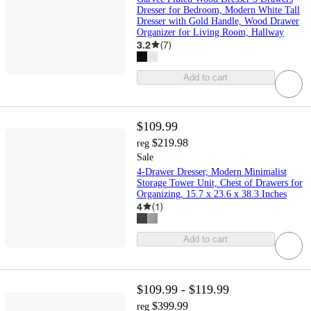
Dresser for Bedroom, Modern White Tall
Dresser with Gold Handle, Wood Drawer
Organizer for Living Room, Hallway
3.2
(
7
)
Add to cart
$109.99
$219.98
reg
Sale
4-Drawer Dresser, Modern Minimalist
Storage Tower Unit, Chest of Drawers for
Organizing, 15.7 x 23.6 x 38.3 Inches
4
(
1
)
Add to cart
$109.99 - $119.99
$399.99
reg