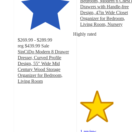
Bedroom, Modern 6 Chest 
Drawers with Handle-free
Design, 47in Wide Closet
Organizer for Bedroom,
Living Room, Nursery
3
Highly rated
out
$269.99 - $289.99
of
reg
$439.99
Sale
5
SinCiDo Modern 8 Drawer
stars
Dresser, Curved Profile
with
Design, 55" Wide Mid
1
Century Wood Storage
ratings
Organizer for Bedroom,
Living Room
3.7
out
of
5
stars
with
60
ratings
1 review