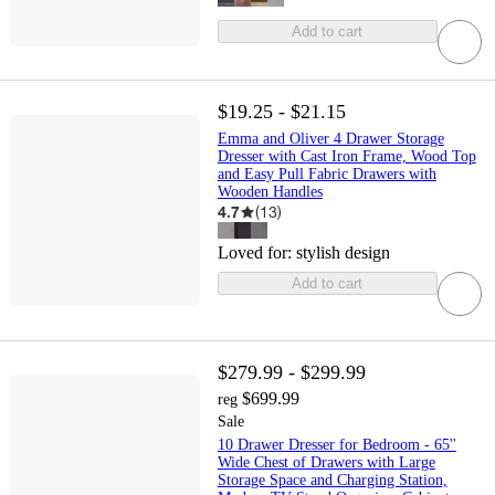
Add to cart
$19.25 - $21.15
Emma and Oliver 4 Drawer Storage
Dresser with Cast Iron Frame, Wood Top
and Easy Pull Fabric Drawers with
Wooden Handles
4.7
(
13
)
Loved for:
stylish design
Add to cart
$279.99 - $299.99
$699.99
reg
Sale
10 Drawer Dresser for Bedroom - 65''
Wide Chest of Drawers with Large
Storage Space and Charging Station,