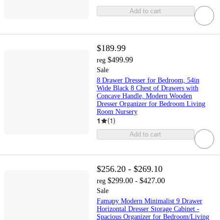
Add to cart
$189.99
$499.99
reg
Sale
8 Drawer Dresser for Bedroom, 54in
Wide Black 8 Chest of Drawers with
Concave Handle, Modern Wooden
Dresser Organizer for Bedroom Living
Room Nursery
1
(
1
)
Add to cart
$256.20 - $269.10
$299.00 - $427.00
reg
Sale
Famapy Modern Minimalist 9 Drawer
Horizontal Dresser Storage Cabinet -
Spacious Organizer for Bedroom/Living