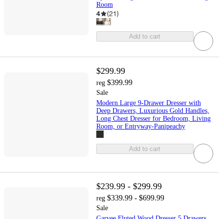
Room
4
(
21
)
Add to cart
$299.99
$399.99
reg
Sale
Modern Large 9-Drawer Dresser with
Deep Drawers, Luxurious Gold Handles,
Long Chest Dresser for Bedroom, Living
Room, or Entryway-Panipeachy
Add to cart
$239.99 - $299.99
$339.99 - $699.99
reg
Sale
Garvee Fluted Wood Dresser 5 Drawers