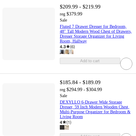
$209.99 - $219.99
$379.99
reg
Sale
Fluted 7 Drawer Dresser for Bedroom,
48" Tall Modern Wood Chest of Drawers,
Dresser Storage Organizer for Living
Room, Hallway
4.3
(
6
)
Add to cart
$185.84 - $189.09
$294.99 - $304.99
reg
Sale
DEXYLLO 6-Drawer Wide Storage
Dresser, 59 Inch Modern Wooden Chest,
Multi-Purpose Organizer for Bedroom &
Living Room
4
(
1
)