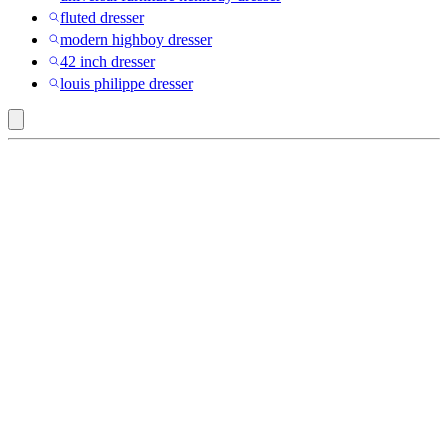
fluted dresser
modern highboy dresser
42 inch dresser
louis philippe dresser