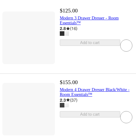
$125.00
Modern 3 Drawer Dresser - Room
Essentials™
2.8
(
16
)
Add to cart
$155.00
Modern 4 Drawer Dresser Black/White -
Room Essentials™
2.3
(
37
)
Add to cart