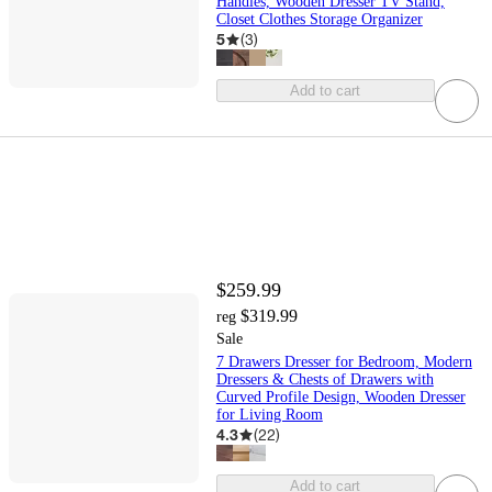
Handles, Wooden Dresser TV Stand,
Closet Clothes Storage Organizer
5
(
3
)
Add to cart
$259.99
$319.99
reg
Sale
7 Drawers Dresser for Bedroom, Modern
Dressers & Chests of Drawers with
Curved Profile Design, Wooden Dresser
for Living Room
4.3
(
22
)
Add to cart