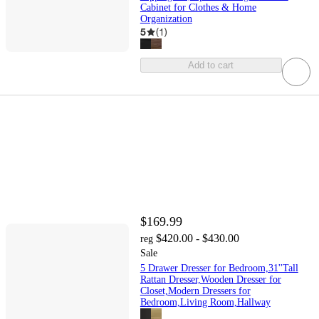
Cabinet for Clothes & Home
Organization
5
(
1
)
Add to cart
$169.99
$420.00 - $430.00
reg
Sale
5 Drawer Dresser for Bedroom,31''Tall
Rattan Dresser,Wooden Dresser for
Closet,Modern Dressers for
Bedroom,Living Room,Hallway