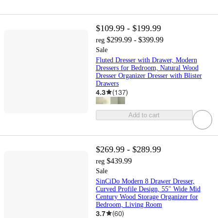
$109.99 - $199.99
$299.99 - $399.99
reg
Sale
Fluted Dresser with Drawer, Modern
Dressers for Bedroom, Natural Wood
Dresser Organizer Dresser with Blister
Drawers
4.3
(
137
)
Add to cart
$269.99 - $289.99
$439.99
reg
Sale
SinCiDo Modern 8 Drawer Dresser,
Curved Profile Design, 55" Wide Mid
Century Wood Storage Organizer for
Bedroom, Living Room
3.7
(
60
)