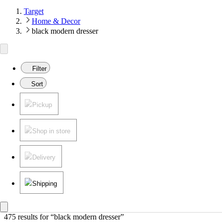
Target
Home & Decor
black modern dresser
Filter
Sort
Pickup
Shop in store
Delivery
Shipping
475 results
 for “black modern dresser”