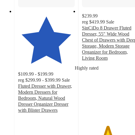
$239.99
reg
$419.99
Sale
SinCiDo 8 Drawer Fluted
Dresser, 55" Wide Wood
Chest of Drawers with Dee
Storage, Modern Storage
Organizer for Bedroom,
Living Room
4.5
Highly rated
out
$109.99 - $199.99
of
reg
$299.99 - $399.99
Sale
5
Fluted Dresser with Drawer,
stars
Modern Dressers for
with
Bedroom, Natural Wood
122
Dresser Organizer Dresser
ratings
with Blister Drawers
4.3
out
of
5