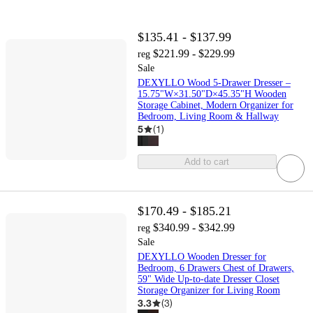
$135.41 - $137.99
$221.99 - $229.99
reg
Sale
DEXYLLO Wood 5-Drawer Dresser –
15.75"W×31.50"D×45.35"H Wooden
Storage Cabinet, Modern Organizer for
Bedroom, Living Room & Hallway
5
(
1
)
Add to cart
$170.49 - $185.21
$340.99 - $342.99
reg
Sale
DEXYLLO Wooden Dresser for
Bedroom, 6 Drawers Chest of Drawers,
59" Wide Up-to-date Dresser Closet
Storage Organizer for Living Room
3.3
(
3
)