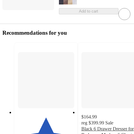
Add to cart
Recommendations for you
$164.99
reg
$399.99
Sale
Black 6 Drawer Dresser for