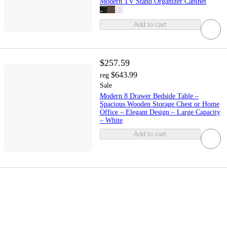
Modern TV Stand Organizer Cabinet
Add to cart
$257.59
$643.99
reg
Sale
Modern 8 Drawer Bedside Table –
Spacious Wooden Storage Chest or Home
Office – Elegant Design – Large Capacity
– White
Add to cart