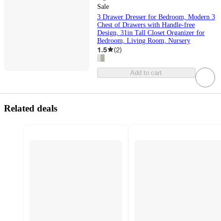
Sale
3 Drawer Dresser for Bedroom, Modern 3
Chest of Drawers with Handle-free
Design, 31in Tall Closet Organizer for
Bedroom, Living Room, Nursery
1.5
(
2
)
Add to cart
Related deals