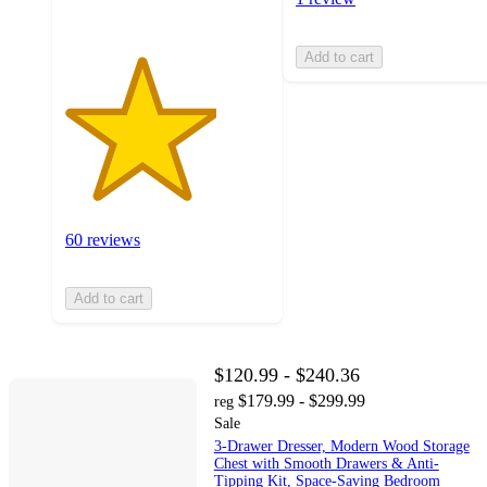
Add to cart
60 reviews
Add to cart
$120.99 - $240.36
$179.99 - $299.99
reg
Sale
3-Drawer Dresser, Modern Wood Storage
Chest with Smooth Drawers & Anti-
Tipping Kit, Space-Saving Bedroom