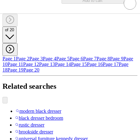
Add to cart
of 20
Page 1
Page 2
Page 3
Page 4
Page 5
Page 6
Page 7
Page 8
Page 9
Page
10
Page 11
Page 12
Page 13
Page 14
Page 15
Page 16
Page 17
Page
18
Page 19
Page 20
Related searches
modern black dresser
black dresser bedroom
rustic dresser
brookside dresser
universal furniture kennedy dresser