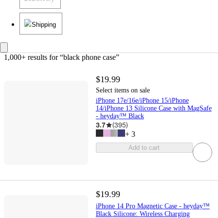
Shipping
1,000+ results
 for “black phone case”
$19.99
Select items on sale
iPhone 17e/16e/iPhone 15/iPhone
14/iPhone 13 Silicone Case with MagSafe
- heyday™ Black
3.7
(
395
)
+
3
Add to cart
$19.99
iPhone 14 Pro Magnetic Case - heyday™
Black Silicone: Wireless Charging