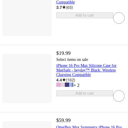
Compatible
3.7
(
65
)
Add to cart
$19.99
Select items on sale
iPhone 16 Pro Max Silicone Case for
MagSafe - heyday™ Black: Wireless
Charging Compatible
4.4
(
162
)
+
2
Add to cart
$59.99
OtterBox Max Symmetry iPhone 16 Pro