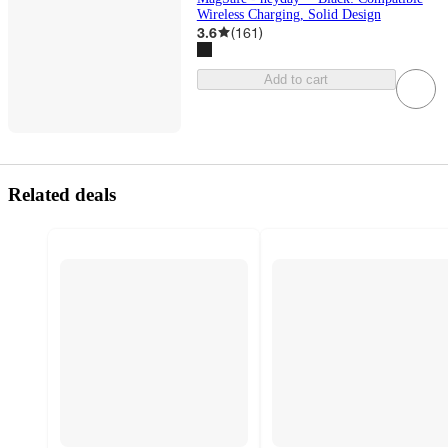
Wireless Charging, Solid Design
3.6
(
161
)
Add to cart
Related deals