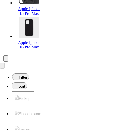
Apple Iphone
15 Pro Max
Apple Iphone
16 Pro Max
Filter
Sort
Pickup
Shop in store
Delivery