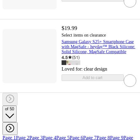
$19.99
Select items on clearance
Samsung Galaxy S25+ Smartphone Case
with MagSafe - heyday™ Black Silicone:
Solid Silicone, MagSafe Compatible
4.5
(
51
)
Loved for:
clear design
Add to cart
of 50
Page 1
Page 2
Page 3
Page 4
Page 5
Page 6
Page 7
Page 8
Page 9
Page