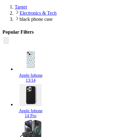
Target
Electronics & Tech
black phone case
Popular Filters
Apple Iphone
13/14
Apple Iphone
14 Pro