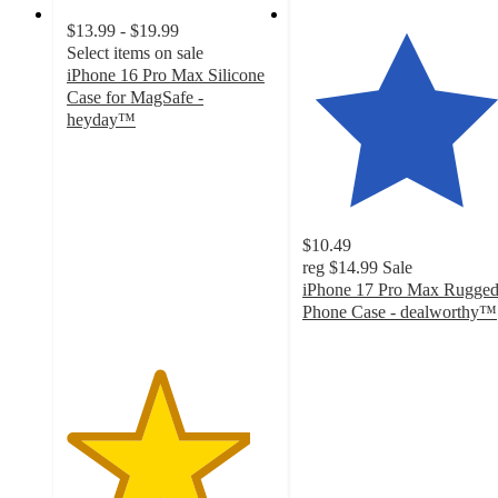
$13.99 - $19.99
Select items on sale
iPhone 16 Pro Max Silicone
Case for MagSafe -
heyday™
4.4
out
of
5
stars
$10.49
with
reg
$14.99
Sale
162
iPhone 17 Pro Max Rugge
ratings
Phone Case - dealworthy™
4.8
out
of
5
stars
with
27
ratings