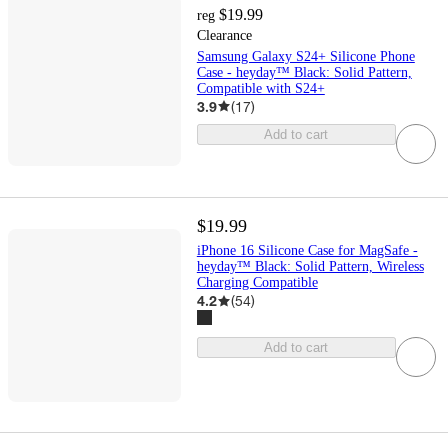
$19.99
reg
Clearance
Samsung Galaxy S24+ Silicone Phone
Case - heyday™ Black: Solid Pattern,
Compatible with S24+
3.9
(
17
)
Add to cart
$19.99
iPhone 16 Silicone Case for MagSafe -
heyday™ Black: Solid Pattern, Wireless
Charging Compatible
4.2
(
54
)
Add to cart