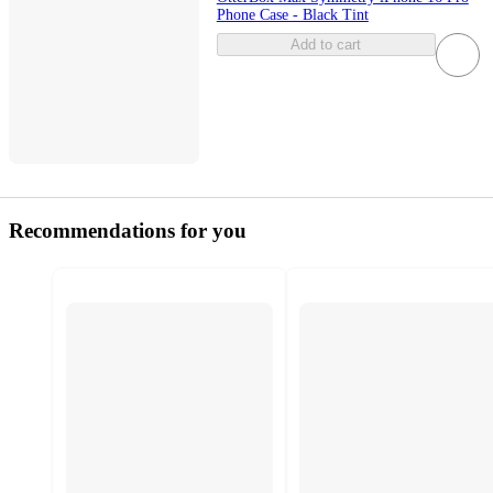
Phone Case - Black Tint
Add to cart
Recommendations for you