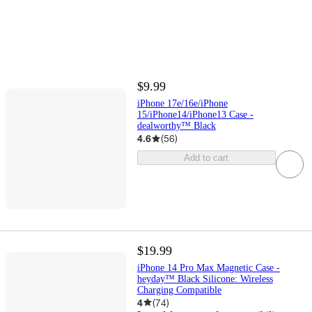
$9.99
iPhone 17e/16e/iPhone
15/iPhone14/iPhone13 Case -
dealworthy™ Black
4.6
(
56
)
Add to cart
$19.99
iPhone 14 Pro Max Magnetic Case -
heyday™ Black Silicone: Wireless
Charging Compatible
4
(
74
)