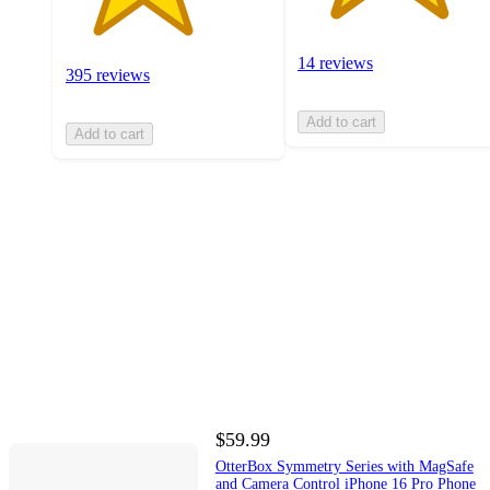
14 reviews
395 reviews
Add to cart
Add to cart
$59.99
OtterBox Symmetry Series with MagSafe
and Camera Control iPhone 16 Pro Phone