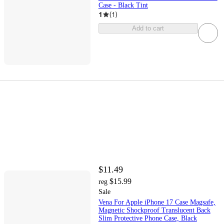
Case - Black Tint
1
(
1
)
Add to cart
$11.49
$15.99
reg
Sale
Vena For Apple iPhone 17 Case Magsafe,
Magnetic Shockproof Translucent Back
Slim Protective Phone Case, Black