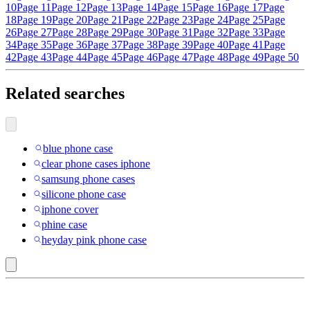
10
Page 11
Page 12
Page 13
Page 14
Page 15
Page 16
Page 17
Page
18
Page 19
Page 20
Page 21
Page 22
Page 23
Page 24
Page 25
Page
26
Page 27
Page 28
Page 29
Page 30
Page 31
Page 32
Page 33
Page
34
Page 35
Page 36
Page 37
Page 38
Page 39
Page 40
Page 41
Page
42
Page 43
Page 44
Page 45
Page 46
Page 47
Page 48
Page 49
Page 50
Related searches
blue phone case
clear phone cases iphone
samsung phone cases
silicone phone case
iphone cover
phine case
heyday pink phone case