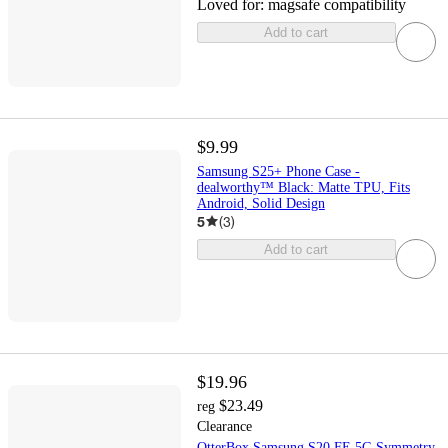
Loved for:
magsafe compatibility
Add to cart
$9.99
Samsung S25+ Phone Case -
dealworthy™ Black: Matte TPU, Fits
Android, Solid Design
5
(
3
)
Add to cart
$19.96
$23.49
reg
Clearance
OtterBox Samsung S20 FE 5G Symmetry