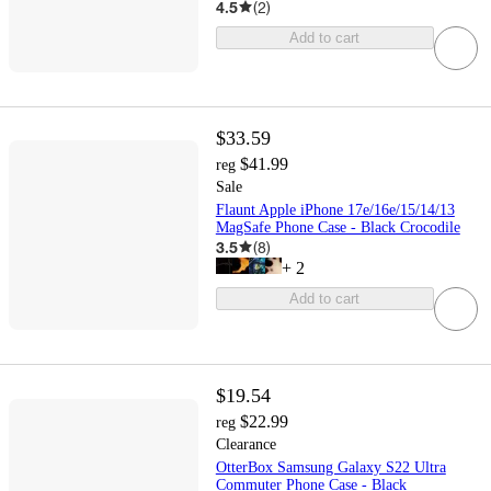
4.5
(
2
)
Add to cart
$33.59
$41.99
reg
Sale
Flaunt Apple iPhone 17e/16e/15/14/13
MagSafe Phone Case - Black Crocodile
3.5
(
8
)
+
2
Add to cart
$19.54
$22.99
reg
Clearance
OtterBox Samsung Galaxy S22 Ultra
Commuter Phone Case - Black