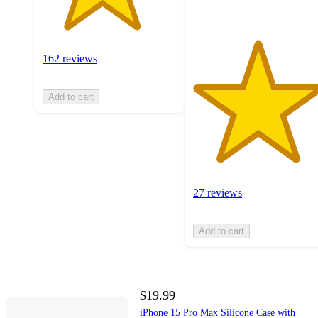
162 reviews
Add to cart
27 reviews
Add to cart
$19.99
iPhone 15 Pro Max Silicone Case with