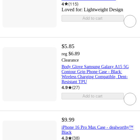
4
(
115
)
Loved for:
Lightweight Design
Add to cart
$5.85
$6.89
reg
Clearance
Body Glove Samsung Galaxy A15 5G
Contour Grip Phone Case - Black:
Wireless Charging Compatible, Dent-
Resistant TPU
4.9
(
27
)
Add to cart
$9.99
iPhone 16 Pro Max Case - dealworthy™
Black
4.3
(
38
)