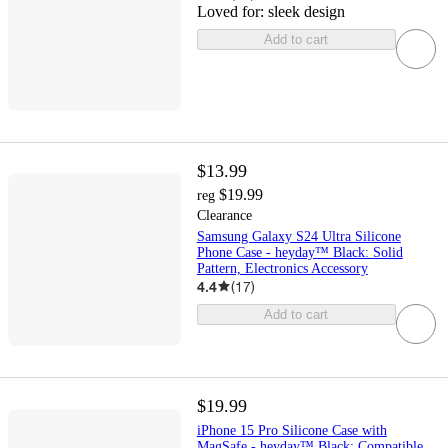
Loved for:
sleek design
Add to cart
$13.99
$19.99
reg
Clearance
Samsung Galaxy S24 Ultra Silicone
Phone Case - heyday™ Black: Solid
Pattern, Electronics Accessory
4.4
(
17
)
Add to cart
$19.99
iPhone 15 Pro Silicone Case with
MagSafe - heyday™ Black: Compatible