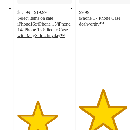
$13.99 - $19.99
$9.99
Select items on sale
iPhone 17 Phone Case -
iPhone16e/iPhone 15/iPhone
dealworthy™
4.4
14/iPhone 13 Silicone Case
out
with MagSafe - heyday™
3.7
of
out
5
of
stars
5
with
stars
14
with
ratings
395
ratings