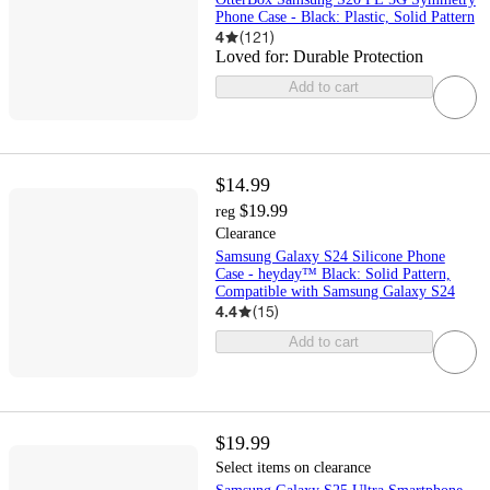
Phone Case - Black: Plastic, Solid Pattern
4
(
121
)
Loved for:
Durable Protection
Add to cart
$14.99
$19.99
reg
Clearance
Samsung Galaxy S24 Silicone Phone
Case - heyday™ Black: Solid Pattern,
Compatible with Samsung Galaxy S24
4.4
(
15
)
Add to cart
$19.99
Select items on clearance