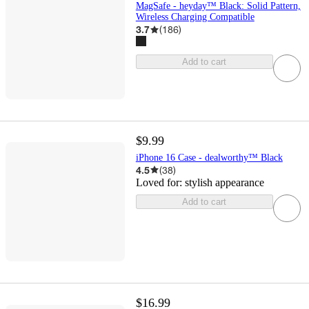
MagSafe - heyday™ Black: Solid Pattern,
Wireless Charging Compatible
3.7
(
186
)
Add to cart
$9.99
iPhone 16 Case - dealworthy™ Black
4.5
(
38
)
Loved for:
stylish appearance
Add to cart
$16.99