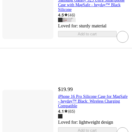
Samsung Galaxy S25 Ultra Smartphone
Case with MagSafe - heyday™ Black
Silicone
4.5
(
46
)
Loved for:
sturdy material
Add to cart
$19.99
iPhone 16 Pro Silicone Case for MagSafe
- heyday™ Black: Wireless Charging
Compatible
4.1
(
65
)
Loved for:
lightweight design
Add to cart