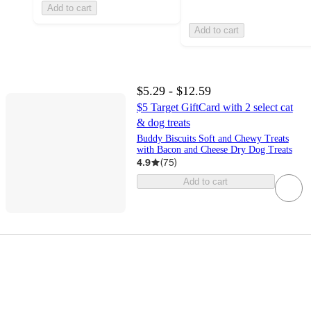
Add to cart
Add to cart
$5.29 - $12.59
$5 Target GiftCard with 2 select cat
& dog treats
Buddy Biscuits Soft and Chewy Treats
with Bacon and Cheese Dry Dog Treats
4.9
(
75
)
Add to cart