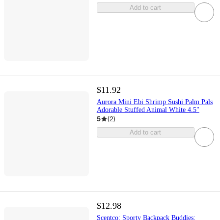
Add to cart
$11.92
Aurora Mini Ebi Shrimp Sushi Palm Pals
Adorable Stuffed Animal White 4.5"
5
(
2
)
Add to cart
$12.98
Scentco: Sporty Backpack Buddies: