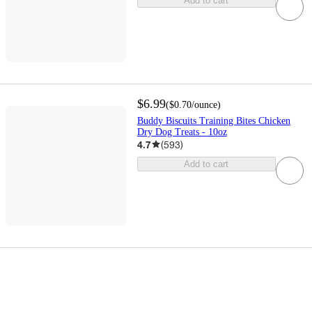
Add to cart
$6.99
(
$0.70
/ounce
)
Buddy Biscuits Training Bites Chicken
Dry Dog Treats - 10oz
4.7
(
593
)
Add to cart