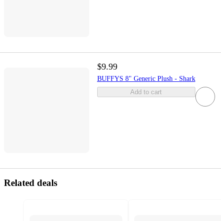
$9.99
BUFFYS 8" Generic Plush - Shark
Add to cart
Related deals