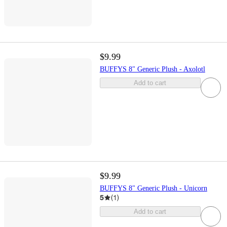
$9.99
BUFFYS 8" Generic Plush - Axolotl
Add to cart
$9.99
BUFFYS 8" Generic Plush - Unicorn
5
(
1
)
Add to cart