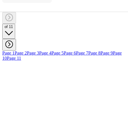
of 11
Page 1
Page 2
Page 3
Page 4
Page 5
Page 6
Page 7
Page 8
Page 9
Page
10
Page 11