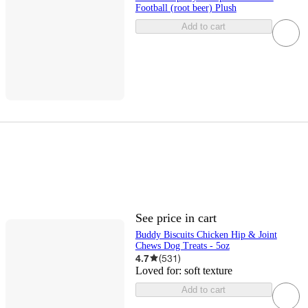
Football (root beer) Plush
Add to cart
See price in cart
Buddy Biscuits Chicken Hip & Joint
Chews Dog Treats - 5oz
4.7
(
531
)
Loved for:
soft texture
Add to cart