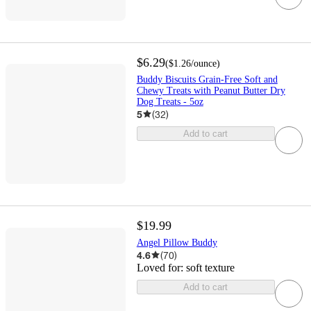
$6.29
(
$1.26
/ounce
)
Buddy Biscuits Grain-Free Soft and
Chewy Treats with Peanut Butter Dry
Dog Treats - 5oz
5
(
32
)
Add to cart
$19.99
Angel Pillow Buddy
4.6
(
70
)
Loved for:
soft texture
Add to cart