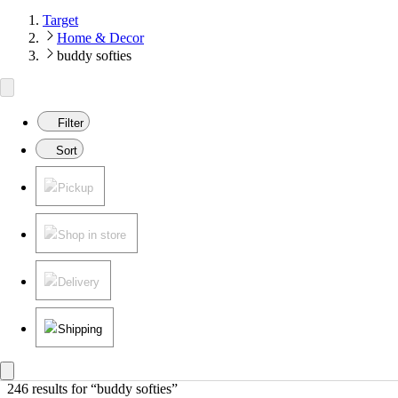
Target
Home & Decor
buddy softies
Filter
Sort
Pickup
Shop in store
Delivery
Shipping
246 results
 for “buddy softies”