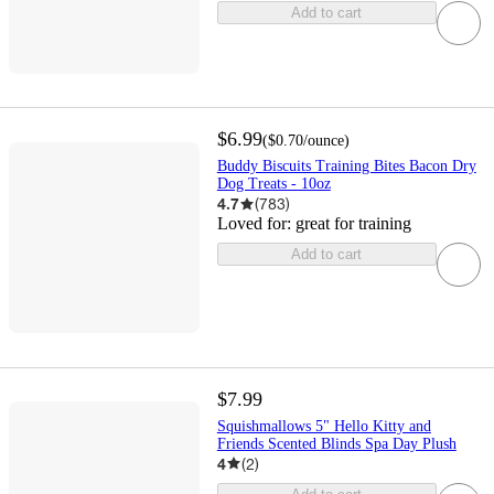
Add to cart
$6.99
(
$0.70
/ounce
)
Buddy Biscuits Training Bites Bacon Dry
Dog Treats - 10oz
4.7
(
783
)
Loved for:
great for training
Add to cart
$7.99
Squishmallows 5" Hello Kitty and
Friends Scented Blinds Spa Day Plush
4
(
2
)