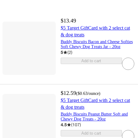
$13.49
$5 Target GiftCard with 2 select cat
& dog treats
Buddy Biscuits Bacon and Cheese Softies
Soft Chewy Dog Treats Jar - 20oz
5
(
2
)
Add to cart
$12.59
(
$0.63
/ounce
)
$5 Target GiftCard with 2 select cat
& dog treats
Buddy Biscuits Peanut Butter Soft and
Chewy Dog Treats - 20oz
4.5
(
107
)
Add to cart