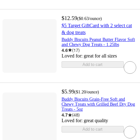
$12.59
(
$0.63
/ounce
)
$5 Target GiftCard with 2 select cat
& dog treats
Buddy Biscuits Peanut Butter Flavor Soft
and Chewy Dog Treats - 1.25lbs
4.6
(
17
)
Loved for:
great for all sizes
Add to cart
$5.99
(
$1.20
/ounce
)
Buddy Biscuits Grain-Free Soft and
Chewy Treats with Grilled Beef Dry Dog
Treats - 5oz
4.7
(
48
)
Loved for:
great quality
Add to cart