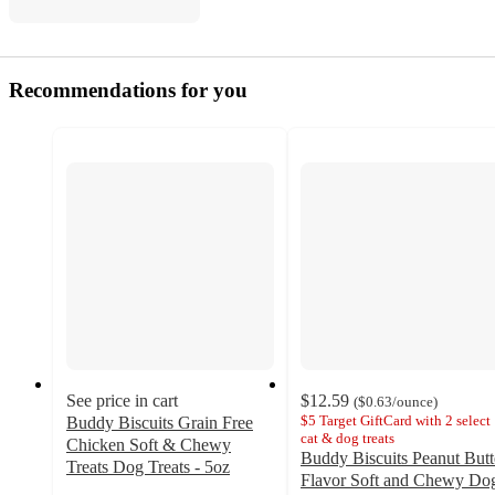
Recommendations for you
See price in cart
$12.59
(
$0.63
/ounce
)
$5 Target GiftCard with 2 select
Buddy Biscuits Grain Free
cat & dog treats
Chicken Soft & Chewy
Buddy Biscuits Peanut Butt
Treats Dog Treats - 5oz
Flavor Soft and Chewy Do
4.6