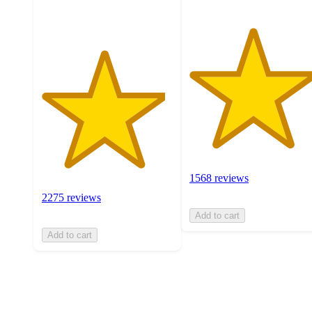
ratings
1568 reviews
2275 reviews
Add to cart
Add to cart