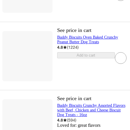
See price in cart
Buddy Biscuits Oven Baked Crunchy
Peanut Butter Dog Treats
4.8
(
1224
)
Add to cart
See price in cart
Buddy Biscuits Crunchy Assorted Flavors
with Beef, Chicken and Cheese Biscuit
Dog Treats - 16oz
4.8
(
594
)
Loved for:
great flavors