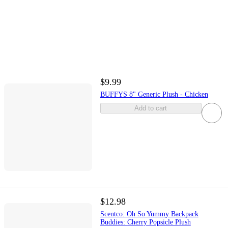
$9.99
BUFFYS 8" Generic Plush - Chicken
Add to cart
$12.98
Scentco: Oh So Yummy Backpack
Buddies: Cherry Popsicle Plush