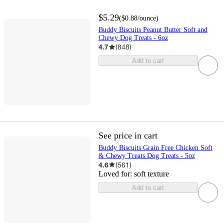
$5.29
(
$0.88
/ounce
)
Buddy Biscuits Peanut Butter Soft and
Chewy Dog Treats - 6oz
4.7
(
848
)
Add to cart
See price in cart
Buddy Biscuits Grain Free Chicken Soft
& Chewy Treats Dog Treats - 5oz
4.6
(
561
)
Loved for:
soft texture
Add to cart