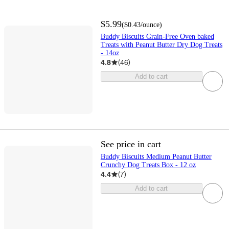
$5.99
(
$0.43
/ounce
)
Buddy Biscuits Grain-Free Oven baked
Treats with Peanut Butter Dry Dog Treats
- 14oz
4.8
(
46
)
Add to cart
See price in cart
Buddy Biscuits Medium Peanut Butter
Crunchy Dog Treats Box - 12 oz
4.4
(
7
)
Add to cart