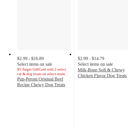
$2.99 - $16.89
$2.99 - $14.79
Select items on sale
Select items on sale
$5 Target GiftCard with 2 select
Milk-Bone Soft & Chewy
cat & dog treats on select items
Chicken Flavor Dog Treats
Pup-Peroni Original Beef
4.8
Recipe Chewy Dog Treats
out
4.7
of
out
5
of
stars
5
with
stars
1568
with
ratings
2275