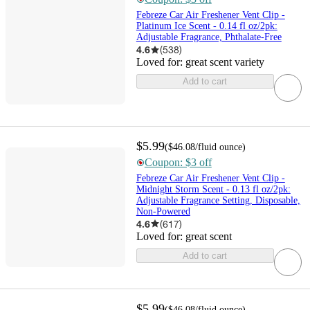
Febreze Car Air Freshener Vent Clip -
Platinum Ice Scent - 0.14 fl oz/2pk:
Adjustable Fragrance, Phthalate-Free
4.6
(
538
)
Loved for:
great scent variety
Add to cart
$5.99
(
$46.08
/fluid ounce
)
Coupon: $3 off
Febreze Car Air Freshener Vent Clip -
Midnight Storm Scent - 0.13 fl oz/2pk:
Adjustable Fragrance Setting, Disposable,
Non-Powered
4.6
(
617
)
Loved for:
great scent
Add to cart
$5.99
(
$46.08
/fluid ounce
)