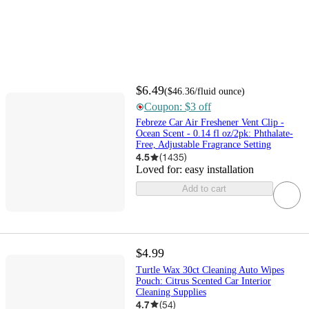
$6.49
(
$46.36
/fluid ounce
)
Coupon: $3 off
Febreze Car Air Freshener Vent Clip -
Ocean Scent - 0.14 fl oz/2pk: Phthalate-
Free, Adjustable Fragrance Setting
4.5
(
1435
)
Loved for:
easy installation
Add to cart
$4.99
Turtle Wax 30ct Cleaning Auto Wipes
Pouch: Citrus Scented Car Interior
Cleaning Supplies
4.7
(
54
)