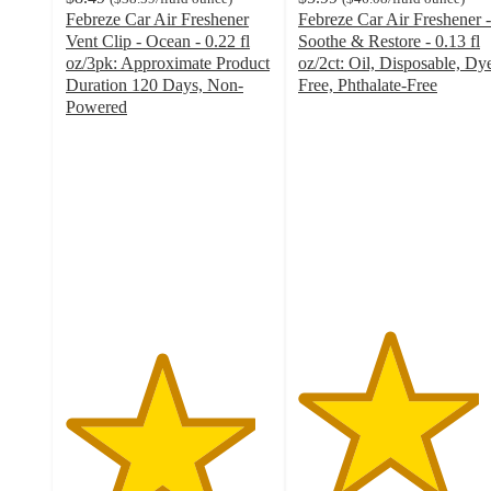
Febreze Car Air Freshener
Febreze Car Air Freshener -
Vent Clip - Ocean - 0.22 fl
Soothe & Restore - 0.13 fl
oz/3pk: Approximate Product
oz/2ct: Oil, Disposable, Dy
Duration 120 Days, Non-
Free, Phthalate-Free
4.4
Powered
4.6
out
out
of
of
5
5
stars
stars
with
with
335
309
ratings
ratings