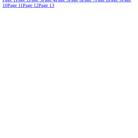
10
Page 11
Page 12
Page 13