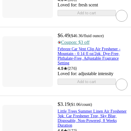
Loved for:
fresh scent
Add to cart
$6.49
(
$46.36
/fluid ounce
)
Coupon: $3 off
Febreze Car Vent Clip Air Freshener -
Mountain - 0.14 fl oz/2pk: Dye-Free,
Phthalate-Free, Adjustable Fragrance
Setting
4.5
(
276
)
Loved for:
adjustable intensity
Add to cart
$3.19
(
$1.06
/count
)
Little Trees Summer Linen Air Freshener
3pk: Car Freshener Tree, Sky Blue,
Disposable, Non-Powered, 8 Weeks
Duration
4.6
(
172
)