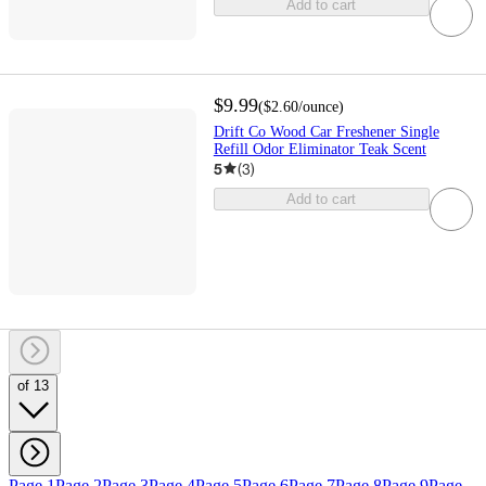
Add to cart
$9.99
(
$2.60
/ounce
)
Drift Co Wood Car Freshener Single
Refill Odor Eliminator Teak Scent
5
(
3
)
Add to cart
of 13
Page 1
Page 2
Page 3
Page 4
Page 5
Page 6
Page 7
Page 8
Page 9
Page