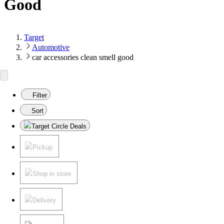
Good
Target
Automotive
car accessories clean smell good
Filter
Sort
Target Circle Deals
Pickup
Shop in store
Delivery