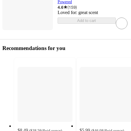
Powered
4.6
(
159
)
Loved for:
great scent
Add to cart
Recommendations for you
$8.49
$5.99
(
$38.59
/fluid ounce
)
(
$46.08
/fluid ounce
)