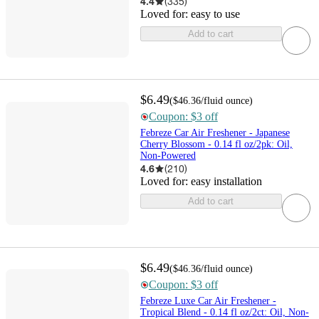
4.4
(
335
)
Loved for:
easy to use
Add to cart
$6.49
(
$46.36
/fluid ounce
)
Coupon: $3 off
Febreze Car Air Freshener - Japanese
Cherry Blossom - 0.14 fl oz/2pk: Oil,
Non-Powered
4.6
(
210
)
Loved for:
easy installation
Add to cart
$6.49
(
$46.36
/fluid ounce
)
Coupon: $3 off
Febreze Luxe Car Air Freshener -
Tropical Blend - 0.14 fl oz/2ct: Oil, Non-