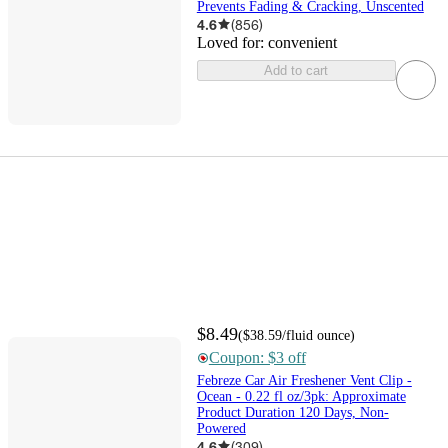
Prevents Fading & Cracking, Unscented
4.6
(
856
)
Loved for:
convenient
Add to cart
$8.49
(
$38.59
/fluid ounce
)
Coupon: $3 off
Febreze Car Air Freshener Vent Clip -
Ocean - 0.22 fl oz/3pk: Approximate
Product Duration 120 Days, Non-
Powered
4.6
(
309
)