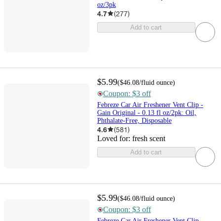
oz/3pk
4.7
(
277
)
Add to cart
$5.99
(
$46.08
/fluid ounce
)
Coupon: $3 off
Febreze Car Air Freshener Vent Clip -
Gain Original - 0.13 fl oz/2pk: Oil,
Phthalate-Free, Disposable
4.6
(
581
)
Loved for:
fresh scent
Add to cart
$5.99
(
$46.08
/fluid ounce
)
Coupon: $3 off
Febreze Car Air Freshener Vent Clip -