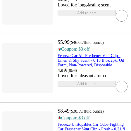
Loved for:
long-lasting scent
Add to cart
$5.99
(
$46.08
/fluid ounce
)
Coupon: $3 off
Febreze Car Air Freshener Vent Clip -
Linen & Sky Scent - 0.13 fl oz/2pk: Oil
Form, Non-Powered, Disposable
4.6
(
656
)
Loved for:
pleasant aroma
Add to cart
$8.49
(
$38.59
/fluid ounce
)
Coupon: $3 off
Febreze Unstopables Car Odor-Fighting
Car Freshener Vent Clip - Fresh - 0.21 fl