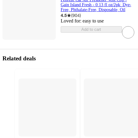
Gain Island Fresh - 0.13 fl oz/2pk: Dye-
Free, Phthalate-Free, Disposable, Oil
4.5
(
904
)
Loved for:
easy to use
Add to cart
Related deals