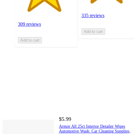
335 reviews
309 reviews
Add to cart
Add to cart
$5.99
Armor All 25ct Interior Detailer Wipes
Automotive Wash: Car Cleaning Supplies,