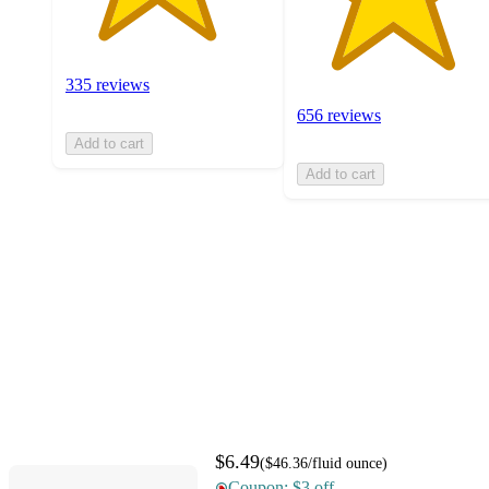
335 reviews
656 reviews
Add to cart
Add to cart
$6.49
(
$46.36
/fluid ounce
)
Coupon: $3 off