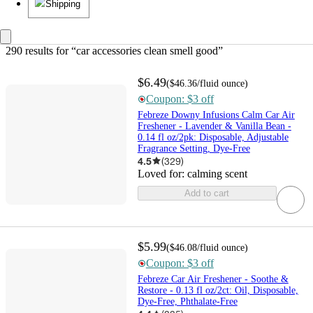
Shipping
290 results
 for “car accessories clean smell good”
$6.49
(
$46.36
/fluid ounce
)
Coupon: $3 off
Febreze Downy Infusions Calm Car Air
Freshener - Lavender & Vanilla Bean -
0.14 fl oz/2pk: Disposable, Adjustable
Fragrance Setting, Dye-Free
4.5
(
329
)
Loved for:
calming scent
Add to cart
$5.99
(
$46.08
/fluid ounce
)
Coupon: $3 off
Febreze Car Air Freshener - Soothe &
Restore - 0.13 fl oz/2ct: Oil, Disposable,
Dye-Free, Phthalate-Free