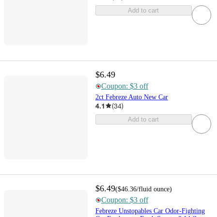
Add to cart
$6.49
Coupon: $3 off
2ct Febreze Auto New Car
4.1
(
34
)
Add to cart
$6.49
(
$46.36
/fluid ounce
)
Coupon: $3 off
Febreze Unstopables Car Odor-Fighting