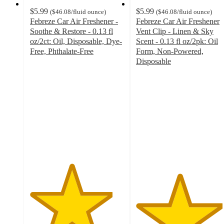
$5.99
$5.99
(
$46.08
/fluid ounce
)
(
$46.08
/fluid ounce
)
Febreze Car Air Freshener -
Febreze Car Air Freshener
Soothe & Restore - 0.13 fl
Vent Clip - Linen & Sky
oz/2ct: Oil, Disposable, Dye-
Scent - 0.13 fl oz/2pk: Oil
Free, Phthalate-Free
Form, Non-Powered,
4.4
Disposable
out
4.6
of
out
5
of
stars
5
with
stars
335
with
ratings
656
ratings