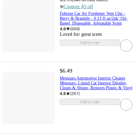
Coupon: $3 off
Febreze Car Air Freshener Vent Clip -
Berry & Bramble - 0.13 fl oz/2pk: Oil-
Based, Disposable, Adjustable Scent
4.6
(
669
)
Loved for:
great scent
Add to cart
$6.49
Meguiars Automotive Interior Cleaner
Meguiars: Liquid Car Interior Detailer,
Cleans & Shines, Restores Plastic & Vinyl
4.6
(
261
)
Add to cart