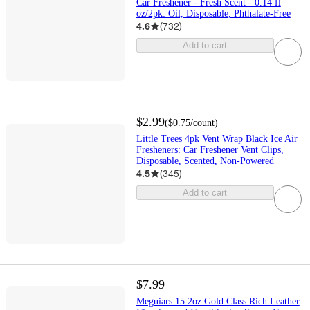
Car Freshener - Fresh Scent - 0.14 fl
oz/2pk: Oil, Disposable, Phthalate-Free
4.6
(
732
)
Add to cart
$2.99
(
$0.75
/count
)
Little Trees 4pk Vent Wrap Black Ice Air
Fresheners: Car Freshener Vent Clips,
Disposable, Scented, Non-Powered
4.5
(
345
)
Add to cart
$7.99
Meguiars 15.2oz Gold Class Rich Leather