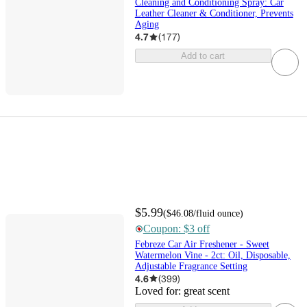
Cleaning and Conditioning Spray: Car
Leather Cleaner & Conditioner, Prevents
Aging
4.7
(
177
)
Add to cart
$5.99
(
$46.08
/fluid ounce
)
Coupon: $3 off
Febreze Car Air Freshener - Sweet
Watermelon Vine - 2ct: Oil, Disposable,
Adjustable Fragrance Setting
4.6
(
399
)
Loved for:
great scent