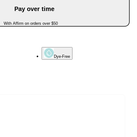
Pay over time
With Affirm on orders over $50
Dye-Free