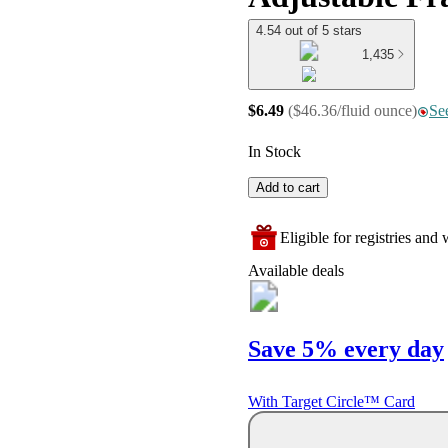
4.54 out of 5 stars
1,435
$6.49
(
$46.36/fluid ounce
)
See
In Stock
Add to cart
Eligible for registries and w
Available deals
Save 5% every day
With Target Circle™ Card