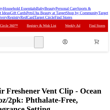
ry
Household Essentials
Baby
Beauty
Personal Care
Sports &
t Ideas
Gift Cards
Pets
Ulta Beauty at Target
Shop by Community
Target
ivery
Registry
RedCard
Target Circle
Find Stores
 Circle 360™
Registry & Wish List
Weekly Ad
Find Stores
search
r Freshener Vent Clip - Ocean
 oz/2pk: Phthalate-Free,
agrance Setting