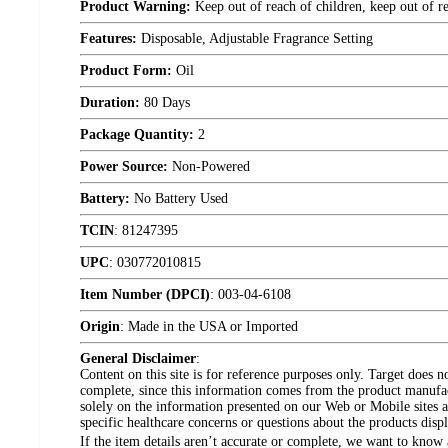
Product Warning:
Keep out of reach of children, keep out of r
Features:
Disposable, Adjustable Fragrance Setting
Product Form:
Oil
Duration:
80 Days
Package Quantity:
2
Power Source:
Non-Powered
Battery:
No Battery Used
TCIN
:
81247395
UPC
:
030772010815
Item Number (DPCI)
:
003-04-6108
Origin
:
Made in the USA or Imported
General Disclaimer
:
Content on this site is for reference purposes only. Target does n
complete, since this information comes from the product manufa
solely on the information presented on our Web or Mobile sites an
specific healthcare concerns or questions about the products disp
If the item details aren’t accurate or complete, we want to know 