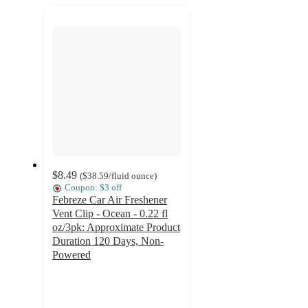
recommendations
next
section
$8.49
(
$38.59
/fluid ounce
)
Coupon: $3 off
Febreze Car Air Freshener
Vent Clip - Ocean - 0.22 fl
oz/3pk: Approximate Product
Duration 120 Days, Non-
Powered
4.6
out
of