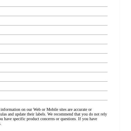
ct information on our Web or Mobile sites are accurate or
ulas and update their labels. We recommend that you do not rely
ou have specific product concerns or questions. If you have
.