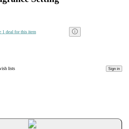
 1 deal for this item
ish lists
Sign in