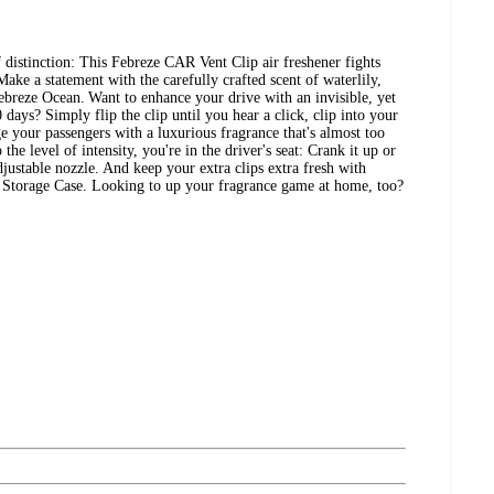
distinction: This Febreze CAR Vent Clip air freshener fights
Make a statement with the carefully crafted scent of waterlily,
ebreze Ocean. Want to enhance your drive with an invisible, yet
 days? Simply flip the clip until you hear a click, clip into your
lge your passengers with a luxurious fragrance that's almost too
he level of intensity, you're in the driver's seat: Crank it up or
justable nozzle. And keep your extra clips extra fresh with
 Storage Case. Looking to up your fragrance game at home, too?