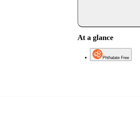
At a glance
Phthalate Free