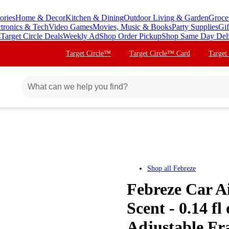
ories
Home & Decor
Kitchen & Dining
Outdoor Living & Garden
Groce
ctronics & Tech
Video Games
Movies, Music & Books
Party Supplies
Gif
s
Target Circle Deals
Weekly Ad
Shop Order Pickup
Shop Same Day Del
Target Circle™
Target Circle™ Card
Target
Shop all
Febreze
Febreze Car Ai
Scent - 0.14 fl
Adjustable Fr