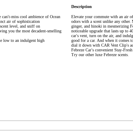
Description
he can't-miss cool ambience of Ocean
Elevate your commute with an air of 
nct air of sophistication
odors with a scent unlike any other. 
 scent level, and sniff on
ginger, and hinoki in mesmerizing F
giving you the most decadent-smelling
noticeable upgrade that lasts up to 40
car's vent, turn on the air, and indu
tle low to an indulgent high
good for a car. And when it comes to t
dial it down with CAR Vent Clip's ad
Febreze Car's convenient Stay-Fresh
Try our other luxe Febreze scents.