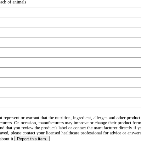
each of animals
ot represent or warrant that the nutrition, ingredient, allergen and other produ
cturers. On occasion, manufacturers may improve or change their product form
d that you review the product's label or contact the manufacturer directly if y
layed, please contact your licensed healthcare professional for advice or answers
about it.
Report this item.