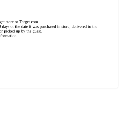
get store or Target.com.
days of the date it was purchased in store, delivered to the
or picked up by the guest.
nformation.