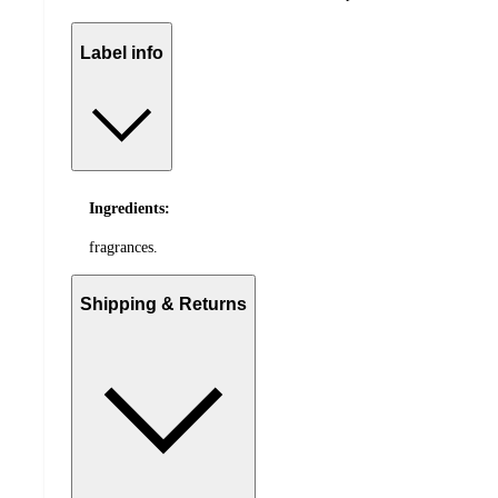
Label info
Ingredients:
fragrances.
Shipping & Returns