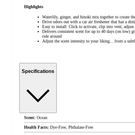
Highlights
Waterlily, ginger, and hinoki mix together to create t
Drive odors out with a car air freshener that has a disti
Easy to install: Click to activate, clip into vent, adjust
Delivers consistent scent for up to 40 days (on low) 
ride around
Adjust the scent intensity to your liking... from a sub
Specifications
Scent:
Ocean
Health Facts:
Dye-Free, Phthalate-Free