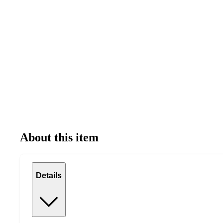
About this item
Details