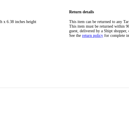
Return details
h x 6.38 inches height
This item can be returned to any Tar
This item must be returned within 90 
guest, delivered by a Shipt shopper, 
See the
return policy
for complete i