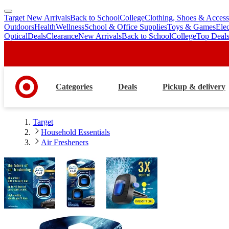
Target New Arrivals
Back to School
College
Clothing, Shoes & Access
skip
skip
Outdoors
Health
Wellness
School & Office Supplies
Toys & Games
Ele
to
to
Optical
Deals
Clearance
New Arrivals
Back to School
College
Top Deal
main
footer
content
Categories
Deals
Pickup & delivery
Target
Household Essentials
Air Fresheners