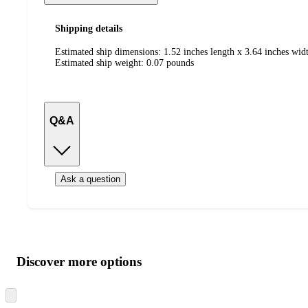
Shipping details
Estimated ship dimensions: 1.52 inches length x 3.64 inches widt
Estimated ship weight:
0.07
pounds
Q&A
Ask a question
Additional
Load
all
product
content
Discover more options
at
information
once
and
Skip
to