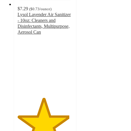
$7.29
(
$0.73
/ounce
)
Lysol Lavender Air Sanitizer
- 10oz: Cleaners and
Disinfectants, Multipurpose,
Aerosol Can
4.7
out
of
5
stars
with
279
ratings