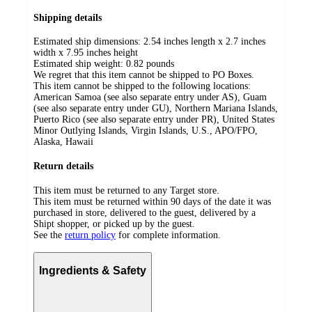
Shipping details
Estimated ship dimensions: 2.54 inches length x 2.7 inches
width x 7.95 inches height
Estimated ship weight:
0.82
pounds
We regret that this item cannot be shipped to PO Boxes.
This item cannot be shipped to the following locations:
American Samoa (see also separate entry under AS), Guam
(see also separate entry under GU), Northern Mariana Islands,
Puerto Rico (see also separate entry under PR), United States
Minor Outlying Islands, Virgin Islands, U.S., APO/FPO,
Alaska, Hawaii
Return details
This item must be returned to any Target store.
This item must be returned within 90 days of the date it was
purchased in store, delivered to the guest, delivered by a
Shipt shopper, or picked up by the guest.
See the
return policy
for complete information.
Ingredients & Safety