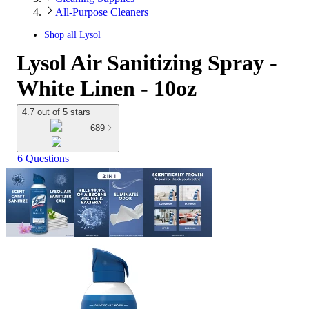
All-Purpose Cleaners
Shop all
Lysol
Lysol Air Sanitizing Spray -
White Linen - 10oz
4.7 out of 5 stars
689
6 Questions