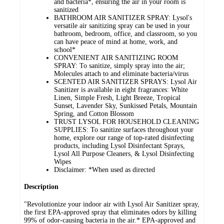
and bacteria*, ensuring the air in your room is
sanitized
BATHROOM AIR SANITIZER SPRAY: Lysol's
versatile air sanitizing spray can be used in your
bathroom, bedroom, office, and classroom, so you
can have peace of mind at home, work, and
school*
CONVENIENT AIR SANITIZING ROOM
SPRAY: To sanitize, simply spray into the air;
Molecules attach to and eliminate bacteria/virus
SCENTED AIR SANITIZER SPRAYS: Lysol Air
Sanitizer is available in eight fragrances: White
Linen, Simple Fresh, Light Breeze, Tropical
Sunset, Lavender Sky, Sunkissed Petals, Mountain
Spring, and Cotton Blossom
TRUST LYSOL FOR HOUSEHOLD CLEANING
SUPPLIES: To sanitize surfaces throughout your
home, explore our range of top-rated disinfecting
products, including Lysol Disinfectant Sprays,
Lysol All Purpose Cleaners, & Lysol Disinfecting
Wipes
Disclaimer: *When used as directed
Description
"Revolutionize your indoor air with Lysol Air Sanitizer spray,
the first EPA-approved spray that eliminates odors by killing
99% of odor-causing bacteria in the air.* EPA-approved and