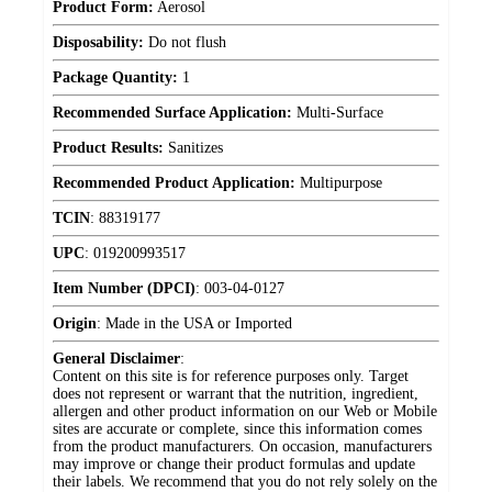
Product Form:
Aerosol
Disposability:
Do not flush
Package Quantity:
1
Recommended Surface Application:
Multi-Surface
Product Results:
Sanitizes
Recommended Product Application:
Multipurpose
TCIN
:
88319177
UPC
:
019200993517
Item Number (DPCI)
:
003-04-0127
Origin
:
Made in the USA or Imported
General Disclaimer
:
Content on this site is for reference purposes only. Target
does not represent or warrant that the nutrition, ingredient,
allergen and other product information on our Web or Mobile
sites are accurate or complete, since this information comes
from the product manufacturers. On occasion, manufacturers
may improve or change their product formulas and update
their labels. We recommend that you do not rely solely on the