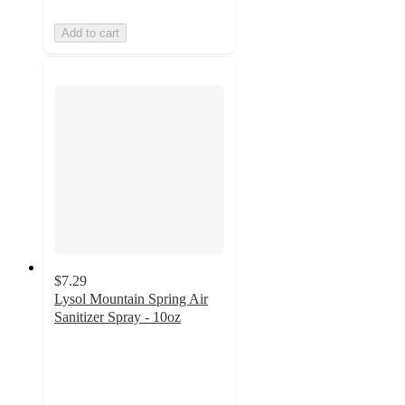
Add to cart
$7.29
Lysol Mountain Spring Air
Sanitizer Spray - 10oz
4.7
out
of
5