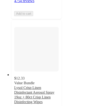
4754 reviews
Add to cart
$12.33
Value Bundle
Lysol Crisp Linen
Disinfectant Aerosol Spray
19oz + 80ct Crisp Linen
Disinfecting Wipes