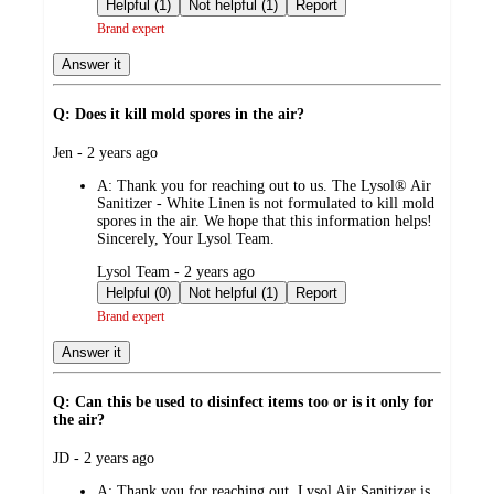
by
Helpful (1)
Not helpful (1)
Report
Brand expert
Answer it
Q: Does it kill mold spores in the air?
submitted
Jen - 2 years ago
by
A:
Thank you for reaching out to us. The Lysol® Air
Sanitizer - White Linen is not formulated to kill mold
spores in the air. We hope that this information helps!
Sincerely, Your Lysol Team.
submitted
Lysol Team - 2 years ago
by
Helpful (0)
Not helpful (1)
Report
Brand expert
Answer it
Q: Can this be used to disinfect items too or is it only for
the air?
submitted
JD - 2 years ago
by
A:
Thank you for reaching out. Lysol Air Sanitizer is