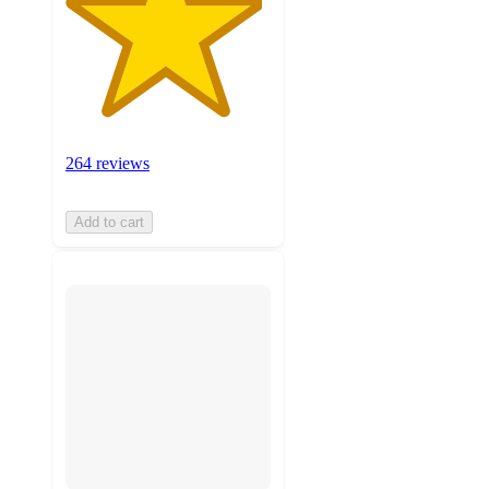
264 reviews
Add to cart