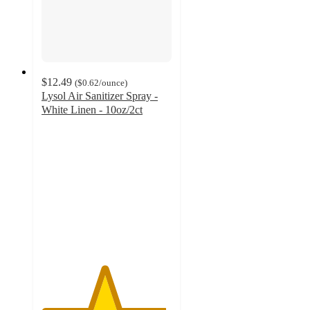
$12.49
(
$0.62
/ounce
)
Lysol Air Sanitizer Spray -
White Linen - 10oz/2ct
4.8
out
of
5
stars
with
264
ratings