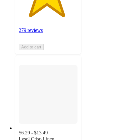
279 reviews
Add to cart
$6.29 - $13.49
Lysol Crisp Linen