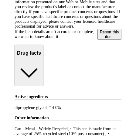
information presented on our Web or Mobile sites and that
you review the product's label or contact the manufacturer
directly if you have specific product concerns or questions. If
you have specific healthcare concerns or questions about the
products displayed, please contact your licensed healthcare
professional for advice or answers.
If the item details aren’t accurate or complete,
Report this
we want to know about it.
item.
Drug facts
Active ingredients
dipropylene glycol' '14.0%
Other information
Can - Metal - Widely Recycled, • This can is made from an
average of 25% recycled steel (10% post-consumer)., •