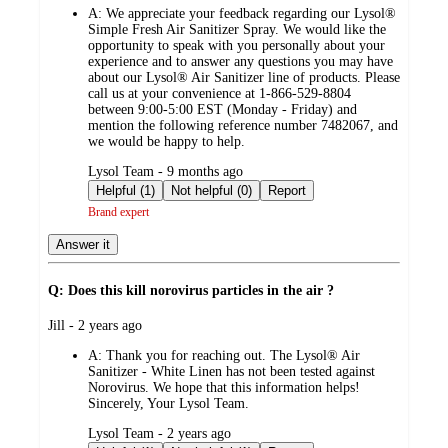
A:
We appreciate your feedback regarding our Lysol®
Simple Fresh Air Sanitizer Spray. We would like the
opportunity to speak with you personally about your
experience and to answer any questions you may have
about our Lysol® Air Sanitizer line of products. Please
call us at your convenience at 1-866-529-8804
between 9:00-5:00 EST (Monday - Friday) and
mention the following reference number 7482067, and
we would be happy to help.
submitted
Lysol Team - 9 months ago
by
Helpful (1)
Not helpful (0)
Report
Brand expert
Answer it
Q: Does this kill norovirus particles in the air ?
submitted
Jill - 2 years ago
by
A:
Thank you for reaching out. The Lysol® Air
Sanitizer - White Linen has not been tested against
Norovirus. We hope that this information helps!
Sincerely, Your Lysol Team.
submitted
Lysol Team - 2 years ago