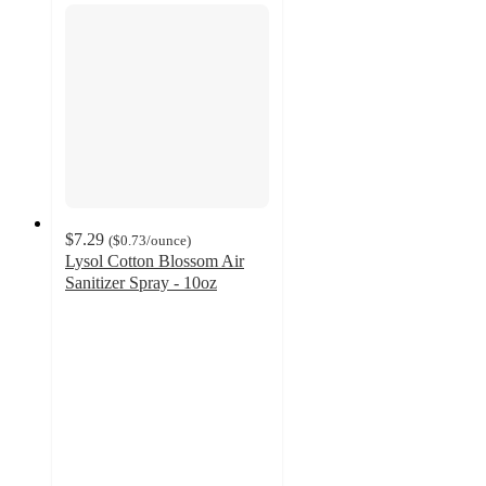
$7.29
(
$0.73
/ounce
)
Lysol Cotton Blossom Air
Sanitizer Spray - 10oz
4.5
out
of
5
stars
with
247
ratings