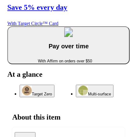
Save 5% every day
With Target Circle™ Card
Pay over time
With Affirm on orders over $50
At a glance
Target Zero
Multi-surface
About this item