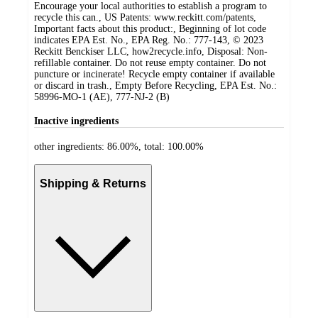
Encourage your local authorities to establish a program to
recycle this can., US Patents: www.reckitt.com/patents,
Important facts about this product:, Beginning of lot code
indicates EPA Est. No., EPA Reg. No.: 777-143, © 2023
Reckitt Benckiser LLC, how2recycle.info, Disposal: Non-
refillable container. Do not reuse empty container. Do not
puncture or incinerate! Recycle empty container if available
or discard in trash., Empty Before Recycling, EPA Est. No.:
58996-MO-1 (AE), 777-NJ-2 (B)
Inactive ingredients
other ingredients: 86.00%, total: 100.00%
Shipping & Returns