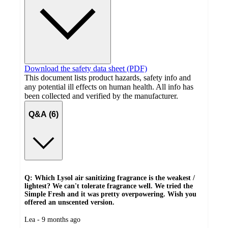
Download the safety data sheet (PDF)
This document lists product hazards, safety info and
any potential ill effects on human health. All info has
been collected and verified by the manufacturer.
Q&A (6)
Q: Which Lysol air sanitizing fragrance is the weakest /
lightest? We can't tolerate fragrance well. We tried the
Simple Fresh and it was pretty overpowering. Wish you
offered an unscented version.
submitted
Lea - 9 months ago
by