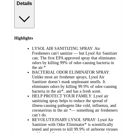
Details
Highlights
LYSOL AIR SANITIZING SPRAY: Air
Fresheners can't sanitize — but Lysol Air Sanitizer
can; The first EPA approved spray that eliminates
odors by killing 99% of odor-causing bacteria in
the air.*
BACTERIAL ODOR ELIMINATOR SPRAY:
Unlike most air freshener sprays, Lysol Air
Sanitizer doesn’t mask unpleasant smells. It
eliminates odors by killing 99.9% of odor-causing
bacteria in the air*, and has a fresh scent.
HELP PROTECT YOUR FAMILY: Lysol air
sanitizing spray helps to reduce the spread of
illness-causing pathogens like cold, influenza, and
coronavirus in the air *— something air fresheners
can’t do.
REVOLUTIONARY LYSOL SPRAY: Lysol Air
Sanitizer with Odor Eliminator* is scientifically
tested and proven to kill 99.9% of airborne viruses