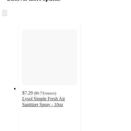
at
information
once
and
Skip
to
recommendations
next
section
$7.29
(
$0.73
/ounce
)
Lysol Simple Fresh Air
Sanitizer Spray - 10oz
4.6
out
of
5