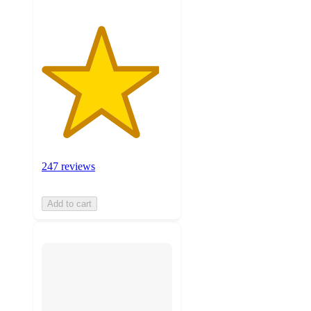
247 reviews
Add to cart