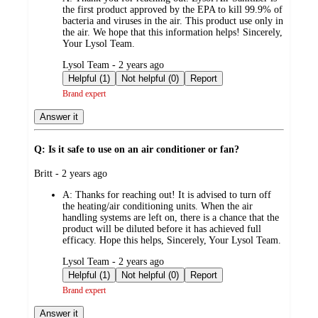
the first product approved by the EPA to kill 99.9% of
bacteria and viruses in the air. This product use only in
the air. We hope that this information helps! Sincerely,
Your Lysol Team.
submitted
Lysol Team - 2 years ago
by
Helpful (1)
Not helpful (0)
Report
Brand expert
Answer it
Q: Is it safe to use on an air conditioner or fan?
submitted
Britt - 2 years ago
by
A:
Thanks for reaching out! It is advised to turn off
the heating/air conditioning units. When the air
handling systems are left on, there is a chance that the
product will be diluted before it has achieved full
efficacy. Hope this helps, Sincerely, Your Lysol Team.
submitted
Lysol Team - 2 years ago
by
Helpful (1)
Not helpful (0)
Report
Brand expert
Answer it