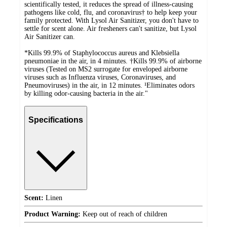
scientifically tested, it reduces the spread of illness-causing
pathogens like cold, flu, and coronavirus† to help keep your
family protected. With Lysol Air Sanitizer, you don't have to
settle for scent alone. Air fresheners can't sanitize, but Lysol
Air Sanitizer can.
*Kills 99.9% of Staphylococcus aureus and Klebsiella
pneumoniae in the air, in 4 minutes. †Kills 99.9% of airborne
viruses (Tested on MS2 surrogate for enveloped airborne
viruses such as Influenza viruses, Coronaviruses, and
Pneumoviruses) in the air, in 12 minutes. ¹Eliminates odors
by killing odor-causing bacteria in the air."
Specifications
Scent:
Linen
Product Warning:
Keep out of reach of children