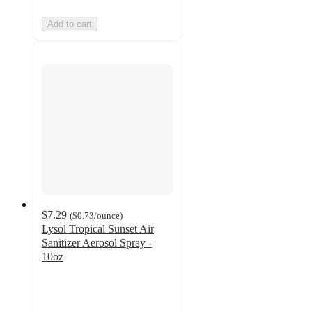
Add to cart
$7.29
(
$0.73
/ounce
)
Lysol Tropical Sunset Air
Sanitizer Aerosol Spray -
10oz
4.4
out
of
5