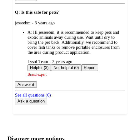
Q: Is this safe for pets?
submitted
jesseebm - 3 years ago
by
A:
Hi jesseebm, it is recommended to keep pets and
exotic animals away during use. Wait until dry to
bring the pet back. Additionally, we recommend to
cover fish tanks or remove portable enclosures from
the area during product application.
submitted
Lysol Team - 2 years ago
by
Helpful (3)
Not helpful (0)
Report
Brand expert
Answer it
See all questions (
6
)
Ask a question
Additional
Load
all
product
content
Discover more options