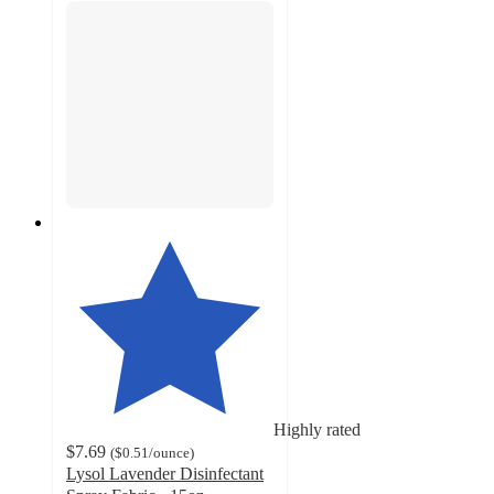
Highly rated
$7.69
(
$0.51
/ounce
)
Lysol Lavender Disinfectant