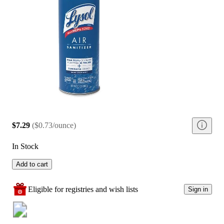
$7.29
(
$0.73/ounce
)
In Stock
Add to cart
Eligible for registries and wish lists
Sign in