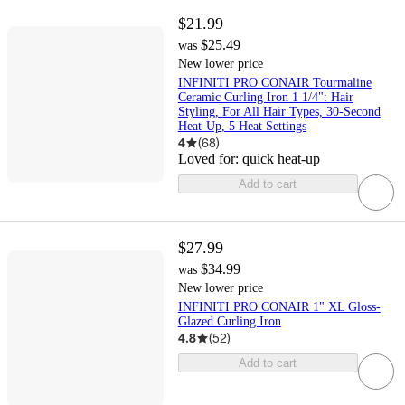
$21.99
$25.49
was
New lower price
INFINITI PRO CONAIR Tourmaline
Ceramic Curling Iron 1 1/4": Hair
Styling, For All Hair Types, 30-Second
Heat-Up, 5 Heat Settings
4
(
68
)
Loved for:
quick heat-up
Add to cart
$27.99
$34.99
was
New lower price
INFINITI PRO CONAIR 1" XL Gloss-
Glazed Curling Iron
4.8
(
52
)
Add to cart