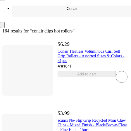
Conair
164 results
 for “conair clips hot rollers”
$6.29
Conair Heatless Voluminous Curl Self
Grip Rollers - Assorted Sizes & Colors -
31pcs
4
(
84
)
Add to cart
$3.99
scünci No-Slip Grip Recycled Mini Claw
Clips - Mixed Finish - Black/Brown/Clear
- Fine Hair - 15pcs