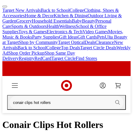
Target New Arrivals
Back to School
College
Clothing, Shoes &
skip
skip
Accessories
Home & Decor
Kitchen & Dining
Outdoor Living &
to
to
Garden
Grocery
Household Essentials
Baby
Beauty
Personal
main
footer
Care
Sports & Outdoors
Health
Wellness
School & Office
content
Supplies
Toys & Games
Electronics & Tech
Video Games
Movies,
Music & Books
Party Supplies
Gift Ideas
Gift Cards
Pets
Ulta Beauty
at Target
Shop by Community
Target Optical
Deals
Clearance
New
Arrivals
Back to School
College
Top Deals
Target Circle Deals
Weekly
Ad
Shop Order Pickup
Shop Same Day
Delivery
Registry
RedCard
Target Circle
Find Stores
Conair Clips Hot Rollers