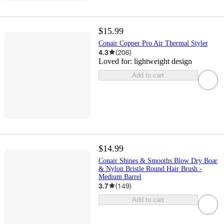
$15.99
Conair Copper Pro Air Thermal Styler
4.3
(
206
)
Loved for:
lightweight design
Add to cart
$14.99
Conair Shines & Smooths Blow Dry Boar
& Nylon Bristle Round Hair Brush -
Medium Barrel
3.7
(
149
)
Add to cart