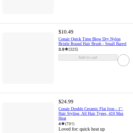
$10.49
Conair Quick Time Blow Dry Nylon
Bristle Round Hair Brush - Small Barrel
3.9
(
325
)
Add to cart
$24.99
Conair Double Ceramic Flat Iron - 1":
Hair Styling, All Hair Types, 410 Max
Heat
4
(
791
)
Loved for:
quick heat up