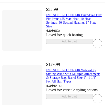
$33.99
INFINITI PRO CONAIR Frizz-Free Flex
Flat Iron: 455 Max Heat, 10 Heat
Settings, 30-Second Heating, 1" Plate
Size
4.6
(
83
)
Loved for:
quick heating
Add to cart
$129.99
INFINITI PRO CONAIR Wet-to-Dry
Styling Wand with Multiple Attachments
& Storage Bag: Barrel Size 1", 1 1/4",
For All Hair Types
4.3
(
214
)
Loved for:
versatile styling options
Add to cart