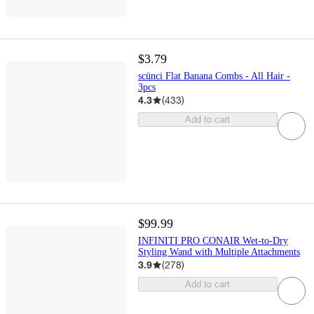
$3.79
scünci Flat Banana Combs - All Hair -
3pcs
4.3
(
433
)
Add to cart
$99.99
INFINITI PRO CONAIR Wet-to-Dry
Styling Wand with Multiple Attachments
3.9
(
278
)
Add to cart