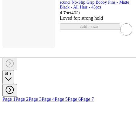
scünci No-Slip Grip Bobby Pins - Matte
Black - All Hair - 45pcs
4.7
(
402
)
Loved for:
strong hold
Add to cart
of 7
Page 1
Page 2
Page 3
Page 4
Page 5
Page 6
Page 7