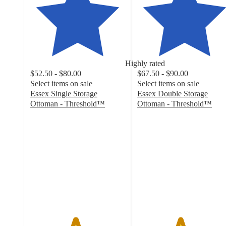
Highly rated
$52.50 - $80.00
$67.50 - $90.00
Select items on sale
Select items on sale
Essex Single Storage
Essex Double Storage
Ottoman - Threshold™
Ottoman - Threshold™
4.7
4.5
out
out
of
of
5
5
stars
stars
with
with
424
708
ratings
ratings