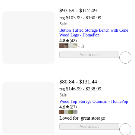
$93.59 - $112.49
$103.99 - $160.99
reg
Sale
Button Tufted Storage Bench with Cone
Wood Legs - HomePop
4.8
(
43
)
+
3
Add to cart
$80.84 - $131.44
$146.99 - $238.99
reg
Sale
Wood Top Storage Ottoman - HomePop
4.2
(
27
)
Loved for:
great storage
Add to cart