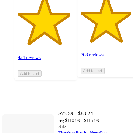
708 reviews
424 reviews
Add to cart
Add to cart
$75.39 - $83.24
$110.99 - $115.99
reg
Sale
Theodore Bench - HomePop