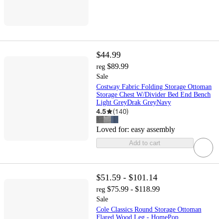
$44.99
$89.99
reg
Sale
Costway Fabric Folding Storage Ottoman
Storage Chest W/Divider Bed End Bench
Light GreyDrak GreyNavy
4.5
(
140
)
Loved for:
easy assembly
Add to cart
$51.59 - $101.14
$75.99 - $118.99
reg
Sale
Cole Classics Round Storage Ottoman
Flared Wood Leg - HomePop