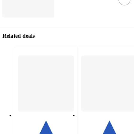
Related deals