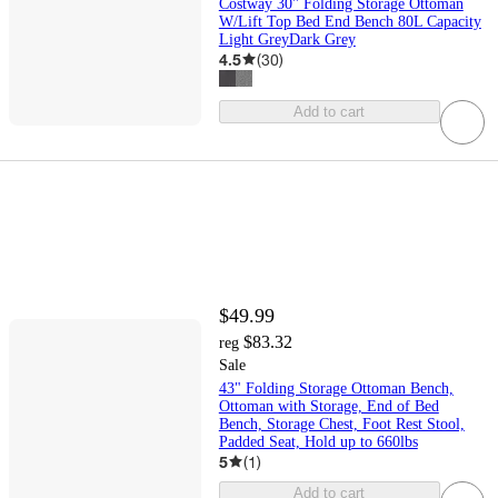
Costway 30'' Folding Storage Ottoman
W/Lift Top Bed End Bench 80L Capacity
Light GreyDark Grey
4.5
(
30
)
Add to cart
$49.99
$83.32
reg
Sale
43" Folding Storage Ottoman Bench,
Ottoman with Storage, End of Bed
Bench, Storage Chest, Foot Rest Stool,
Padded Seat, Hold up to 660lbs
5
(
1
)
Add to cart