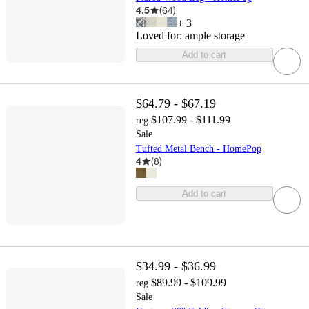
4.5
(
64
)
+
3
Loved for:
ample storage
Add to cart
$64.79 - $67.19
$107.99 - $111.99
reg
Sale
Tufted Metal Bench - HomePop
4
(
8
)
Add to cart
$34.99 - $36.99
$89.99 - $109.99
reg
Sale