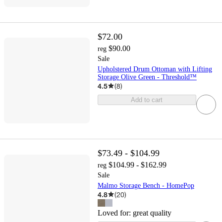
$72.00
$90.00
reg
Sale
Upholstered Drum Ottoman with Lifting
Storage Olive Green - Threshold™
4.5
(
8
)
Add to cart
$73.49 - $104.99
$104.99 - $162.99
reg
Sale
Malmo Storage Bench - HomePop
4.8
(
20
)
Loved for:
great quality