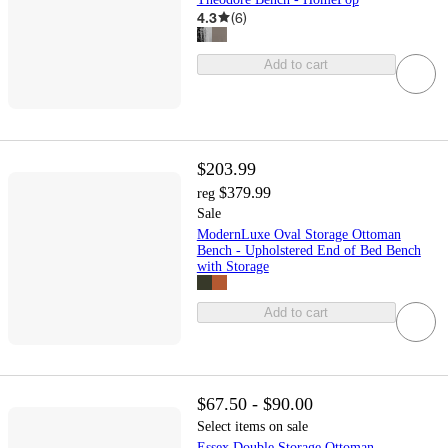
4.3
(
6
)
Add to cart
$203.99
$379.99
reg
Sale
ModernLuxe Oval Storage Ottoman
Bench - Upholstered End of Bed Bench
with Storage
Add to cart
$67.50 - $90.00
Select items on sale
Essex Double Storage Ottoman -