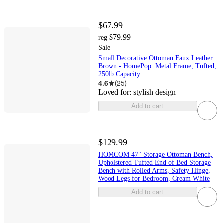
$67.99
$79.99
reg
Sale
Small Decorative Ottoman Faux Leather
Brown - HomePop: Metal Frame, Tufted,
250lb Capacity
4.6
(
25
)
Loved for:
stylish design
Add to cart
$129.99
HOMCOM 47" Storage Ottoman Bench,
Upholstered Tufted End of Bed Storage
Bench with Rolled Arms, Safety Hinge,
Wood Legs for Bedroom, Cream White
Add to cart