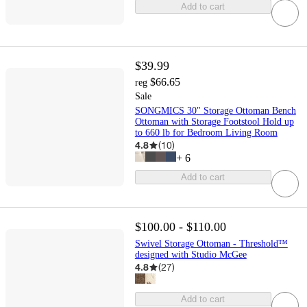
Add to cart
$39.99
$66.65
reg
Sale
SONGMICS 30" Storage Ottoman Bench
Ottoman with Storage Footstool Hold up
to 660 lb for Bedroom Living Room
4.8
(
10
)
+
6
Add to cart
$100.00 - $110.00
Swivel Storage Ottoman - Threshold™
designed with Studio McGee
4.8
(
27
)
Add to cart