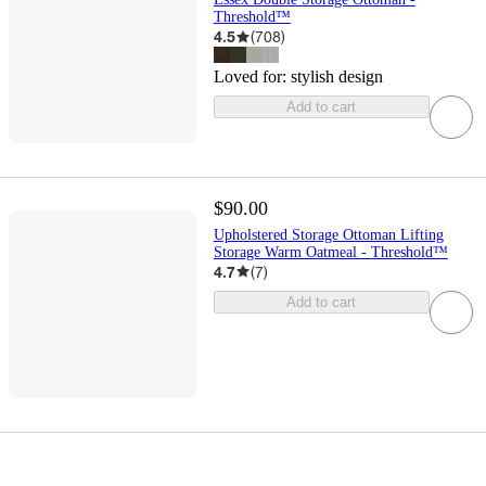
Threshold™
4.5
(
708
)
Loved for:
stylish design
Add to cart
$90.00
Upholstered Storage Ottoman Lifting
Storage Warm Oatmeal - Threshold™
4.7
(
7
)
Add to cart