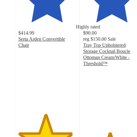
Highly rated
$414.99
$90.00
Serta Arden Convertible
reg
$150.00
Sale
Chair
Tray Top Upholstered
4.7
Storage Cocktail Boucle
out
Ottoman Cream/White -
of
Threshold™
5
4.6
stars
out
with
of
60
5
ratings
stars
with
36
ratings