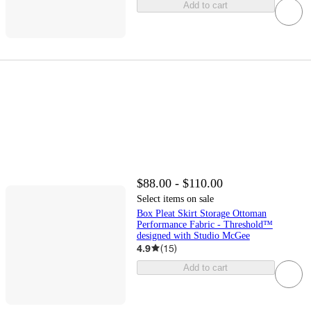
Add to cart
$88.00 - $110.00
Select items on sale
Box Pleat Skirt Storage Ottoman
Performance Fabric - Threshold™
designed with Studio McGee
4.9
(
15
)
Add to cart