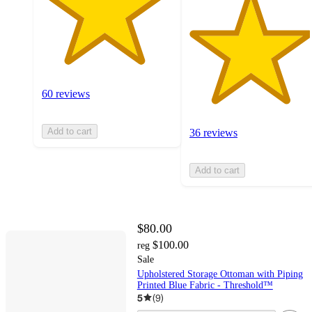
60 reviews
Add to cart
36 reviews
Add to cart
$80.00
$100.00
reg
Sale
Upholstered Storage Ottoman with Piping
Printed Blue Fabric - Threshold™
5
(
9
)