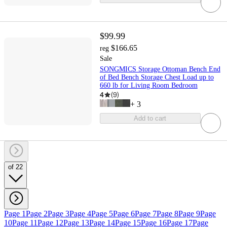
$99.99
$166.65
reg
Sale
SONGMICS Storage Ottoman Bench End
of Bed Bench Storage Chest Load up to
660 lb for Living Room Bedroom
4
(
9
)
+
3
Add to cart
of 22
Page 1
Page 2
Page 3
Page 4
Page 5
Page 6
Page 7
Page 8
Page 9
Page
10
Page 11
Page 12
Page 13
Page 14
Page 15
Page 16
Page 17
Page