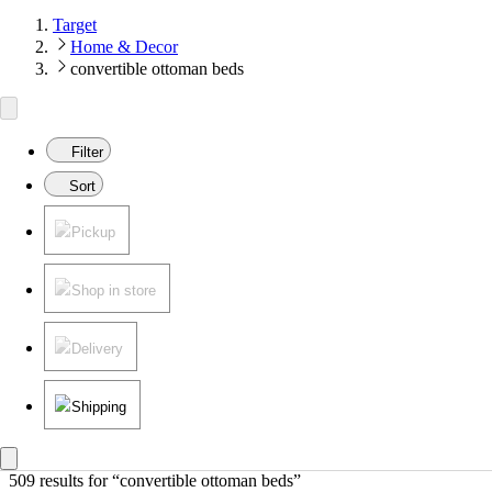
Target
Home & Decor
convertible ottoman beds
Filter
Sort
Pickup
Shop in store
Delivery
Shipping
509 results
 for “convertible ottoman beds”