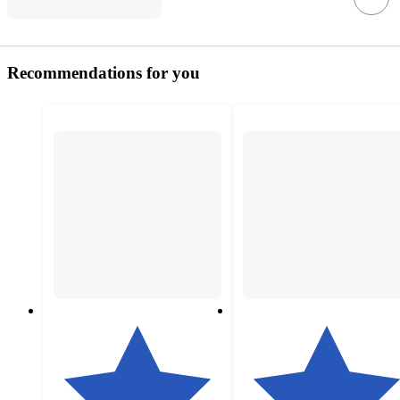
Recommendations for you