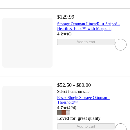
$129.99
Storage Ottoman Linen/Rust Striped -
Hearth & Hand™ with Magnolia
4.2
(
6
)
Add to cart
$52.50 - $80.00
Select items on sale
Essex Single Storage Ottoman -
Threshold™
4.7
(
424
)
Loved for:
great quality
Add to cart