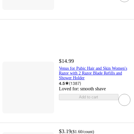
$14.99
Venus for Pubic Hair and Skin Women's
Razor with 2 Razor Blade Refills and
Shower Holder
4.5
(
1387
)
Loved for:
smooth shave
Add to cart
$3.19
(
$1.60
/count
)