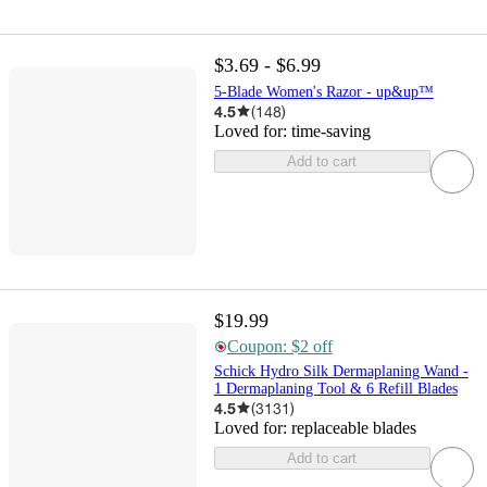
$3.69 - $6.99
5-Blade Women's Razor - up&up™
4.5
(
148
)
Loved for:
time-saving
Add to cart
$19.99
Coupon: $2 off
Schick Hydro Silk Dermaplaning Wand -
1 Dermaplaning Tool & 6 Refill Blades
4.5
(
3131
)
Loved for:
replaceable blades
Add to cart