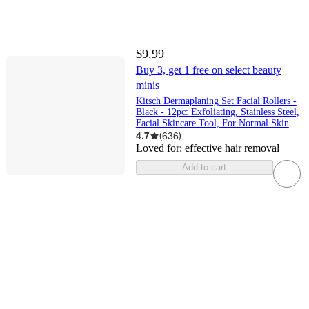
$9.99
Buy 3, get 1 free on select beauty
minis
Kitsch Dermaplaning Set Facial Rollers -
Black - 12pc: Exfoliating, Stainless Steel,
Facial Skincare Tool, For Normal Skin
4.7
(
636
)
Loved for:
effective hair removal
Add to cart