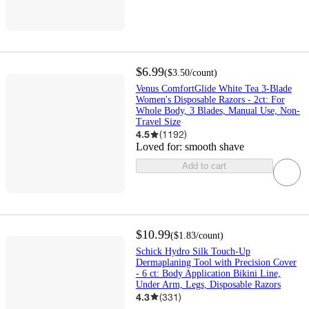
$6.99
(
$3.50
/count
)
Venus ComfortGlide White Tea 3-Blade
Women's Disposable Razors - 2ct: For
Whole Body, 3 Blades, Manual Use, Non-
Travel Size
4.5
(
1192
)
Loved for:
smooth shave
Add to cart
$10.99
(
$1.83
/count
)
Schick Hydro Silk Touch-Up
Dermaplaning Tool with Precision Cover
- 6 ct: Body Application Bikini Line,
Under Arm, Legs, Disposable Razors
4.3
(
331
)