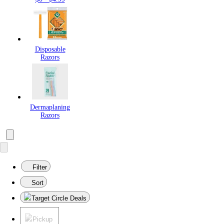
Disposable
Razors
Dermaplaning
Razors
Filter
Sort
Target Circle Deals
Pickup