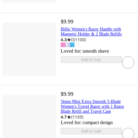
$9.99
Billie Women's Razor Handle with
Magnetic Holder & 2 Blade Refills
4.3
(
31100
)
Loved for:
smooth shave
Add to cart
$9.99
Venus Mini Extra Smooth 5-Blade
Women's Travel Razor with 1 Razor
Blade Refill and Travel Case
4.7
(
1155
)
Loved for:
compact design
Add to cart