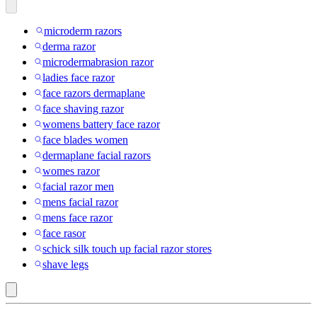
microderm razors
derma razor
microdermabrasion razor
ladies face razor
face razors dermaplane
face shaving razor
womens battery face razor
face blades women
dermaplane facial razors
womes razor
facial razor men
mens facial razor
mens face razor
face rasor
schick silk touch up facial razor stores
shave legs