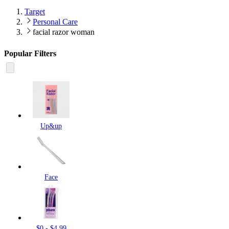
Target
Personal Care
facial razor woman
Popular Filters
Up&up
Face
$0 - $4.99