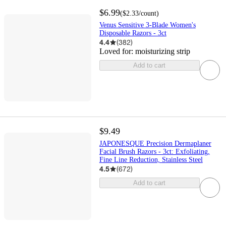
$6.99
(
$2.33
/count
)
Venus Sensitive 3-Blade Women's
Disposable Razors - 3ct
4.4
(
382
)
Loved for:
moisturizing strip
Add to cart
$9.49
JAPONESQUE Precision Dermaplaner
Facial Brush Razors - 3ct: Exfoliating,
Fine Line Reduction, Stainless Steel
4.5
(
672
)
Add to cart