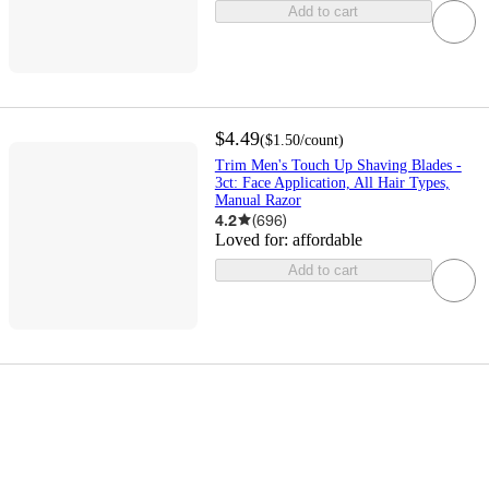
Add to cart
$4.49
(
$1.50
/count
)
Trim Men's Touch Up Shaving Blades -
3ct: Face Application, All Hair Types,
Manual Razor
4.2
(
696
)
Loved for:
affordable
Add to cart