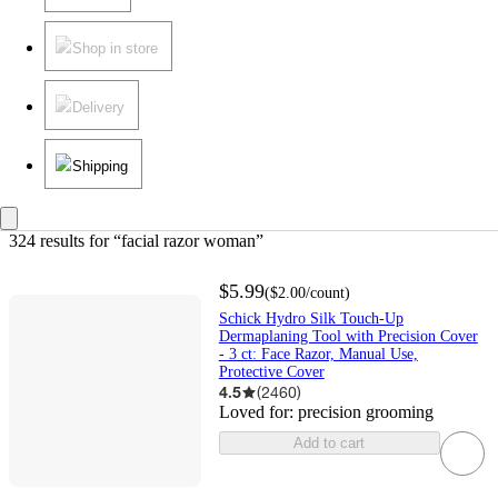
Shop in store
Delivery
Shipping
324 results
 for “facial razor woman”
$5.99
(
$2.00
/count
)
Schick Hydro Silk Touch-Up
Dermaplaning Tool with Precision Cover
- 3 ct: Face Razor, Manual Use,
Protective Cover
4.5
(
2460
)
Loved for:
precision grooming
Add to cart