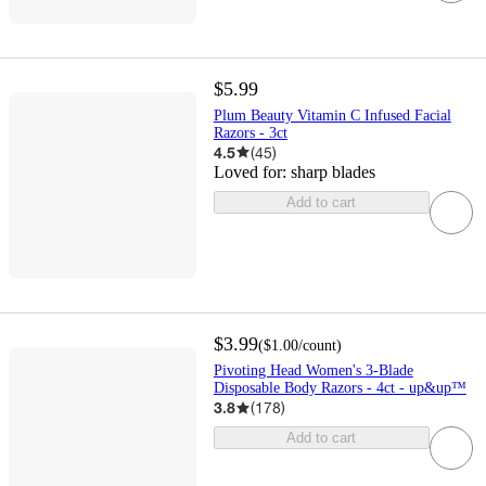
$5.99
Plum Beauty Vitamin C Infused Facial
Razors - 3ct
4.5
(
45
)
Loved for:
sharp blades
Add to cart
$3.99
(
$1.00
/count
)
Pivoting Head Women's 3-Blade
Disposable Body Razors - 4ct - up&up™
3.8
(
178
)
Add to cart