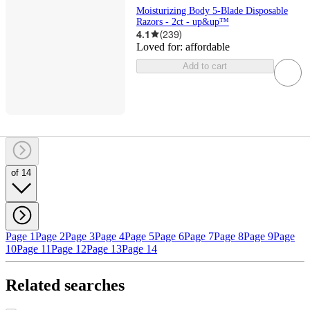
Moisturizing Body 5-Blade Disposable
Razors - 2ct - up&up™
4.1
(
239
)
Loved for:
affordable
Add to cart
of 14
Page 1
Page 2
Page 3
Page 4
Page 5
Page 6
Page 7
Page 8
Page 9
Page
10
Page 11
Page 12
Page 13
Page 14
Related searches