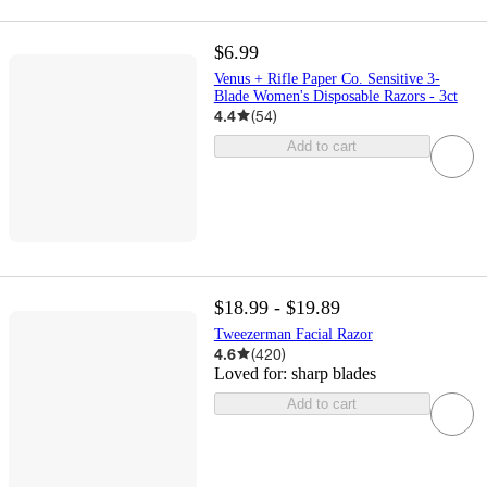
$6.99
Venus + Rifle Paper Co. Sensitive 3-
Blade Women's Disposable Razors - 3ct
4.4
(
54
)
Add to cart
$18.99 - $19.89
Tweezerman Facial Razor
4.6
(
420
)
Loved for:
sharp blades
Add to cart