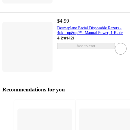
$4.99
Dermaplane Facial Disposable Razors -
4pk - up&up™: Manual Power, 1 Blade
4.2
(
42
)
Add to cart
Recommendations for you