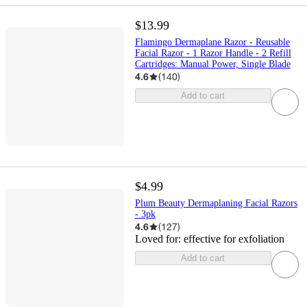
$13.99
Flamingo Dermaplane Razor - Reusable
Facial Razor - 1 Razor Handle - 2 Refill
Cartridges: Manual Power, Single Blade
4.6
(
140
)
Add to cart
$4.99
Plum Beauty Dermaplaning Facial Razors
- 3pk
4.6
(
127
)
Loved for:
effective for exfoliation
Add to cart