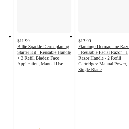
$11.99
$13.99
Billie Sparkle Dermaplaning
Flamingo Dermaplane Razo
Starter Kit - Reusable Handle
- Reusable Facial Razor - 1
+ 3 Refill Blades: Face
Razor Handle - 2 Refill
Application, Manual Use
Cartridges: Manual Power,
4
Single Blade
out
4.6
of
out
5
of
stars
5
with
stars
584
with
ratings
140
ratings