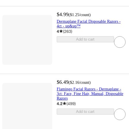
$4.99
(
$1.25
/count
)
Dermaplane Facial Disposable Razors -
4ct - up&up™
4
(
263
)
Add to cart
$6.49
(
$2.16
/count
)
Flamingo Facial Razors - Dermaplane -
3ct: Face, Fine Hair, Manual, Disposable
Razors
4.2
(
499
)
Add to cart