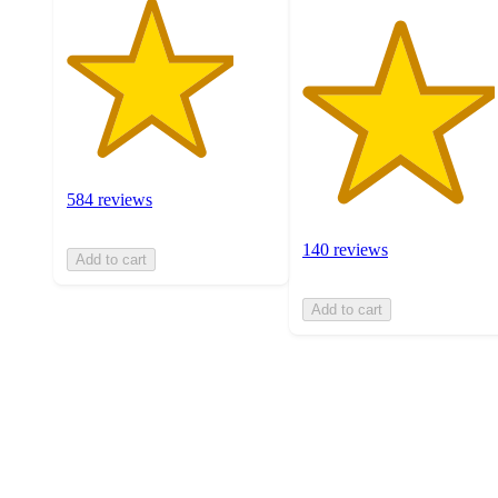
584 reviews
140 reviews
Add to cart
Add to cart