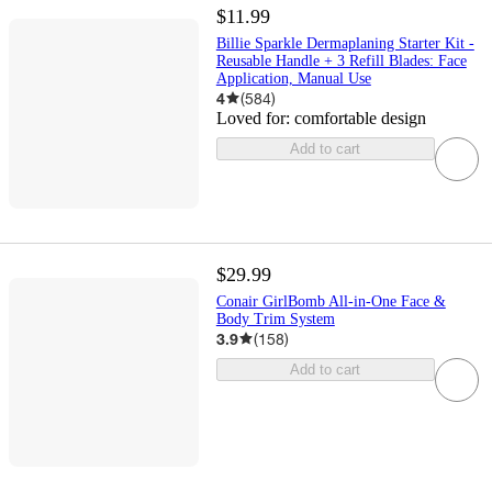
$11.99
Billie Sparkle Dermaplaning Starter Kit -
Reusable Handle + 3 Refill Blades: Face
Application, Manual Use
4
(
584
)
Loved for:
comfortable design
Add to cart
$29.99
Conair GirlBomb All-in-One Face &
Body Trim System
3.9
(
158
)
Add to cart