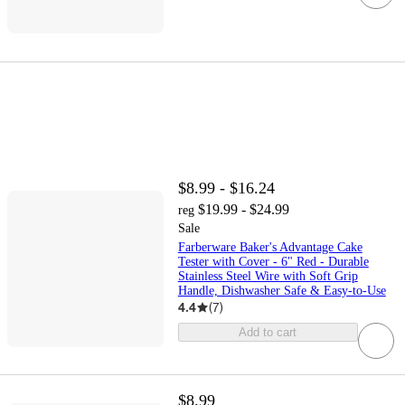
$8.99 - $16.24
$19.99 - $24.99
reg
Sale
Farberware Baker's Advantage Cake
Tester with Cover - 6" Red - Durable
Stainless Steel Wire with Soft Grip
Handle, Dishwasher Safe & Easy-to-Use
4.4
(
7
)
Add to cart
$8.99