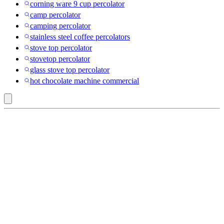
corning ware 9 cup percolator
camp percolator
camping percolator
stainless steel coffee percolators
stove top percolator
stovetop percolator
glass stove top percolator
hot chocolate machine commercial