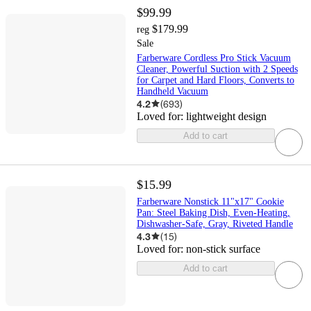
$99.99
$179.99
reg
Sale
Farberware Cordless Pro Stick Vacuum
Cleaner, Powerful Suction with 2 Speeds
for Carpet and Hard Floors, Converts to
Handheld Vacuum
4.2
(
693
)
Loved for:
lightweight design
Add to cart
$15.99
Farberware Nonstick 11"x17" Cookie
Pan: Steel Baking Dish, Even-Heating,
Dishwasher-Safe, Gray, Riveted Handle
4.3
(
15
)
Loved for:
non-stick surface
Add to cart