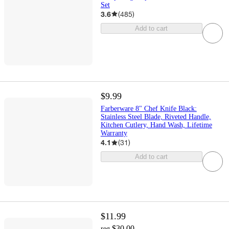
Set
3.6
(
485
)
Add to cart
$9.99
Farberware 8" Chef Knife Black:
Stainless Steel Blade, Riveted Handle,
Kitchen Cutlery, Hand Wash, Lifetime
Warranty
4.1
(
31
)
Add to cart
$11.99
$30.00
reg