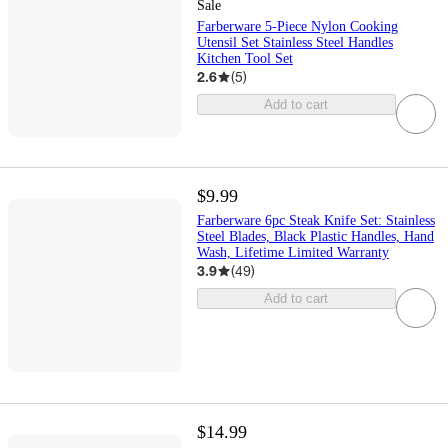
Sale
Farberware 5-Piece Nylon Cooking
Utensil Set Stainless Steel Handles
Kitchen Tool Set
2.6
(
5
)
Add to cart
$9.99
Farberware 6pc Steak Knife Set: Stainless
Steel Blades, Black Plastic Handles, Hand
Wash, Lifetime Limited Warranty
3.9
(
49
)
Add to cart
$14.99