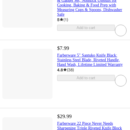
& Gadget Set, Nonstick Utensils for
Cooking, Baking & Food Prep with
Measuring Cups & Spoons, Dishwasher
Safe
5
(
1
)
Add to cart
$7.99
Farberware 5" Santuko Knife Black:
Stainless Steel Blade, Riveted Handle,
Hand Wash, Lifetime Limited Warranty
4.8
(
38
)
Add to cart
$29.99
Farberware 22 Piece Never Needs
Sharpening Triple Riveted Knife Block