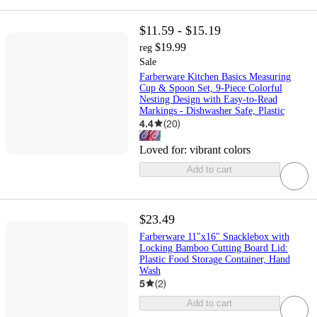
$11.59 - $15.19
$19.99
reg
Sale
Farberware Kitchen Basics Measuring
Cup & Spoon Set, 9-Piece Colorful
Nesting Design with Easy-to-Read
Markings - Dishwasher Safe, Plastic
4.4
(
20
)
Loved for:
vibrant colors
Add to cart
$23.49
Farberware 11"x16" Snacklebox with
Locking Bamboo Cutting Board Lid:
Plastic Food Storage Container, Hand
Wash
5
(
2
)
Add to cart