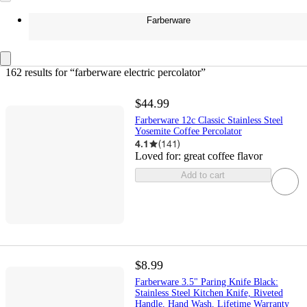
Farberware
162 results
 for “farberware electric percolator”
$44.99
Farberware 12c Classic Stainless Steel
Yosemite Coffee Percolator
4.1
(
141
)
Loved for:
great coffee flavor
Add to cart
$8.99
Farberware 3.5" Paring Knife Black:
Stainless Steel Kitchen Knife, Riveted
Handle, Hand Wash, Lifetime Warranty