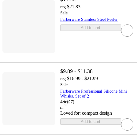
$21.83
reg
Sale
Farberware Stainless Steel Peeler
Add to cart
$9.89 - $11.38
$16.99 - $21.99
reg
Sale
Farberware Professional Silicone Mini
Whisks, Set of 2
4
(
27
)
Loved for:
compact design
Add to cart