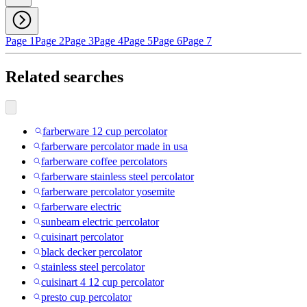
Page 1
Page 2
Page 3
Page 4
Page 5
Page 6
Page 7
Related searches
farberware 12 cup percolator
farberware percolator made in usa
farberware coffee percolators
farberware stainless steel percolator
farberware percolator yosemite
farberware electric
sunbeam electric percolator
cuisinart percolator
black decker percolator
stainless steel percolator
cuisinart 4 12 cup percolator
presto cup percolator