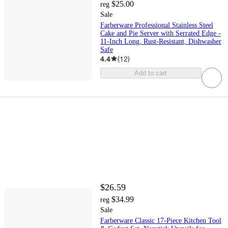
$25.00
reg
Sale
Farberware Professional Stainless Steel
Cake and Pie Server with Serrated Edge -
11-Inch Long, Rust-Resistant, Dishwasher
Safe
4.4
(
12
)
Add to cart
$26.59
$34.99
reg
Sale
Farberware Classic 17-Piece Kitchen Tool