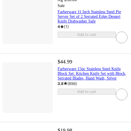
Sale
Farberware 11 Inch Stainless Steel Pie
Server Set of 2 Serrated Edge Dessert
Knife Dishwasher Safe
4
(
1
)
Add to cart
$44.99
Farberware 15pc Stainless Steel Knife
Block Set: Kitchen Knife Set with Block,
Serrated Blades, Hand Wash, Silver
3.8
(
896
)
Add to cart
$19.98