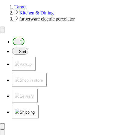
Target
Kitchen & Dining
farberware electric percolator
1
Sort
Pickup
Shop in store
Delivery
Shipping