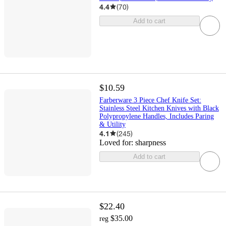
4.4
(
70
)
Add to cart
$10.59
Farberware 3 Piece Chef Knife Set:
Stainless Steel Kitchen Knives with Black
Polypropylene Handles, Includes Paring
& Utility
4.1
(
245
)
Loved for:
sharpness
Add to cart
$22.40
$35.00
reg