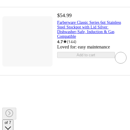
$54.99
Farberware Classic Series 6qt Stainless
Steel Stockpot with Lid Silver:
Dishwasher-Safe, Induction & Gas
Compatible
4.7
(
144
)
Loved for:
easy maintenance
Add to cart
of 7