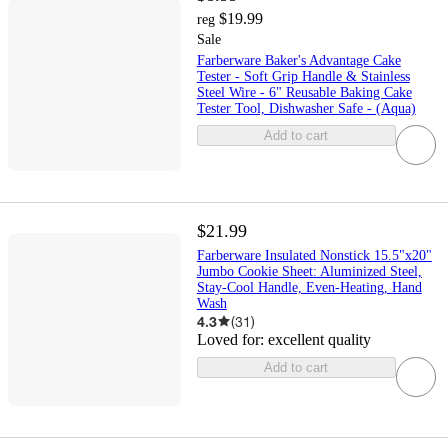
$19.99
reg
Sale
Farberware Baker's Advantage Cake
Tester - Soft Grip Handle & Stainless
Steel Wire - 6" Reusable Baking Cake
Tester Tool, Dishwasher Safe - (Aqua)
Add to cart
$21.99
Farberware Insulated Nonstick 15.5"x20"
Jumbo Cookie Sheet: Aluminized Steel,
Stay-Cool Handle, Even-Heating, Hand
Wash
4.3
(
31
)
Loved for:
excellent quality
Add to cart