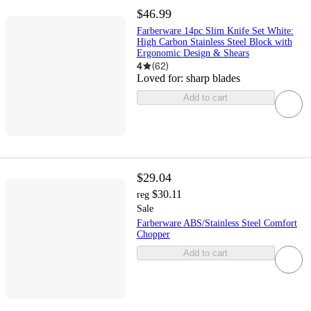
$46.99
Farberware 14pc Slim Knife Set White:
High Carbon Stainless Steel Block with
Ergonomic Design & Shears
4
(
62
)
Loved for:
sharp blades
Add to cart
$29.04
$30.11
reg
Sale
Farberware ABS/Stainless Steel Comfort
Chopper
Add to cart