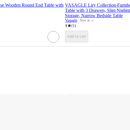
use Wooden Round End Table with
VASAGLE Liry Collection-Farmho
Table with 3 Drawers, Slim Nights
Storage, Narrow Bedside Table
¬
Vasagle
New at
target
1
(
1
)
Add to cart