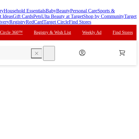
ry
Household Essentials
Baby
Beauty
Personal Care
Sports &
t Ideas
Gift Cards
Pets
Ulta Beauty at Target
Shop by Community
Target
ivery
Registry
RedCard
Target Circle
Find Stores
 Circle 360™
Registry & Wish List
Weekly Ad
Find Stores
search