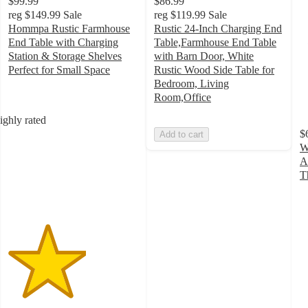
$99.99
$86.99
reg
$149.99
Sale
reg
$119.99
Sale
Hommpa Rustic Farmhouse
Rustic 24-Inch Charging End
End Table with Charging
Table,Farmhouse End Table
Station & Storage Shelves
with Barn Door, White
Perfect for Small Space
Rustic Wood Side Table for
3
Bedroom, Living
out
Room,Office
of
ighly rated
5
$
Add to cart
stars
W
with
A
1
T
ratings
4
o
of
5
st
w
5
ra