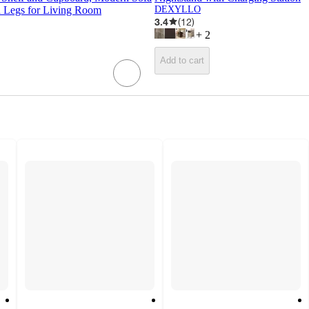
 Legs for Living Room
DEXYLLO
3.4
(
12
)
+
2
Add to cart