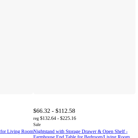
$66.32 - $112.58
$132.64 - $225.16
reg
Sale
or Living Room
Nightstand with Storage Drawer & Open Shelf -
Farmhouse End Table for Bedroom/Living Room