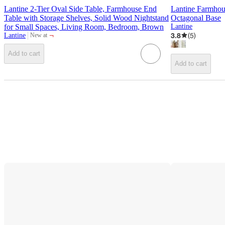
Lantine 2-Tier Oval Side Table, Farmhouse End
Lantine Farmho
Table with Storage Shelves, Solid Wood Nightstand
Octagonal Base
for Small Spaces, Living Room, Bedroom, Brown
Lantine
¬
3.8
(
5
)
Lantine
New at
target
Add to cart
Add to cart