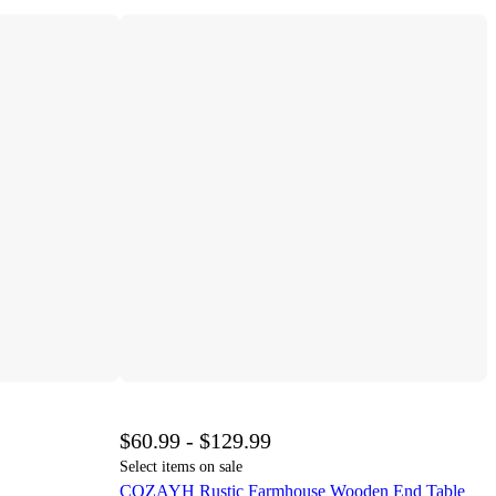
$60.99 - $129.99
Select items on sale
COZAYH Rustic Farmhouse Wooden End Table