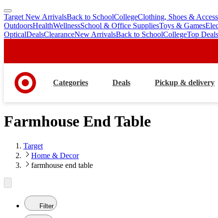
Target New Arrivals
Back to School
College
Clothing, Shoes & Access
skip
skip
Outdoors
Health
Wellness
School & Office Supplies
Toys & Games
Ele
to
to
Optical
Deals
Clearance
New Arrivals
Back to School
College
Top Deal
main
footer
content
Categories
Deals
Pickup & delivery
Farmhouse End Table
Target
Home & Decor
farmhouse end table
Filter