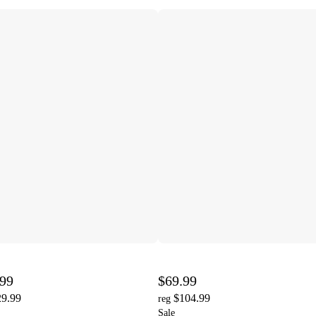
.99
$69.99
29.99
$104.99
reg
Sale