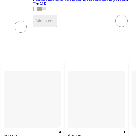
TruAIR
Add to cart