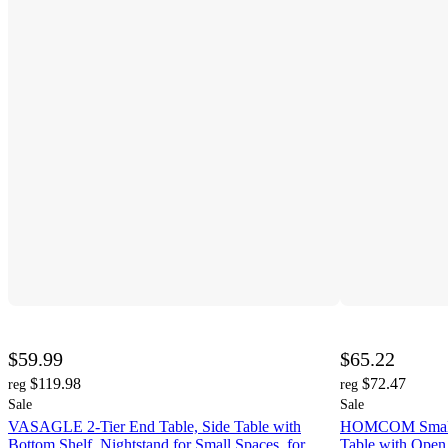
$59.99
$65.22
$119.98
$72.47
reg
reg
Sale
Sale
VASAGLE 2-Tier End Table, Side Table with
HOMCOM Small 
Bottom Shelf, Nightstand for Small Spaces, for
Table with Open