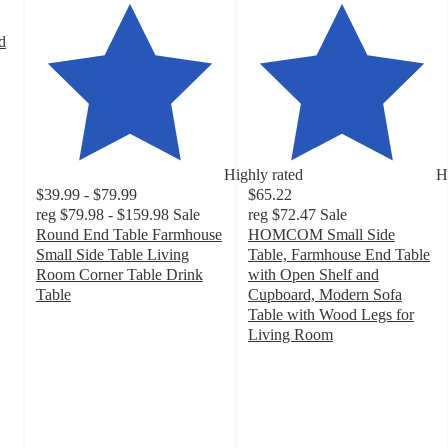
d
Highly rated
H
$39.99 - $79.99
$65.22
reg
$79.98 - $159.98
Sale
reg
$72.47
Sale
Round End Table Farmhouse
HOMCOM Small Side
Small Side Table Living
Table, Farmhouse End Table
Room Corner Table Drink
with Open Shelf and
Table
Cupboard, Modern Sofa
4.3
Table with Wood Legs for
out
Living Room
of
5
5
out
stars
of
with
5
36
stars