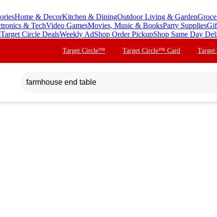
ories
Home & Decor
Kitchen & Dining
Outdoor Living & Garden
Groce
ctronics & Tech
Video Games
Movies, Music & Books
Party Supplies
Gif
s
Target Circle Deals
Weekly Ad
Shop Order Pickup
Shop Same Day Del
Target Circle™
Target Circle™ Card
Target