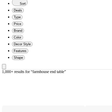
Sort
Deals
Type
Price
Brand
Color
Decor Style
Features
Shape
1,000+ results
 for “farmhouse end table”