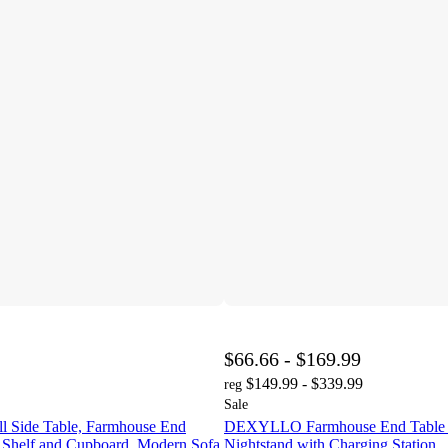
$66.66 - $169.99
$149.99 - $339.99
reg
Sale
Side Table, Farmhouse End
DEXYLLO Farmhouse End Table f
 Shelf and Cupboard, Modern Sofa
Nightstand with Charging Station