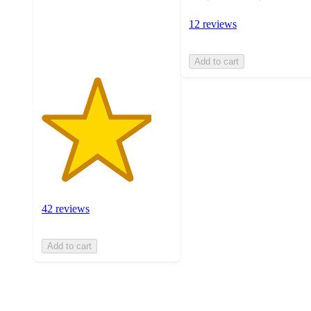
with
42
12 reviews
ratings
Add to cart
42 reviews
Add to cart