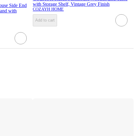
with Storage Shelf, Vintage Grey Finish
use Side End
COZAYH HOME
tand with
Add to cart