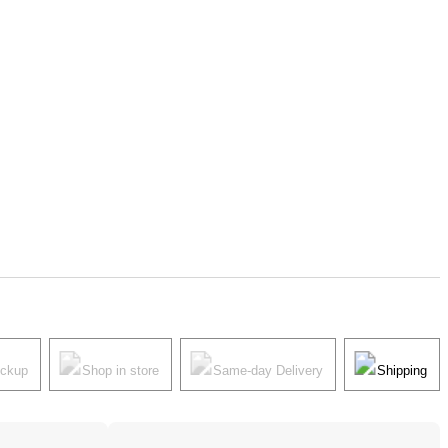
ickup
Shop in store
Same-day Delivery
Shipping