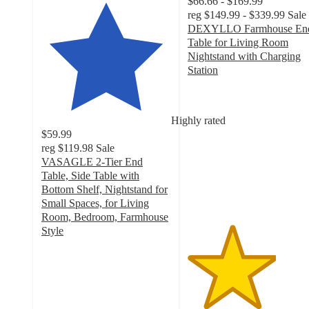
$66.66 - $169.99
reg
$149.99 - $339.99
Sale
DEXYLLO Farmhouse En
Table for Living Room
Nightstand with Charging
Station
3.4
out
of
Highly rated
5
$59.99
stars
reg
$119.98
Sale
with
VASAGLE 2-Tier End
12
Table, Side Table with
ratings
Bottom Shelf, Nightstand for
Small Spaces, for Living
Room, Bedroom, Farmhouse
Style
4.2
out
of
5
stars