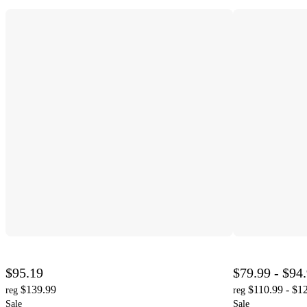
$95.19
$79.99 - $94
$139.99
$110.99 - $1
reg
reg
Sale
Sale