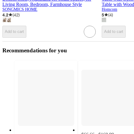
Living Room, Bedroom, Farmhouse Style
Table with Wood
SONGMICS HOME
Homcom
4.2
(
42
)
5
(
4
)
Add to cart
Add to cart
Recommendations for you