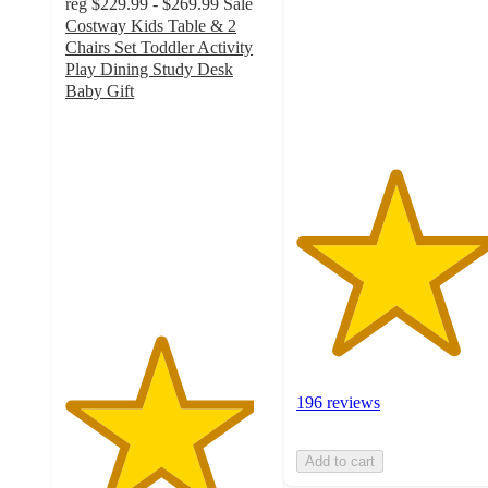
reg
$229.99 - $269.99
Sale
5
Costway Kids Table & 2
stars
Chairs Set Toddler Activity
with
Play Dining Study Desk
196
Baby Gift
ratings
4.6
out
of
5
stars
with
226
ratings
196 reviews
Add to cart