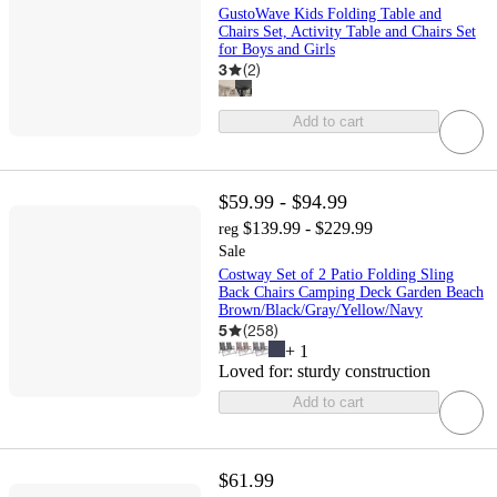
GustoWave Kids Folding Table and
Chairs Set, Activity Table and Chairs Set
for Boys and Girls
3
(
2
)
Add to cart
$59.99 - $94.99
$139.99 - $229.99
reg
Sale
Costway Set of 2 Patio Folding Sling
Back Chairs Camping Deck Garden Beach
Brown/Black/Gray/Yellow/Navy
5
(
258
)
+
1
Loved for:
sturdy construction
Add to cart
$61.99