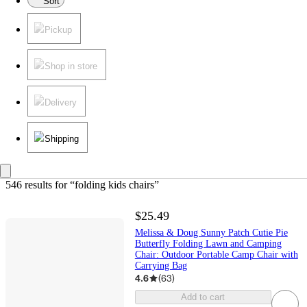
Sort
Pickup
Shop in store
Delivery
Shipping
546 results
 for “folding kids chairs”
$25.49
Melissa & Doug Sunny Patch Cutie Pie
Butterfly Folding Lawn and Camping
Chair: Outdoor Portable Camp Chair with
Carrying Bag
4.6
(
63
)
Add to cart