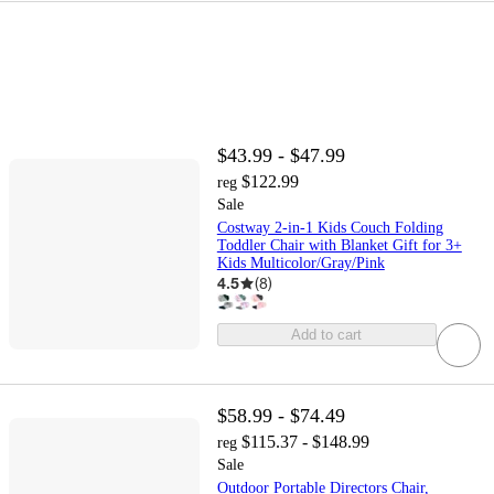
$43.99 - $47.99
$122.99
reg
Sale
Costway 2-in-1 Kids Couch Folding
Toddler Chair with Blanket Gift for 3+
Kids Multicolor/Gray/Pink
4.5
(
8
)
Add to cart
$58.99 - $74.49
$115.37 - $148.99
reg
Sale
Outdoor Portable Directors Chair,