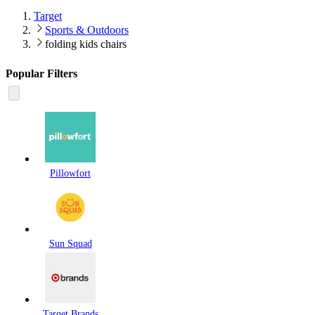
Target
Sports & Outdoors
folding kids chairs
Popular Filters
Pillowfort
Sun Squad
Target Brands