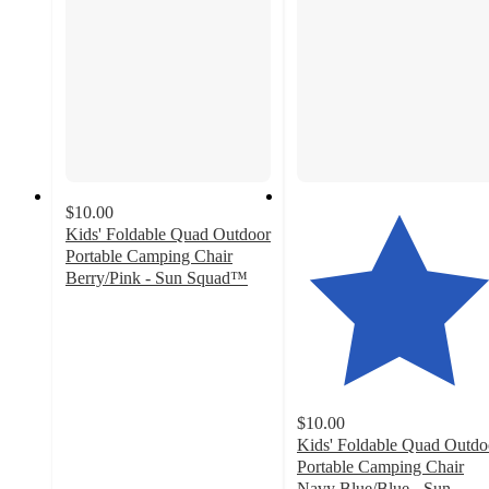
$10.00
Kids' Foldable Quad Outdoor
Portable Camping Chair
Berry/Pink - Sun Squad™
4.7
out
of
5
stars
with
$10.00
28
Kids' Foldable Quad Outdo
ratings
Portable Camping Chair
Navy Blue/Blue - Sun