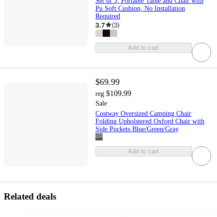
Set of 3, Portable Table and Chair with
Pu Soft Cushion, No Installation
Required
3.7
(
3
)
Add to cart
$69.99
$109.99
reg
Sale
Costway Oversized Camping Chair
Folding Upholstered Oxford Chair with
Side Pockets Blue/Green/Gray
Add to cart
Related deals