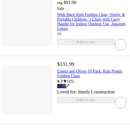
$91.99
reg
Sale
Wide Back Kids Folding Chair, Sturdy &
Portable Children¡¯s Chair with Carry
Handle for Indoor Outdoor Use, Assorted
Colors
Add to cart
$131.99
Emma and Oliver 10 Pack. Kids Plastic
Folding Chair
4.7
(
45
)
Loved for:
Sturdy Construction
Add to cart