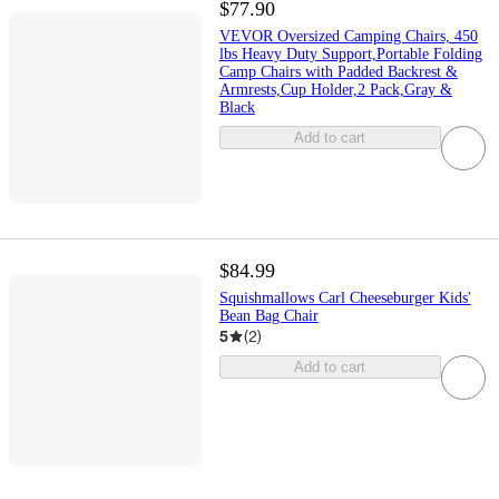
$77.90
VEVOR Oversized Camping Chairs, 450
lbs Heavy Duty Support,Portable Folding
Camp Chairs with Padded Backrest &
Armrests,Cup Holder,2 Pack,Gray &
Black
Add to cart
$84.99
Squishmallows Carl Cheeseburger Kids'
Bean Bag Chair
5
(
2
)
Add to cart