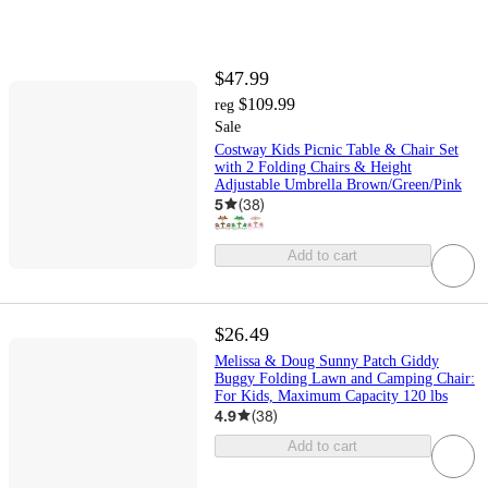
$47.99
$109.99
reg
Sale
Costway Kids Picnic Table & Chair Set
with 2 Folding Chairs & Height
Adjustable Umbrella Brown/Green/Pink
5
(
38
)
Add to cart
$26.49
Melissa & Doug Sunny Patch Giddy
Buggy Folding Lawn and Camping Chair:
For Kids, Maximum Capacity 120 lbs
4.9
(
38
)
Add to cart