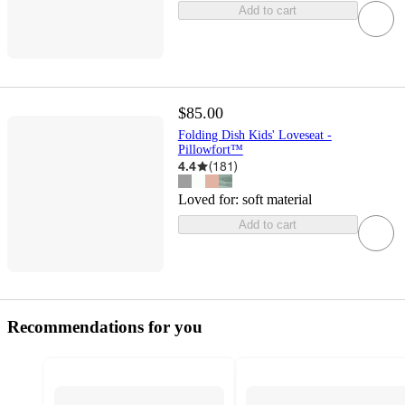
Add to cart
$85.00
Folding Dish Kids' Loveseat -
Pillowfort™
4.4
(
181
)
Loved for:
soft material
Add to cart
Recommendations for you