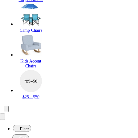
Camp Chairs
Kids Accent
Chairs
$25 - $50
Filter