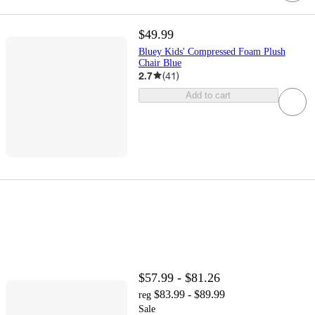
$49.99
Bluey Kids' Compressed Foam Plush
Chair Blue
2.7
(
41
)
Add to cart
$57.99 - $81.26
$83.99 - $89.99
reg
Sale