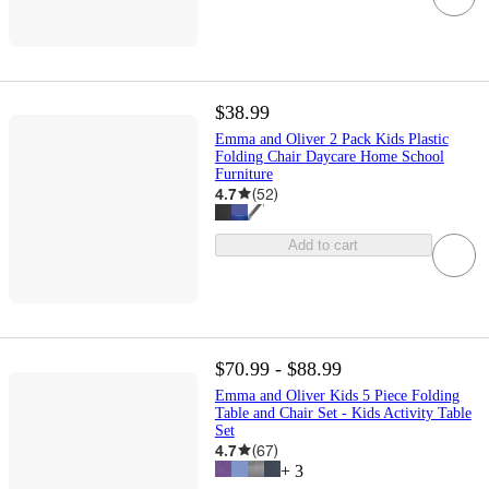
$38.99
Emma and Oliver 2 Pack Kids Plastic
Folding Chair Daycare Home School
Furniture
4.7
(
52
)
Add to cart
$70.99 - $88.99
Emma and Oliver Kids 5 Piece Folding
Table and Chair Set - Kids Activity Table
Set
4.7
(
67
)
+
3