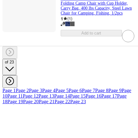
Folding Camp Chair with Cup Holder,
Carry Bag, 400 lbs Capacity, Steel Lawn
Chair for Camping, Fishing, 1/2pcs
1
(
1
)
Add to cart
of 23
Page 1
Page 2
Page 3
Page 4
Page 5
Page 6
Page 7
Page 8
Page 9
Page
10
Page 11
Page 12
Page 13
Page 14
Page 15
Page 16
Page 17
Page
18
Page 19
Page 20
Page 21
Page 22
Page 23