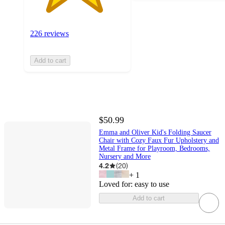
226 reviews
Add to cart
$50.99
Emma and Oliver Kid's Folding Saucer
Chair with Cozy Faux Fur Upholstery and
Metal Frame for Playroom, Bedrooms,
Nursery and More
4.2
(
20
)
+
1
Loved for:
easy to use
Add to cart