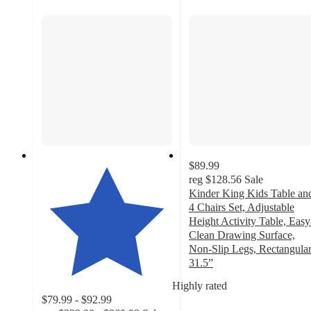
$89.99
reg
$128.56
Sale
Kinder King Kids Table an
4 Chairs Set, Adjustable
Height Activity Table, Easy
Clean Drawing Surface,
Non-Slip Legs, Rectangula
31.5”
4.8
Highly rated
out
$79.99 - $92.99
of