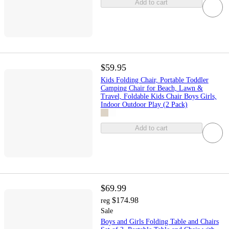
Add to cart
$59.95
Kids Folding Chair, Portable Toddler
Camping Chair for Beach, Lawn &
Travel, Foldable Kids Chair Boys Girls,
Indoor Outdoor Play (2 Pack)
Add to cart
$69.99
$174.98
reg
Sale
Boys and Girls Folding Table and Chairs