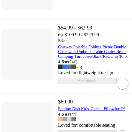
$54.99 - $62.99
$109.99 - $229.99
reg
Sale
Costway Portable Folding Picnic Double
Chair with Umbrella Table Cooler Beach
Camping Turquoise/Black/Red/Gray/Pink
4.5
(
246
)
+
3
Loved for:
lightweight design
Add to cart
$60.00
Folding Dish Kids' Chair - Pillowfort™
4.5
(
111
)
Loved for:
comfortable seating