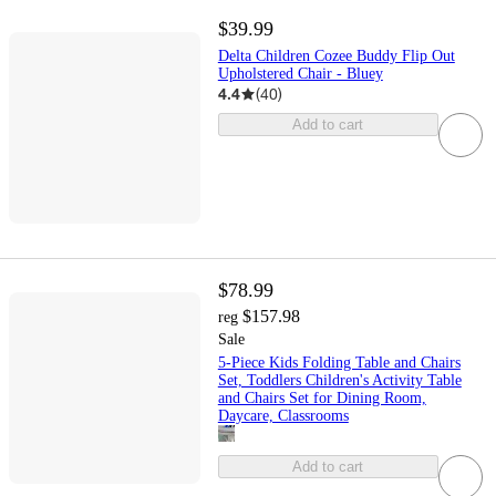
$39.99
Delta Children Cozee Buddy Flip Out
Upholstered Chair - Bluey
4.4
(
40
)
Add to cart
$78.99
$157.98
reg
Sale
5-Piece Kids Folding Table and Chairs
Set, Toddlers Children's Activity Table
and Chairs Set for Dining Room,
Daycare, Classrooms
Add to cart