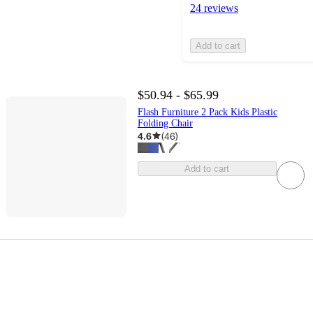
24 reviews
Add to cart
$50.94 - $65.99
Flash Furniture 2 Pack Kids Plastic
Folding Chair
4.6
(
46
)
Add to cart