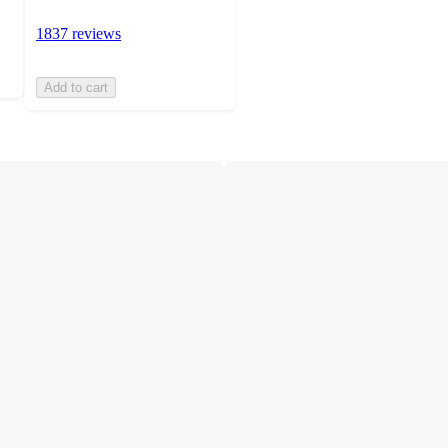
1837 reviews
Add to cart