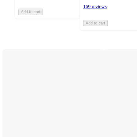
169 reviews
Add to cart
Add to cart