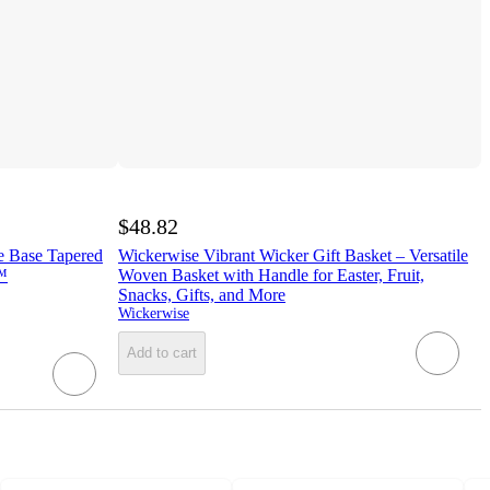
$48.82
e Base Tapered
Wickerwise Vibrant Wicker Gift Basket – Versatile
™
Woven Basket with Handle for Easter, Fruit,
Snacks, Gifts, and More
Wickerwise
Add to cart