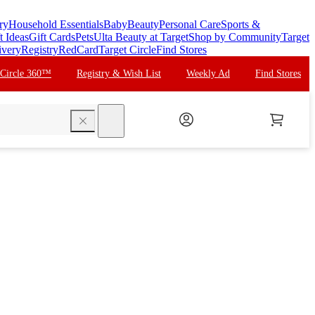
ry
Household Essentials
Baby
Beauty
Personal Care
Sports &
t Ideas
Gift Cards
Pets
Ulta Beauty at Target
Shop by Community
Target
ivery
Registry
RedCard
Target Circle
Find Stores
 Circle 360™
Registry & Wish List
Weekly Ad
Find Stores
search