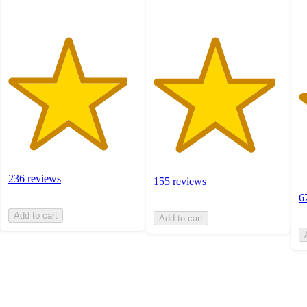
ra
236 reviews
155 reviews
6
Add to cart
Add to cart