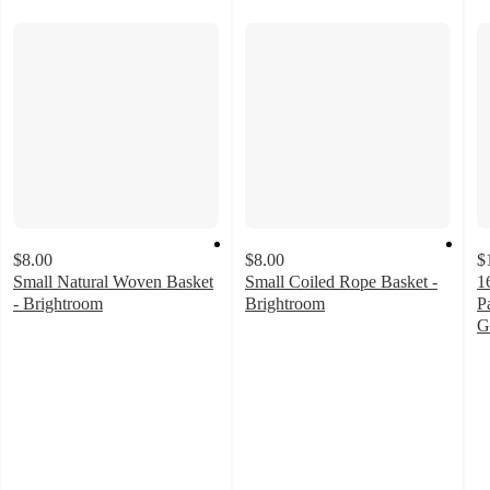
$8.00
$8.00
$
Small Natural Woven Basket
Small Coiled Rope Basket -
1
- Brightroom
Brightroom
P
4.6
4.7
G
out
out
4
of
of
o
5
5
of
stars
stars
5
with
with
st
236
155
w
ratings
ratings
6