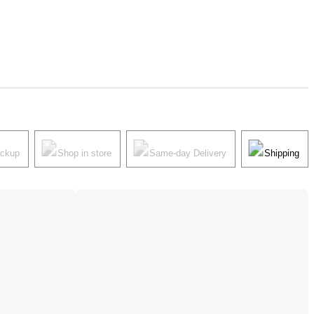
ickup
Shop in store
Same-day Delivery
Shipping