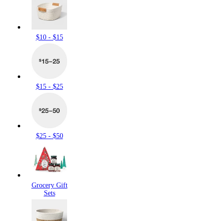
$10 - $15
$15 - $25
$25 - $50
Grocery Gift
Sets