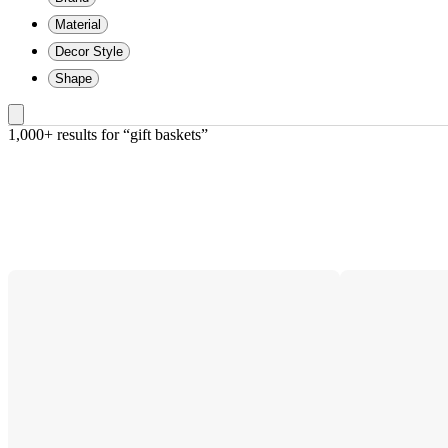
Material
Decor Style
Shape
1,000+ results
 for “gift baskets”