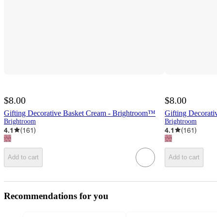
$8.00
$8.00
Gifting Decorative Basket Cream - Brightroom™
Gifting Decorat
Brightroom
Brightroom
4.1
(
161
)
4.1
(
161
)
Add to cart
Add to cart
Recommendations for you