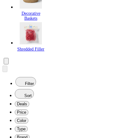
Decorative
Baskets
Shredded Filler
Filter
Sort
Deals
Price
Color
Type
Brand