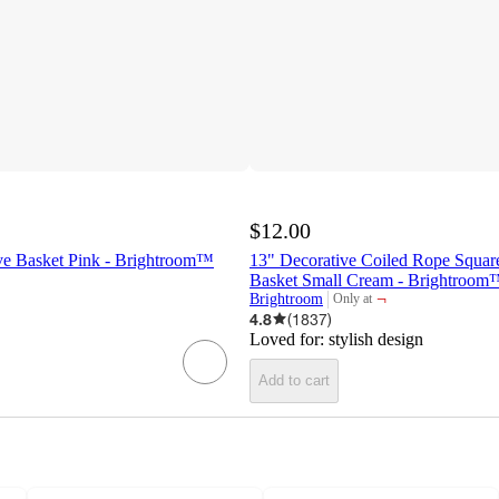
$12.00
ive Basket Pink - Brightroom™
13" Decorative Coiled Rope Squar
Basket Small Cream - Brightroom
¬
Brightroom
Only at
target
4.8
(
1837
)
Loved for:
stylish design
Add to cart