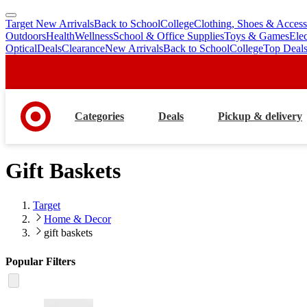
Target New Arrivals
Back to School
College
Clothing, Shoes & Access
skip
skip
Outdoors
Health
Wellness
School & Office Supplies
Toys & Games
Ele
to
to
Optical
Deals
Clearance
New Arrivals
Back to School
College
Top Deal
main
footer
content
Categories
Deals
Pickup & delivery
Gift Baskets
Target
Home & Decor
gift baskets
Popular Filters