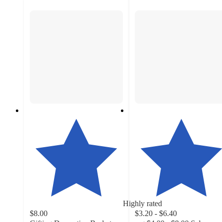
Highly rated
$8.00
$3.20 - $6.40