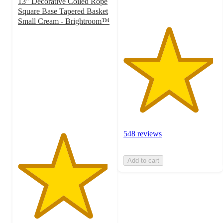
13" Decorative Coiled Rope
Square Base Tapered Basket
Small Cream - Brightroom™
4.8
out
of
5
stars
with
1837
ratings
548 reviews
Add to cart