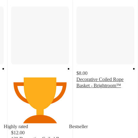
$8.00
Decorative Coiled Rope
Basket - Brightroom™
4.8
out
of
5
stars
with
Highly rated
Bestseller
548
$12.00
ratings