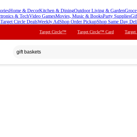
ories
Home & Decor
Kitchen & Dining
Outdoor Living & Garden
Groce
ctronics & Tech
Video Games
Movies, Music & Books
Party Supplies
Gif
s
Target Circle Deals
Weekly Ad
Shop Order Pickup
Shop Same Day Del
Target Circle™
Target Circle™ Card
Target