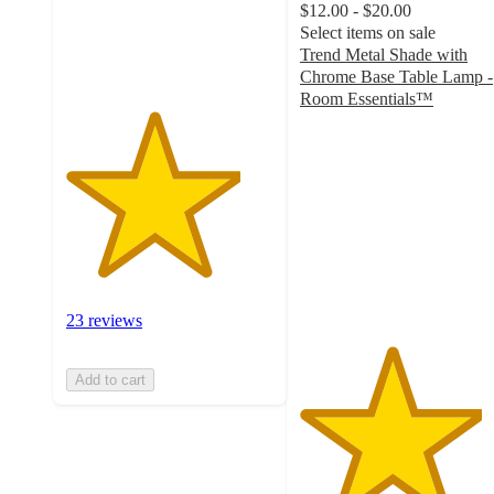
$12.00 - $20.00
23
Select items on sale
ratings
Trend Metal Shade with
Chrome Base Table Lamp -
Room Essentials™
4.4
out
of
5
stars
with
10
ratings
23 reviews
Add to cart