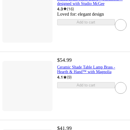
designed with Studio McGee
4.3
(
16
)
Loved for:
elegant design
Add to cart
$54.99
Ceramic Shade Table Lamp Brass -
Hearth & Hand™ with Magnolia
4.1
(
9
)
Add to cart
$41.99