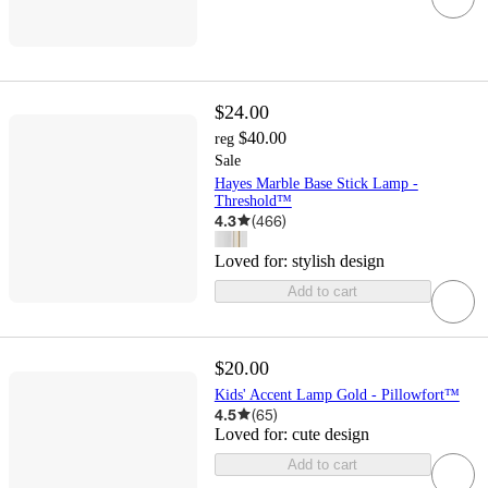
$24.00
$40.00
reg
Sale
Hayes Marble Base Stick Lamp -
Threshold™
4.3
(
466
)
Loved for:
stylish design
Add to cart
$20.00
Kids' Accent Lamp Gold - Pillowfort™
4.5
(
65
)
Loved for:
cute design
Add to cart