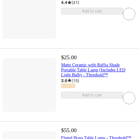
4.4
(
41
)
Add to cart
$25.00
Matte Ceramic with Raffia Shade
Portable Table Lamp (Includes LED
Light Bulb) - Threshold™
3.6
(
15
)
Add to cart
$55.00
Fluted Brass Table Lamp - Threshold™