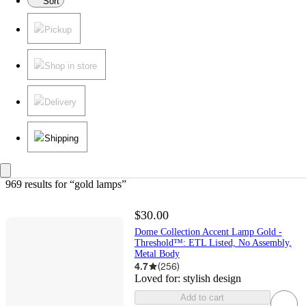
Sort
Pickup
Shop in store
Delivery
Shipping
969 results
 for “gold lamps”
$30.00
Dome Collection Accent Lamp Gold -
Threshold™: ETL Listed, No Assembly,
Metal Body
4.7
(
256
)
Loved for:
stylish design
Add to cart