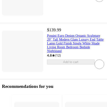
$139.99
Possini Euro Design Organic Sculpture
29" Tall Modern Glam Luxury End Table
Lamp Gold Finish Single White Shade
Living Room Bedroom Bedside
Nightstand
4.8
(
12
)
Add to cart
Recommendations for you