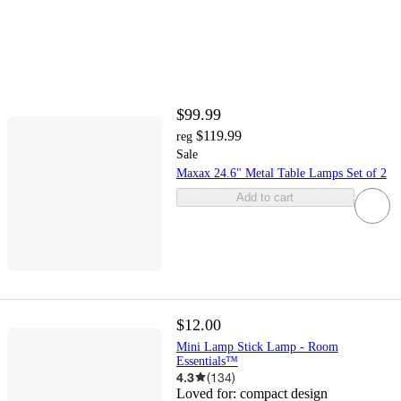
$99.99
$119.99
reg
Sale
Maxax 24.6" Metal Table Lamps Set of 2
Add to cart
$12.00
Mini Lamp Stick Lamp - Room
Essentials™
4.3
(
134
)
Loved for:
compact design