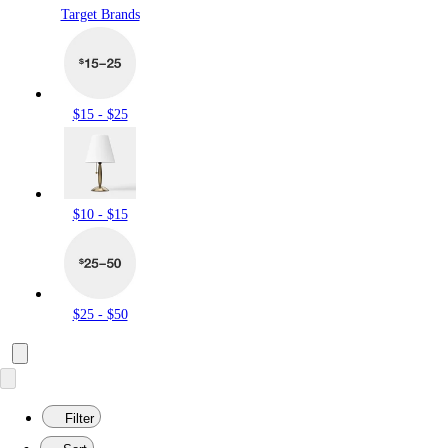
Target Brands
$15 - $25
$10 - $15
$25 - $50
Filter