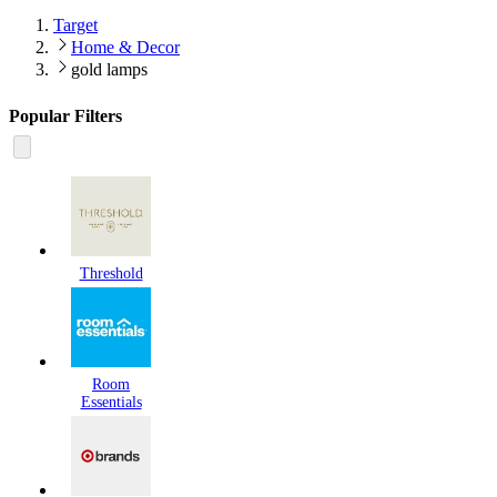
Target
Home & Decor
gold lamps
Popular Filters
Threshold
Room
Essentials