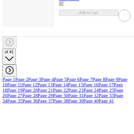
Add to cart
of 41
Page 1
Page 2
Page 3
Page 4
Page 5
Page 6
Page 7
Page 8
Page 9
Page
10
Page 11
Page 12
Page 13
Page 14
Page 15
Page 16
Page 17
Page
18
Page 19
Page 20
Page 21
Page 22
Page 23
Page 24
Page 25
Page
26
Page 27
Page 28
Page 29
Page 30
Page 31
Page 32
Page 33
Page
34
Page 35
Page 36
Page 37
Page 38
Page 39
Page 40
Page 41