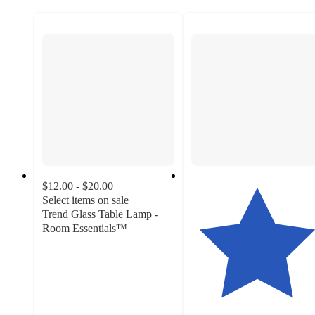
$12.00 - $20.00
Select items on sale
Trend Glass Table Lamp -
Room Essentials™
4.2
out
of
5
stars
with