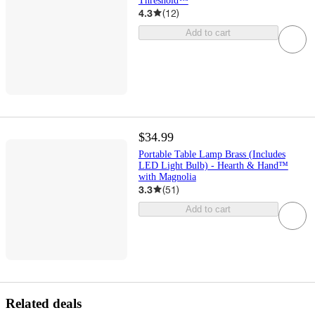
Threshold™
4.3
(
12
)
Add to cart
$34.99
Portable Table Lamp Brass (Includes
LED Light Bulb) - Hearth & Hand™
with Magnolia
3.3
(
51
)
Add to cart
Related deals