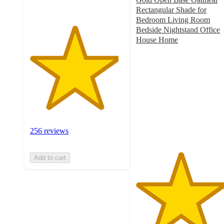
Rectangular Shade for
Bedroom Living Room
Bedside Nightstand Office
House Home
4.7
out
of
5
stars
with
40
ratings
256 reviews
Add to cart