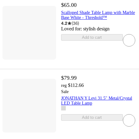
$65.00
Scalloped Shade Table Lamp with Marble
Base White - Threshold™
4.2
(
36
)
Loved for:
stylish design
Add to cart
$79.99
$112.66
reg
Sale
JONATHAN Y Levi 31.5" Metal/Crystal
LED Table Lamp
Add to cart