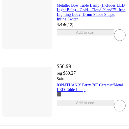
Metallic Bow Table Lamp (Includes LED
Light Bulb) - Gold - Cloud Island™: Iron
Lighting Body, Drum Shade Shape,
Inline Switch
4.4
(
12
)
Add to cart
$56.99
$80.27
reg
Sale
JONATHAN Y Perry 20" Ceramic/Metal
LED Table Lamp
Add to cart