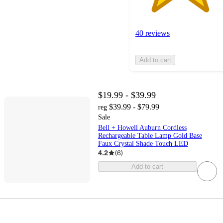
40 reviews
Add to cart
$19.99 - $39.99
$39.99 - $79.99
reg
Sale
Bell + Howell Auburn Cordless
Rechargeable Table Lamp Gold Base
Faux Crystal Shade Touch LED
4.2
(
6
)
Add to cart