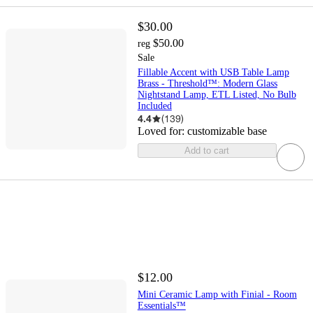
$30.00
$50.00
reg
Sale
Fillable Accent with USB Table Lamp
Brass - Threshold™: Modern Glass
Nightstand Lamp, ETL Listed, No Bulb
Included
4.4
(
139
)
Loved for:
customizable base
Add to cart
$12.00
Mini Ceramic Lamp with Finial - Room
Essentials™