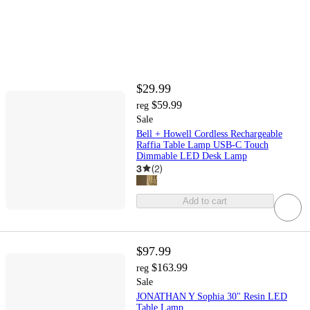
$29.99
$59.99
reg
Sale
Bell + Howell Cordless Rechargeable
Raffia Table Lamp USB-C Touch
Dimmable LED Desk Lamp
3
(
2
)
Add to cart
$97.99
$163.99
reg
Sale
JONATHAN Y Sophia 30" Resin LED
Table Lamp