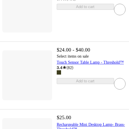
Add to cart
$24.00 - $40.00
Select items on sale
Touch Sensor Table Lamp - Threshold™
3.4
(
82
)
Add to cart
$25.00
Rechargeable Mini Desktop Lamp- Brass-