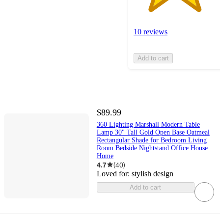
10 reviews
Add to cart
$89.99
360 Lighting Marshall Modern Table
Lamp 30" Tall Gold Open Base Oatmeal
Rectangular Shade for Bedroom Living
Room Bedside Nightstand Office House
Home
4.7
(
40
)
Loved for:
stylish design
Add to cart