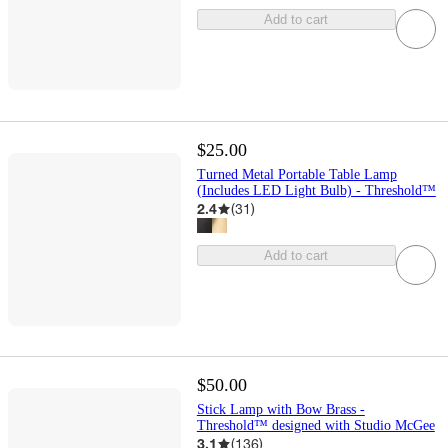
Add to cart
$25.00
Turned Metal Portable Table Lamp
(Includes LED Light Bulb) - Threshold™
2.4
(
31
)
Add to cart
$50.00
Stick Lamp with Bow Brass -
Threshold™ designed with Studio McGee
3.1
(
136
)