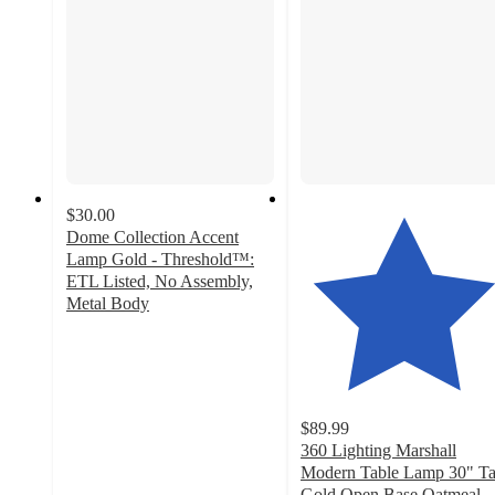
$30.00
Dome Collection Accent
Lamp Gold - Threshold™:
ETL Listed, No Assembly,
Metal Body
4.7
out
of
5
stars
$89.99
with
360 Lighting Marshall
256
Modern Table Lamp 30" Ta
ratings
Gold Open Base Oatmeal