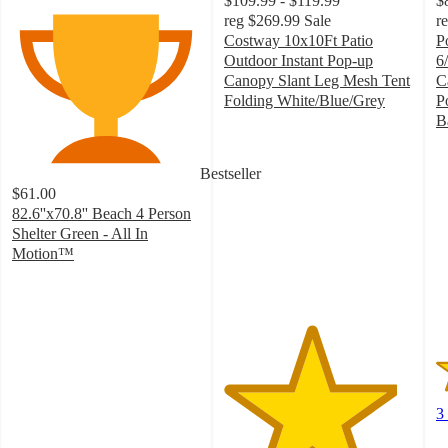
$109.99 - $119.99
$
reg
$269.99
Sale
r
Costway 10x10Ft Patio
P
Outdoor Instant Pop-up
6/
Canopy Slant Leg Mesh Tent
C
Folding White/Blue/Grey
P
4.6
B
out
1
of
o
Bestseller
5
of
$61.00
stars
5
82.6''x70.8'' Beach 4 Person
with
st
Shelter Green - All In
28
w
Motion™
ratings
3
3.9
ra
out
of
5
stars
with
31
ratings
3