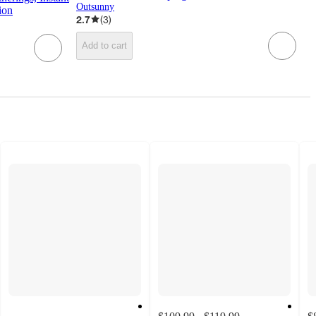
Outsunny
ion
2.7
(
3
)
Add to cart