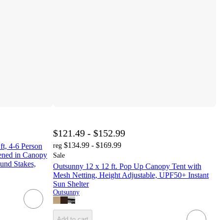
$121.49 - $152.99
$134.99 - $169.99
t, 4-6 Person
reg
eened in Canopy
Sale
ound Stakes,
Outsunny 12 x 12 ft. Pop Up Canopy Tent with
Mesh Netting, Height Adjustable, UPF50+ Instant
Sun Shelter
Outsunny
Add to cart