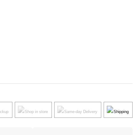
ickup
Shop in store
Same-day Delivery
Shipping