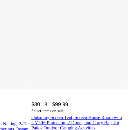
$80.18 - $99.99
Select items on sale
Outsunny Screen Tent, Screen House Room with
UV50+ Protection, 2 Doors, and Carry Bag, for
Netting, 2-Tier
Patios Outdoor Camping Activities
herings, Instant