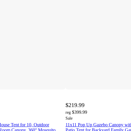
$219.99
$399.99
reg
Sale
ouse Tent for 10, Outdoor
11x11 Pop Up Gazebo Canopy with 
 Room Canopy, 360° Mosquito
Patio Tent for Backyard Family Gat