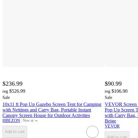
$236.99
$90.99
$526.99
$106.90
reg
reg
Sale
Sale
10x11 ft Pop Up Gazebo Screen Tent for Camping
VEVOR Screen Ho
with Nettings and Carry Bag, Portable Instant
Pop Up Screen T
Canopy Screen House for Outdoor Activities
with Carry Bag, 
¬
HBEZON
Beige
New at
target
VEVOR
Add to cart
Add to cart