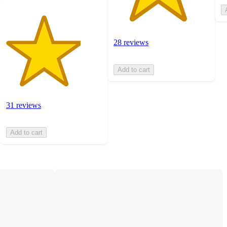
28 reviews
Add to cart
31 reviews
Add to cart