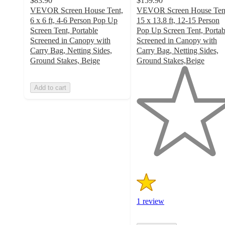
$83.90
$159.90
VEVOR Screen House Tent,
VEVOR Screen House Ten
6 x 6 ft, 4-6 Person Pop Up
15 x 13.8 ft, 12-15 Person
Screen Tent, Portable
Pop Up Screen Tent, Portab
Screened in Canopy with
Screened in Canopy with
Carry Bag, Netting Sides,
Carry Bag, Netting Sides,
Ground Stakes, Beige
Ground Stakes,Beige
1
out
Add to cart
of
5
stars
with
1
ratings
1 review