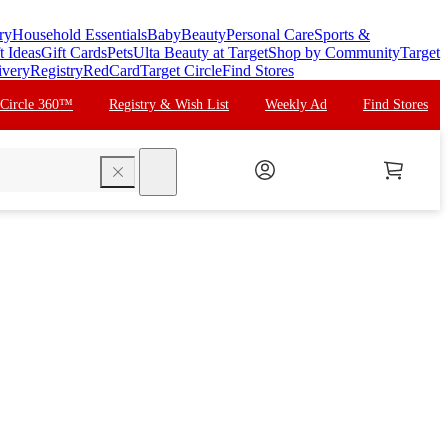
ry
Household Essentials
Baby
Beauty
Personal Care
Sports &
t Ideas
Gift Cards
Pets
Ulta Beauty at Target
Shop by Community
Target
ivery
Registry
RedCard
Target Circle
Find Stores
 Circle 360™
Registry & Wish List
Weekly Ad
Find Stores
search