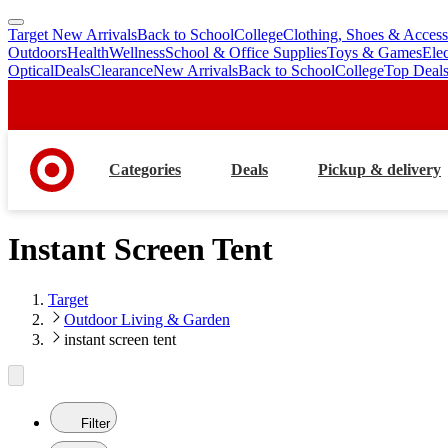
Target New Arrivals
Back to School
College
Clothing, Shoes & Access
skip
skip
Outdoors
Health
Wellness
School & Office Supplies
Toys & Games
Ele
to
to
Optical
Deals
Clearance
New Arrivals
Back to School
College
Top Deal
main
footer
content
Categories
Deals
Pickup & delivery
Instant Screen Tent
Target
Outdoor Living & Garden
instant screen tent
Filter