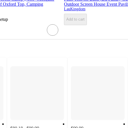
f Oxford Top, Camping
Outdoor Screen House Event Pavil
LauKingdom
setup
Add to cart