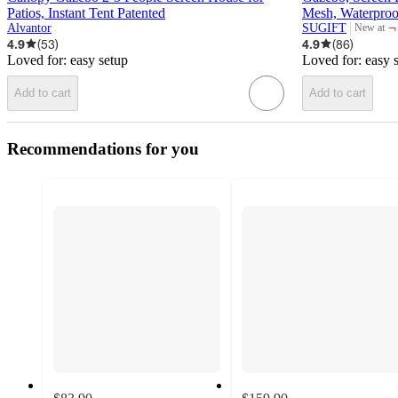
Patios, Instant Tent Patented
Mesh, Waterproo
¬
Alvantor
SUGIFT
New at
target
4.9
(
53
)
4.9
(
86
)
Loved for:
easy setup
Loved for:
easy 
Add to cart
Add to cart
Recommendations for you