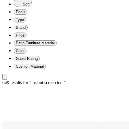
Sort
Deals
Type
Brand
Price
Patio Furniture Material
Color
Guest Rating
Cushion Material
649 results
 for “instant screen tent”