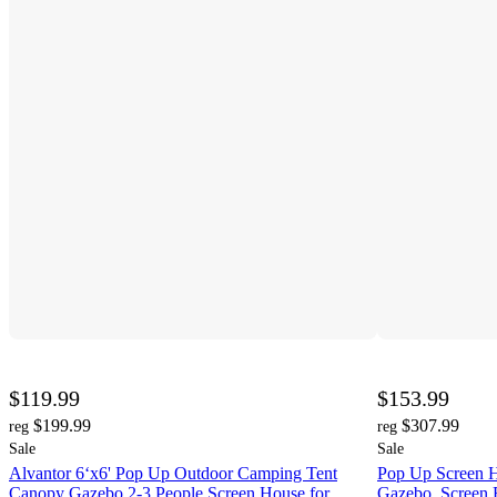
$119.99
$153.99
$199.99
$307.99
reg
reg
Sale
Sale
Alvantor 6‘x6' Pop Up Outdoor Camping Tent
Pop Up Screen H
Canopy Gazebo 2-3 People Screen House for
Gazebo, Screen