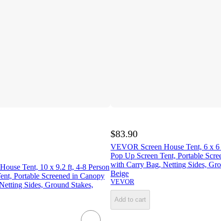
$83.90
VEVOR Screen House Tent, 6 x 6 f
Pop Up Screen Tent, Portable Scr
with Carry Bag, Netting Sides, Gr
use Tent, 10 x 9.2 ft, 4-8 Person
Beige
ent, Portable Screened in Canopy
VEVOR
Netting Sides, Ground Stakes,
Add to cart