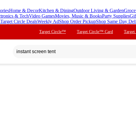
ories
Home & Decor
Kitchen & Dining
Outdoor Living & Garden
Groce
ctronics & Tech
Video Games
Movies, Music & Books
Party Supplies
Gif
s
Target Circle Deals
Weekly Ad
Shop Order Pickup
Shop Same Day Del
Target Circle™
Target Circle™ Card
Target