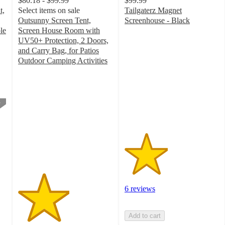
$80.18 - $99.99
$99.99
t,
Select items on sale
Tailgaterz Magnet
Outsunny Screen Tent,
Screenhouse - Black
2.3
le
Screen House Room with
out
UV50+ Protection, 2 Doors,
of
and Carry Bag, for Patios
5
Outdoor Camping Activities
2.7
stars
out
with
of
6
5
ratings
stars
with
3
ratings
6 reviews
Add to cart