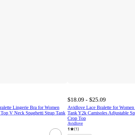
$18.09 - $25.09
ralette Lingerie Bra for Women
Avidlove Lace Bralette for Wome
Top V Neck Spaghetti Strap Tank
Tank Y2k Camisoles Adjustable Spa
Crop Top
Avidlove
1
(
1
)