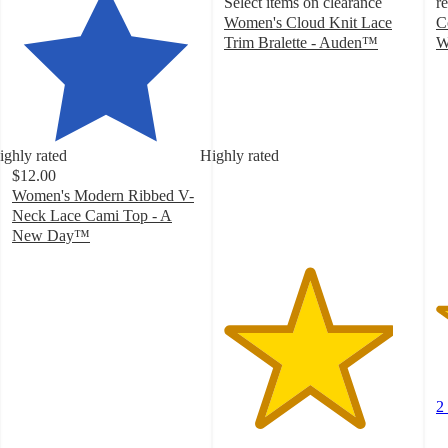
Select items on clearance
r
Women's Cloud Knit Lace
C
Trim Bralette - Auden™
W
4.5
3
out
o
of
of
5
5
stars
st
ighly rated
Highly rated
with
w
$12.00
15
2
Women's Modern Ribbed V-
ratings
ra
Neck Lace Cami Top - A
New Day™
4.2
out
of
5
stars
with
48
ratings
2