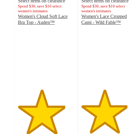
Select items on clearance
Select items on clearance
Spend $30, save $10 select
Spend $30, save $10 select
women's intimates
women's intimates
Women's Cloud Soft Lace
Women's Lace Cropped
Bra Top - Auden™
Cami - Wild Fable™
4.2
4.1
out
out
of
of
5
5
stars
stars
with
with
23
14
ratings
ratings