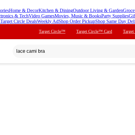
ories
Home & Decor
Kitchen & Dining
Outdoor Living & Garden
Groce
ctronics & Tech
Video Games
Movies, Music & Books
Party Supplies
Gif
s
Target Circle Deals
Weekly Ad
Shop Order Pickup
Shop Same Day Del
Target Circle™
Target Circle™ Card
Target