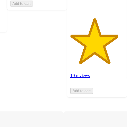
Add to cart
19 reviews
Add to cart