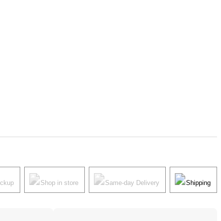
ickup
Shop in store
Same-day Delivery
Shipping