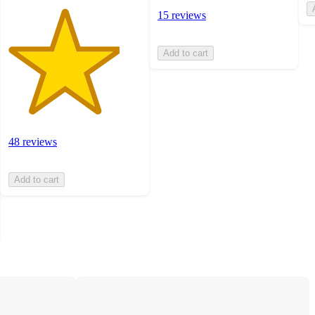
15 reviews
Add to cart
48 reviews
Add to cart