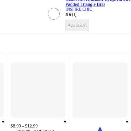
Padded Triangle Bras
INSPIRE CHIC
5
(
1
)
Add to cart
$8.99 - $12.99