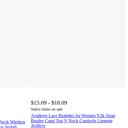
$15.09 - $18.09
Select items on sale
Avidlove Lace Bralettes for Women Y2k Strap
Bustier Cami Top V Neck Camisole Lingerie
eck Wireless
Avidlove
ps Stylish