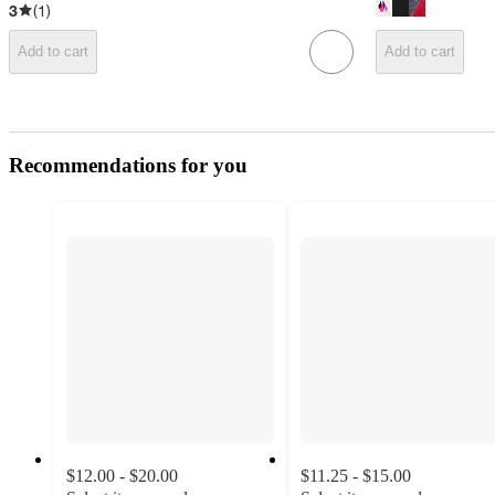
3
(
1
)
Add to cart
Add to cart
Recommendations for you
$12.00 - $20.00
$11.25 - $15.00