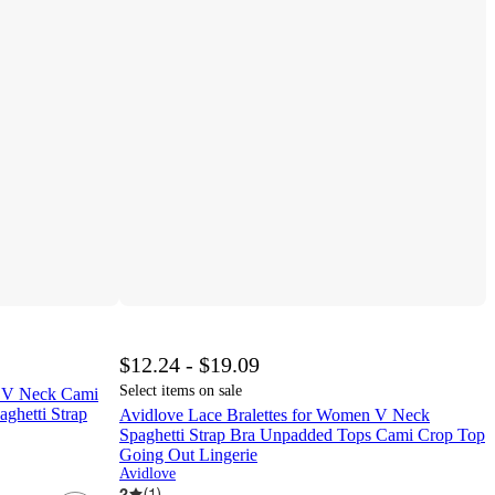
$12.24 - $19.09
Select items on sale
n V Neck Cami
ghetti Strap
Avidlove Lace Bralettes for Women V Neck
Spaghetti Strap Bra Unpadded Tops Cami Crop Top
Going Out Lingerie
Avidlove
2
(
1
)