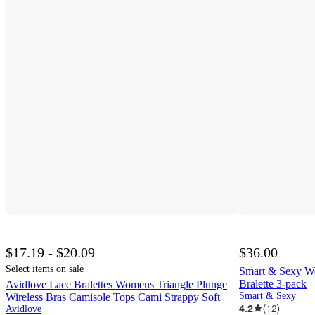
$17.19 - $20.09
$36.00
Select items on sale
Smart & Sexy W
Bralette 3-pack
Avidlove Lace Bralettes Womens Triangle Plunge
Smart & Sexy
Wireless Bras Camisole Tops Cami Strappy Soft
4.2
(
12
)
Avidlove