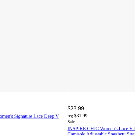
$23.99
$31.99
omen's Signature Lace Deep V
reg
Sale
INSPIRE CHIC Women's Lace V N
Camisole Adjustable Spaghetti Stra