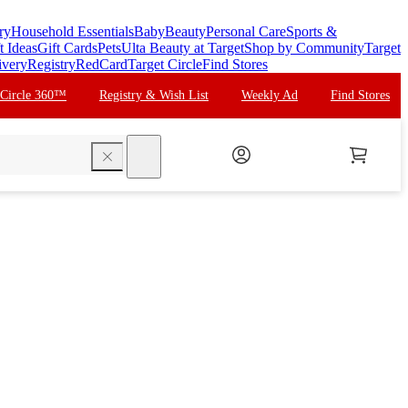
ry
Household Essentials
Baby
Beauty
Personal Care
Sports &
t Ideas
Gift Cards
Pets
Ulta Beauty at Target
Shop by Community
Target
ivery
Registry
RedCard
Target Circle
Find Stores
 Circle 360™
Registry & Wish List
Weekly Ad
Find Stores
search