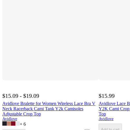
$15.09 - $19.09
$15.99
Avidlove Bralette for Women Wireless Lace Bra V
Avidlove Lace B
Neck Racerback Cami Tank Y2k Camisoles
Y2K Cami Crop 
Adjustable Crop Top
Top
Avidlove
Avidlove
+
6
Add to cart