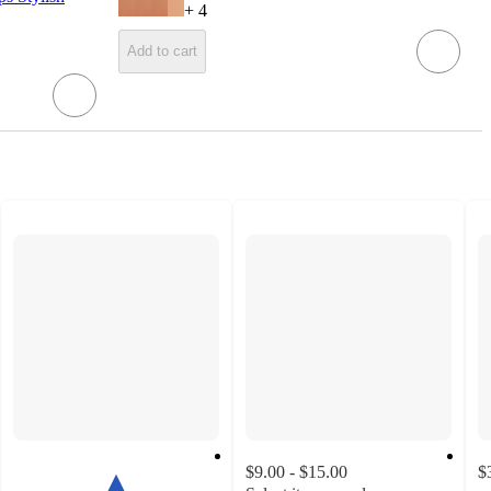
+
4
Add to cart
$9.00 - $15.00
$