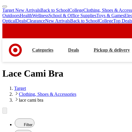
Target New Arrivals
Back to School
College
Clothing, Shoes & Access
skip
skip
Outdoors
Health
Wellness
School & Office Supplies
Toys & Games
Ele
to
to
Optical
Deals
Clearance
New Arrivals
Back to School
College
Top Deal
main
footer
content
Categories
Deals
Pickup & delivery
Lace Cami Bra
Target
Clothing, Shoes & Accessories
lace cami bra
Filter