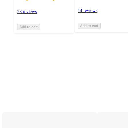
14 reviews
23 reviews
Add to cart
Add to cart