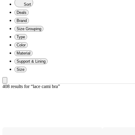
Sort
Deals
Brand
Size Grouping
Type
Color
Material
Support & Lining
Size
408 results
 for “lace cami bra”