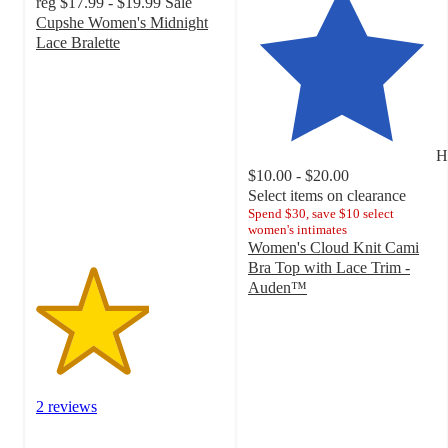
reg
$17.99 - $19.99
Sale
Cupshe Women's Midnight
Lace Bralette
3
out
of
5
stars
H
with
$10.00 - $20.00
2
Select items on clearance
ratings
Spend $30, save $10 select
women's intimates
Women's Cloud Knit Cami
Bra Top with Lace Trim -
Auden™
4.5
out
of
5
stars
with
2 reviews
19
ratings