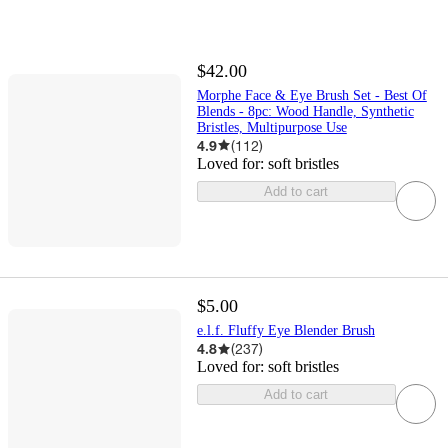
$42.00
Morphe Face & Eye Brush Set - Best Of
Blends - 8pc: Wood Handle, Synthetic
Bristles, Multipurpose Use
4.9
(
112
)
Loved for:
soft bristles
Add to cart
$5.00
e.l.f. Fluffy Eye Blender Brush
4.8
(
237
)
Loved for:
soft bristles
Add to cart