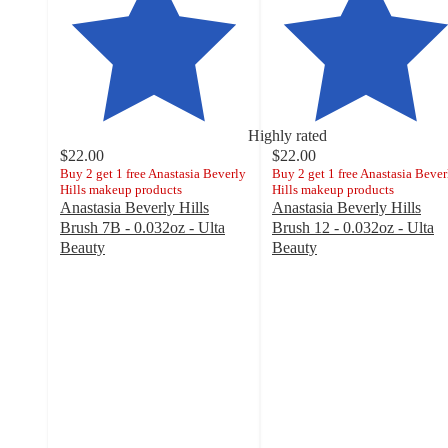
Highly rated
$22.00
$22.00
Buy 2 get 1 free Anastasia Beverly
Buy 2 get 1 free Anastasia Bever
Hills makeup products
Hills makeup products
Anastasia Beverly Hills
Anastasia Beverly Hills
Brush 7B - 0.032oz - Ulta
Brush 12 - 0.032oz - Ulta
Beauty
Beauty
4.8
4.7
out
out
of
of
5
5
stars
stars
with
with
1592
1164
ratings
ratings