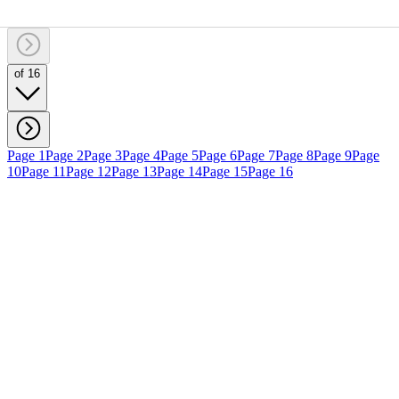
of 16
Page 1
Page 2
Page 3
Page 4
Page 5
Page 6
Page 7
Page 8
Page 9
Page
10
Page 11
Page 12
Page 13
Page 14
Page 15
Page 16