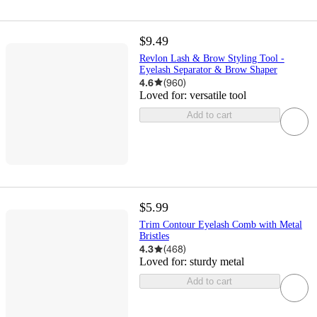
$9.49
Revlon Lash & Brow Styling Tool -
Eyelash Separator & Brow Shaper
4.6
(
960
)
Loved for:
versatile tool
Add to cart
$5.99
Trim Contour Eyelash Comb with Metal
Bristles
4.3
(
468
)
Loved for:
sturdy metal
Add to cart