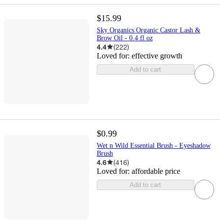
$15.99
Sky Organics Organic Castor Lash &
Brow Oil - 0.4 fl oz
4.4
(
222
)
Loved for:
effective growth
Add to cart
$0.99
Wet n Wild Essential Brush - Eyeshadow
Brush
4.6
(
416
)
Loved for:
affordable price
Add to cart