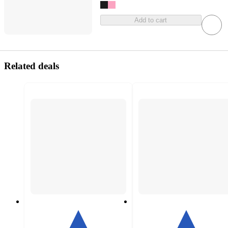
Add to cart
Related deals