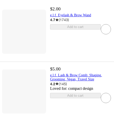
$2.00
e.l.f. Eyelash & Brow Wand
4.7
(
1743
)
Add to cart
$5.00
e.l.f. Lash & Brow Comb: Shaping,
Grooming, Vegan, Travel Size
4.2
(
145
)
Loved for:
compact design
Add to cart