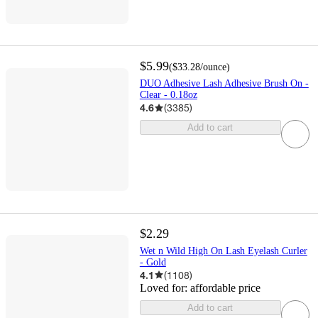
$5.99
(
$33.28
/ounce
)
DUO Adhesive Lash Adhesive Brush On -
Clear - 0.18oz
4.6
(
3385
)
Add to cart
$2.29
Wet n Wild High On Lash Eyelash Curler
- Gold
4.1
(
1108
)
Loved for:
affordable price
Add to cart