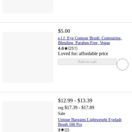
$5.00
e.l.f. Eye Contour Brush: Contouring,
Blending, Paraben-Free, Vegan
4.6
(
251
)
Loved for:
affordable price
Add to cart
$12.99 - $13.39
$17.39 - $17.89
reg
Sale
Unique Bargains Lightweight Eyelash
Brush 100 Pcs
3
(
2
)