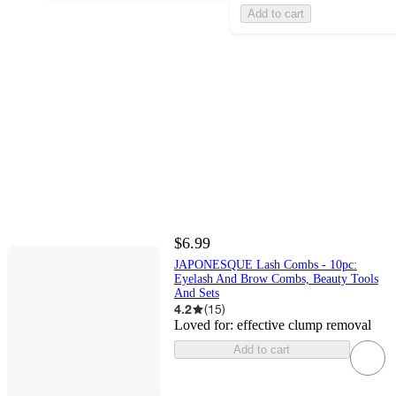
Add to cart
$6.99
JAPONESQUE Lash Combs - 10pc:
Eyelash And Brow Combs, Beauty Tools
And Sets
4.2
(
15
)
Loved for:
effective clump removal
Add to cart