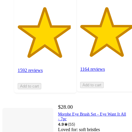
1164 reviews
1592 reviews
Add to cart
Add to cart
$28.00
Morphe Eye Brush Set - Eye Want It All
- 7pc
4.9
(
55
)
Loved for:
soft bristles