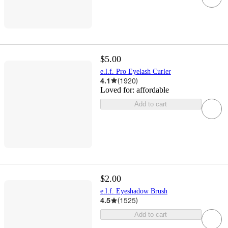
$5.00
e.l.f. Pro Eyelash Curler
4.1
(
1920
)
Loved for:
affordable
Add to cart
$2.00
e.l.f. Eyeshadow Brush
4.5
(
1525
)
Add to cart