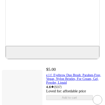
$5.00
e.l.f. Eyebrow Duo Brush: Paraben-Free,
Vegan, Nylon Bristles, For Cream, Gel,
Powder, Liquid
4.6
(
537
)
Loved for:
affordable price
Add to cart