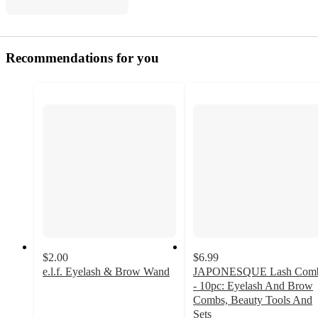
Recommendations for you
$2.00
$6.99
e.l.f. Eyelash & Brow Wand
JAPONESQUE Lash Com
4.7
- 10pc: Eyelash And Brow
out
Combs, Beauty Tools And
of
Sets