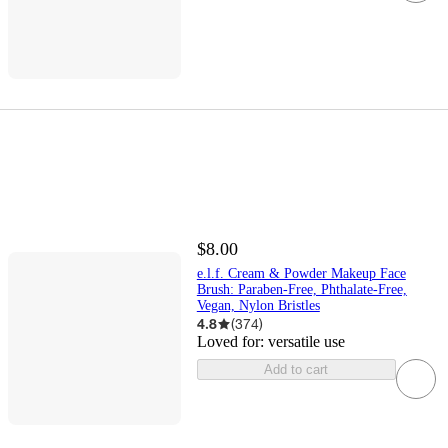
$8.00
e.l.f. Cream & Powder Makeup Face
Brush: Paraben-Free, Phthalate-Free,
Vegan, Nylon Bristles
4.8
(
374
)
Loved for:
versatile use
Add to cart