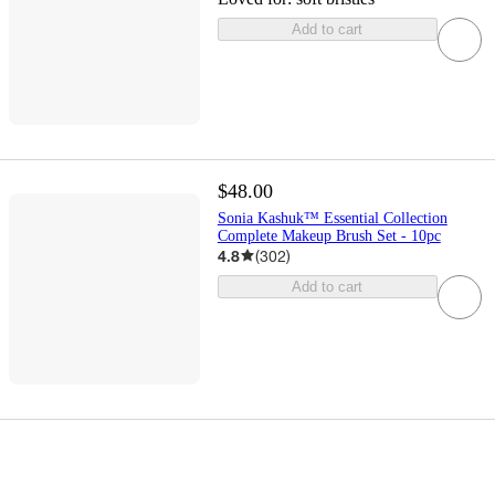
Add to cart
$48.00
Sonia Kashuk™ Essential Collection
Complete Makeup Brush Set - 10pc
4.8
(
302
)
Add to cart