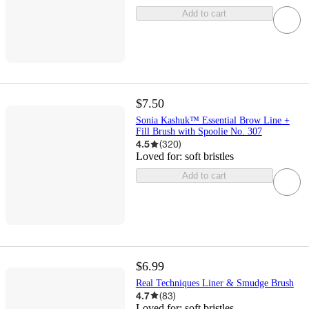
Add to cart
$7.50
Sonia Kashuk™ Essential Brow Line +
Fill Brush with Spoolie No. 307
4.5
(
320
)
Loved for:
soft bristles
Add to cart
$6.99
Real Techniques Liner & Smudge Brush
4.7
(
83
)
Loved for:
soft bristles