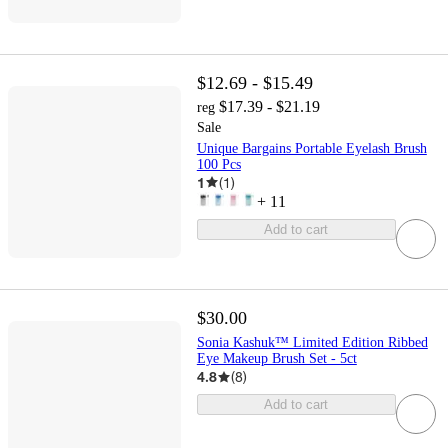
$12.69 - $15.49
$17.39 - $21.19
reg
Sale
Unique Bargains Portable Eyelash Brush
100 Pcs
1
(
1
)
+
11
Add to cart
$30.00
Sonia Kashuk™ Limited Edition Ribbed
Eye Makeup Brush Set - 5ct
4.8
(
8
)
Add to cart