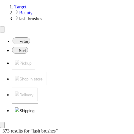
Target
Beauty
lash brushes
Filter
Sort
Pickup
Shop in store
Delivery
Shipping
373 results
 for “lash brushes”