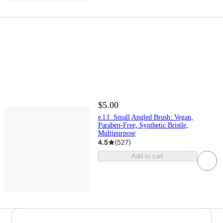
$5.00
e.l.f. Small Angled Brush: Vegan,
Paraben-Free, Synthetic Bristle,
Multipurpose
4.5
(
527
)
Add to cart