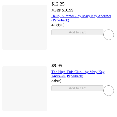
$12.25
$16.99
MSRP
Hello, Summer - by Mary Kay Andrews
(Paperback)
4.3
(
3
)
Add to cart
$9.95
The High Tide Club - by Mary Kay
Andrews (Paperback)
5
(
5
)
Add to cart