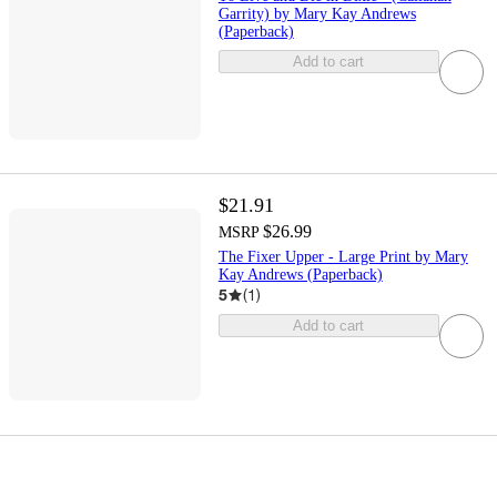
Garrity) by Mary Kay Andrews
(Paperback)
Add to cart
$21.91
$26.99
MSRP
The Fixer Upper - Large Print by Mary
Kay Andrews (Paperback)
5
(
1
)
Add to cart