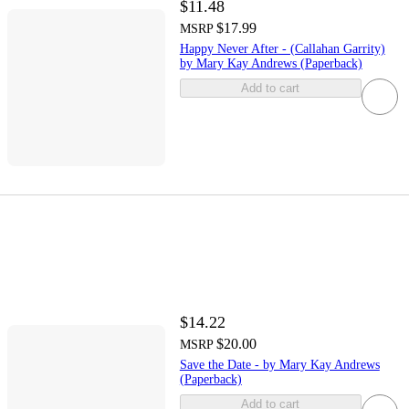
$11.48
$17.99
MSRP
Happy Never After - (Callahan Garrity)
by Mary Kay Andrews (Paperback)
Add to cart
$14.22
$20.00
MSRP
Save the Date - by Mary Kay Andrews
(Paperback)
Add to cart