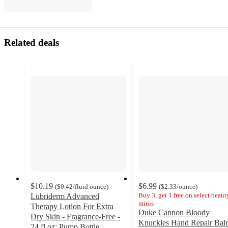
Related deals
$10.19
$6.99
(
$0.42
/fluid ounce
)
(
$2.33
/ounce
)
Buy 3, get 1 free on select beaut
Lubriderm Advanced
minis
Therapy Lotion For Extra
Duke Cannon Bloody
Dry Skin - Fragrance-Free -
Knuckles Hand Repair Bal
24 fl oz: Pump Bottle,