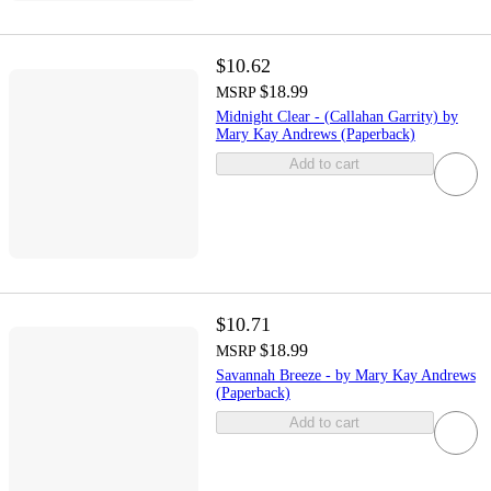
$10.62
$18.99
MSRP
Midnight Clear - (Callahan Garrity) by
Mary Kay Andrews (Paperback)
Add to cart
$10.71
$18.99
MSRP
Savannah Breeze - by Mary Kay Andrews
(Paperback)
Add to cart