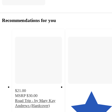
Recommendations for you
$21.00
MSRP
$30.00
Road Trip - by Mary Kay
Andrews (Hardcover)
4.6