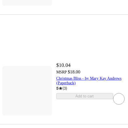
$10.04
$18.00
MSRP
Christmas Bliss - by Mary Kay Andrews
(Paperback)
5
(
3
)
Add to cart