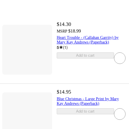
$14.30
$18.99
MSRP
Heart Trouble - (Callahan Garrity) by
Mary Kay Andrews (Paperback)
5
(
1
)
Add to cart
$14.95
Blue Christmas - Large Print by Mary
Kay Andrews (Paperback)
Add to cart