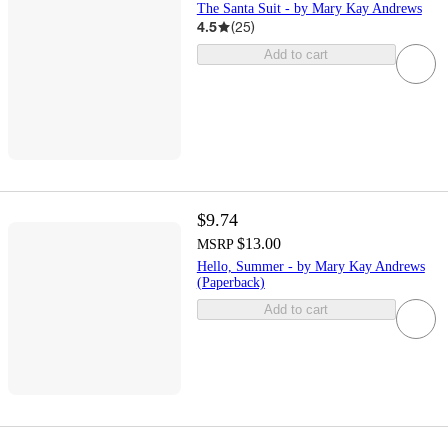
The Santa Suit - by Mary Kay Andrews
4.5
(
25
)
Add to cart
$9.74
$13.00
MSRP
Hello, Summer - by Mary Kay Andrews
(Paperback)
Add to cart