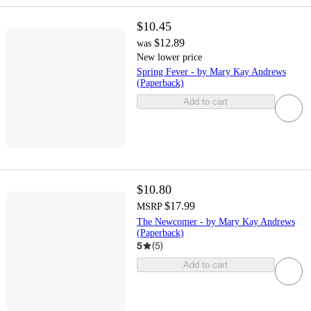
$10.45
$12.89
was
New lower price
Spring Fever - by Mary Kay Andrews
(Paperback)
Add to cart
$10.80
$17.99
MSRP
The Newcomer - by Mary Kay Andrews
(Paperback)
5
(
5
)
Add to cart