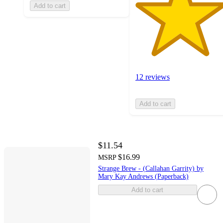
Add to cart
12 reviews
Add to cart
$11.54
$16.99
MSRP
Strange Brew - (Callahan Garrity) by
Mary Kay Andrews (Paperback)
Add to cart