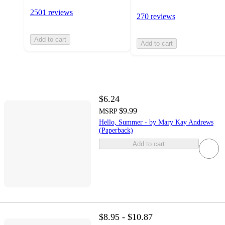
2501 reviews
270 reviews
Add to cart
Add to cart
$6.24
$9.99
MSRP
Hello, Summer - by Mary Kay Andrews
(Paperback)
Add to cart
$8.95 - $10.87