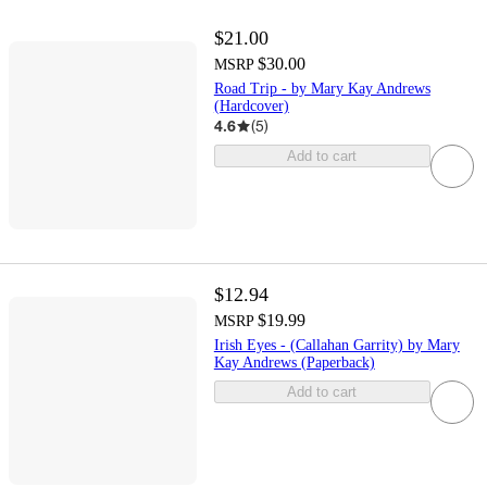
$21.00
$30.00
MSRP
Road Trip - by Mary Kay Andrews
(Hardcover)
4.6
(
5
)
Add to cart
$12.94
$19.99
MSRP
Irish Eyes - (Callahan Garrity) by Mary
Kay Andrews (Paperback)
Add to cart