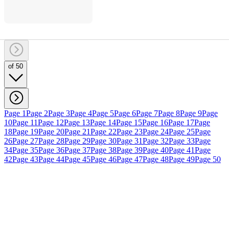
of 50
Page 1
Page 2
Page 3
Page 4
Page 5
Page 6
Page 7
Page 8
Page 9
Page
10
Page 11
Page 12
Page 13
Page 14
Page 15
Page 16
Page 17
Page
18
Page 19
Page 20
Page 21
Page 22
Page 23
Page 24
Page 25
Page
26
Page 27
Page 28
Page 29
Page 30
Page 31
Page 32
Page 33
Page
34
Page 35
Page 36
Page 37
Page 38
Page 39
Page 40
Page 41
Page
42
Page 43
Page 44
Page 45
Page 46
Page 47
Page 48
Page 49
Page 50