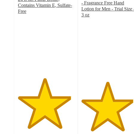
- Fragrance Free Hand
Contains Vitamin E, Sulfate-
Lotion for Men - Trial Size 
Free
3 oz
4.7
4.6
out
out
of
of
5
5
stars
stars
with
with
2501
270
ratings
ratings