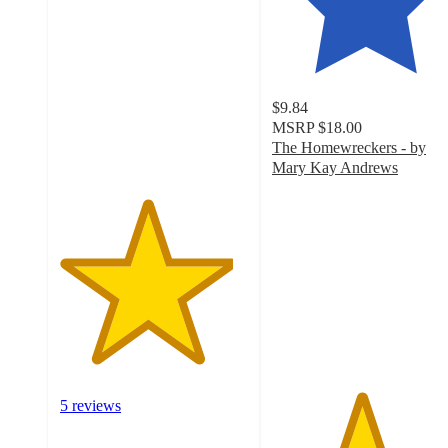
out
of
5
stars
with
$9.84
5
MSRP
$18.00
ratings
The Homewreckers - by
Mary Kay Andrews
4.7
out
of
5
stars
with
12
ratings
5 reviews