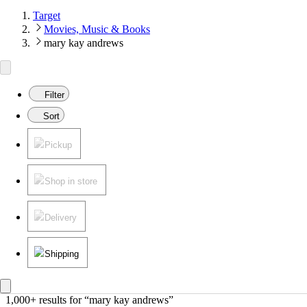
Target
Movies, Music & Books
mary kay andrews
Filter
Sort
Pickup
Shop in store
Delivery
Shipping
1,000+ results
 for “mary kay andrews”