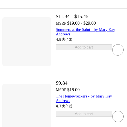
$11.34 - $15.45
$19.00 - $29.00
MSRP
Summers at the Saint - by Mary Kay
Andrews
4.8
(
13
)
Add to cart
$9.84
$18.00
MSRP
The Homewreckers - by Mary Kay
Andrews
4.7
(
12
)
Add to cart