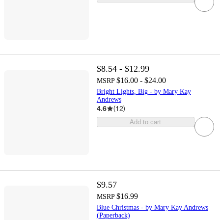
$8.54 - $12.99
$16.00 - $24.00
MSRP
Bright Lights, Big - by Mary Kay
Andrews
4.6
(
12
)
Add to cart
$9.57
$16.99
MSRP
Blue Christmas - by Mary Kay Andrews
(Paperback)