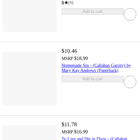
5
(
1
)
Add to cart
$10.46
$18.99
MSRP
Homemade Sin - (Callahan Garrity) by
Mary Kay Andrews (Paperback)
Add to cart
$11.78
$16.99
MSRP
To Live and Die in Dixie - (Callahan