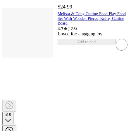
$24.99
Melissa & Doug Cutting Food Play Food
Set With Wooden Pieces, Knife, Cutting
Board
4.7
(
128
)
Loved for:
engaging toy
Add to cart
of 9