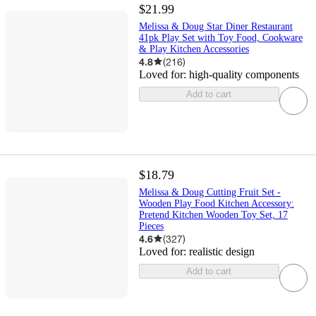
$21.99
Melissa & Doug Star Diner Restaurant
41pk Play Set with Toy Food, Cookware
& Play Kitchen Accessories
4.8
(
216
)
Loved for:
high-quality components
Add to cart
$18.79
Melissa & Doug Cutting Fruit Set -
Wooden Play Food Kitchen Accessory:
Pretend Kitchen Wooden Toy Set, 17
Pieces
4.6
(
327
)
Loved for:
realistic design
Add to cart