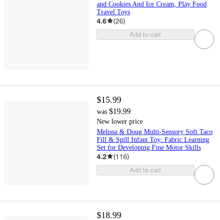
and Cookies And Ice Cream, Play Food
Travel Toys
4.6
(
26
)
Add to cart
$15.99
$19.99
was
New lower price
Melissa & Doug Multi-Sensory Soft Taco
Fill & Spill Infant Toy: Fabric Learning
Set for Developing Fine Motor Skills
4.2
(
116
)
Add to cart
$18.99