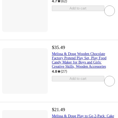
4.7
(
62
)
Add to cart
$35.49
Melissa & Doug Wooden Chocolate
Factory Pretend Play Set, Play Food
Candy Maker for Boys and Girls:
Creative Skills, Wooden Accessories
4.8
(
27
)
Add to cart
$21.49
Melissa & Doug Play to Go 2-Pack: Cake