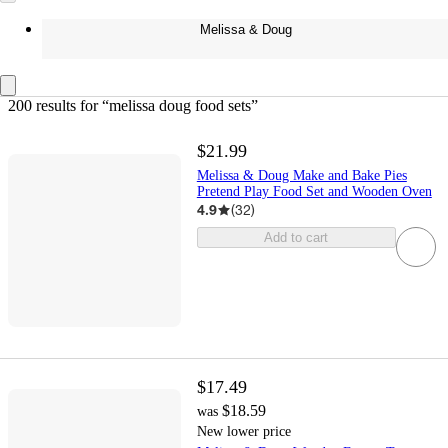
Melissa & Doug
200 results
 for “melissa doug food sets”
$21.99
Melissa & Doug Make and Bake Pies
Pretend Play Food Set and Wooden Oven
4.9
(
32
)
Add to cart
$17.49
$18.59
was
New lower price