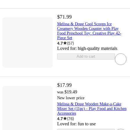
$71.99
Melissa & Doug Cool Scoops Ice
Creamery Wooden Counter with Play
Food Preschool Toy: Creative Play 42-
Piece Set
4.7
(
57
)
Loved for:
high-quality materials
Add to cart
$17.99
$19.49
was
New lower price
Melissa & Doug Wooden Make-a-Cake
Mixer Set (11pc) - Play Food and Kitchen
Accessories
4.7
(
76
)
Loved for:
fun to use