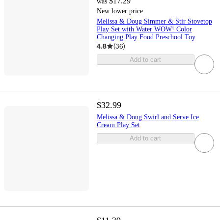
$17.29
was
New lower price
Melissa & Doug Simmer & Stir Stovetop
Play Set with Water WOW! Color
Changing Play Food Preschool Toy
4.8
(
36
)
Add to cart
$32.99
Melissa & Doug Swirl and Serve Ice
Cream Play Set
Add to cart