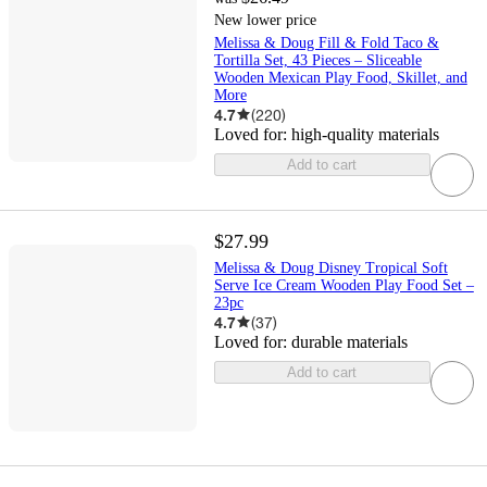
New lower price
Melissa & Doug Fill & Fold Taco &
Tortilla Set, 43 Pieces – Sliceable
Wooden Mexican Play Food, Skillet, and
More
4.7
(
220
)
Loved for:
high-quality materials
Add to cart
$27.99
Melissa & Doug Disney Tropical Soft
Serve Ice Cream Wooden Play Food Set –
23pc
4.7
(
37
)
Loved for:
durable materials
Add to cart