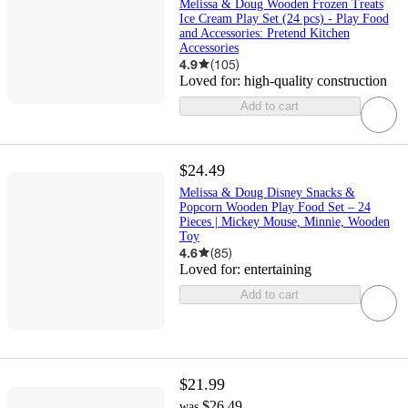
Melissa & Doug Wooden Frozen Treats
Ice Cream Play Set (24 pcs) - Play Food
and Accessories: Pretend Kitchen
Accessories
4.9
(
105
)
Loved for:
high-quality construction
Add to cart
$24.49
Melissa & Doug Disney Snacks &
Popcorn Wooden Play Food Set – 24
Pieces | Mickey Mouse, Minnie, Wooden
Toy
4.6
(
85
)
Loved for:
entertaining
Add to cart
$21.99
$26.49
was