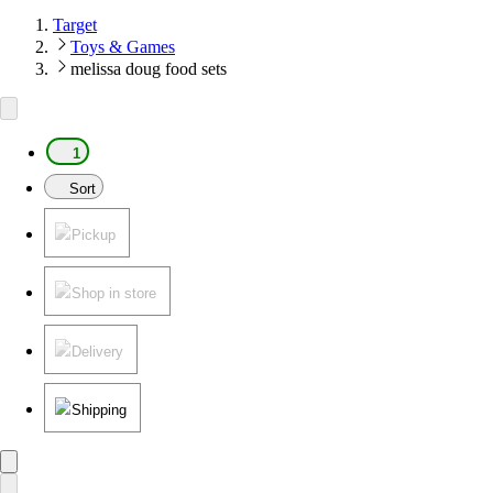
Target
Toys & Games
melissa doug food sets
1
Sort
Pickup
Shop in store
Delivery
Shipping