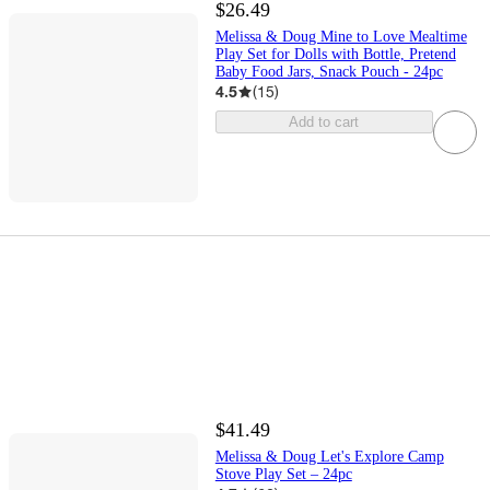
$26.49
Melissa & Doug Mine to Love Mealtime
Play Set for Dolls with Bottle, Pretend
Baby Food Jars, Snack Pouch - 24pc
4.5
(
15
)
Add to cart
$41.49
Melissa & Doug Let's Explore Camp
Stove Play Set – 24pc