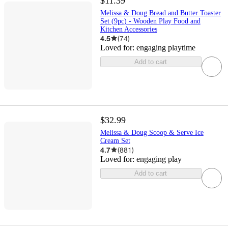
$11.39
Melissa & Doug Bread and Butter Toaster
Set (9pc) - Wooden Play Food and
Kitchen Accessories
4.5
(
74
)
Loved for:
engaging playtime
Add to cart
$32.99
Melissa & Doug Scoop & Serve Ice
Cream Set
4.7
(
881
)
Loved for:
engaging play
Add to cart