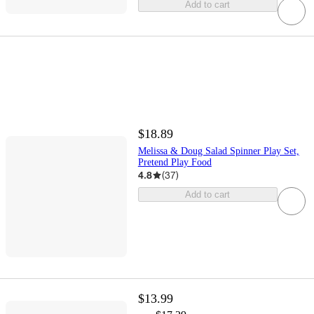
Add to cart
$18.89
Melissa & Doug Salad Spinner Play Set,
Pretend Play Food
4.8
(
37
)
Add to cart
$13.99