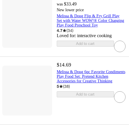
$33.49
was
New lower price
Melissa & Doug Flip & Fry Grill Play
Set with Water WOW!® Color Changing
Play Food Preschool Toy
4.7
(
34
)
Loved for:
interactive cooking
Add to cart
$14.69
Melissa & Doug 6pc Favorite Condiments
Play Food Set: Pretend Kitchen
Accessories for Creative Thinking
5
(
38
)
Add to cart