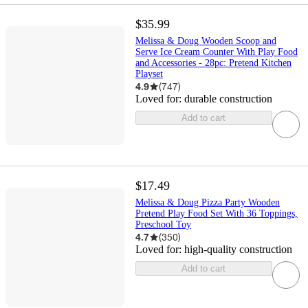
$35.99
Melissa & Doug Wooden Scoop and
Serve Ice Cream Counter With Play Food
and Accessories - 28pc: Pretend Kitchen
Playset
4.9
(
747
)
Loved for:
durable construction
Add to cart
$17.49
Melissa & Doug Pizza Party Wooden
Pretend Play Food Set With 36 Toppings,
Preschool Toy
4.7
(
350
)
Loved for:
high-quality construction
Add to cart