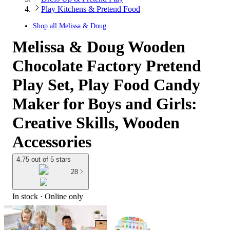
Play Kitchens & Pretend Food
Shop all
Melissa & Doug
Melissa & Doug Wooden
Chocolate Factory Pretend
Play Set, Play Food Candy
Maker for Boys and Girls:
Creative Skills, Wooden
Accessories
4.75 out of 5 stars
28
In stock
 · Online only