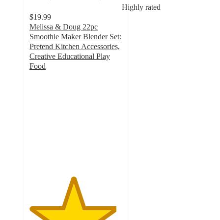
Highly rated
$19.99
Melissa & Doug 22pc
Smoothie Maker Blender Set:
Pretend Kitchen Accessories,
Creative Educational Play
Food
4.7
out
of
5
stars
with
317
ratings