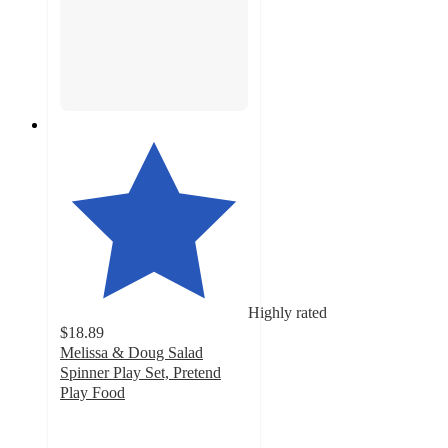
Highly rated
$18.89
Melissa & Doug Salad
Spinner Play Set, Pretend
Play Food
4.8
out