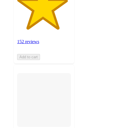
152 reviews
Add to cart