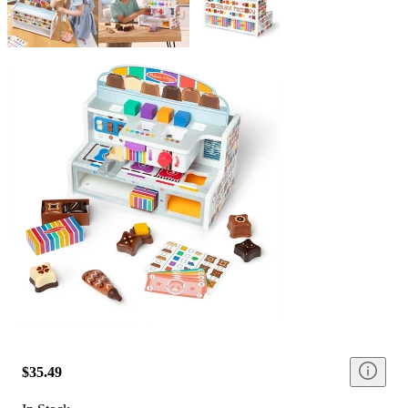
$35.49