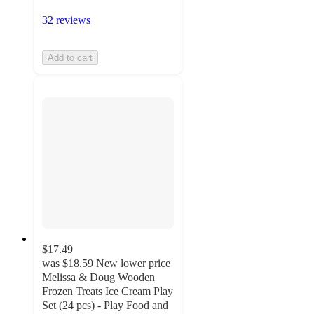
32 reviews
Add to cart
$17.49
was
$18.59
New lower price
Melissa & Doug Wooden
Frozen Treats Ice Cream Play
Set (24 pcs) - Play Food and