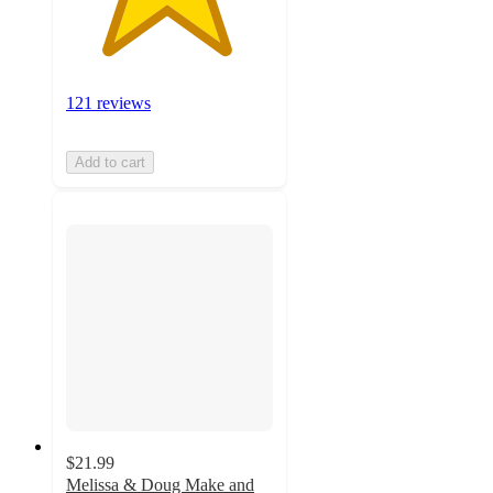
121 reviews
Add to cart
$21.99
Melissa & Doug Make and