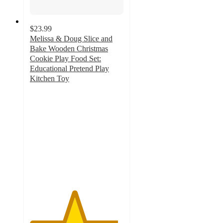
$23.99
Melissa & Doug Slice and
Bake Wooden Christmas
Cookie Play Food Set:
Educational Pretend Play
Kitchen Toy
4.7
out
of
5
stars
with
152
ratings