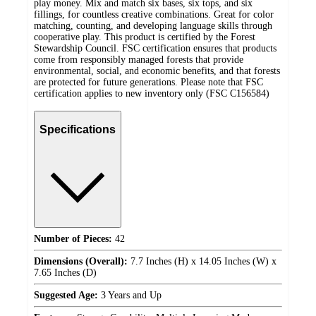
play money. Mix and match six bases, six tops, and six
fillings, for countless creative combinations. Great for color
matching, counting, and developing language skills through
cooperative play. This product is certified by the Forest
Stewardship Council. FSC certification ensures that products
come from responsibly managed forests that provide
environmental, social, and economic benefits, and that forests
are protected for future generations. Please note that FSC
certification applies to new inventory only (FSC C156584)
Specifications
Number of Pieces:
42
Dimensions (Overall):
7.7 Inches (H) x 14.05 Inches (W) x
7.65 Inches (D)
Suggested Age:
3 Years and Up