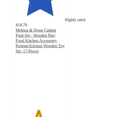
Highly rated
$18.79
Melissa & Doug Cutting
Fruit Set - Wooden Play
Food Kitchen Accessory:
Pretend Kitchen Wooden Toy
Set, 17 Pieces
4.6
out
of
5
stars
with
327
ratings