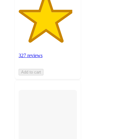
327 reviews
Add to cart