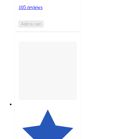
105 reviews
Add to cart