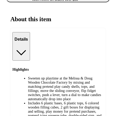
About this item
Details
Highlights
Sweeten up playtime at the Melissa & Doug
Wooden Chocolate Factory by mixing and
matching pretend play candy shells, tops, and
fillings; move the sliding conveyor, flip fidget
switches, push a lever, turn a dial to make candies
automatically drop into place
Includes 6 plastic bases, 6 plastic tops, 6 colored
wooden filling cubes, 2 gift boxes for displaying
and selling, play money for pretend purchases,
pretend icing squeeze tube, double-sided sign, and