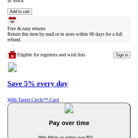
In Stock
Add to cart
Free & easy returns
Return this item by mail or in store within 90 days for a full 
refund.
Eligible for registries and wish lists
Sign in
Save 5% every day
With Target Circle™ Card
Pay over time
With Affirm on orders over $50