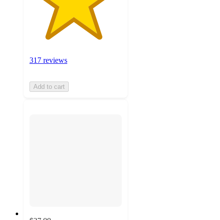
317 reviews
Add to cart