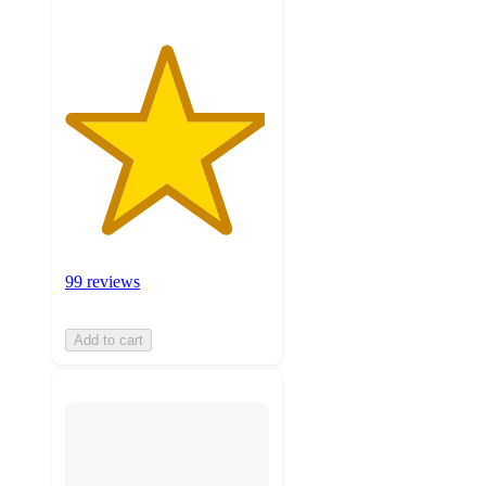
99 reviews
Add to cart