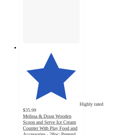
Highly rated
$35.99
Melissa & Doug Wooden
Scoop and Serve Ice Cream
Counter With Play Food and
Accessories - 28pc: Pretend