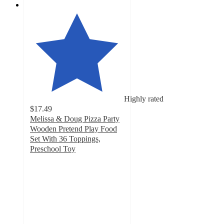
Highly rated
$17.49
Melissa & Doug Pizza Party
Wooden Pretend Play Food
Set With 36 Toppings,
Preschool Toy
4.7
out
of
5
stars
with
350