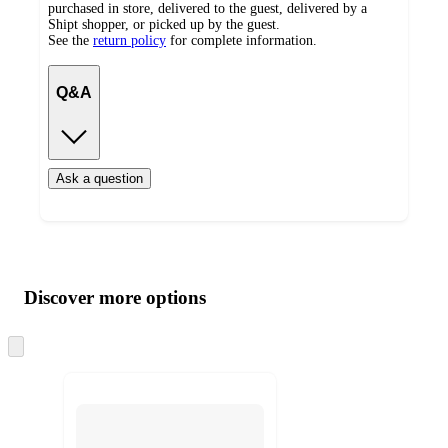
purchased in store, delivered to the guest, delivered by a
Shipt shopper, or picked up by the guest.
See the
return policy
for complete information.
Q&A
Ask a question
Additional
Load
all
product
content
Discover more options
at
information
once
and
Skip
to
recommendations
next
section