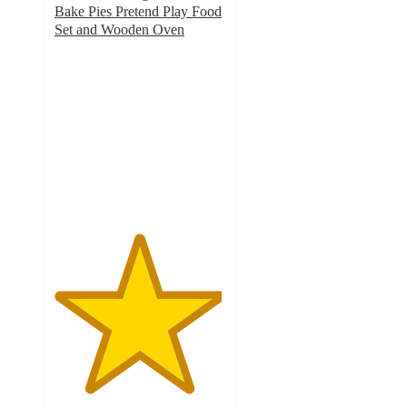
Bake Pies Pretend Play Food
Set and Wooden Oven
4.9
out
of
5
stars
with
32
ratings