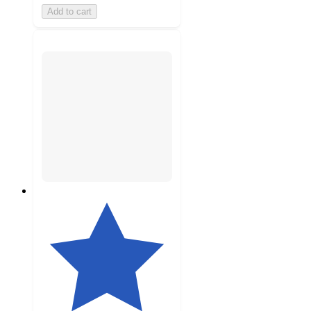
Add to cart