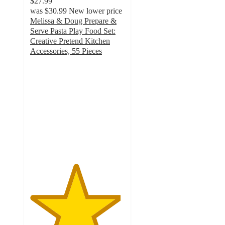
$27.99
was
$30.99
New lower price
Melissa & Doug Prepare &
Serve Pasta Play Food Set:
Creative Pretend Kitchen
Accessories, 55 Pieces
4.8
out
of
5
stars
with
121
ratings