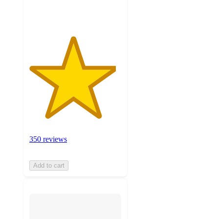
ratings
350 reviews
Add to cart