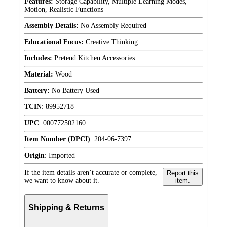
Features:
Storage Capability, Multiple Learning Modes,
Motion, Realistic Functions
Assembly Details:
No Assembly Required
Educational Focus:
Creative Thinking
Includes:
Pretend Kitchen Accessories
Material:
Wood
Battery:
No Battery Used
TCIN
:
89952718
UPC
:
000772502160
Item Number (DPCI)
:
204-06-7397
Origin
:
Imported
If the item details aren’t accurate or complete,
Report this
we want to know about it.
item.
Shipping & Returns