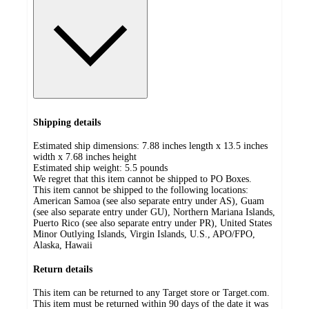
Shipping details
Estimated ship dimensions: 7.88 inches length x 13.5 inches
width x 7.68 inches height
Estimated ship weight:
5.5
pounds
We regret that this item cannot be shipped to PO Boxes.
This item cannot be shipped to the following locations:
American Samoa (see also separate entry under AS), Guam
(see also separate entry under GU), Northern Mariana Islands,
Puerto Rico (see also separate entry under PR), United States
Minor Outlying Islands, Virgin Islands, U.S., APO/FPO,
Alaska, Hawaii
Return details
This item can be returned to any Target store or Target.com.
This item must be returned within 90 days of the date it was