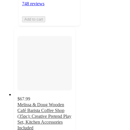
748 reviews
Add to cart
$67.99
Melissa & Doug Wooden
Café Barista Coffee Shop
(35pc): Creative Pretend Play
Set, Kitchen Accessories
Included