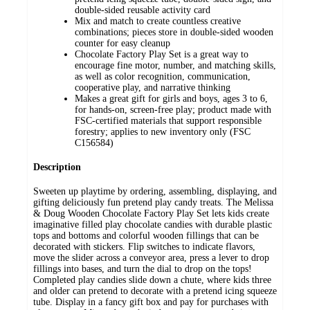
double-sided reusable activity card
Mix and match to create countless creative
combinations; pieces store in double-sided wooden
counter for easy cleanup
Chocolate Factory Play Set is a great way to
encourage fine motor, number, and matching skills,
as well as color recognition, communication,
cooperative play, and narrative thinking
Makes a great gift for girls and boys, ages 3 to 6,
for hands-on, screen-free play; product made with
FSC-certified materials that support responsible
forestry; applies to new inventory only (FSC
C156584)
Description
Sweeten up playtime by ordering, assembling, displaying, and
gifting deliciously fun pretend play candy treats. The Melissa
& Doug Wooden Chocolate Factory Play Set lets kids create
imaginative filled play chocolate candies with durable plastic
tops and bottoms and colorful wooden fillings that can be
decorated with stickers. Flip switches to indicate flavors,
move the slider across a conveyor area, press a lever to drop
fillings into bases, and turn the dial to drop on the tops!
Completed play candies slide down a chute, where kids three
and older can pretend to decorate with a pretend icing squeeze
tube. Display in a fancy gift box and pay for purchases with