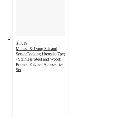
$17.19
Melissa & Doug Stir and
Serve Cooking Utensils (7pc)
- Stainless Steel and Wood:
Pretend Kitchen Accessories
Set
4.9
out
of
5
stars
with
99
ratings