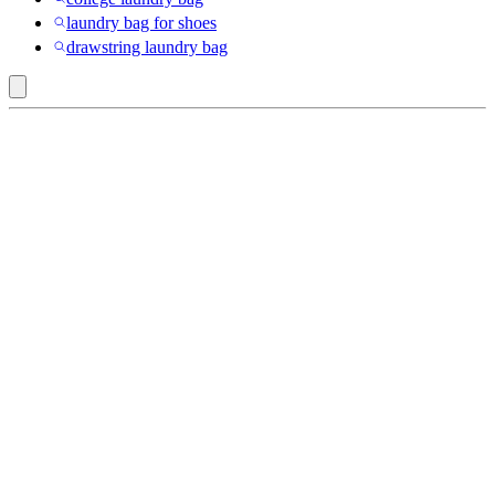
laundry bag for shoes
drawstring laundry bag