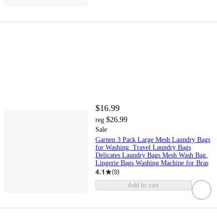
$16.99
$26.99
reg
Sale
Garnen 3 Pack Large Mesh Laundry Bags
for Washing, Travel Laundry Bags
Delicates Laundry Bags Mesh Wash Bag,
Lingerie Bags Washing Machine for Bras
4.1
(
9
)
Add to cart