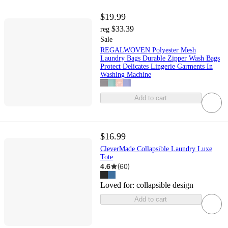
$19.99
$33.39
reg
Sale
REGALWOVEN Polyester Mesh
Laundry Bags Durable Zipper Wash Bags
Protect Delicates Lingerie Garments In
Washing Machine
Add to cart
$16.99
CleverMade Collapsible Laundry Luxe
Tote
4.6
(
60
)
Loved for:
collapsible design
Add to cart