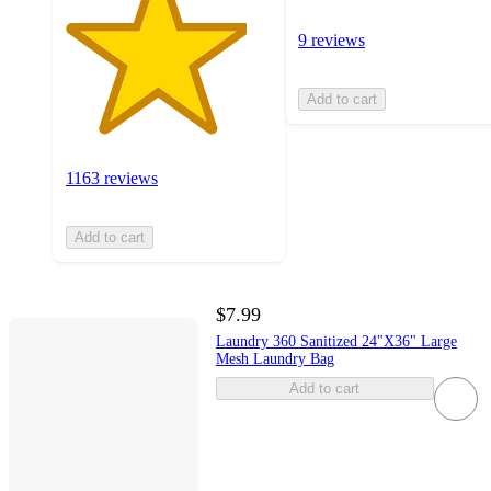
9 reviews
Add to cart
1163 reviews
Add to cart
$7.99
Laundry 360 Sanitized 24"X36" Large
Mesh Laundry Bag
Add to cart