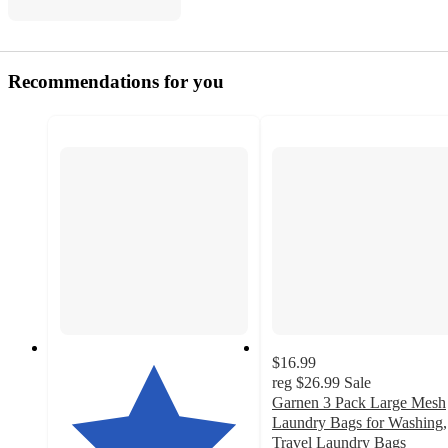
Recommendations for you
$16.99
reg
$26.99
Sale
Garnen 3 Pack Large Mesh
Laundry Bags for Washing,
Travel Laundry Bags