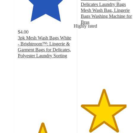
Delicates Laundry Bags
Mesh Wash Bag, Lingerie
Bags Washing Machine for
Bras
Highly rated
4.1
$4.00
out
3pk Mesh Wash Bags White
of
- Brightroom™: Lingerie &
5
Garment Bags for Delicates,
stars
Polyester Laundry Sorting
with
4.4
9
out
ratings
of
5
stars
with
1163
ratings