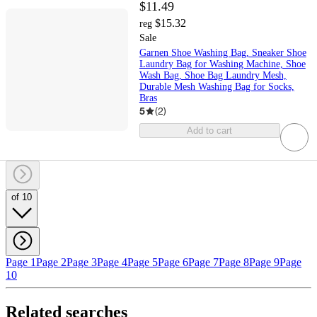
$11.49
$15.32
reg
Sale
Garnen Shoe Washing Bag, Sneaker Shoe
Laundry Bag for Washing Machine, Shoe
Wash Bag, Shoe Bag Laundry Mesh,
Durable Mesh Washing Bag for Socks,
Bras
5
(
2
)
Add to cart
of 10
Page 1
Page 2
Page 3
Page 4
Page 5
Page 6
Page 7
Page 8
Page 9
Page
10
Related searches