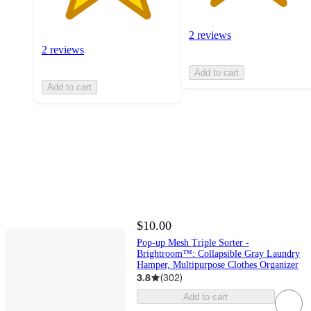
2 reviews
2 reviews
Add to cart
Add to cart
$10.00
Pop-up Mesh Triple Sorter -
Brightroom™: Collapsible Gray Laundry
Hamper, Multipurpose Clothes Organizer
3.8
(
302
)
Add to cart