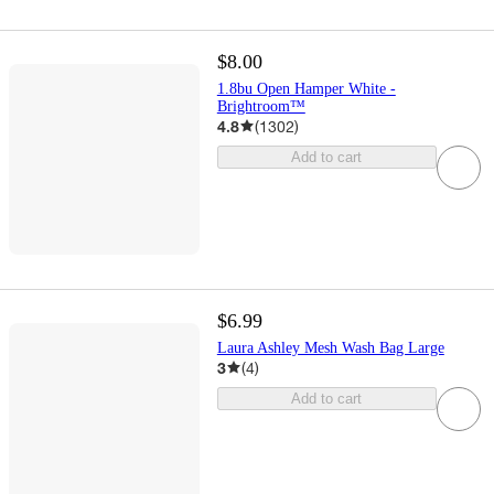
$8.00
1.8bu Open Hamper White -
Brightroom™
4.8
(
1302
)
Add to cart
$6.99
Laura Ashley Mesh Wash Bag Large
3
(
4
)
Add to cart