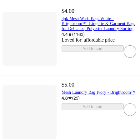
$4.00
3pk Mesh Wash Bags White -
Brightroom™: Lingerie & Garment Bags
for Delicates, Polyester Laundry Sorting
4.4
(
1163
)
Loved for:
affordable price
Add to cart
$5.00
Mesh Laundry Bag Ivory - Brightroom™
4.8
(
29
)
Add to cart