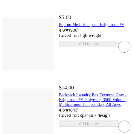
$5.00
Pop-up Mesh Hamper - Brightroom™
4.6
(
900
)
Loved for:
lightweight
Add to cart
$14.00
Backpack Laundry Bag Textured Gray -
Brightroom™: Polyester, 3500 Volume,
Multipurpose Hamper Bag, All Ages
4.6
(
643
)
Loved for:
spacious design
Add to cart