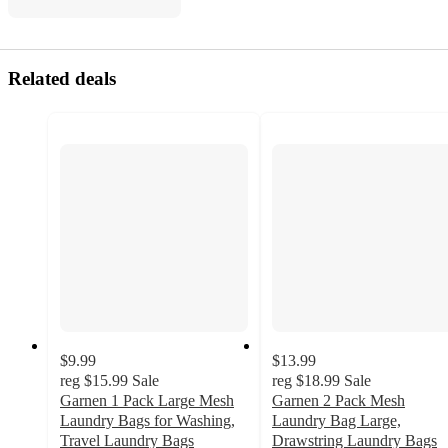
Related deals
$9.99
$13.99
reg
$15.99
Sale
reg
$18.99
Sale
Garnen 1 Pack Large Mesh
Garnen 2 Pack Mesh
Laundry Bags for Washing,
Laundry Bag Large,
Travel Laundry Bags
Drawstring Laundry Bags