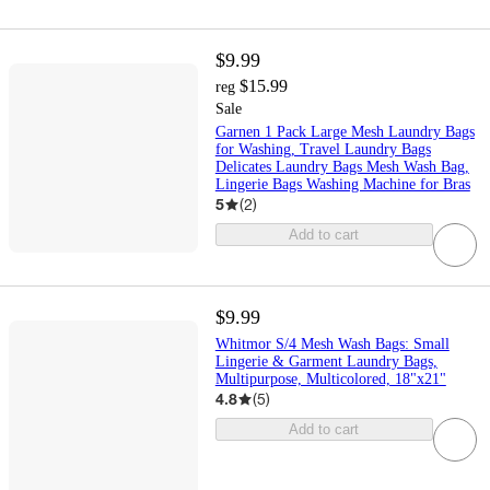
$9.99
$15.99
reg
Sale
Garnen 1 Pack Large Mesh Laundry Bags
for Washing, Travel Laundry Bags
Delicates Laundry Bags Mesh Wash Bag,
Lingerie Bags Washing Machine for Bras
5
(
2
)
Add to cart
$9.99
Whitmor S/4 Mesh Wash Bags: Small
Lingerie & Garment Laundry Bags,
Multipurpose, Multicolored, 18"x21"
4.8
(
5
)
Add to cart