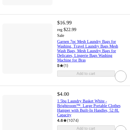
$16.99
$22.99
reg
Sale
Garnen 7pc Mesh Laundry Bags for
Washing, Travel Laundry Bags Mesh
Wash Bags, Mesh Laundry Bags for
Delicates, Lingerie Bags Washing
Machine for Bras
5
(
1
)
Add to cart
$4.00
1.5bu Laundry Basket White -
Brightroom™: Large Portable Clothes
Hamper with Built-In Handles, 52.8L
Capacity
4.6
(
1074
)
Add to cart