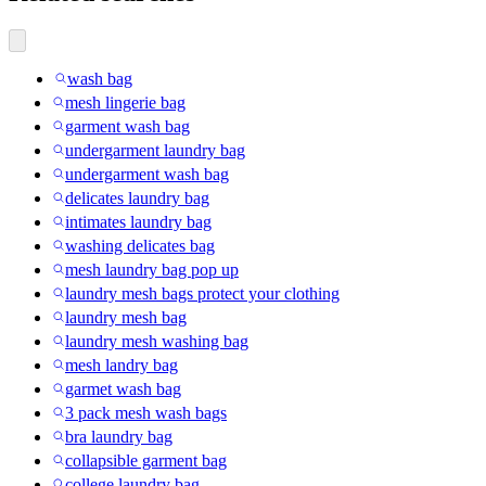
wash bag
mesh lingerie bag
garment wash bag
undergarment laundry bag
undergarment wash bag
delicates laundry bag
intimates laundry bag
washing delicates bag
mesh laundry bag pop up
laundry mesh bags protect your clothing
laundry mesh bag
laundry mesh washing bag
mesh landry bag
garmet wash bag
3 pack mesh wash bags
bra laundry bag
collapsible garment bag
college laundry bag