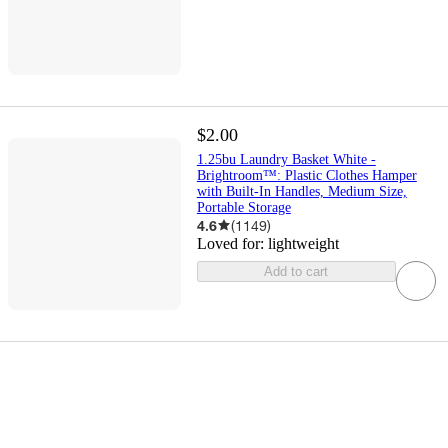
$2.00
1.25bu Laundry Basket White -
Brightroom™: Plastic Clothes Hamper
with Built-In Handles, Medium Size,
Portable Storage
4.6
(
1149
)
Loved for:
lightweight
Add to cart