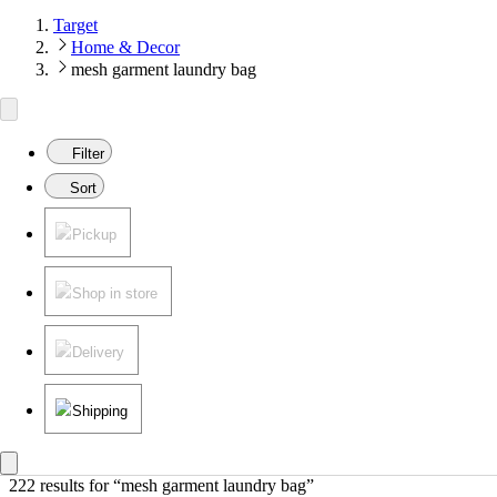
Target
Home & Decor
mesh garment laundry bag
Filter
Sort
Pickup
Shop in store
Delivery
Shipping
222 results
 for “mesh garment laundry bag”