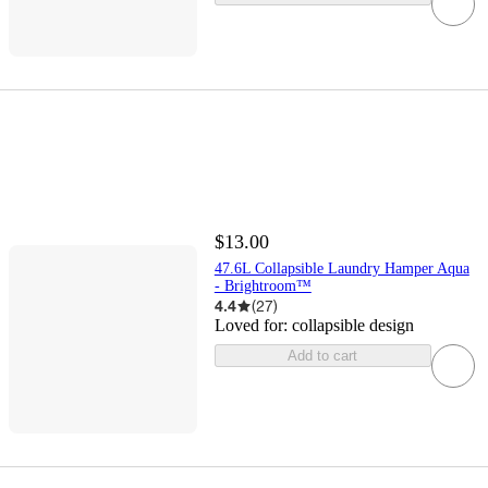
$13.00
47.6L Collapsible Laundry Hamper Aqua
- Brightroom™
4.4
(
27
)
Loved for:
collapsible design
Add to cart