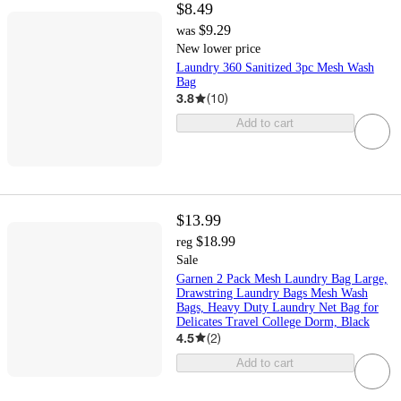
$8.49
$9.29
was
New lower price
Laundry 360 Sanitized 3pc Mesh Wash
Bag
3.8
(
10
)
Add to cart
$13.99
$18.99
reg
Sale
Garnen 2 Pack Mesh Laundry Bag Large,
Drawstring Laundry Bags Mesh Wash
Bags, Heavy Duty Laundry Net Bag for
Delicates Travel College Dorm, Black
4.5
(
2
)
Add to cart