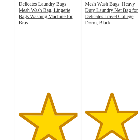
Delicates Laundry Bags
Mesh Wash Bags, Heavy
Mesh Wash Bag, Lingerie
Duty Laundry Net Bag for
Bags Washing Machine for
Delicates Travel College
Bras
Dorm, Black
5
4.5
out
out
of
of
5
5
stars
stars
with
with
2
2
ratings
ratings