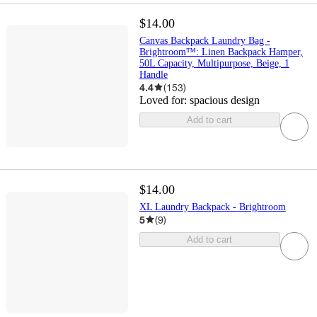
$14.00
Canvas Backpack Laundry Bag -
Brightroom™: Linen Backpack Hamper,
50L Capacity, Multipurpose, Beige, 1
Handle
4.4
(
153
)
Loved for:
spacious design
Add to cart
$14.00
XL Laundry Backpack - Brightroom
5
(
9
)
Add to cart