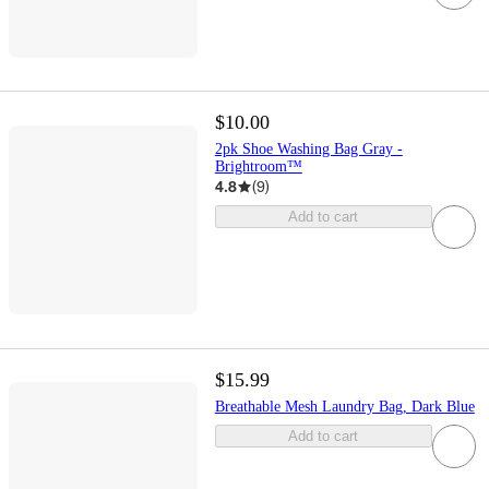
$10.00
2pk Shoe Washing Bag Gray -
Brightroom™
4.8
(
9
)
Add to cart
$15.99
Breathable Mesh Laundry Bag, Dark Blue
Add to cart