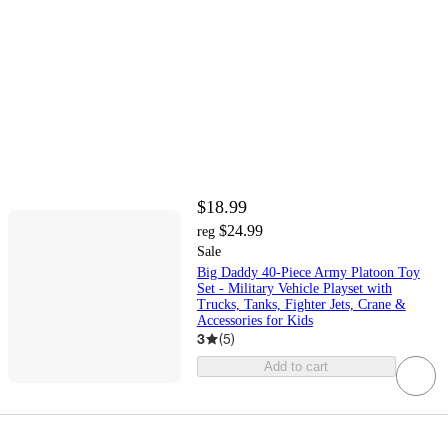
$18.99
$24.99
reg
Sale
Big Daddy 40-Piece Army Platoon Toy
Set - Military Vehicle Playset with
Trucks, Tanks, Fighter Jets, Crane &
Accessories for Kids
3
(
5
)
Add to cart