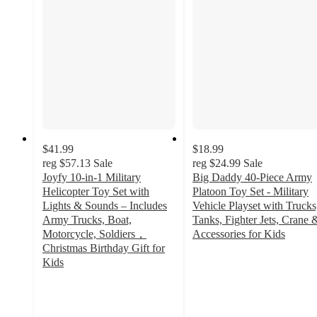
$41.99
$18.99
reg
$57.13
Sale
reg
$24.99
Sale
Joyfy 10-in-1 Military
Big Daddy 40-Piece Army
Helicopter Toy Set with
Platoon Toy Set - Military
Lights & Sounds – Includes
Vehicle Playset with Trucks
Army Trucks, Boat,
Tanks, Fighter Jets, Crane 
Motorcycle, Soldiers，
Accessories for Kids
3
Christmas Birthday Gift for
out
Kids
2.9
of
out
5
of
stars