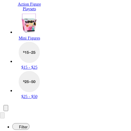
Action Figure
Playsets
Mini Figures
$15 - $25
$25 - $50
Filter