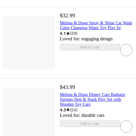
$32.99
Melissa & Doug Spray & Shine Car Wash
Color-Changing Water Toy Play Se
4.1
(
29
)
Loved for:
engaging design
Add to cart
$43.99
Melissa & Doug Disney Cars Radiator
Springs Nest & Stack Play Set with
Wooden Toy Cars
4.3
(
24
)
Loved for:
durable cars
Add to cart