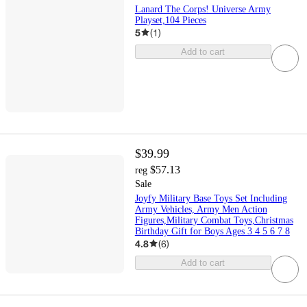
Lanard The Corps! Universe Army
Playset,104 Pieces
5
(
1
)
Add to cart
$39.99
$57.13
reg
Sale
Joyfy Military Base Toys Set Including
Army Vehicles, Army Men Action
Figures,Military Combat Toys,Christmas
Birthday Gift for Boys Ages 3 4 5 6 7 8
4.8
(
6
)
Add to cart