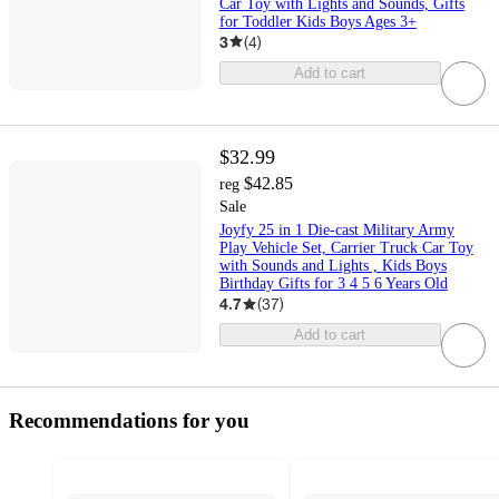
Car Toy with Lights and Sounds, Gifts
for Toddler Kids Boys Ages 3+
3
(
4
)
Add to cart
$32.99
$42.85
reg
Sale
Joyfy 25 in 1 Die-cast Military Army
Play Vehicle Set, Carrier Truck Car Toy
with Sounds and Lights , Kids Boys
Birthday Gifts for 3 4 5 6 Years Old
4.7
(
37
)
Add to cart
Recommendations for you