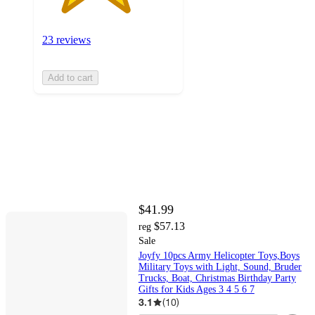
23 reviews
Add to cart
$41.99
$57.13
reg
Sale
Joyfy 10pcs Army Helicopter Toys,Boys
Military Toys with Light, Sound, Bruder
Trucks, Boat, Christmas Birthday Party
Gifts for Kids Ages 3 4 5 6 7
3.1
(
10
)