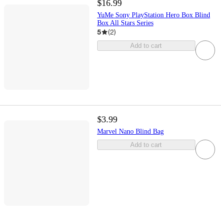
$16.99
YuMe Sony PlayStation Hero Box Blind
Box All Stars Series
5
(
2
)
Add to cart
$3.99
Marvel Nano Blind Bag
Add to cart