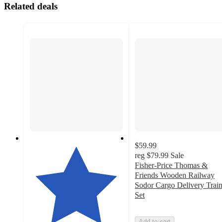
Related deals
$59.99
reg
$79.99
Sale
Fisher-Price Thomas &
Friends Wooden Railway
Sodor Cargo Delivery Trai
Set
Add to cart