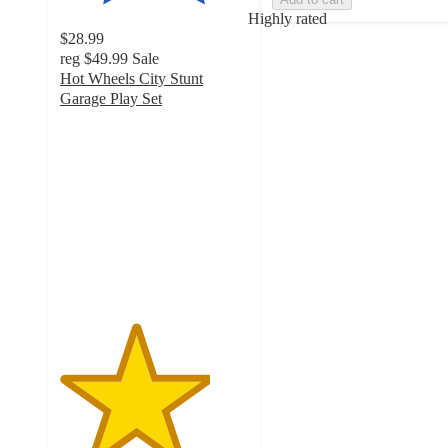
Highly rated
$28.99
reg
$49.99
Sale
Hot Wheels City Stunt
Garage Play Set
4
out
of
5
stars
with
23
ratings