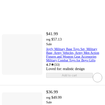
$41.99
$57.13
reg
Sale
Joyfy Military Base Toys Set, Military
Base, Army Vehicles, Army Men Action
Figures and Weapon Gear Accessories
Military Combat Toys for Boys Gifts
4.7
(
33
)
Loved for:
realistic design
Add to cart
$36.99
$49.99
reg
Sale