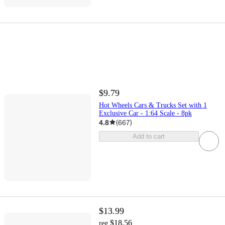
$9.79
Hot Wheels Cars & Trucks Set with 1
Exclusive Car - 1:64 Scale - 8pk
4.8
(
667
)
Add to cart
$13.99
$18.56
reg