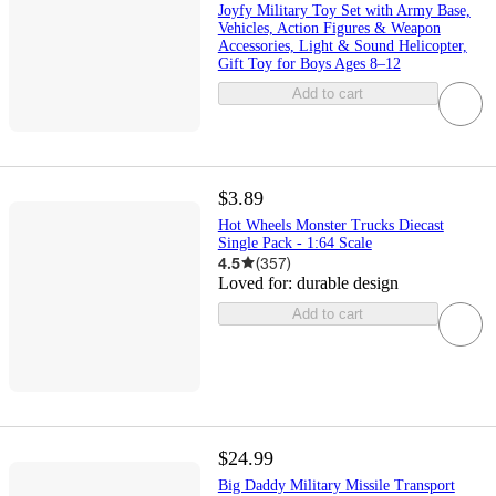
Joyfy Military Toy Set with Army Base,
Vehicles, Action Figures & Weapon
Accessories, Light & Sound Helicopter,
Gift Toy for Boys Ages 8–12
Add to cart
$3.89
Hot Wheels Monster Trucks Diecast
Single Pack - 1:64 Scale
4.5
(
357
)
Loved for:
durable design
Add to cart
$24.99
Big Daddy Military Missile Transport