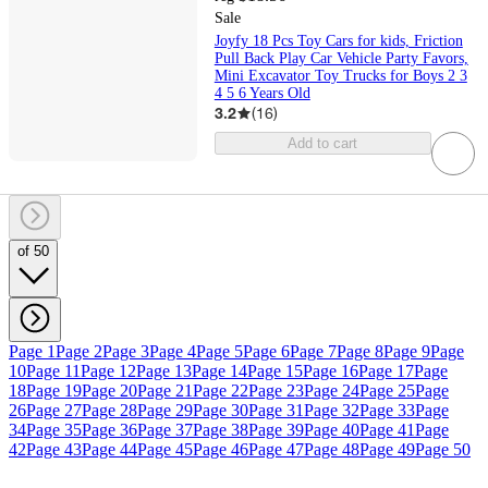
Sale
Joyfy 18 Pcs Toy Cars for kids, Friction
Pull Back Play Car Vehicle Party Favors,
Mini Excavator Toy Trucks for Boys 2 3
4 5 6 Years Old
3.2
(
16
)
Add to cart
of 50
Page 1
Page 2
Page 3
Page 4
Page 5
Page 6
Page 7
Page 8
Page 9
Page
10
Page 11
Page 12
Page 13
Page 14
Page 15
Page 16
Page 17
Page
18
Page 19
Page 20
Page 21
Page 22
Page 23
Page 24
Page 25
Page
26
Page 27
Page 28
Page 29
Page 30
Page 31
Page 32
Page 33
Page
34
Page 35
Page 36
Page 37
Page 38
Page 39
Page 40
Page 41
Page
42
Page 43
Page 44
Page 45
Page 46
Page 47
Page 48
Page 49
Page 50