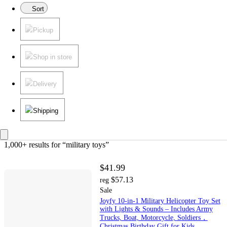
Sort
Pickup
Shop in store
Delivery
Shipping
1,000+ results
 for “military toys”
$41.99
$57.13
reg
Sale
Joyfy 10-in-1 Military Helicopter Toy Set
with Lights & Sounds – Includes Army
Trucks, Boat, Motorcycle, Soldiers，
Christmas Birthday Gift for Kids