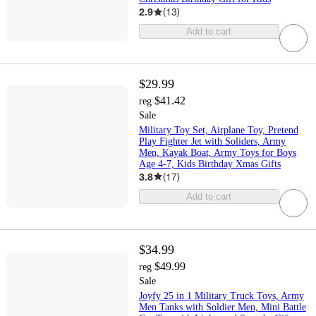
2.9
(
13
)
Add to cart
$29.99
$41.42
reg
Sale
Military Toy Set, Airplane Toy, Pretend
Play Fighter Jet with Soliders, Army
Men, Kayak Boat, Army Toys for Boys
Age 4-7, Kids Birthday Xmas Gifts
3.8
(
17
)
Add to cart
$34.99
$49.99
reg
Sale
Joyfy 25 in 1 Military Truck Toys, Army
Men Tanks with Soldier Men, Mini Battle