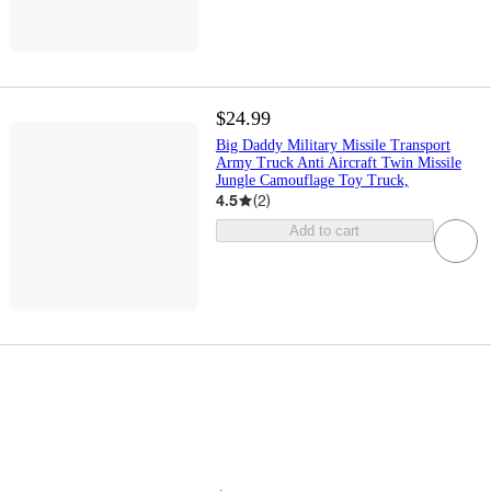
$24.99
Big Daddy Military Missile Transport
Army Truck Anti Aircraft Twin Missile
Jungle Camouflage Toy Truck,
4.5
(
2
)
Add to cart