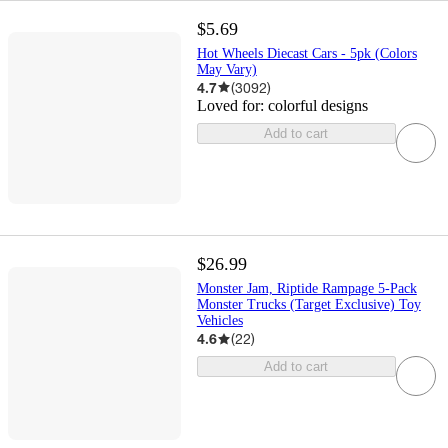
$5.69
Hot Wheels Diecast Cars - 5pk (Colors
May Vary)
4.7
(
3092
)
Loved for:
colorful designs
Add to cart
$26.99
Monster Jam, Riptide Rampage 5-Pack
Monster Trucks (Target Exclusive) Toy
Vehicles
4.6
(
22
)
Add to cart