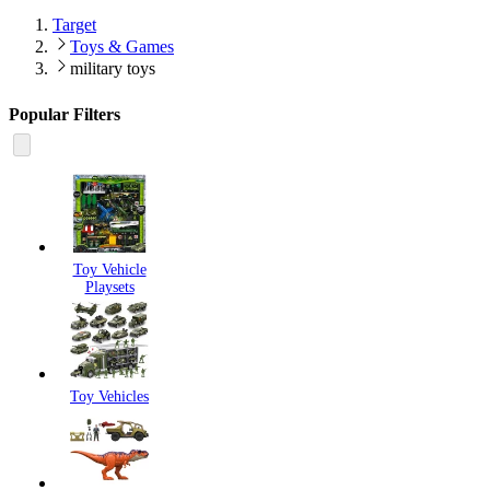
Target
Toys & Games
military toys
Popular Filters
Toy Vehicle
Playsets
Toy Vehicles