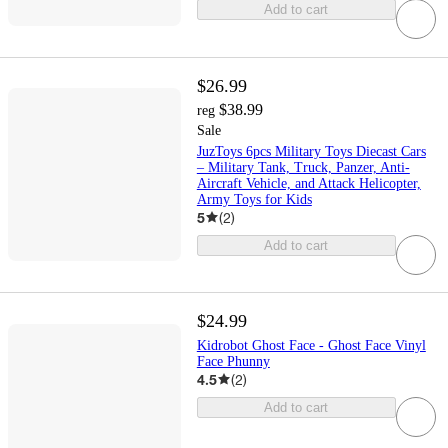
Add to cart
$26.99
$38.99
reg
Sale
JuzToys 6pcs Military Toys Diecast Cars
– Military Tank, Truck, Panzer, Anti-
Aircraft Vehicle, and Attack Helicopter,
Army Toys for Kids
5
(
2
)
Add to cart
$24.99
Kidrobot Ghost Face - Ghost Face Vinyl
Face Phunny
4.5
(
2
)
Add to cart