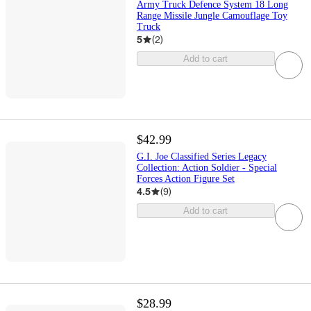
Army Truck Defence System 18 Long
Range Missile Jungle Camouflage Toy
Truck
5
(
2
)
Add to cart
$42.99
G.I. Joe Classified Series Legacy
Collection: Action Soldier - Special
Forces Action Figure Set
4.5
(
9
)
Add to cart
$28.99