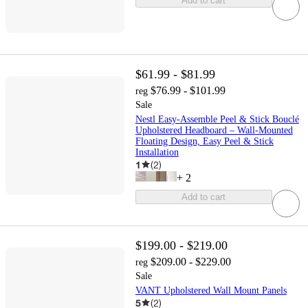
Add to cart
$61.99 - $81.99
$76.99 - $101.99
reg
Sale
Nestl Easy-Assemble Peel & Stick Bouclé
Upholstered Headboard – Wall-Mounted
Floating Design, Easy Peel & Stick
Installation
1
(
2
)
+
2
Add to cart
$199.00 - $219.00
$209.00 - $229.00
reg
Sale
VANT Upholstered Wall Mount Panels
5
(
2
)