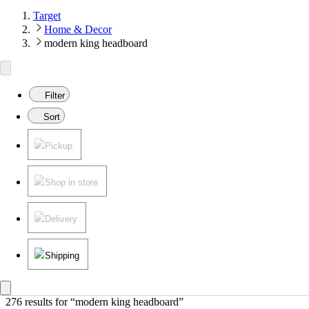
Target
Home & Decor
modern king headboard
Filter
Sort
Pickup
Shop in store
Delivery
Shipping
276 results
 for “modern king headboard”