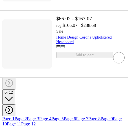
$66.02 - $167.07
$165.07 - $238.68
reg
Sale
Home Design Corona Upholstered
Headboard
Add to cart
of 12
Page 1
Page 2
Page 3
Page 4
Page 5
Page 6
Page 7
Page 8
Page 9
Page
10
Page 11
Page 12