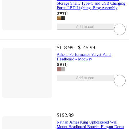
Storage Shelf, Type-C and USB Charging
Ports, LED Lighting, Easy Assembly
3
(
1
)
Add to cart
$118.99 - $145.99
Athena Performance Velvet Panel
Headboard - Modway
5
(
1
)
Add to cart
$192.99
Nathan James King Upholstered Wall
Mount Headboard Boucle: Elegant Dorm