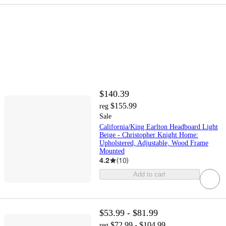
$140.39
$155.99
reg
Sale
California/King Earlton Headboard Light
Beige - Christopher Knight Home:
Upholstered, Adjustable, Wood Frame
Mounted
4.2
(
10
)
Add to cart
$53.99 - $81.99
$72.99 - $104.99
reg