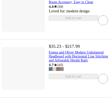
Room Accessory, Easy to Clean
4.8
(
39
)
Loved for:
modern design
Add to cart
$35.23 - $217.99
Emma and Oliver Modern Upholstered
Headboard with Horizontal Line Stitching
and Adjustable Height Rails
4.7
(
40
)
Add to cart