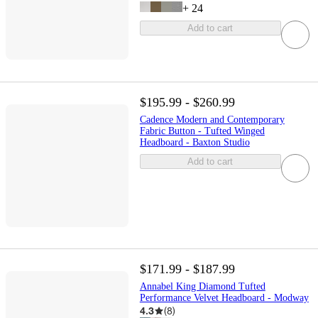
+
24
Add to cart
$195.99 - $260.99
Cadence Modern and Contemporary
Fabric Button - Tufted Winged
Headboard - Baxton Studio
Add to cart
$171.99 - $187.99
Annabel King Diamond Tufted
Performance Velvet Headboard - Modway
4.3
(
8
)