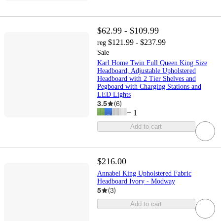
$62.99 - $109.99
$121.99 - $237.99
reg
Sale
Karl Home Twin Full Queen King Size
Headboard, Adjustable Upholstered
Headboard with 2 Tier Shelves and
Pegboard with Charging Stations and
LED Lights
3.5
(
6
)
+
1
Add to cart
$216.00
Annabel King Upholstered Fabric
Headboard Ivory - Modway
5
(
3
)
Add to cart