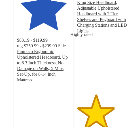
King Size Headboard,
Adjustable Upholstered
Headboard with 2 Tier
Shelves and Pegboard with
Charging Stations and LED
Lights
Highly rated
3.5
$83.19 - $119.99
out
reg
$259.99 - $299.99
Sale
of
Pinmoco Ergonomic
5
Upholstered Headboard, Up
stars
to 6.3 Inch Thickness, No
with
Damage on Walls, 5 Mins
6
Set-Up, for 8-14 Inch
ratings
Mattress
4
out
of
5
stars
with
17
ratings