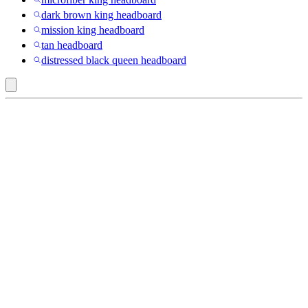
dark brown king headboard
mission king headboard
tan headboard
distressed black queen headboard