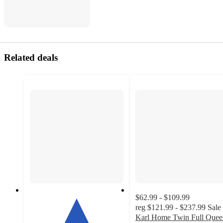
Related deals
$62.99 - $109.99
reg
$121.99 - $237.99
Sale
Karl Home Twin Full Quee