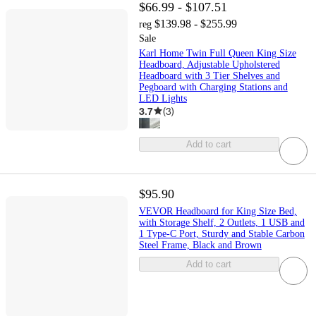
$66.99 - $107.51
$139.98 - $255.99
reg
Sale
Karl Home Twin Full Queen King Size
Headboard, Adjustable Upholstered
Headboard with 3 Tier Shelves and
Pegboard with Charging Stations and
LED Lights
3.7
(
3
)
Add to cart
$95.90
VEVOR Headboard for King Size Bed,
with Storage Shelf, 2 Outlets, 1 USB and
1 Type-C Port, Sturdy and Stable Carbon
Steel Frame, Black and Brown
Add to cart