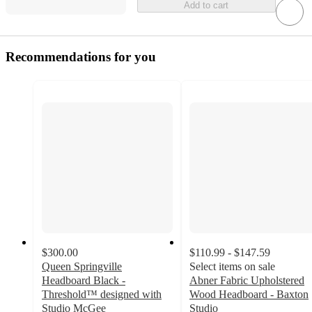
Add to cart
Recommendations for you
$300.00
$110.99 - $147.59
Queen Springville
Select items on sale
Headboard Black -
Abner Fabric Upholstered
Threshold™ designed with
Wood Headboard - Baxton
Studio McGee
Studio