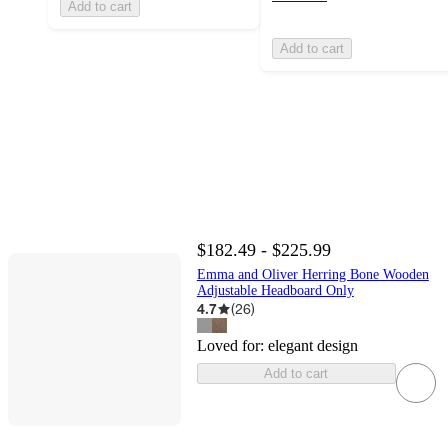
Add to cart
Add to cart
$182.49 - $225.99
Emma and Oliver Herring Bone Wooden
Adjustable Headboard Only
4.7
(
26
)
Loved for:
elegant design
Add to cart