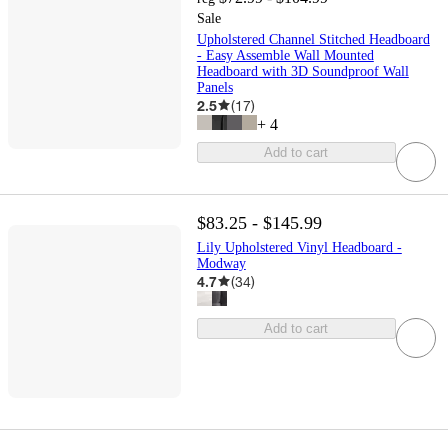
Sale
Upholstered Channel Stitched Headboard
- Easy Assemble Wall Mounted
Headboard with 3D Soundproof Wall
Panels
2.5
(
17
)
+
4
Add to cart
$83.25 - $145.99
Lily Upholstered Vinyl Headboard -
Modway
4.7
(
34
)
Add to cart