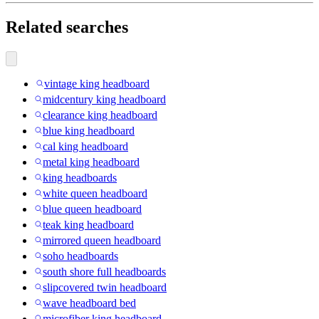
Related searches
vintage king headboard
midcentury king headboard
clearance king headboard
blue king headboard
cal king headboard
metal king headboard
king headboards
white queen headboard
blue queen headboard
teak king headboard
mirrored queen headboard
soho headboards
south shore full headboards
slipcovered twin headboard
wave headboard bed
microfiber king headboard