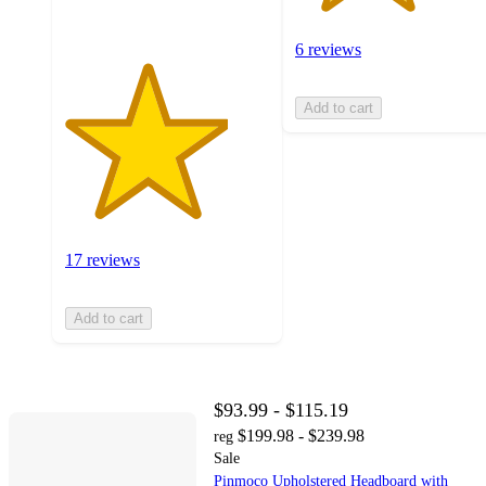
6 reviews
Add to cart
17 reviews
Add to cart
$93.99 - $115.19
$199.98 - $239.98
reg
Sale
Pinmoco Upholstered Headboard with