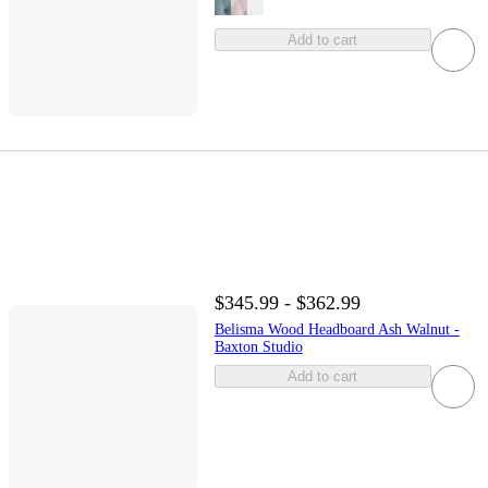
Add to cart
$345.99 - $362.99
Belisma Wood Headboard Ash Walnut -
Baxton Studio
Add to cart