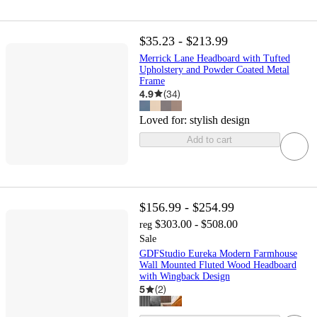
$35.23 - $213.99
Merrick Lane Headboard with Tufted
Upholstery and Powder Coated Metal
Frame
4.9
(
34
)
Loved for:
stylish design
Add to cart
$156.99 - $254.99
$303.00 - $508.00
reg
Sale
GDFStudio Eureka Modern Farmhouse
Wall Mounted Fluted Wood Headboard
with Wingback Design
5
(
2
)