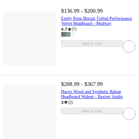
$136.99 - $200.99
Emily King Biscuit Tufted Performance
Velvet Headboard - Modway
4.7
(
7
)
Add to cart
$208.99 - $367.99
Harris Wood and Synthetic Rattan
Headboard Walnut - Baxton Studio
3
(
2
)
Add to cart