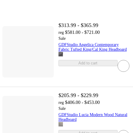
$313.99 - $365.99
$581.00 - $721.00
reg
Sale
GDFStudio Angelica Contemporary
Fabric Tufted King/Cal King Headboard
Add to cart
$205.99 - $229.99
$406.00 - $453.00
reg
Sale
GDFStudio Lucia Modern Wood Natural
Headboard