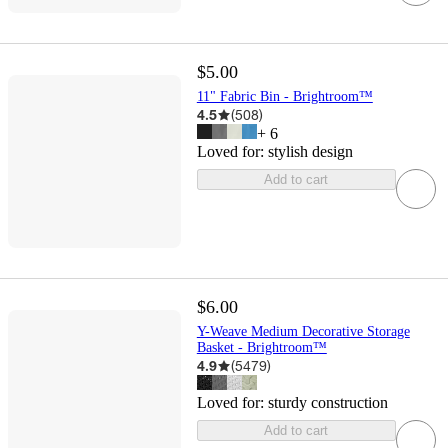
$5.00
11" Fabric Bin - Brightroom™
4.5
(
508
)
+
6
Loved for:
stylish design
Add to cart
$6.00
Y-Weave Medium Decorative Storage
Basket - Brightroom™
4.9
(
5479
)
Loved for:
sturdy construction
Add to cart