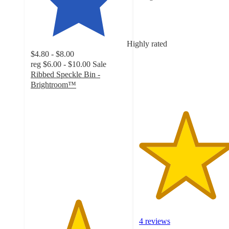
4.8
out
of
5
Highly rated
stars
$4.80 - $8.00
with
reg
$6.00 - $10.00
Sale
4
Ribbed Speckle Bin -
ratings
Brightroom™
4.9
out
of
5
stars
with
36
ratings
4 reviews