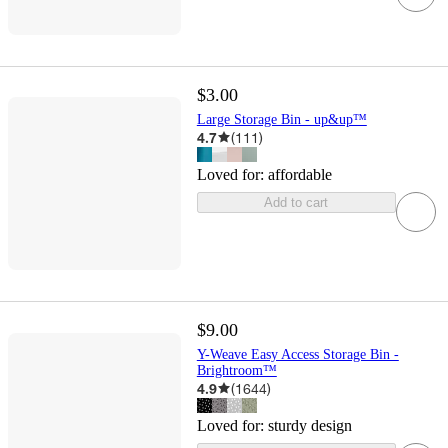
$3.00
Large Storage Bin - up&up™
4.7
(
111
)
Loved for:
affordable
Add to cart
$9.00
Y-Weave Easy Access Storage Bin -
Brightroom™
4.9
(
1644
)
Loved for:
sturdy design