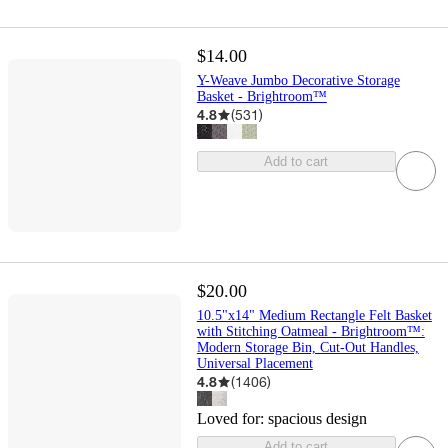
$14.00
Y-Weave Jumbo Decorative Storage
Basket - Brightroom™
4.8
(
531
)
Add to cart
$20.00
10.5"x14" Medium Rectangle Felt Basket
with Stitching Oatmeal - Brightroom™:
Modern Storage Bin, Cut-Out Handles,
Universal Placement
4.8
(
1406
)
Loved for:
spacious design
Add to cart