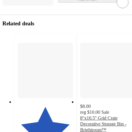
Related deals
$8.00
reg
$10.00
Sale
8''x10.5'' Grid Crate
Decorative Storage Bin -
Brightroom™