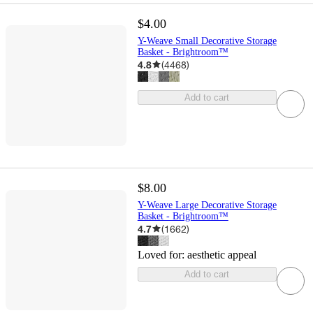
$4.00
Y-Weave Small Decorative Storage
Basket - Brightroom™
4.8
(
4468
)
Add to cart
$8.00
Y-Weave Large Decorative Storage
Basket - Brightroom™
4.7
(
1662
)
Loved for:
aesthetic appeal
Add to cart