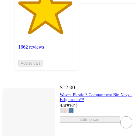
1662 reviews
Add to cart
$12.00
Woven Plastic 3 Compartment Bin Navy -
Brightroom™
4.8
(
61
)
Add to cart