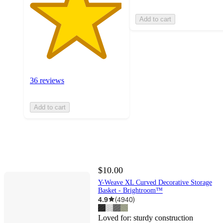
Add to cart
36 reviews
Add to cart
$10.00
Y-Weave XL Curved Decorative Storage
Basket - Brightroom™
4.9
(
4940
)
Loved for:
sturdy construction