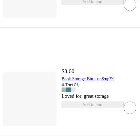
Add to cart
$3.00
Book Storage Bin - up&up™
4.7
(
71
)
Loved for:
great storage
Add to cart