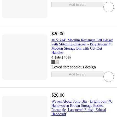
Add to cart
$20.00
10.5"x14" Medium Rectangle Felt Basket
with Stitching Charcoal - Brightroom™:
Modern Storage Bin with Cut-Out
Handles
4.8
(
1406
)
Loved for:
spacious design
Add to cart
$20.00
Woven Abaca Folio Bin - Brightroom™:
Handwoven Brown Storage Basket,
Rectangle, Lacquered Finish, Ethical
Handcraft