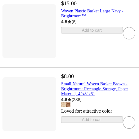
$15.00
Woven Plastic Basket Large Navy -
Brightroom™
4.5
(
6
)
Add to cart
$8.00
Small Natural Woven Basket Brown -
Brightroom: Rectangle Storage, Paper
Material, 4"x8"x6"
4.6
(
236
)
Loved for:
attractive color
Add to cart