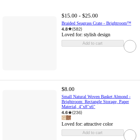
$15.00 - $25.00
Braided Seagrass Crate - Brightroom™
4.8
(
582
)
Loved for:
stylish design
Add to cart
$8.00
Small Natural Woven Basket Almond -
Brightroom: Rectangle Storage, Paper
Material, 4"x8"x6"
4.6
(
236
)
Loved for:
attractive color
Add to cart