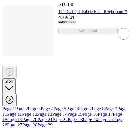
$18.00
11" Dual 4pk Fabric Bin - Brightroom™
4.7
(
21
)
Add to cart
of 29
Page 1
Page 2
Page 3
Page 4
Page 5
Page 6
Page 7
Page 8
Page 9
Page
10
Page 11
Page 12
Page 13
Page 14
Page 15
Page 16
Page 17
Page
18
Page 19
Page 20
Page 21
Page 22
Page 23
Page 24
Page 25
Page
26
Page 27
Page 28
Page 29