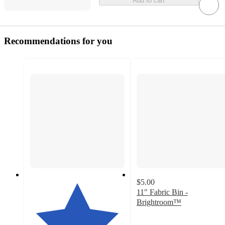
Add to cart
Recommendations for you
$5.00
11" Fabric Bin -
Brightroom™
4.5
out