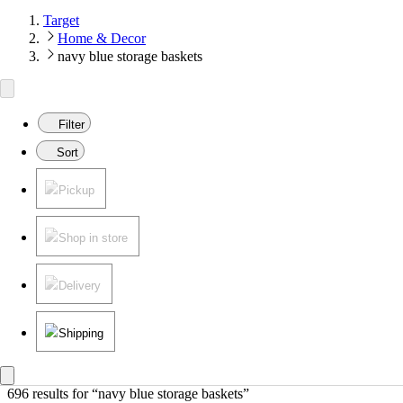
Target
Home & Decor
navy blue storage baskets
Filter
Sort
Pickup
Shop in store
Delivery
Shipping
696 results
 for “navy blue storage baskets”