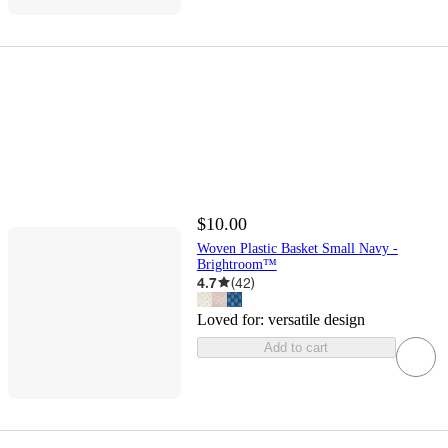
$10.00
Woven Plastic Basket Small Navy -
Brightroom™
4.7
(
42
)
Loved for:
versatile design
Add to cart