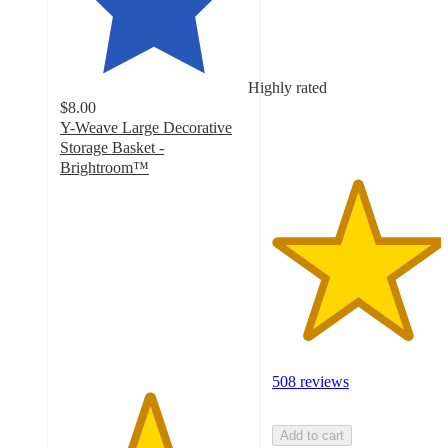
of
5
stars
with
Highly rated
508
$8.00
ratings
Y-Weave Large Decorative
Storage Basket -
Brightroom™
4.7
out
of
5
stars
with
1662
ratings
508 reviews
Add to cart