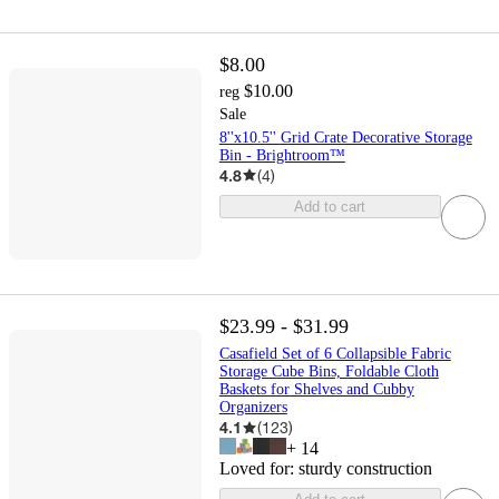
$8.00
$10.00
reg
Sale
8''x10.5'' Grid Crate Decorative Storage
Bin - Brightroom™
4.8
(
4
)
Add to cart
$23.99 - $31.99
Casafield Set of 6 Collapsible Fabric
Storage Cube Bins, Foldable Cloth
Baskets for Shelves and Cubby
Organizers
4.1
(
123
)
+
14
Loved for:
sturdy construction