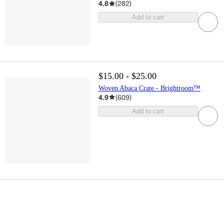
4.8
(
282
)
Add to cart
$15.00 - $25.00
Woven Abaca Crate - Brightroom™
4.9
(
609
)
Add to cart