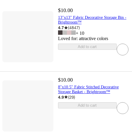
$10.00
13"x13" Fabric Decorative Storage Bin -
Brightroom™
4.7
(
4847
)
+
10
Loved for:
attractive colors
Add to cart
$10.00
8''x10.5'' Fabric Stitched Decorative
Storage Basket - Brightroom™
4.9
(
29
)
Add to cart