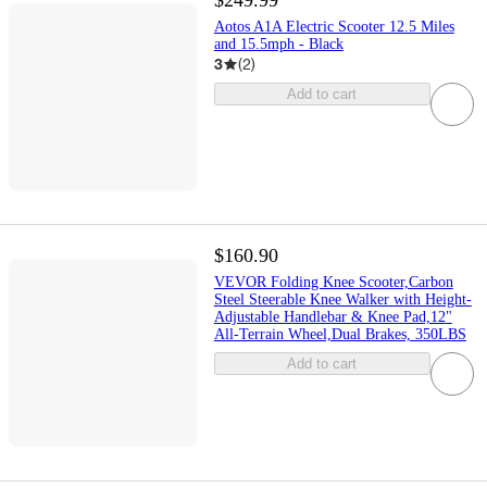
$249.99
Aotos A1A Electric Scooter 12.5 Miles
and 15.5mph - Black
3
(
2
)
Add to cart
$160.90
VEVOR Folding Knee Scooter,Carbon
Steel Steerable Knee Walker with Height-
Adjustable Handlebar & Knee Pad,12"
All-Terrain Wheel,Dual Brakes, 350LBS
Add to cart