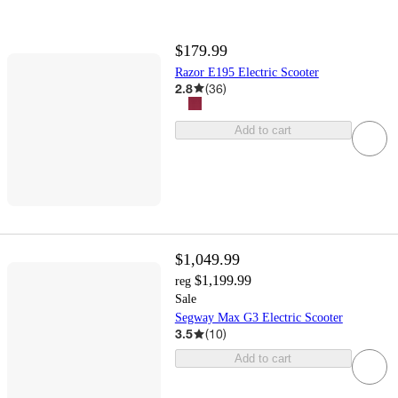
$179.99
Razor E195 Electric Scooter
2.8
(
36
)
Add to cart
$1,049.99
$1,199.99
reg
Sale
Segway Max G3 Electric Scooter
3.5
(
10
)
Add to cart