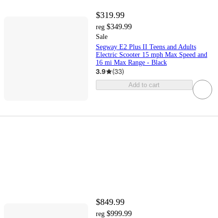
$319.99
$349.99
reg
Sale
Segway E2 Plus II Teens and Adults
Electric Scooter 15 mph Max Speed and
16 mi Max Range - Black
3.9
(
33
)
Add to cart
$849.99
$999.99
reg