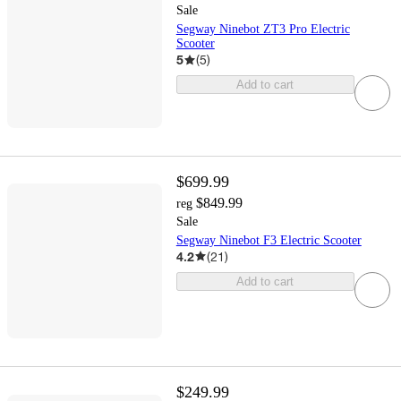
Sale
Segway Ninebot ZT3 Pro Electric
Scooter
5
(
5
)
Add to cart
$699.99
$849.99
reg
Sale
Segway Ninebot F3 Electric Scooter
4.2
(
21
)
Add to cart
$249.99