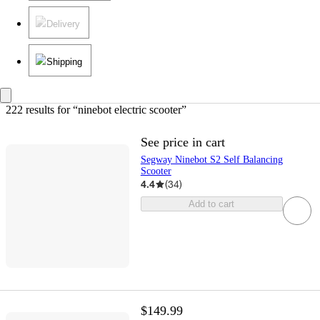
Delivery
Shipping
222 results
 for “ninebot electric scooter”
See price in cart
Segway Ninebot S2 Self Balancing
Scooter
4.4
(
34
)
Add to cart
$149.99