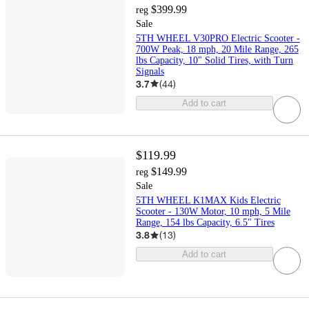
$399.99
reg
Sale
5TH WHEEL V30PRO Electric Scooter -
700W Peak, 18 mph, 20 Mile Range, 265
lbs Capacity, 10" Solid Tires, with Turn
Signals
3.7
(
44
)
Add to cart
$119.99
$149.99
reg
Sale
5TH WHEEL K1MAX Kids Electric
Scooter - 130W Motor, 10 mph, 5 Mile
Range, 154 lbs Capacity, 6.5" Tires
3.8
(
13
)
Add to cart