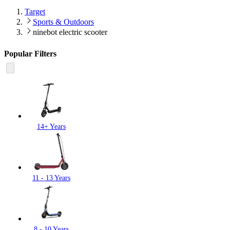
Target
Sports & Outdoors
ninebot electric scooter
Popular Filters
14+ Years
11 - 13 Years
8 - 10 Years