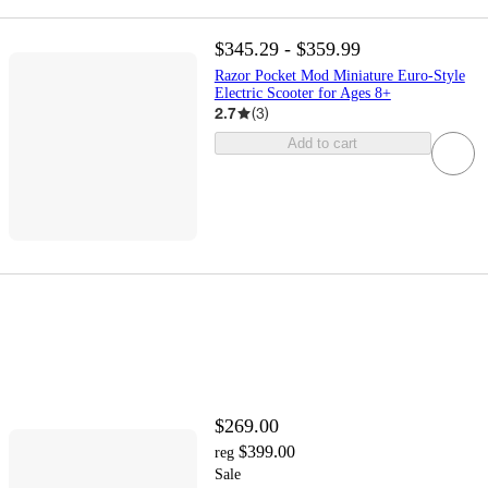
$345.29 - $359.99
Razor Pocket Mod Miniature Euro-Style
Electric Scooter for Ages 8+
2.7
(
3
)
Add to cart
$269.00
$399.00
reg
Sale