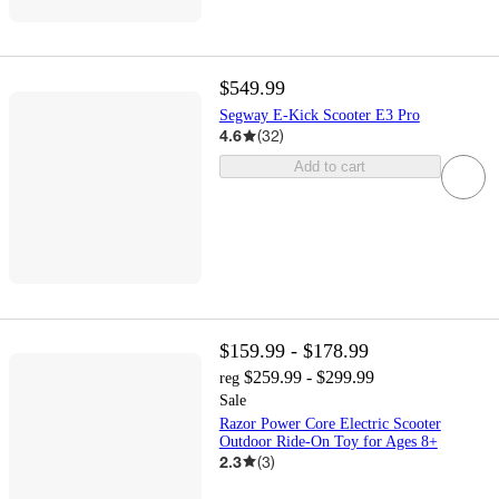
$549.99
Segway E-Kick Scooter E3 Pro
4.6
(
32
)
Add to cart
$159.99 - $178.99
$259.99 - $299.99
reg
Sale
Razor Power Core Electric Scooter
Outdoor Ride-On Toy for Ages 8+
2.3
(
3
)