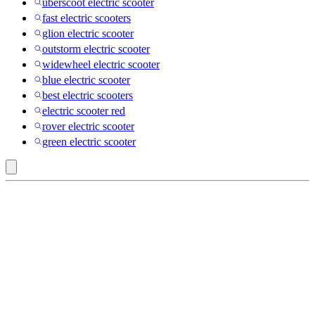
uberscoot electric scooter
fast electric scooters
glion electric scooter
outstorm electric scooter
widewheel electric scooter
blue electric scooter
best electric scooters
electric scooter red
rover electric scooter
green electric scooter