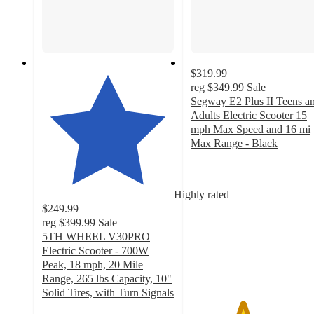
$319.99
reg
$349.99
Sale
Segway E2 Plus II Teens a
Adults Electric Scooter 15
mph Max Speed and 16 mi
Max Range - Black
3.9
out
of
Highly rated
5
$249.99
stars
reg
$399.99
Sale
with
5TH WHEEL V30PRO
33
Electric Scooter - 700W
ratings
Peak, 18 mph, 20 Mile
Range, 265 lbs Capacity, 10"
Solid Tires, with Turn Signals
3.7