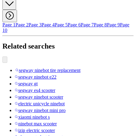
Page 1
Page 2
Page 3
Page 4
Page 5
Page 6
Page 7
Page 8
Page 9
Page
10
Related searches
segway ninebot tire replacement
segway ninebot e22
segway gt
segway es4 scooter
segway ninebot scooter
electric unicycle ninebot
segway ninebot mini pro
xiaomi ninebot s
ninebot max scooter
izip electric scooter