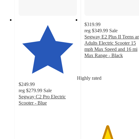
$319.99
reg
$349.99
Sale
Segway E2 Plus II Teens a
Adults Electric Scooter 15
mph Max Speed and 16 mi
Max Range - Black
3.9
out
of
Highly rated
5
$249.99
stars
reg
$279.99
Sale
with
Segway C2 Pro Electric
33
Scooter - Blue
ratings
4.1
out
of
5
stars