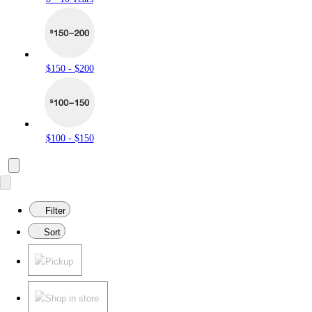
$150 - $200
$100 - $150
Filter
Sort
Pickup
Shop in store