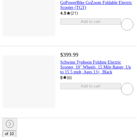
GoPowerBike GoZoom Foldable Electric
Scooter (TGT)
4.5
(
21
)
Add to cart
$399.99
Schwinn Typhoon Folding Electric
Scooter, 10" Wheels, 15 Mile Range, Up
to 15.5 mph, Ages 13+, Black
5
(
6
)
Add to cart
of 10