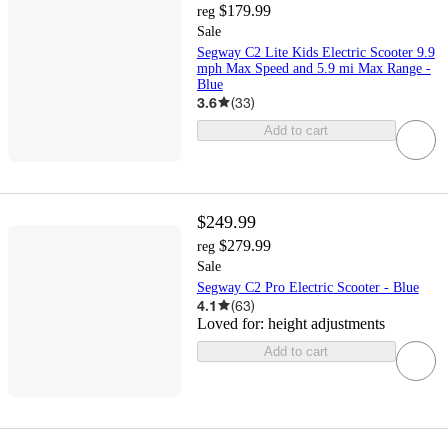
$179.99
reg
Sale
Segway C2 Lite Kids Electric Scooter 9.9
mph Max Speed and 5.9 mi Max Range -
Blue
3.6
(
33
)
Add to cart
$249.99
$279.99
reg
Sale
Segway C2 Pro Electric Scooter - Blue
4.1
(
63
)
Loved for:
height adjustments
Add to cart