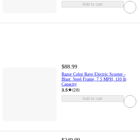
Add to cart
$88.99
Razor Color Rave Electric Scooter -
Blast: Steel Frame, 7.5 MPH, 110 lb
Capacity
3.5
(
28
)
Add to cart