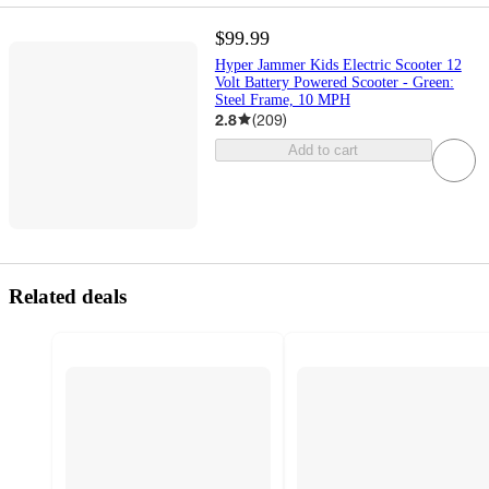
$99.99
Hyper Jammer Kids Electric Scooter 12
Volt Battery Powered Scooter - Green:
Steel Frame, 10 MPH
2.8
(
209
)
Add to cart
Related deals