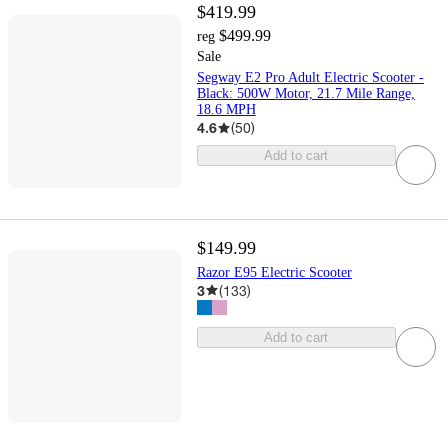
$419.99
$499.99
reg
Sale
Segway E2 Pro Adult Electric Scooter -
Black: 500W Motor, 21.7 Mile Range,
18.6 MPH
4.6
(
50
)
Add to cart
$149.99
Razor E95 Electric Scooter
3
(
133
)
Add to cart