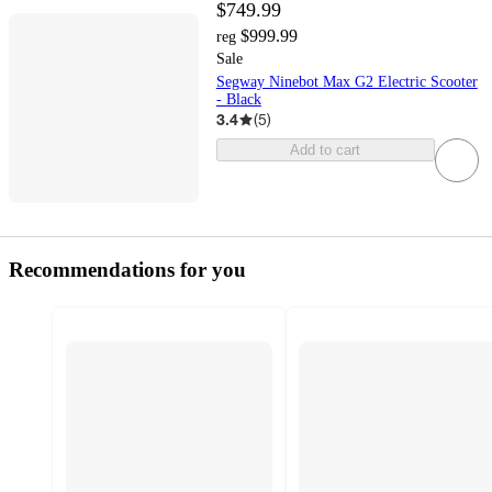
$749.99
$999.99
reg
Sale
Segway Ninebot Max G2 Electric Scooter
- Black
3.4
(
5
)
Add to cart
Recommendations for you