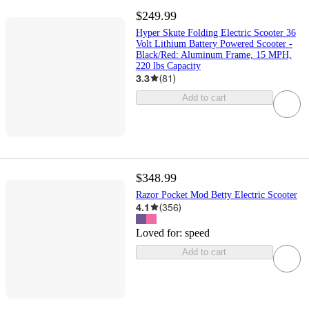
$249.99
Hyper Skute Folding Electric Scooter 36
Volt Lithium Battery Powered Scooter -
Black/Red: Aluminum Frame, 15 MPH,
220 lbs Capacity
3.3
(
81
)
Add to cart
$348.99
Razor Pocket Mod Betty Electric Scooter
4.1
(
356
)
Loved for:
speed
Add to cart