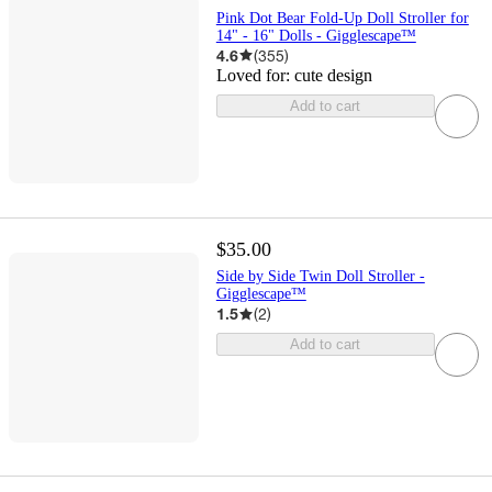
Pink Dot Bear Fold-Up Doll Stroller for
14" - 16" Dolls - Gigglescape™
4.6
(
355
)
Loved for:
cute design
Add to cart
$35.00
Side by Side Twin Doll Stroller -
Gigglescape™
1.5
(
2
)
Add to cart