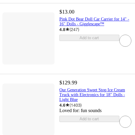
$13.00
Pink Dot Bear Doll Car Carrier for 14" -
16" Dolls - Gigglescape™
4.8
(
247
)
Add to cart
$129.99
Our Generation Sweet Stop Ice Cream
Truck with Electronics for 18" Dolls -
Light Blue
4.6
(
1403
)
Loved for:
fun sounds
Add to cart