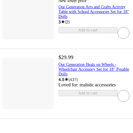
New lower price
Our Generation Arts and Crafts Activity
Table with School Accessories Set for 18"
Dolls
3
(
2
)
Add to cart
$29.99
Our Generation Heals on Wheels -
Wheelchair Accessory Set for 18" Posable
Dolls
4.5
(
431
)
Loved for:
realistic accessories
Add to cart