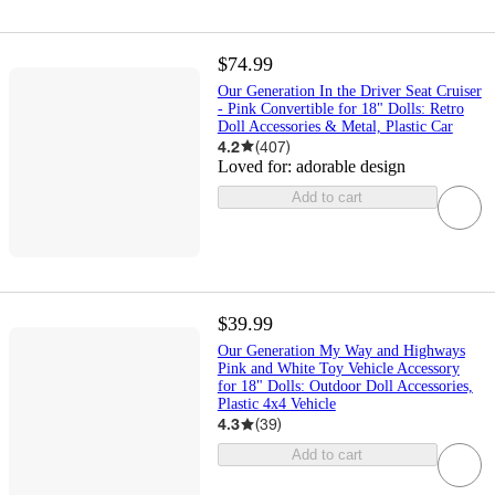
$74.99
Our Generation In the Driver Seat Cruiser
- Pink Convertible for 18" Dolls: Retro
Doll Accessories & Metal, Plastic Car
4.2
(
407
)
Loved for:
adorable design
Add to cart
$39.99
Our Generation My Way and Highways
Pink and White Toy Vehicle Accessory
for 18" Dolls: Outdoor Doll Accessories,
Plastic 4x4 Vehicle
4.3
(
39
)
Add to cart