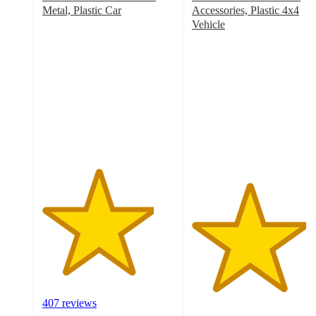
Metal, Plastic Car
Accessories, Plastic 4x4
4.2
Vehicle
out
4.3
of
out
5
of
stars
5
with
stars
407
with
ratings
39
ratings
407 reviews