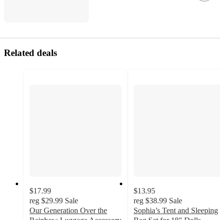
Related deals
$17.99
$13.95
reg
$29.99
Sale
reg
$38.99
Sale
Our Generation Over the
Sophia’s Tent and Sleeping