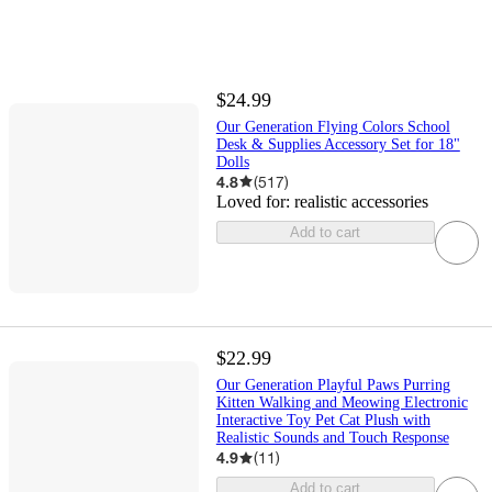
$24.99
Our Generation Flying Colors School
Desk & Supplies Accessory Set for 18"
Dolls
4.8
(
517
)
Loved for:
realistic accessories
Add to cart
$22.99
Our Generation Playful Paws Purring
Kitten Walking and Meowing Electronic
Interactive Toy Pet Cat Plush with
Realistic Sounds and Touch Response
4.9
(
11
)
Add to cart