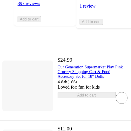
397 reviews
1 review
Add to cart
Add to cart
$24.99
Our Generation Supermarket Play Pink
Grocery Shopping Cart & Food
Accessory Set for 18'' Dolls
4.8
(
166
)
Loved for:
fun for kids
Add to cart
$11.00