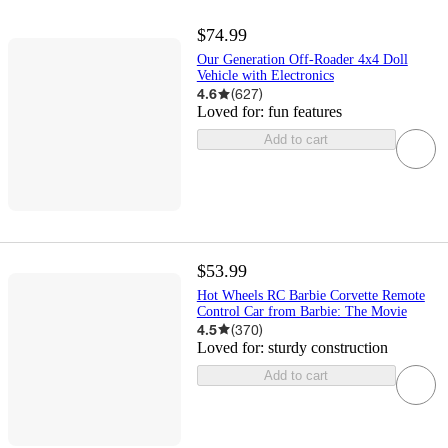
$74.99
Our Generation Off-Roader 4x4 Doll
Vehicle with Electronics
4.6
(
627
)
Loved for:
fun features
Add to cart
$53.99
Hot Wheels RC Barbie Corvette Remote
Control Car from Barbie: The Movie
4.5
(
370
)
Loved for:
sturdy construction
Add to cart