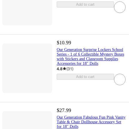
Add to cart
$10.99
Our Generation Surprise Lockers School
Series - 1 of 6 Collectible Mystery Boxes
with Stickers and Classroom Supplies
Accessories for 18" Dolls
4.8
(
31
)
Add to cart
$27.99
Our Generation Fabulous Fun Pink Vanity
Table & Chair Dollhouse Accessory Set
for 18'' Dolls