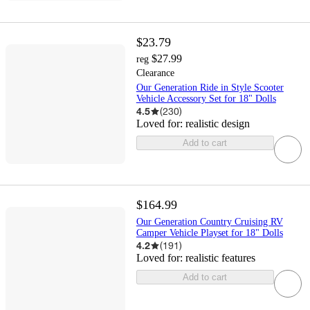
$23.79
$27.99
reg
Clearance
Our Generation Ride in Style Scooter
Vehicle Accessory Set for 18" Dolls
4.5
(
230
)
Loved for:
realistic design
Add to cart
$164.99
Our Generation Country Cruising RV
Camper Vehicle Playset for 18" Dolls
4.2
(
191
)
Loved for:
realistic features
Add to cart