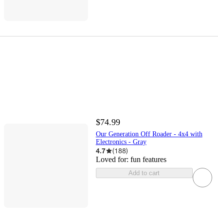
$74.99
Our Generation Off Roader - 4x4 with
Electronics - Gray
4.7
(
188
)
Loved for:
fun features
Add to cart