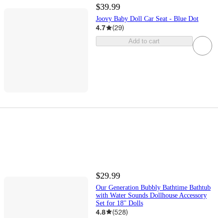
$39.99
Joovy Baby Doll Car Seat - Blue Dot
4.7
(
29
)
Add to cart
$29.99
Our Generation Bubbly Bathtime Bathtub
with Water Sounds Dollhouse Accessory
Set for 18'' Dolls
4.8
(
528
)