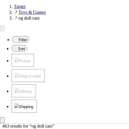
Target
Toys & Games
og doll cars
Filter
Sort
Pickup
Shop in store
Delivery
Shipping
463 results
 for “og doll cars”