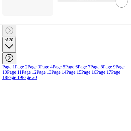
of 20
Page 1
Page 2
Page 3
Page 4
Page 5
Page 6
Page 7
Page 8
Page 9
Page
10
Page 11
Page 12
Page 13
Page 14
Page 15
Page 16
Page 17
Page
18
Page 19
Page 20