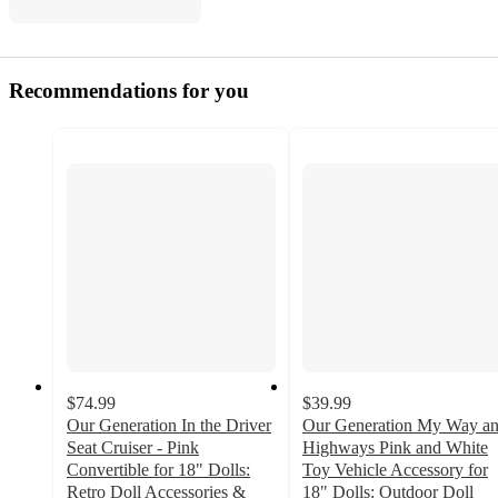
Recommendations for you
$74.99
$39.99
Our Generation In the Driver
Our Generation My Way a
Seat Cruiser - Pink
Highways Pink and White
Convertible for 18" Dolls:
Toy Vehicle Accessory for
Retro Doll Accessories &
18" Dolls: Outdoor Doll