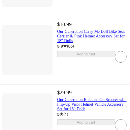
$10.99
Our Generation Carry Me Doll Bike Seat
Carrier & Pink Helmet Accessory Set for
18'' Dolls
3.9
(
65
)
Add to cart
$29.99
Our Generation Ride and Go Scooter with
Flip-Up Visor Helmet Vehicle Accessory
Set for 18" Dolls
5
(
1
)
Add to cart