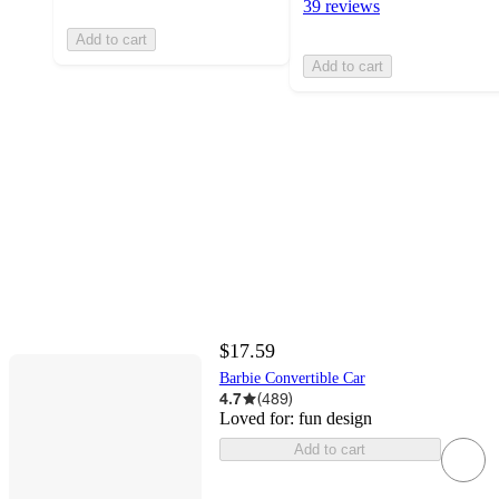
39 reviews
Add to cart
Add to cart
$17.59
Barbie Convertible Car
4.7
(
489
)
Loved for:
fun design
Add to cart