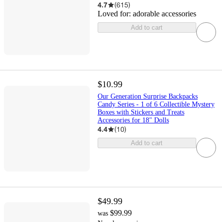
4.7
(
615
)
Loved for:
adorable accessories
Add to cart
$10.99
Our Generation Surprise Backpacks
Candy Series - 1 of 6 Collectible Mystery
Boxes with Stickers and Treats
Accessories for 18" Dolls
4.4
(
10
)
Add to cart
$49.99
$99.99
was