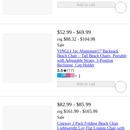
Add to cart
$52.99 - $69.99
$88.32 - $104.98
reg
Sale
VINGLI 1pc Aluminum17"Backpack
Beach Chair – Tall Beach Chairs, Portable
with Adjustable Straps, 3-Position
Reclining, Cup Holder
3.5
(
17
)
+
1
Add to cart
$82.99 - $85.99
$161.99 - $165.99
reg
Sale
Costway 2 Pack Folding Beach Chair
Lightweight Lay Flat Lounge Chair with