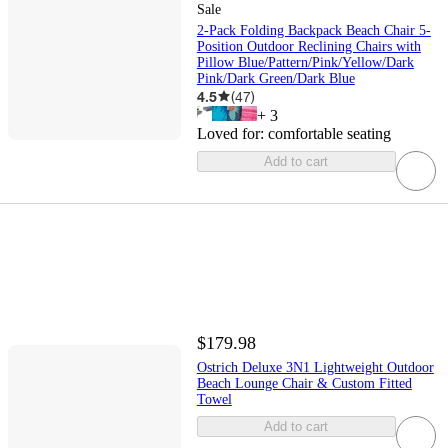
Sale
2-Pack Folding Backpack Beach Chair 5-
Position Outdoor Reclining Chairs with
Pillow Blue/Pattern/Pink/Yellow/Dark
Pink/Dark Green/Dark Blue
4.5
(
47
)
+
3
Loved for:
comfortable seating
Add to cart
$179.98
Ostrich Deluxe 3N1 Lightweight Outdoor
Beach Lounge Chair & Custom Fitted
Towel
Add to cart