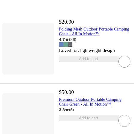
$20.00
Folding Mesh Outdoor Portable Camping
Chair - All In Motion™
4.7
(
36
)
Loved for:
lightweight design
Add to cart
$50.00
Premium Outdoor Portable Camping
Chair Green - All In Motion™
3.3
(
6
)
Add to cart