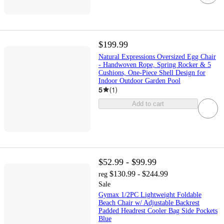
$199.99
Natural Expressions Oversized Egg Chair
- Handwoven Rope, Spring Rocker & 5
Cushions, One-Piece Shell Design for
Indoor Outdoor Garden Pool
5
(
1
)
Add to cart
$52.99 - $99.99
$130.99 - $244.99
reg
Sale
Gymax 1/2PC Lightweight Foldable
Beach Chair w/ Adjustable Backrest
Padded Headrest Cooler Bag Side Pockets
Blue