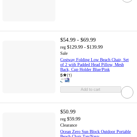
$54.99 - $69.99
$129.99 - $139.99
reg
Sale
Costway Folding Low Beach Chair, Set
of 2 with Padded Head Pillow, Mesh
Back, Cup Holder Blue/Pink
5
(
1
)
Add to cart
$50.99
$59.99
reg
Clearance
Ocean Zero Sun Block Outdoor Portable
Beach Chair Tan/Navy