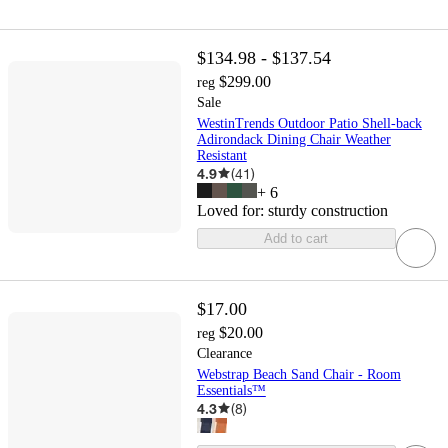
$134.98 - $137.54
$299.00
reg
Sale
WestinTrends Outdoor Patio Shell-back
Adirondack Dining Chair Weather
Resistant
4.9
(
41
)
+
6
Loved for:
sturdy construction
Add to cart
$17.00
$20.00
reg
Clearance
Webstrap Beach Sand Chair - Room
Essentials™
4.3
(
8
)