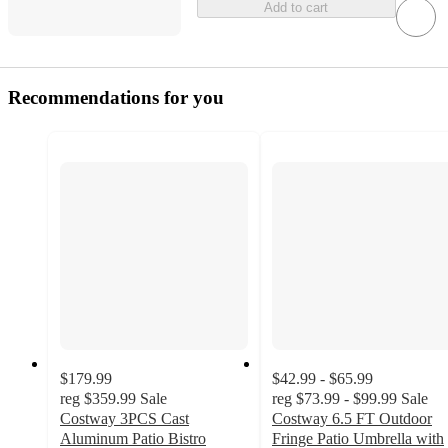
Add to cart
Recommendations for you
$179.99
$42.99 - $65.99
reg
$359.99
Sale
reg
$73.99 - $99.99
Sale
Costway 3PCS Cast
Costway 6.5 FT Outdoor
Aluminum Patio Bistro
Fringe Patio Umbrella with