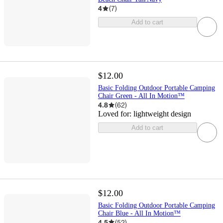
4
(
7
)
Add to cart
$12.00
Basic Folding Outdoor Portable Camping
Chair Green - All In Motion™
4.8
(
62
)
Loved for:
lightweight design
Add to cart
$12.00
Basic Folding Outdoor Portable Camping
Chair Blue - All In Motion™
4.5
(
52
)