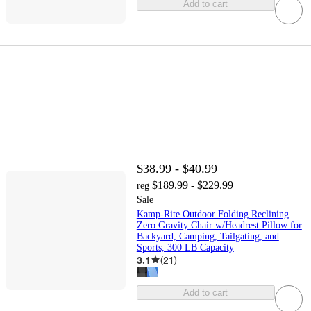
Add to cart
$38.99 - $40.99
$189.99 - $229.99
reg
Sale
Kamp-Rite Outdoor Folding Reclining
Zero Gravity Chair w/Headrest Pillow for
Backyard, Camping, Tailgating, and
Sports, 300 LB Capacity
3.1
(
21
)
Add to cart