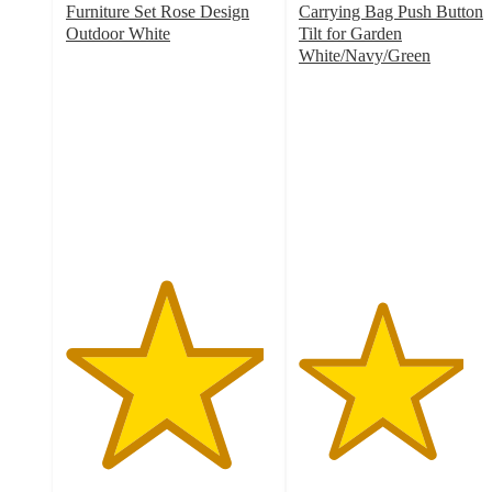
Furniture Set Rose Design
Carrying Bag Push Button
Outdoor White
Tilt for Garden
4.8
White/Navy/Green
out
4
of
out
5
of
stars
5
with
stars
47
with
ratings
9
ratings