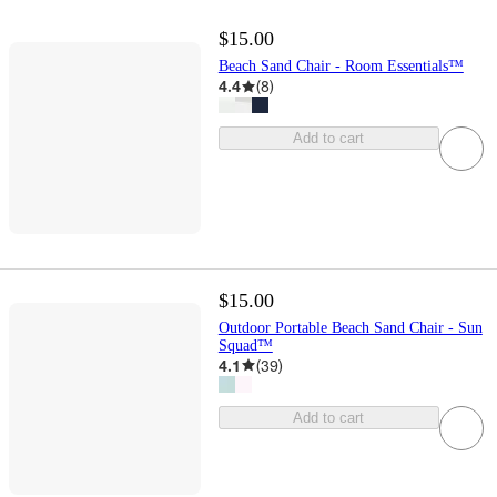
$15.00
Beach Sand Chair - Room Essentials™
4.4
(
8
)
Add to cart
$15.00
Outdoor Portable Beach Sand Chair - Sun
Squad™
4.1
(
39
)
Add to cart