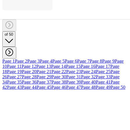
of 50
Page 1
Page 2
Page 3
Page 4
Page 5
Page 6
Page 7
Page 8
Page 9
Page
10
Page 11
Page 12
Page 13
Page 14
Page 15
Page 16
Page 17
Page
18
Page 19
Page 20
Page 21
Page 22
Page 23
Page 24
Page 25
Page
26
Page 27
Page 28
Page 29
Page 30
Page 31
Page 32
Page 33
Page
34
Page 35
Page 36
Page 37
Page 38
Page 39
Page 40
Page 41
Page
42
Page 43
Page 44
Page 45
Page 46
Page 47
Page 48
Page 49
Page 50