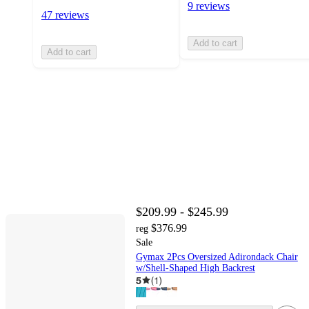
9 reviews
47 reviews
Add to cart
Add to cart
$209.99 - $245.99
$376.99
reg
Sale
Gymax 2Pcs Oversized Adirondack Chair
w/Shell-Shaped High Backrest
5
(
1
)