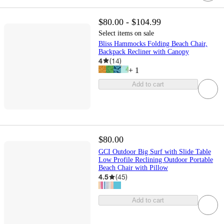
$80.00 - $104.99
Select items on sale
Bliss Hammocks Folding Beach Chair,
Backpack Recliner with Canopy
4
(
14
)
+
1
Add to cart
$80.00
GCI Outdoor Big Surf with Slide Table
Low Profile Reclining Outdoor Portable
Beach Chair with Pillow
4.5
(
45
)
Add to cart