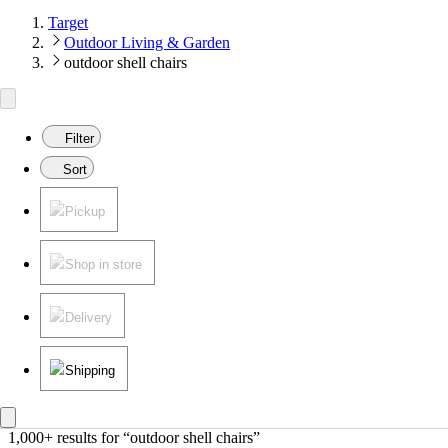
Target
Outdoor Living & Garden
outdoor shell chairs
Filter
Sort
Pickup
Shop in store
Delivery
Shipping
1,000+ results
 for “outdoor shell chairs”