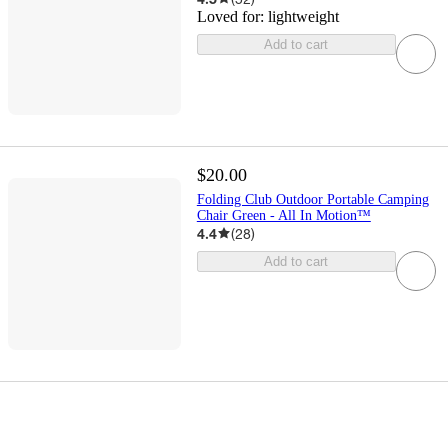
Loved for:
lightweight
Add to cart
$20.00
Folding Club Outdoor Portable Camping
Chair Green - All In Motion™
4.4
(
28
)
Add to cart