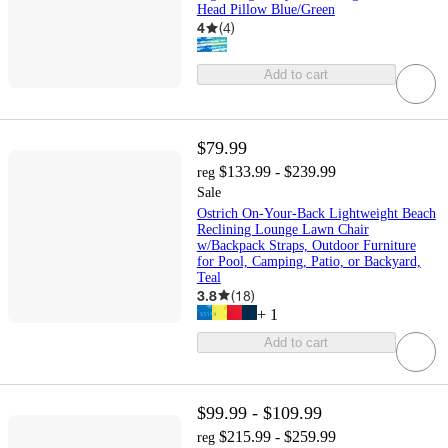
Head Pillow Blue/Green
4
(
4
)
Add to cart
$79.99
$133.99 - $239.99
reg
Sale
Ostrich On-Your-Back Lightweight Beach
Reclining Lounge Lawn Chair
w/Backpack Straps, Outdoor Furniture
for Pool, Camping, Patio, or Backyard,
Teal
3.8
(
18
)
+
1
Add to cart
$99.99 - $109.99
$215.99 - $259.99
reg