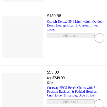
$189.98
Ostrich Deluxe 3N1 Lightweight Outdoor
Beach Lounge Chair & Custom Fitted
Towel
Add to cart
$95.99
$249.99
reg
Sale
Costway 2PCS Beach Chairs with 5-
Position Backrest & Padded Headrest,
Cup Holder & Ice Bag Blue Stripe
Add to cart