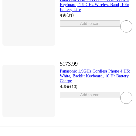
Keyboard, 1.9 GHz Wireless Band, 10hr
Battery Life
4
(
31
)
Add to cart
$173.99
Panasonic 1.9GHz Cordless Phone 4 HS:
White, Backlit Keyboard, 10 Hr Battery
Charge
4.3
(
13
)
Add to cart