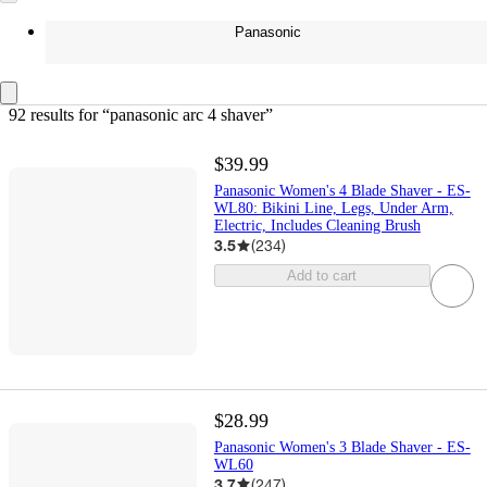
Panasonic
92 results
 for “panasonic arc 4 shaver”
$39.99
Panasonic Women's 4 Blade Shaver - ES-
WL80: Bikini Line, Legs, Under Arm,
Electric, Includes Cleaning Brush
3.5
(
234
)
Add to cart
$28.99
Panasonic Women's 3 Blade Shaver - ES-
WL60
3.7
(
247
)