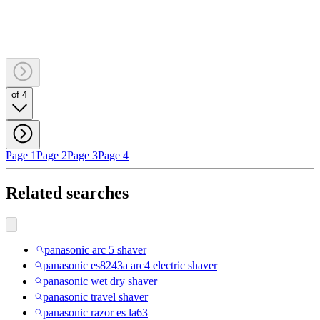
of 4
Page 1
Page 2
Page 3
Page 4
Related searches
panasonic arc 5 shaver
panasonic es8243a arc4 electric shaver
panasonic wet dry shaver
panasonic travel shaver
panasonic razor es la63