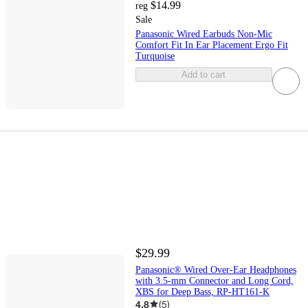
$14.99
reg
Sale
Panasonic Wired Earbuds Non-Mic
Comfort Fit In Ear Placement Ergo Fit
Turquoise
Add to cart
$29.99
Panasonic® Wired Over-Ear Headphones
with 3.5-mm Connector and Long Cord,
XBS for Deep Bass, RP-HT161-K
4.8
(
5
)