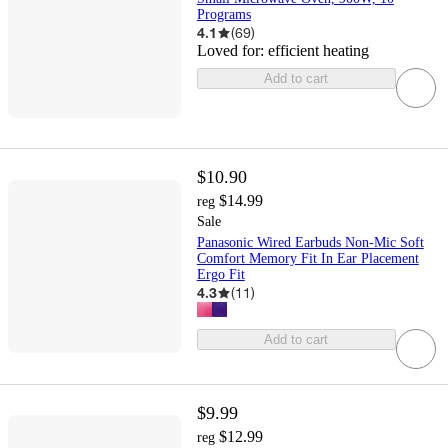
Programs
4.1
(
69
)
Loved for:
efficient heating
Add to cart
$10.90
$14.99
reg
Sale
Panasonic Wired Earbuds Non-Mic Soft
Comfort Memory Fit In Ear Placement
Ergo Fit
4.3
(
11
)
Add to cart
$9.99
$12.99
reg