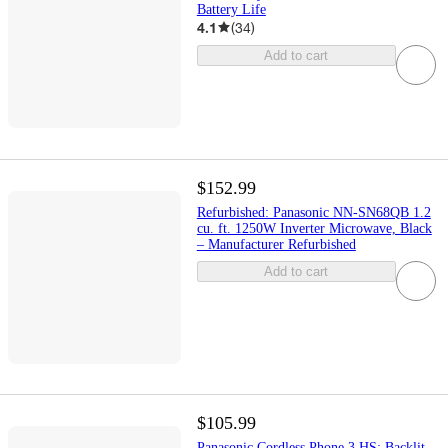
Battery Life
4.1
(
34
)
Add to cart
$152.99
Refurbished: Panasonic NN-SN68QB 1.2
cu. ft. 1250W Inverter Microwave, Black
– Manufacturer Refurbished
Add to cart
$105.99
Panasonic Cordless Phone 3 HS: Backlit