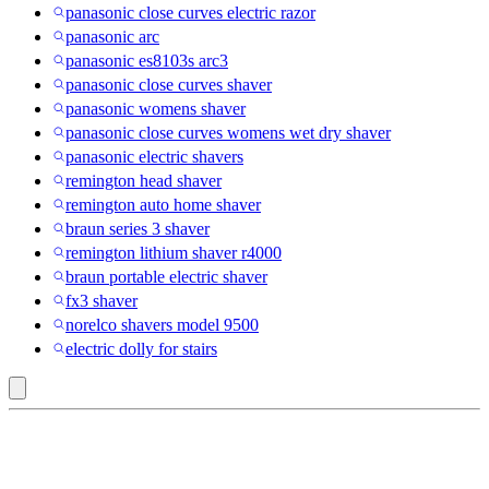
panasonic close curves electric razor
panasonic arc
panasonic es8103s arc3
panasonic close curves shaver
panasonic womens shaver
panasonic close curves womens wet dry shaver
panasonic electric shavers
remington head shaver
remington auto home shaver
braun series 3 shaver
remington lithium shaver r4000
braun portable electric shaver
fx3 shaver
norelco shavers model 9500
electric dolly for stairs