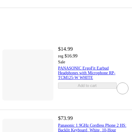
$14.99
$16.99
reg
Sale
PANASONIC ErgoFit Earbud
Headphones with Microphone RP-
TCM125-W WHITE
Add to cart
$73.99
Panasonic 1.9GHz Cordless Phone 2 HS:
Backlit Keyboard, White, 10-Hour