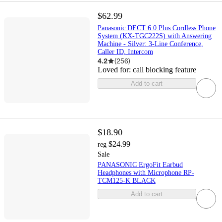
$62.99
Panasonic DECT 6.0 Plus Cordless Phone
System (KX-TGC222S) with Answering
Machine - Silver: 3-Line Conference,
Caller ID, Intercom
4.2
(
256
)
Loved for:
call blocking feature
Add to cart
$18.90
$24.99
reg
Sale
PANASONIC ErgoFit Earbud
Headphones with Microphone RP-
TCM125-K BLACK
Add to cart