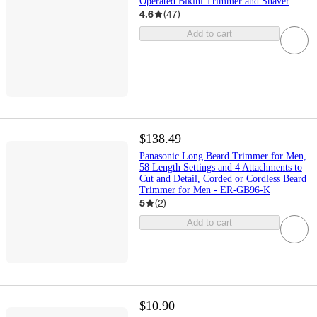
Operated Bikini Trimmer and Shaver
4.6
(
47
)
Add to cart
$138.49
Panasonic Long Beard Trimmer for Men,
58 Length Settings and 4 Attachments to
Cut and Detail, Corded or Cordless Beard
Trimmer for Men - ER-GB96-K
5
(
2
)
Add to cart
$10.90