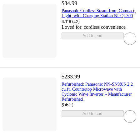
$84.99
Panasonic Cordless Steam Iron, Compact,
Light, with Charging Station NI-QL300
4.7
(
42
)
Loved for:
cordless convenience
Add to cart
$233.99
Refurbished: Panasonic NN-SN98JS 2.2
cu.ft. Countertop Microwave with
Cyclonic Wave Inverter – Manufacturer
Refurbished
5
(
1
)
Add to cart