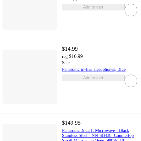
Add to cart
$14.99
$16.99
reg
Sale
Panasonic in-Ear Headphones, Blue
Add to cart
$149.95
Panasonic .9 cu ft Microwave - Black
Stainless Steel - NN-SB438: Countertop
Small Microwave Oven, 900W, 10