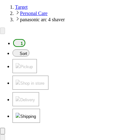
Target
Personal Care
panasonic arc 4 shaver
1
Sort
Pickup
Shop in store
Delivery
Shipping