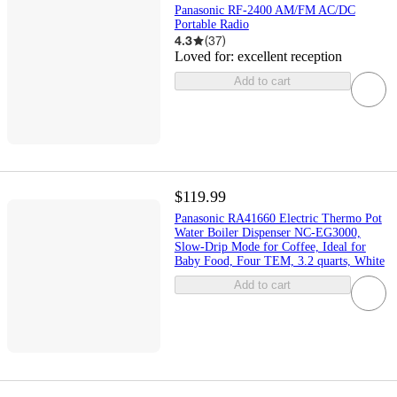
Panasonic RF-2400 AM/FM AC/DC
Portable Radio
4.3
(
37
)
Loved for:
excellent reception
Add to cart
$119.99
Panasonic RA41660 Electric Thermo Pot
Water Boiler Dispenser NC-EG3000,
Slow-Drip Mode for Coffee, Ideal for
Baby Food, Four TEM, 3.2 quarts, White
Add to cart