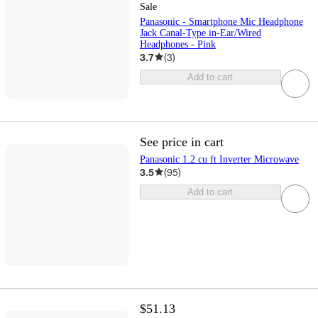
Sale
Panasonic - Smartphone Mic Headphone
Jack Canal-Type in-Ear/Wired
Headphones - Pink
3.7
(
3
)
Add to cart
See price in cart
Panasonic 1.2 cu ft Inverter Microwave
3.5
(
95
)
Add to cart
$51.13