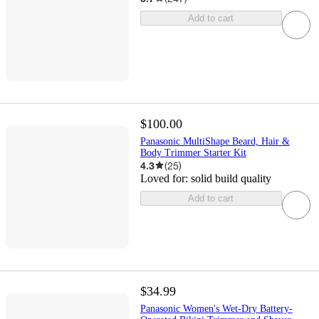
Add to cart
$100.00
Panasonic MultiShape Beard, Hair &
Body Trimmer Starter Kit
4.3
(
25
)
Loved for:
solid build quality
Add to cart
$34.99
Panasonic Women's Wet-Dry Battery-