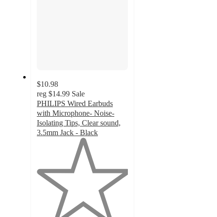
$10.98
reg
$14.99
Sale
PHILIPS Wired Earbuds
with Microphone- Noise-
Isolating Tips, Clear sound,
3.5mm Jack - Black
1
out
of
5
stars
with
1
ratings