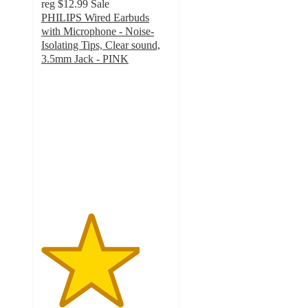
reg
$12.99
Sale
PHILIPS Wired Earbuds
with Microphone - Noise-
Isolating Tips, Clear sound,
3.5mm Jack - PINK
3.8
out
of
5
stars
with
4
ratings