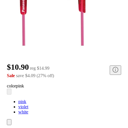
$10.90
reg
$14.99
Sale
save
$4.09
(
27
%
off
)
color
pink
pink
violet
white