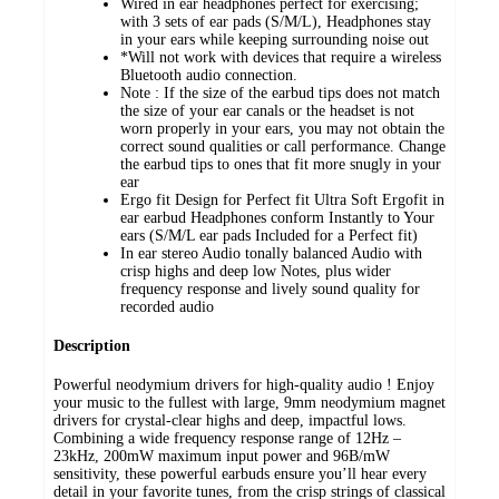
Wired in ear headphones perfect for exercising;
with 3 sets of ear pads (S/M/L), Headphones stay
in your ears while keeping surrounding noise out
*Will not work with devices that require a wireless
Bluetooth audio connection.
Note : If the size of the earbud tips does not match
the size of your ear canals or the headset is not
worn properly in your ears, you may not obtain the
correct sound qualities or call performance. Change
the earbud tips to ones that fit more snugly in your
ear
Ergo fit Design for Perfect fit Ultra Soft Ergofit in
ear earbud Headphones conform Instantly to Your
ears (S/M/L ear pads Included for a Perfect fit)
In ear stereo Audio tonally balanced Audio with
crisp highs and deep low Notes, plus wider
frequency response and lively sound quality for
recorded audio
Description
Powerful neodymium drivers for high-quality audio ! Enjoy
your music to the fullest with large, 9mm neodymium magnet
drivers for crystal-clear highs and deep, impactful lows.
Combining a wide frequency response range of 12Hz –
23kHz, 200mW maximum input power and 96B/mW
sensitivity, these powerful earbuds ensure you’ll hear every
detail in your favorite tunes, from the crisp strings of classical