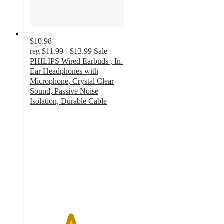
$10.98
reg
$11.99 - $13.99
Sale
PHILIPS Wired Earbuds , In-
Ear Headphones with
Microphone, Crystal Clear
Sound, Passive Noise
Isolation, Durable Cable
4.3
out
of
5
stars
with
3
ratings