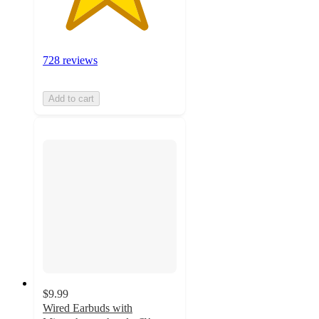
728 reviews
Add to cart
$9.99
Wired Earbuds with