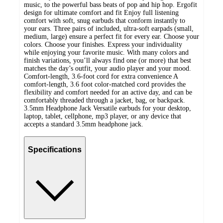
music, to the powerful bass beats of pop and hip hop. Ergofit
design for ultimate comfort and fit Enjoy full listening
comfort with soft, snug earbuds that conform instantly to
your ears. Three pairs of included, ultra-soft earpads (small,
medium, large) ensure a perfect fit for every ear. Choose your
colors. Choose your finishes. Express your individuality
while enjoying your favorite music. With many colors and
finish variations, you’ll always find one (or more) that best
matches the day’s outfit, your audio player and your mood.
Comfort-length, 3.6-foot cord for extra convenience A
comfort-length, 3.6 foot color-matched cord provides the
flexibility and comfort needed for an active day, and can be
comfortably threaded through a jacket, bag, or backpack.
3.5mm Headphone Jack Versatile earbuds for your desktop,
laptop, tablet, cellphone, mp3 player, or any device that
accepts a standard 3.5mm headphone jack.
Specifications