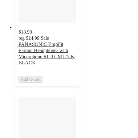
$18.90
reg
$24.99
Sale
PANASONIC ErgoFit
Earbud Headphones with
Microphone RP-TCM125-K
BLACK
Add to cart