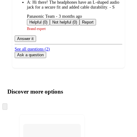
A:
Hi there! The headphones have an L-shaped audio
jack for a secure fit and added cable durability. - S
submitted
Panasonic Team - 3 months ago
by
Helpful (0)
Not helpful (0)
Report
Brand expert
Answer it
See all questions (
2
)
Ask a question
Additional
Load
all
product
content
Discover more options
at
information
once
and
Skip
to
recommendations
next
section