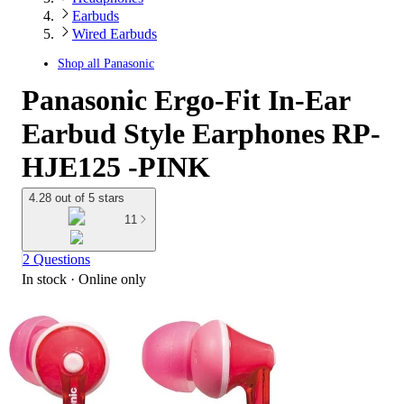
Earbuds
Wired Earbuds
Shop all
Panasonic
Panasonic Ergo-Fit In-Ear
Earbud Style Earphones RP-
HJE125 -PINK
4.28 out of 5 stars
11
2 Questions
In stock
 · Online only