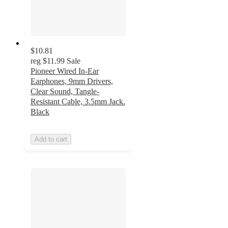
$10.81
reg
$11.99
Sale
Pioneer Wired In-Ear
Earphones, 9mm Drivers,
Clear Sound, Tangle-
Resistant Cable, 3.5mm Jack.
Black
Add to cart