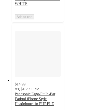
WHITE
Add to cart
$14.99
reg
$16.99
Sale
Panasonic Ergo-Fit In-Ear
Earbud iPhone Style
Headphones in PURPLE