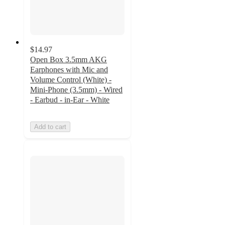
$14.97
Open Box 3.5mm AKG
Earphones with Mic and
Volume Control (White) -
Mini-Phone (3.5mm) - Wired
- Earbud - in-Ear - White
Add to cart