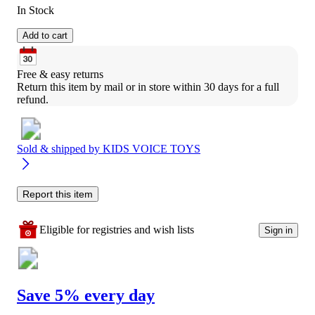
In Stock
Add to cart
Free & easy returns
Return this item by mail or in store within 30 days for a full 
refund.
Sold & shipped by
KIDS VOICE TOYS
Report this item
Eligible for registries and wish lists
Sign in
Save 5% every day