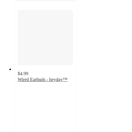
$4.99
Wired Earbuds - heyday™
3.9
out
of
5
stars
with
598
ratings