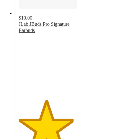
$10.00
JLab JBuds Pro Signature
Earbuds
4.7
out
of
5
stars
with
728
ratings