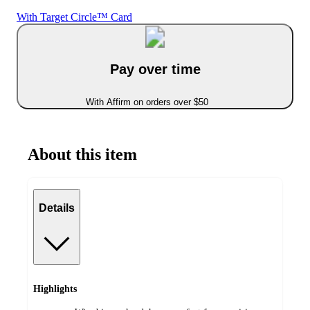
With Target Circle™ Card
Pay over time
With Affirm on orders over $50
About this item
Details
Highlights