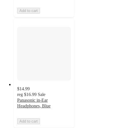
Add to cart
$14.99
reg
$16.99
Sale
Panasonic in-Ear
Headphones, Blue
Add to cart