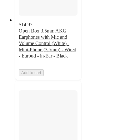
$14.97
Open Box 3.5mm AKG
Earphones with Mic and
Volume Control (White) -
Mini-Phone (3.5mm) - Wired
- Earbud - in-Ear - Black
Add to cart