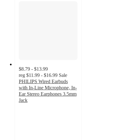
$8.79 - $13.99
reg
$11.99 - $16.99
Sale
PHILIPS Wired Earbuds
with In-Line Microphone, In-
Ear Stereo Earphones 3.5mm
Jack
2.6
out
of
5
stars
with