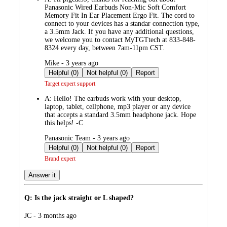
Panasonic Wired Earbuds Non-Mic Soft Comfort
Memory Fit In Ear Placement Ergo Fit. The cord to
connect to your devices has a standar connection type,
a 3.5mm Jack. If you have any additional questions,
we welcome you to contact MyTGTtech at 833-848-
8324 every day, between 7am-11pm CST.
submitted
Mike - 3 years ago
by
Helpful (0)
Not helpful (0)
Report
Target expert support
A:
Hello! The earbuds work with your desktop,
laptop, tablet, cellphone, mp3 player or any device
that accepts a standard 3.5mm headphone jack. Hope
this helps! -C
submitted
Panasonic Team - 3 years ago
by
Helpful (0)
Not helpful (0)
Report
Brand expert
Answer it
Q: Is the jack straight or L shaped?
submitted
JC - 3 months ago
by