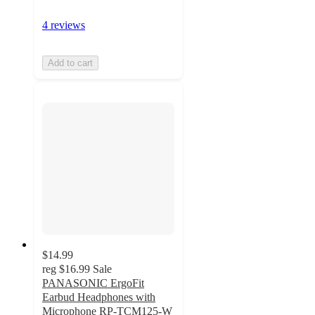
4 reviews
Add to cart
$14.99
reg
$16.99
Sale
PANASONIC ErgoFit
Earbud Headphones with
Microphone RP-TCM125-W