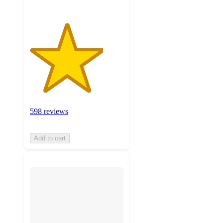
598 reviews
Add to cart