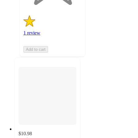
1 review
Add to cart
$10.98