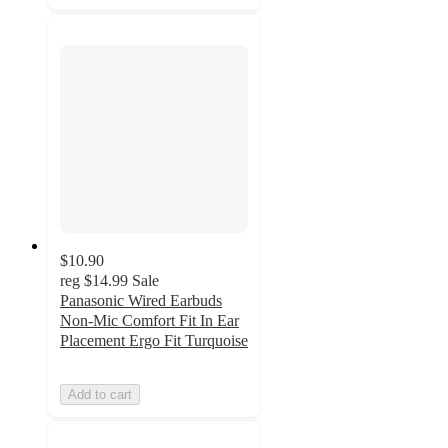
$10.90
reg
$14.99
Sale
Panasonic Wired Earbuds
Non-Mic Comfort Fit In Ear
Placement Ergo Fit Turquoise
Add to cart