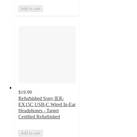
Add to cart
$19.99
Refurbished Sony IER-
EX15C USB-C Wired In-Ear
Headphones - Target
Certified Refurbished
Add to cart