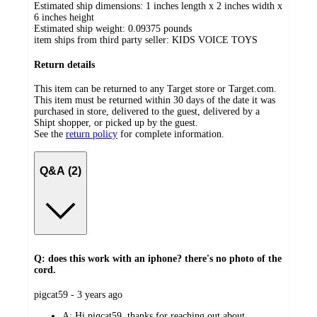
Estimated ship dimensions: 1 inches length x 2 inches width x
6 inches height
Estimated ship weight:
0.09375
pounds
item ships from third party seller:
KIDS VOICE TOYS
Return details
This item can be returned to any Target store or Target.com.
This item must be returned within 30 days of the date it was
purchased in store, delivered to the guest, delivered by a
Shipt shopper, or picked up by the guest.
See the
return policy
for complete information.
Q&A (2)
Q: does this work with an iphone? there's no photo of the
cord.
submitted
pigcat59 - 3 years ago
by
A:
Hi pigcat59, thanks for reaching out about