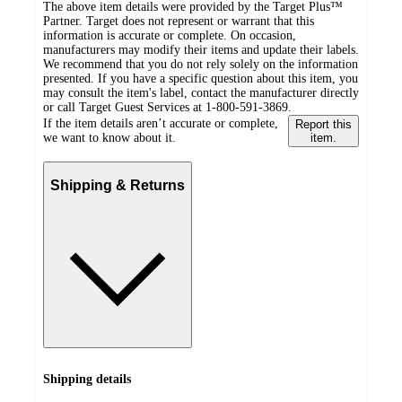
The above item details were provided by the Target Plus™
Partner. Target does not represent or warrant that this
information is accurate or complete. On occasion,
manufacturers may modify their items and update their labels.
We recommend that you do not rely solely on the information
presented. If you have a specific question about this item, you
may consult the item's label, contact the manufacturer directly
or call Target Guest Services at 1-800-591-3869.
If the item details aren’t accurate or complete,
Report this
we want to know about it.
item.
Shipping & Returns
Shipping details