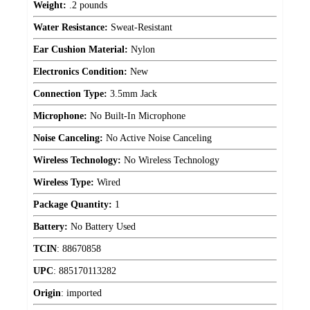
Weight:
.2 pounds
Water Resistance:
Sweat-Resistant
Ear Cushion Material:
Nylon
Electronics Condition:
New
Connection Type:
3.5mm Jack
Microphone:
No Built-In Microphone
Noise Canceling:
No Active Noise Canceling
Wireless Technology:
No Wireless Technology
Wireless Type:
Wired
Package Quantity:
1
Battery:
No Battery Used
TCIN
:
88670858
UPC
:
885170113282
Origin
:
imported