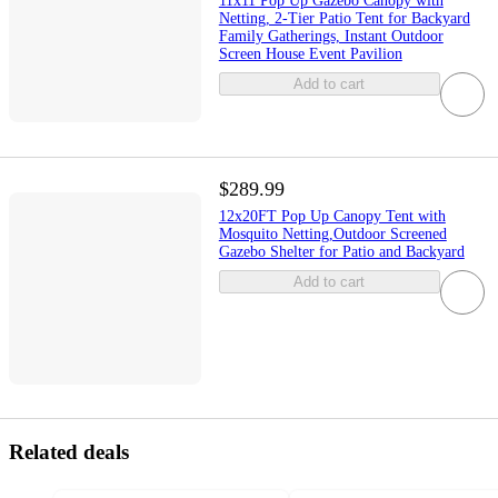
11x11 Pop Up Gazebo Canopy with
Netting, 2-Tier Patio Tent for Backyard
Family Gatherings, Instant Outdoor
Screen House Event Pavilion
Add to cart
$289.99
12x20FT Pop Up Canopy Tent with
Mosquito Netting,Outdoor Screened
Gazebo Shelter for Patio and Backyard
Add to cart
Related deals