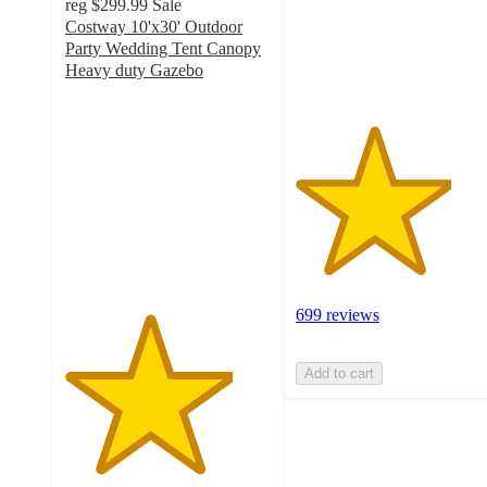
reg
$299.99
Sale
with
Costway 10'x30' Outdoor
699
Party Wedding Tent Canopy
ratings
Heavy duty Gazebo
4.1
out
of
5
stars
with
288
ratings
699 reviews
Add to cart