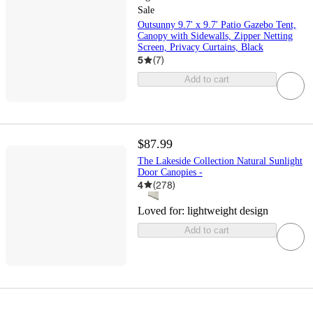
Sale
Outsunny 9.7' x 9.7' Patio Gazebo Tent,
Canopy with Sidewalls, Zipper Netting
Screen, Privacy Curtains, Black
5
(
7
)
Add to cart
$87.99
The Lakeside Collection Natural Sunlight
Door Canopies -
4
(
278
)
Loved for:
lightweight design
Add to cart