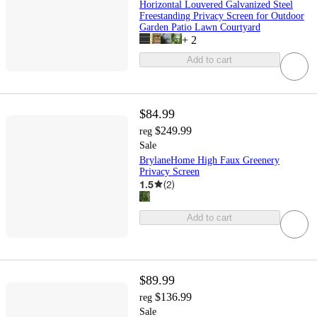
Horizontal Louvered Galvanized Steel
Freestanding Privacy Screen for Outdoor
Garden Patio Lawn Courtyard
+
2
Add to cart
$84.99
$249.99
reg
Sale
BrylaneHome High Faux Greenery
Privacy Screen
1.5
(
2
)
Add to cart
$89.99
$136.99
reg
Sale