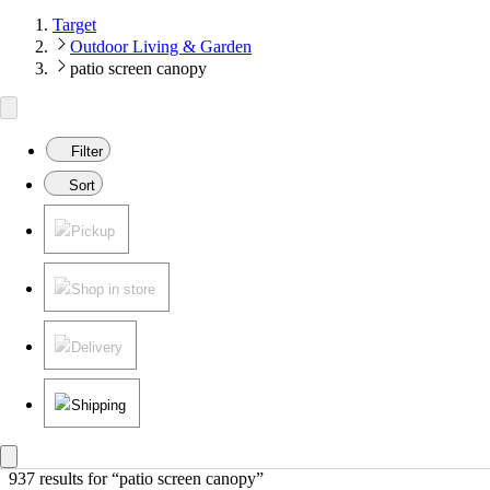
Target
Outdoor Living & Garden
patio screen canopy
Filter
Sort
Pickup
Shop in store
Delivery
Shipping
937 results
 for “patio screen canopy”