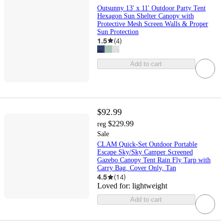
Outsunny 13' x 11' Outdoor Party Tent
Hexagon Sun Shelter Canopy with
Protective Mesh Screen Walls & Proper
Sun Protection
1.5
(
4
)
Add to cart
$92.99
$229.99
reg
Sale
CLAM Quick-Set Outdoor Portable
Escape Sky/Sky Camper Screened
Gazebo Canopy Tent Rain Fly Tarp with
Carry Bag, Cover Only, Tan
4.5
(
14
)
Loved for:
lightweight
Add to cart