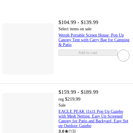
$104.99 - $139.99
Select items on sale
Werph Portable Screen House: Pop Up
Canopy Tent with Carry Bag for Camping
& Patio
Add to cart
$159.99 - $189.99
$219.99
reg
Sale
EAGLE PEAK 11x11 Pop Up Gazebo
with Mesh Netting, Easy Up Screened
Canopy for Patio and Backyard, Easy Set
up Outdoor Gazebo
3.6
(
13
)