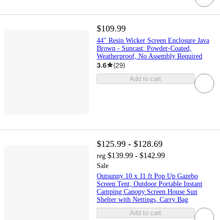
$109.99
44" Resin Wicker Screen Enclosure Java
Brown - Suncast: Powder-Coated,
Weatherproof, No Assembly Required
3.6
(
29
)
Add to cart
$125.99 - $128.69
$139.99 - $142.99
reg
Sale
Outsunny 10 x 11 ft Pop Up Gazebo
Screen Tent, Outdoor Portable Instant
Camping Canopy Screen House Sun
Shelter with Nettings, Carry Bag
Add to cart