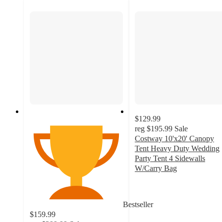
$129.99
reg
$195.99
Sale
Costway 10'x20' Canopy
Tent Heavy Duty Wedding
Party Tent 4 Sidewalls
W/Carry Bag
3.8
out
of
Bestseller
5
$159.99
stars