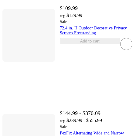
$109.99
$129.99
reg
Sale
72.4 in. H Outdoor Decorative Privacy
Screens Freestanding
Add to cart
$144.99 - $370.09
$289.99 - $555.99
reg
Sale
PexFix Alternating Wide and Narrow