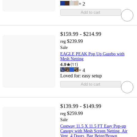
+
2
Add to cart
$159.99 - $214.99
$239.99
reg
Sale
EAGLE PEAK Pop Up Gazebo with
Mesh Netting
4.9
(
11
)
+
4
Loved for:
easy setup
Add to cart
$139.99 - $149.99
$259.99
reg
Sale
Costway 11.5 X 11.5 FT Easy Pop-up
Canopy with Mesh Screen Netting, Air
Vent, 4 Doors, Bag Beige/Brown