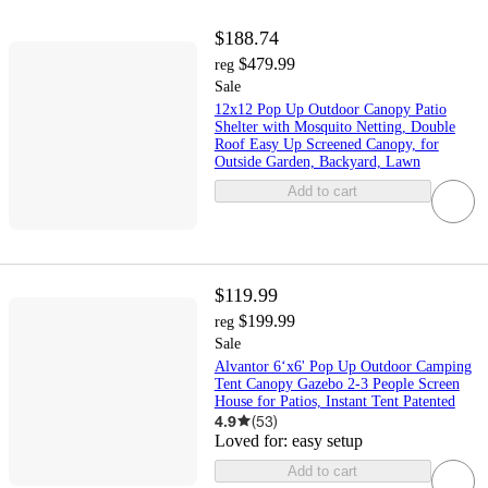
$188.74
$479.99
reg
Sale
12x12 Pop Up Outdoor Canopy Patio
Shelter with Mosquito Netting, Double
Roof Easy Up Screened Canopy, for
Outside Garden, Backyard, Lawn
Add to cart
$119.99
$199.99
reg
Sale
Alvantor 6‘x6' Pop Up Outdoor Camping
Tent Canopy Gazebo 2-3 People Screen
House for Patios, Instant Tent Patented
4.9
(
53
)
Loved for:
easy setup
Add to cart