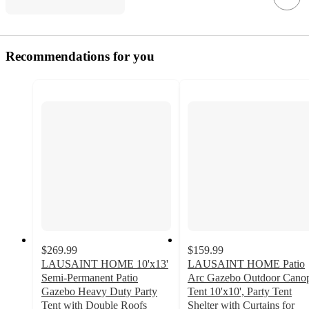
Recommendations for you
$269.99
$159.99
LAUSAINT HOME 10'x13'
LAUSAINT HOME Patio
Semi-Permanent Patio
Arc Gazebo Outdoor Cano
Gazebo Heavy Duty Party
Tent 10'x10', Party Tent
Tent with Double Roofs
Shelter with Curtains for