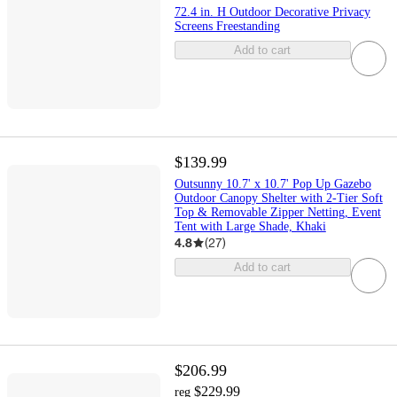
72.4 in. H Outdoor Decorative Privacy
Screens Freestanding
Add to cart
$139.99
Outsunny 10.7' x 10.7' Pop Up Gazebo
Outdoor Canopy Shelter with 2-Tier Soft
Top & Removable Zipper Netting, Event
Tent with Large Shade, Khaki
4.8
(
27
)
Add to cart
$206.99
$229.99
reg