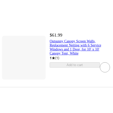
$61.99
Outsunny Canopy Screen Walls,
Replacement Netting with 6 Service
Windows and 1 Door, for 10' x 10'
Canopy Tent, White
1
(
1
)
Add to cart