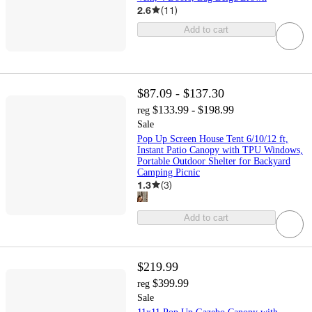
2.6
(
11
)
Add to cart
$87.09 - $137.30
$133.99 - $198.99
reg
Sale
Pop Up Screen House Tent 6/10/12 ft,
Instant Patio Canopy with TPU Windows,
Portable Outdoor Shelter for Backyard
Camping Picnic
1.3
(
3
)
Add to cart
$219.99
$399.99
reg
Sale