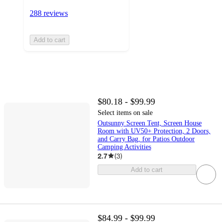
288 reviews
Add to cart
$80.18 - $99.99
Select items on sale
Outsunny Screen Tent, Screen House
Room with UV50+ Protection, 2 Doors,
and Carry Bag, for Patios Outdoor
Camping Activities
2.7
(
3
)
Add to cart
$84.99 - $99.99