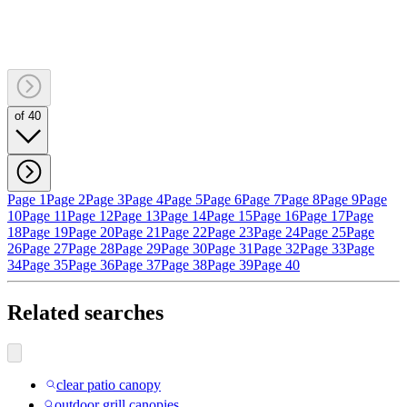
of 40
Page 1
Page 2
Page 3
Page 4
Page 5
Page 6
Page 7
Page 8
Page 9
Page
10
Page 11
Page 12
Page 13
Page 14
Page 15
Page 16
Page 17
Page
18
Page 19
Page 20
Page 21
Page 22
Page 23
Page 24
Page 25
Page
26
Page 27
Page 28
Page 29
Page 30
Page 31
Page 32
Page 33
Page
34
Page 35
Page 36
Page 37
Page 38
Page 39
Page 40
Related searches
clear patio canopy
outdoor grill canopies