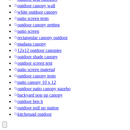
outdoor canopy wall
white outdoor canopy
patio screen tents
outdoor canopy netting
patio screen
rectangular canopy outdoor
madaga canopy
12x12 outdoor canopies
outdoor shade canopy
outdoor screen tent
patio screen material
outdoor canopy tents
patio canopy 10 x 12
outdoor patio canopy gazebo
backyard pop up canopy
outdoor ben h
outdoor pull up station
kitchenaid outdoor